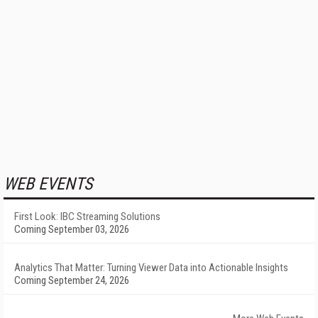
WEB EVENTS
First Look: IBC Streaming Solutions
Coming September 03, 2026
Analytics That Matter: Turning Viewer Data into Actionable Insights
Coming September 24, 2026