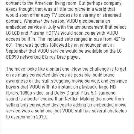
content to the American living room. But perhaps company
execs thought that was a little too niche in a world that
would soon offer easy TV access to a variety of streamed
content. Whatever the reason, VUDU also became an
embedded service in July with the announcement that select
LG LCD and Plasma HDTVs would soon come with VUDU
access built in. The included sets ranged in size from 42" to
60". That was quickly followed by an announcement in
September that VUDU service would be available on the LG
BD390 networked Blu-ray Disc player.
The move looks like a smart one. Now the challenge is to get
on as many connected devices as possible, build brand
awareness of the still-struggling movie service, and convince
buyers that VUDU with its instant-on playback, large HD
library, 1080p video, and Dolby Digital Plus 5.1 surround
sound is a better choice than Netflix. Making the move from
selling only connected devices to adding an embedded movie
service was a solid one, but VUDU still has several obstacles
to overcome in 2010.