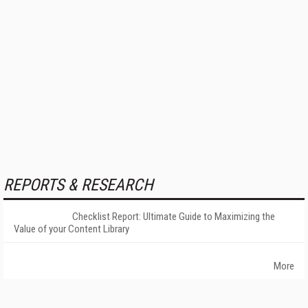
REPORTS & RESEARCH
Checklist Report: Ultimate Guide to Maximizing the
Value of your Content Library
More