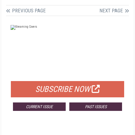
PREVIOUS PAGE
NEXT PAGE
FREE
FOR QUALIFIED SUBSCRIBERS
SUBSCRIBE NOW
CURRENT ISSUE
PAST ISSUES