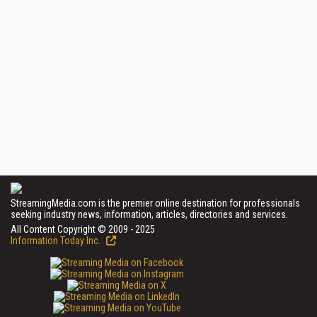
StreamingMedia.com is the premier online destination for professionals
seeking industry news, information, articles, directories and services.
All Content Copyright © 2009 - 2025
Information Today Inc.