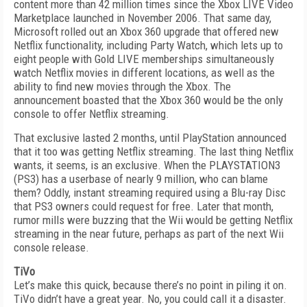
content more than 42 million times since the Xbox LIVE Video
Marketplace launched in November 2006. That same day,
Microsoft rolled out an Xbox 360 upgrade that offered new
Netflix functionality, including Party Watch, which lets up to
eight people with Gold LIVE memberships simultaneously
watch Netflix movies in different locations, as well as the
ability to find new movies through the Xbox. The
announcement boasted that the Xbox 360 would be the only
console to offer Netflix streaming.
That exclusive lasted 2 months, until PlayStation announced
that it too was getting Netflix streaming. The last thing Netflix
wants, it seems, is an exclusive. When the PLAYSTATION3
(PS3) has a userbase of nearly 9 million, who can blame
them? Oddly, instant streaming required using a Blu-ray Disc
that PS3 owners could request for free. Later that month,
rumor mills were buzzing that the Wii would be getting Netflix
streaming in the near future, perhaps as part of the next Wii
console release.
TiVo
Let’s make this quick, because there’s no point in piling it on.
TiVo didn’t have a great year. No, you could call it a disaster.