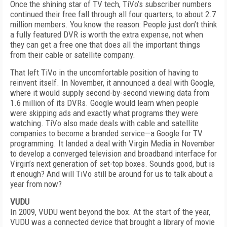
Once the shining star of TV tech, TiVo’s subscriber numbers
continued their free fall through all four quarters, to about 2.7
million members. You know the reason: People just don’t think
a fully featured DVR is worth the extra expense, not when
they can get a free one that does all the important things
from their cable or satellite company.
That left TiVo in the uncomfortable position of having to
reinvent itself. In November, it announced a deal with Google,
where it would supply second-by-second viewing data from
1.6 million of its DVRs. Google would learn when people
were skipping ads and exactly what programs they were
watching. TiVo also made deals with cable and satellite
companies to become a branded service—a Google for TV
programming. It landed a deal with Virgin Media in November
to develop a converged television and broadband interface for
Virgin’s next generation of set-top boxes. Sounds good, but is
it enough? And will TiVo still be around for us to talk about a
year from now?
VUDU
In 2009, VUDU went beyond the box. At the start of the year,
VUDU was a connected device that brought a library of movie