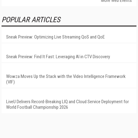
More Web Events
POPULAR ARTICLES
Sneak Preview: Optimizing Live Streaming QoS and QoE
Sneak Preview: Find It Fast: Leveraging AI in CTV Discovery
Wowza Moves Up the Stack with the Video Intelligence Framework
(VIF)
LiveU Delivers Record-Breaking LIQ and Cloud Service Deployment for
World Football Championship 2026