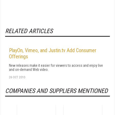
RELATED ARTICLES
PlayOn, Vimeo, and Justin.tv Add Consumer
Offerings
New releases make it easier for viewers to access and enjoy live
and on-demand Web video.
26 OCT 2010
COMPANIES AND SUPPLIERS MENTIONED