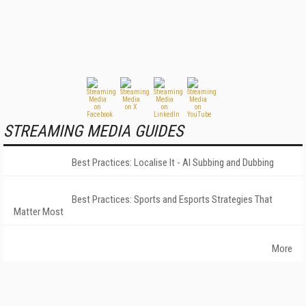
STREAMING MEDIA GUIDES
Best Practices: Localise It - AI Subbing and Dubbing
Best Practices: Sports and Esports Strategies That
Matter Most
More