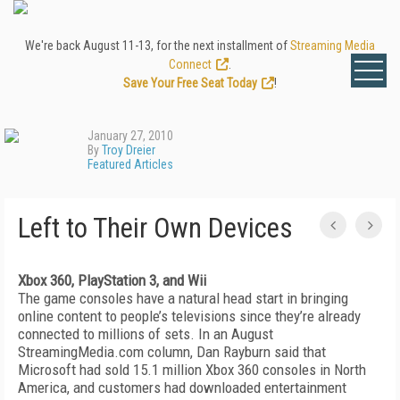
We're back August 11-13, for the next installment of
Streaming Media
Connect
.
Save Your Free Seat Today
!
January 27, 2010
By
Troy Dreier
Featured Articles
Left to Their Own Devices
Xbox 360, PlayStation 3, and Wii
The game consoles have a natural head start in bringing
online content to people’s televisions since they’re already
connected to millions of sets. In an August
StreamingMedia.com column, Dan Rayburn said that
Microsoft had sold 15.1 million Xbox 360 consoles in North
America, and customers had downloaded entertainment