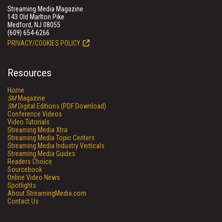
Streaming Media Magazine
143 Old Marlton Pike
Medford, NJ 08055
(609) 654-6266
PRIVACY/COOKIES POLICY
Resources
Home
SM
Magazine
SM
Digital Editions (PDF Download)
Conference Videos
Video Tutorials
Streaming Media Xtra
Streaming Media Topic Centers
Streaming Media Industry Verticals
Streaming Media Guides
Readers Choice
Sourcebook
Online Video News
Spotlights
About StreamingMedia.com
Contact Us