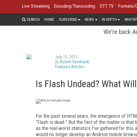
Live Streaming
Encoding/Transcoding
OTT TV
Formats/
SEARCH
HOME
SUBSCRIBE
NEWS
IN DEPTH
WHITEP
We're back Au
July 15, 2015
By
Robert Reinhardt
Featured Articles
Is Flash Undead? What Will i
For the past several years, the emergence of HT
“Flash is dead.” But the fact of the matter is tha
as the real-world statistics I’ve gathered for thi
would no longer develop an Android mobile browser