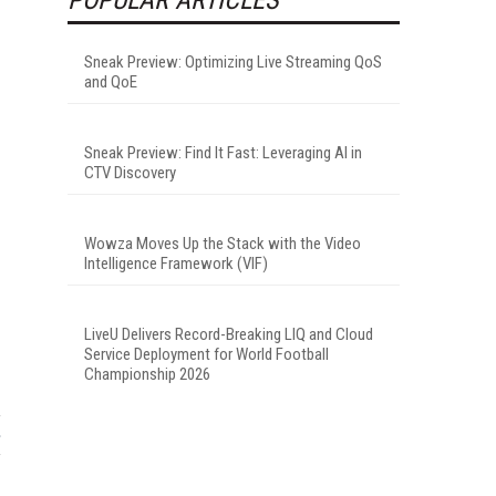
Sneak Preview: Optimizing Live Streaming QoS
and QoE
Sneak Preview: Find It Fast: Leveraging AI in
CTV Discovery
Wowza Moves Up the Stack with the Video
Intelligence Framework (VIF)
LiveU Delivers Record-Breaking LIQ and Cloud
Service Deployment for World Football
Championship 2026