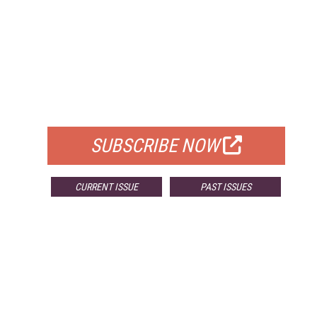
FREE
FOR QUALIFIED SUBSCRIBERS
SUBSCRIBE NOW
CURRENT ISSUE
PAST ISSUES