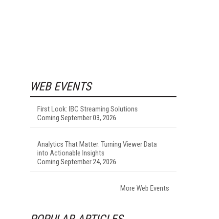
WEB EVENTS
First Look: IBC Streaming Solutions
Coming September 03, 2026
Analytics That Matter: Turning Viewer Data
into Actionable Insights
Coming September 24, 2026
More Web Events
POPULAR ARTICLES