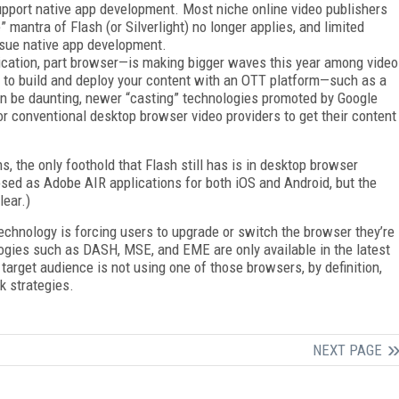
upport native app development. Most niche online video publishers
 mantra of Flash (or Silverlight) no longer applies, and limited
ursue native app development.
cation, part browser—is making bigger waves this year among video
 to build and deploy your content with an OTT platform—such as a
n be daunting, newer “casting” technologies promoted by Google
r conventional desktop browser video providers to get their content
s, the only foothold that Flash still has is in desktop browser
osed as Adobe AIR applications for both iOS and Android, but the
lear.)
echnology is forcing users to upgrade or switch the browser they’re
ologies such as DASH, MSE, and EME are only available in the latest
 target audience is not using one of those browsers, by definition,
k strategies.
NEXT PAGE