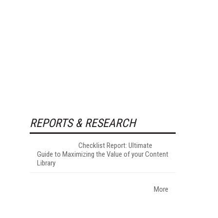
REPORTS & RESEARCH
Checklist Report: Ultimate
Guide to Maximizing the Value of your Content
Library
More