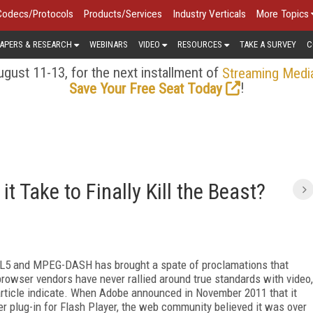
Codecs/Protocols
Products/Services
Industry Verticals
More Topics
APERS & RESEARCH
WEBINARS
VIDEO
RESOURCES
TAKE A SURVEY
C
gust 11-13, for the next installment of
Streaming Medi
!
Save Your Free Seat Today
t Take to Finally Kill the Beast?
ML5 and MPEG-DASH has brought a spate of proclamations that
t browser vendors have never rallied around true standards with video,
s article indicate. When Adobe announced in November 2011 that it
 plug-in for Flash Player, the web community believed it was over