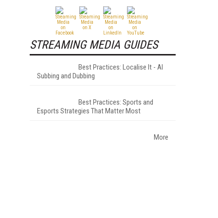
STREAMING MEDIA GUIDES
Best Practices: Localise It - AI
Subbing and Dubbing
Best Practices: Sports and
Esports Strategies That Matter Most
More