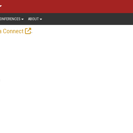
ONFERENCES
ABOUT
.
a Connect