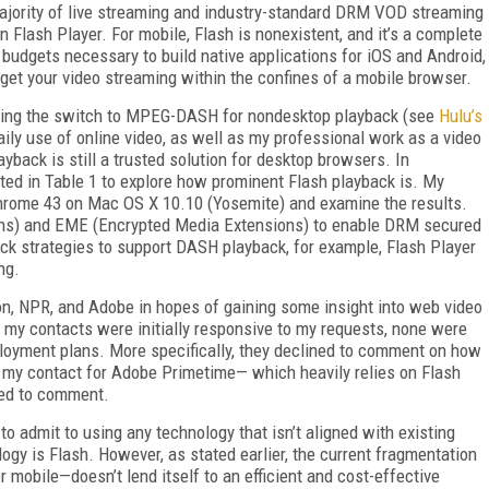
 majority of live streaming and industry-standard DRM VOD streaming
on Flash Player. For mobile, Flash is nonexistent, and it’s a complete
 budgets necessary to build native applications for iOS and Android,
o get your video streaming within the confines of a mobile browser.
aking the switch to MPEG-DASH for nondesktop playback (see
Hulu’s
ily use of online video, as well as my professional work as a video
yback is still a trusted solution for desktop browsers. In
listed in Table 1 to explore how prominent Flash playback is. My
Chrome 43 on Mac OS X 10.10 (Yosemite) and examine the results.
ns) and EME (Encrypted Media Extensions) to enable DRM secured
ck strategies to support DASH playback, for example, Flash Player
ng.
on, NPR, and Adobe in hopes of gaining some insight into web video
f my contacts were initially responsive to my requests, none were
ployment plans. More specifically, they declined to comment on how
en my contact for Adobe Primetime— which heavily relies on Flash
ned to comment.
to admit to using any technology that isn’t aligned with existing
ogy is Flash. However, as stated earlier, the current fragmentation
obile—doesn’t lend itself to an efficient and cost-effective