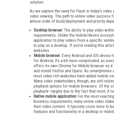
solution.
As we explore the need for Flash in today’s vide
video viewing. The path to online video success f
whose order of build/deployment and priority dep
Desktop browser:
The ability to play video with
requirements. Unlike the mobile/device ecosyst
application to play videos from a specific vendo
to play on a desktop. If you’re reading this arti
websites.
Mobile browser:
Every Android and iOS device ha
For Android, it’s a bit more complicated, as eve
offers its own Chrome for Mobile browser as a 
and install Firefox and Opera. As smartphones
most video-rich websites have added mobile compa
Many video stakeholders, though, are still relyi
playback options for mobile browsers. Of the s
playback—largely due to the fact that most, if n
Native mobile application:
For the most exacting
business requirements, many online video stakeh
their video content. It typically costs more to b
features and functionality in a desktop or mobi