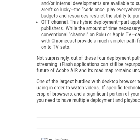
and/or internal developments are available to s
aren’t so lucky—the “code once, play everywhere”
budgets and resources restrict the ability to p
OTT channel:
This hybrid deployment—part appli
publishers. While the amount of time necessary
conventional “channel” on Roku or Apple TV—ca
with Chromecast provide a much simpler path fo
on to TV sets.
Not surprisingly, out of these four deployment path
streaming. (Flash applications can still be repurp
future of Adobe AIR and its road map remains unc
One of the largest hurdles with desktop browser t
using in order to watch videos. If specific techn
crop of browsers, and a significant portion of your
you need to have multiple deployment and playbac