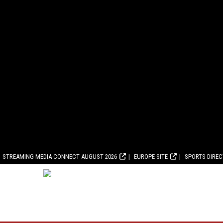
STREAMING MEDIA CONNECT AUGUST 2026
EUROPE SITE
SPORTS DIRE