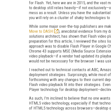
for Flash. Yet, here we are in 2015, and the vast
to desktop still relies heavily—if not exclusively—
mess as a result. Unless you have the substantial
you will rely on a cluster of shaky technologies t
While some major over-the-top publishers are m
Move to DASH
), anecdotal evidence from my da
solutions architect, has shown that Flash video pla
preparation for this article, I reviewed the sites 
approach was to disable Flash Player in Google 
Chrome 43 supports MSE (Media Source Extensio
video playback—if a vendor had updated its playba
would not be necessary for the browser I was usi
I reached out to technical contacts at ABC, Amaz
deployment strategies. Surprisingly, while most o
forthcoming with any changes to their current de
Flash video playback fit into their strategies. Ev
Player technology for desktop deployment—decli
As such, I’m inclined to believe that no one wants 
HTML5 video technology, especially if that technol
of HTML5 technology across browsers—desktop or m