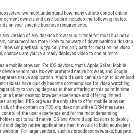
o ecosystem, we must understand how many outlets control online
or content owners and distributors includes the following routes,
ends on your specific business requirements:
in any version of any desktop browser is critical for most business
em, consumers are more likely to be wary of downloading a desktop
r. Browser playback is typically the only path for most online video
cle, chances are you’ve already deployed video to one or more
s a mobile browser. For iOS devices, that’s Apple Safari Mobile.
ry device vendor has its own preferred native browser, and Google
separate native application. Android users can also opt to download
 and tablets have quickly become commonplace for video watching,
tibility to varying degrees to their offering at this point in time.
ng on a better desktop browser experience and offering limited
ites sampled, PBS.org was the only site to offer mobile browser
ot all, of the content on PBS.org does not utilize DRM measures.
 control of the user experience and for the most demanding
olders opt to build native iOS and Android applications to deploy
uild and deploy native applications than it would to build equivalent
le website. For large vendors, such as broadcast networks, budgets