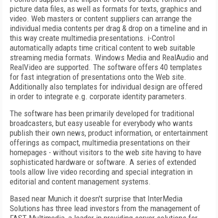
picture data files, as well as formats for texts, graphics and
video. Web masters or content suppliers can arrange the
individual media contents per drag & drop on a timeline and in
this way create multimedia presentations. i-Control
automatically adapts time critical content to web suitable
streaming media formats. Windows Media and RealAudio and
RealVideo are supported. The software offers 40 templates
for fast integration of presentations onto the Web site.
Additionally also templates for individual design are offered
in order to integrate e.g. corporate identity parameters.
The software has been primarily developed for traditional
broadcasters, but easy useable for everybody who wants
publish their own news, product information, or entertainment
offerings as compact, multimedia presentations on their
homepages - without visitors to the web site having to have
sophisticated hardware or software. A series of extended
tools allow live video recording and special integration in
editorial and content management systems.
Based near Munich it doesn't surprise that InterMedia
Solutions has three lead investors from the management of