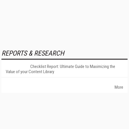
REPORTS & RESEARCH
Checklist Report: Ultimate Guide to Maximizing the
Value of your Content Library
More