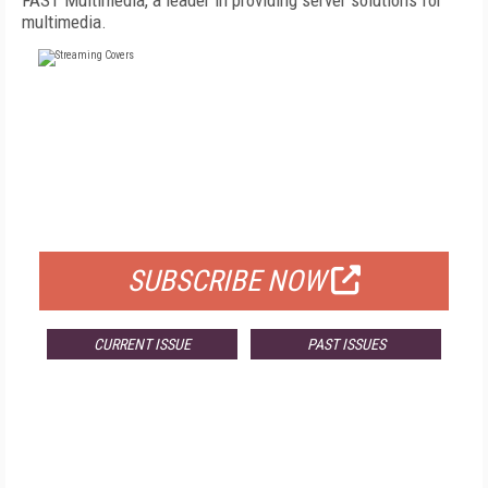
FAST Multimedia, a leader in providing server solutions for
multimedia.
FREE
FOR QUALIFIED SUBSCRIBERS
SUBSCRIBE NOW
CURRENT ISSUE
PAST ISSUES