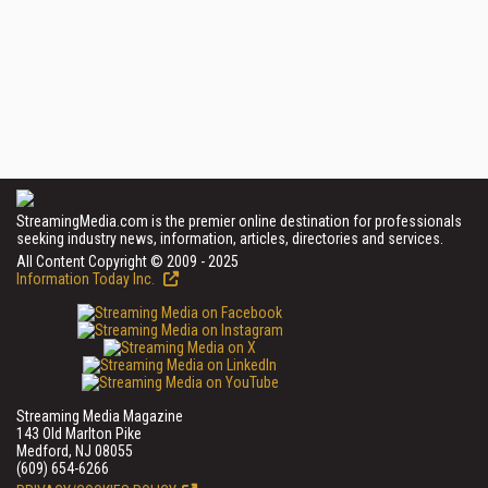
StreamingMedia.com is the premier online destination for professionals
seeking industry news, information, articles, directories and services.
All Content Copyright © 2009 - 2025
Information Today Inc.
Streaming Media Magazine
143 Old Marlton Pike
Medford, NJ 08055
(609) 654-6266