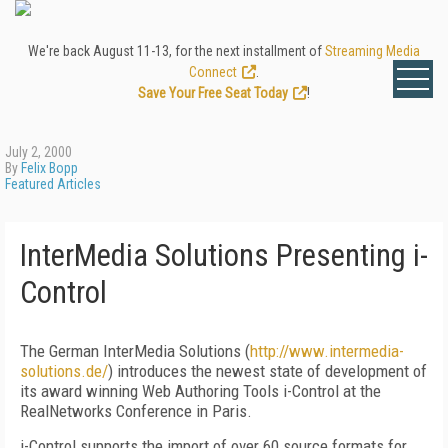
We're back August 11-13, for the next installment of
Streaming Media
Connect
.
Save Your Free Seat Today
!
July 2, 2000
By
Felix Bopp
Featured Articles
InterMedia Solutions Presenting i-
Control
The German InterMedia Solutions (
http://www.intermedia-
solutions.de/
) introduces the newest state of development of
its award winning Web Authoring Tools i-Control at the
RealNetworks Conference in Paris.
i-Control supports the import of over 60 source formats for