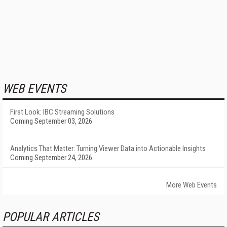
WEB EVENTS
First Look: IBC Streaming Solutions
Coming September 03, 2026
Analytics That Matter: Turning Viewer Data into Actionable Insights
Coming September 24, 2026
More Web Events
POPULAR ARTICLES