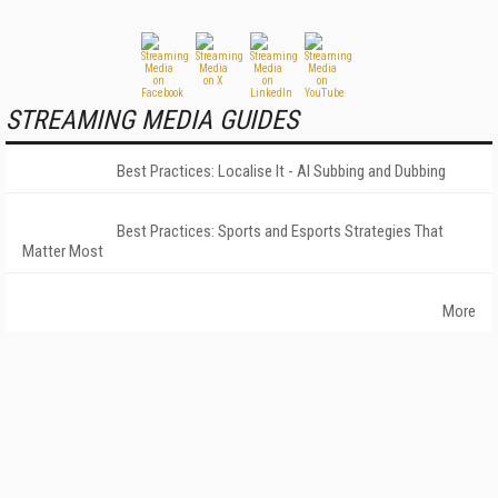
STREAMING MEDIA GUIDES
Best Practices: Localise It - AI Subbing and Dubbing
Best Practices: Sports and Esports Strategies That
Matter Most
More