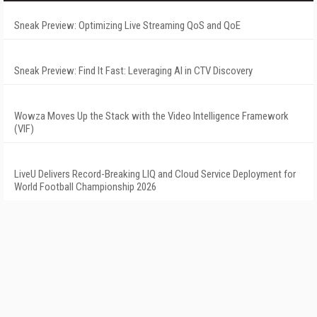
Sneak Preview: Optimizing Live Streaming QoS and QoE
Sneak Preview: Find It Fast: Leveraging AI in CTV Discovery
Wowza Moves Up the Stack with the Video Intelligence Framework
(VIF)
LiveU Delivers Record-Breaking LIQ and Cloud Service Deployment for
World Football Championship 2026