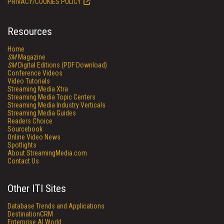
PRIVACY/COOKIES POLICY
Resources
Home
SM
Magazine
SM
Digital Editions (PDF Download)
Conference Videos
Video Tutorials
Streaming Media Xtra
Streaming Media Topic Centers
Streaming Media Industry Verticals
Streaming Media Guides
Readers Choice
Sourcebook
Online Video News
Spotlights
About StreamingMedia.com
Contact Us
Other ITI Sites
Database Trends and Applications
DestinationCRM
Enterprise AI World