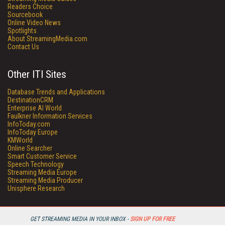
Readers Choice
Sourcebook
Online Video News
Spotlights
About StreamingMedia.com
Contact Us
Other ITI Sites
Database Trends and Applications
DestinationCRM
Enterprise AI World
Faulkner Information Services
InfoToday.com
InfoToday Europe
KMWorld
Online Searcher
Smart Customer Service
Speech Technology
Streaming Media Europe
Streaming Media Producer
Unisphere Research
GET STREAMING MEDIA IN YOUR INBOX -
SIGN UP FOR FREE