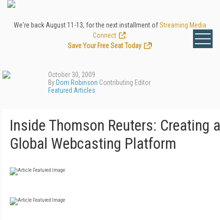
We're back August 11-13, for the next installment of
Streaming Media
Connect
.
Save Your Free Seat Today
!
October 30, 2009
By
Dom Robinson
Contributing Editor
Featured Articles
Inside Thomson Reuters: Creating 
Global Webcasting Platform