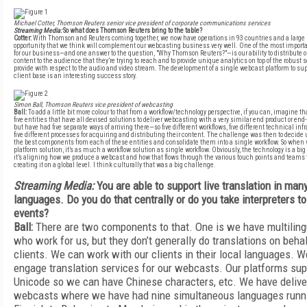
Michael Cotter, Thomson Reuters senior vice president of corporate communications services
Streaming Media:
So what does Thomson Reuters bring to the table?
Cotter:
With Thomson and Reuters coming together, we now have operations in 93 countries and a large
opportunity that we think will complement our webcasting business very well. One of the most importan
for our business—and one answer to the question, "Why Thomson Reuters?"—is our ability to distribute o
content to the audience that they’re trying to reach and to provide unique analytics on top of the robust 
provide with respect to the audio and video stream. The development of a single webcast platform to sup
client base is an interesting success story.
Simon Ball, Thomson Reuters vice president of webcasting
Ball:
To add a little bit more colour to that from a workflow/technology perspective, if you can, imagine t
five entities that have all devised solutions to deliver webcasting with a very similar end product or en
but have had five separate ways of arriving there—so five different workflows, five different technical inf
five different processes for acquiring and distributing their content. The challenge was then to decid
the best components from each of these entities and consolidate them into a single workflow. So when 
platform solution, it’s as much a workflow solution as single workflow. Obviously, the technology is a big p
it’s aligning how we produce a webcast and how that flows through the various touch points and teams th
creating it on a global level. I think culturally that was a big challenge.
Streaming Media:
You are able to support live translation in man
languages. Do you do that centrally or do you take interpreters to
events?
Ball:
There are two components to that. One is we have multiling
who work for us, but they don’t generally do translations on behal
clients. We can work with our clients in their local languages. W
engage translation services for our webcasts. Our platforms sup
Unicode so we can have Chinese characters, etc. We have deliv
webcasts where we have had nine simultaneous languages runn