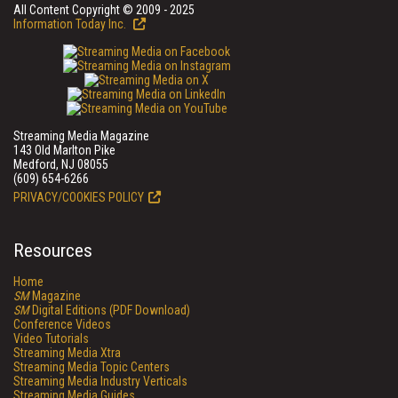
All Content Copyright © 2009 - 2025
Information Today Inc.
Streaming Media Magazine
143 Old Marlton Pike
Medford, NJ 08055
(609) 654-6266
PRIVACY/COOKIES POLICY
Resources
Home
SM
Magazine
SM
Digital Editions (PDF Download)
Conference Videos
Video Tutorials
Streaming Media Xtra
Streaming Media Topic Centers
Streaming Media Industry Verticals
Streaming Media Guides