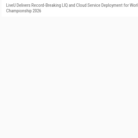
LiveU Delivers Record-Breaking LIQ and Cloud Service Deployment for Worl
Championship 2026