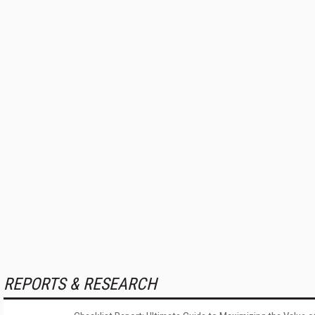
REPORTS & RESEARCH