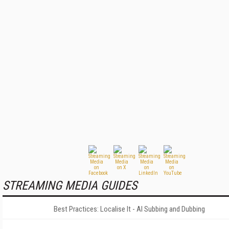
STREAMING MEDIA GUIDES
Best Practices: Localise It - AI Subbing and Dubbing