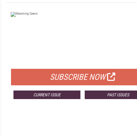
FREE
FOR QUALIFIED SUBSCRIBERS
SUBSCRIBE NOW
CURRENT ISSUE
PAST ISSUES