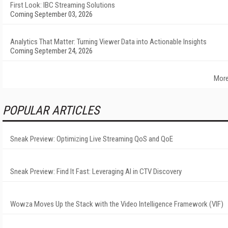
First Look: IBC Streaming Solutions
Coming September 03, 2026
Analytics That Matter: Turning Viewer Data into Actionable Insights
Coming September 24, 2026
More
POPULAR ARTICLES
Sneak Preview: Optimizing Live Streaming QoS and QoE
Sneak Preview: Find It Fast: Leveraging AI in CTV Discovery
Wowza Moves Up the Stack with the Video Intelligence Framework (VIF)