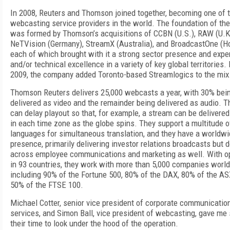
In 2008, Reuters and Thomson joined together, becoming one of t
webcasting service providers in the world. The foundation of th
was formed by Thomson’s acquisitions of CCBN (U.S.), RAW (U.K
NeTVision (Germany), StreamX (Australia), and BroadcastOne (H
each of which brought with it a strong sector presence and expe
and/or technical excellence in a variety of key global territories. 
2009, the company added Toronto-based Streamlogics to the mix
Thomson Reuters delivers 25,000 webcasts a year, with 30% bei
delivered as video and the remainder being delivered as audio. T
can delay playout so that, for example, a stream can be delivered
in each time zone as the globe spins. They support a multitude o
languages for simultaneous translation, and they have a worldw
presence, primarily delivering investor relations broadcasts but d
across employee communications and marketing as well. With o
in 93 countries, they work with more than 5,000 companies worl
including 90% of the Fortune 500, 80% of the DAX, 80% of the AS
50% of the FTSE 100.
Michael Cotter, senior vice president of corporate communicatio
services, and Simon Ball, vice president of webcasting, gave me
their time to look under the hood of the operation.