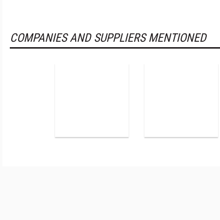
COMPANIES AND SUPPLIERS MENTIONED