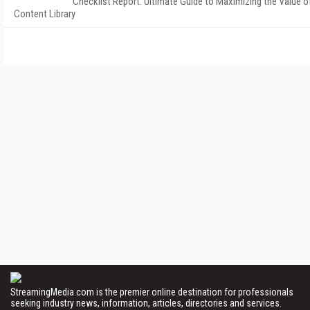
Checklist Report: Ultimate Guide to Maximizing the Value o
Content Library
StreamingMedia.com is the premier online destination for professionals
seeking industry news, information, articles, directories and services.