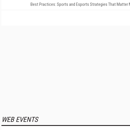
Best Practices: Sports and Esports Strategies That Matter
WEB EVENTS