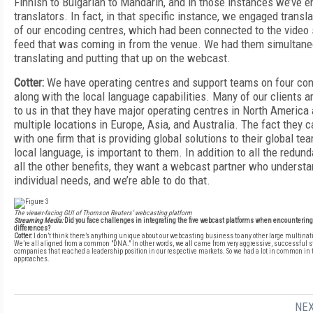
Finnish to Bulgarian to Mandarin, and in those instances we’ve 
translators. In fact, in that specific instance, we engaged transl
of our encoding centres, which had been connected to the video s
feed that was coming in from the venue. We had them simultane
translating and putting that up on the webcast.
Cotter:
We have operating centres and support teams on four con
along with the local language capabilities. Many of our clients ar
to us in that they have major operating centres in North America 
multiple locations in Europe, Asia, and Australia. The fact they 
with one firm that is providing global solutions to their global team
local language, is important to them. In addition to all the redun
all the other benefits, they want a webcast partner who understa
individual needs, and we’re able to do that.
The viewer-facing GUI of Thomson Reuters’ webcasting platform
Streaming Media:
Did you face challenges in integrating the five webcast platforms when encountering
differences?
Cotter:
I don’t think there’s anything unique about our webcasting business to any other large multina
We’re all aligned from a common "DNA." In other words, we all came from very aggressive, successful s
companies that reached a leadership position in our respective markets. So we had a lot in common in 
approaches.
NEX