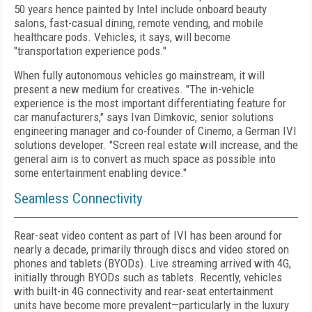
50 years hence painted by Intel include onboard beauty
salons, fast-casual dining, remote vending, and mobile
healthcare pods. Vehicles, it says, will become
"transportation experience pods."
When fully autonomous vehicles go mainstream, it will
present a new medium for creatives. "The in-vehicle
experience is the most important differentiating feature for
car manufacturers," says Ivan Dimkovic, senior solutions
engineering manager and co-founder of Cinemo, a German IVI
solutions developer. "Screen real estate will increase, and the
general aim is to convert as much space as possible into
some entertainment enabling device."
Seamless Connectivity
Rear-seat video content as part of IVI has been around for
nearly a decade, primarily through discs and video stored on
phones and tablets (BYODs). Live streaming arrived with 4G,
initially through BYODs such as tablets. Recently, vehicles
with built-in 4G connectivity and rear-seat entertainment
units have become more prevalent—particularly in the luxury