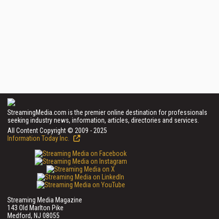
StreamingMedia.com is the premier online destination for professionals
seeking industry news, information, articles, directories and services.
All Content Copyright © 2009 - 2025
Information Today Inc.
Streaming Media Magazine
143 Old Marlton Pike
Medford, NJ 08055