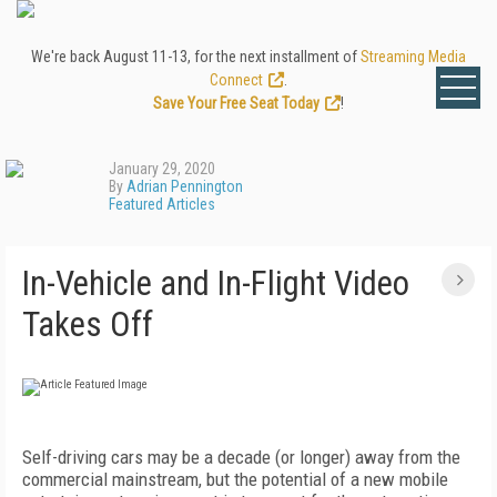
We're back August 11-13, for the next installment of
Streaming Media
Connect
.
Save Your Free Seat Today
!
January 29, 2020
By
Adrian Pennington
Featured Articles
In-Vehicle and In-Flight Video
Takes Off
S
elf-driving cars may be a decade (or longer) away from the
commercial mainstream, but the potential of a new mobile