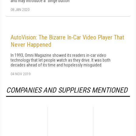
and may introduce a "binge button"
08 JAN 2020
AutoVision: The Bizarre In-Car Video Player That
Never Happened
In 1993, Omni Magazine showed its readers in-car video
technology that let people watch as they drive. It was both
decades ahead of its time and hopelessly misguided.
04 NOV 2019
COMPANIES AND SUPPLIERS MENTIONED