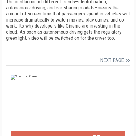
The confluence of different trends—electrification,
autonomous driving, and car-sharing
models—means the
amount of screen time that passengers spend in vehicles will
increase dramatically to watch movies, play games, and do
work. Its why developers like Cinemo are investing in the
cloud. As soon as autonomous driving gets the regulatory
greenlight, video will be switched on for the driver too.
NEXT PAGE
FREE
FOR QUALIFIED SUBSCRIBERS