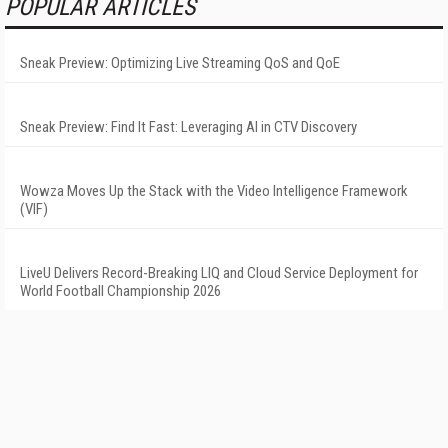
POPULAR ARTICLES
Sneak Preview: Optimizing Live Streaming QoS and QoE
Sneak Preview: Find It Fast: Leveraging AI in CTV Discovery
Wowza Moves Up the Stack with the Video Intelligence Framework
(VIF)
LiveU Delivers Record-Breaking LIQ and Cloud Service Deployment for
World Football Championship 2026