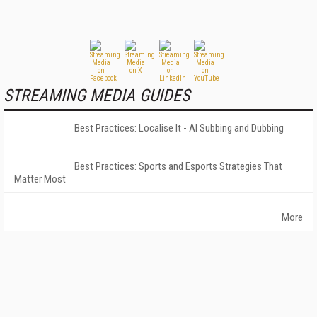
STREAMING MEDIA GUIDES
Best Practices: Localise It - AI Subbing and Dubbing
Best Practices: Sports and Esports Strategies That
Matter Most
More