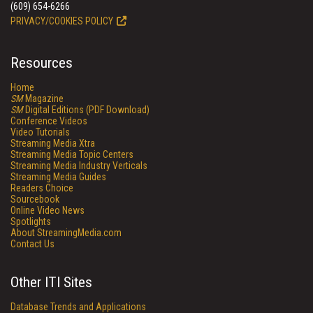
(609) 654-6266
PRIVACY/COOKIES POLICY
Resources
Home
SM
Magazine
SM
Digital Editions (PDF Download)
Conference Videos
Video Tutorials
Streaming Media Xtra
Streaming Media Topic Centers
Streaming Media Industry Verticals
Streaming Media Guides
Readers Choice
Sourcebook
Online Video News
Spotlights
About StreamingMedia.com
Contact Us
Other ITI Sites
Database Trends and Applications