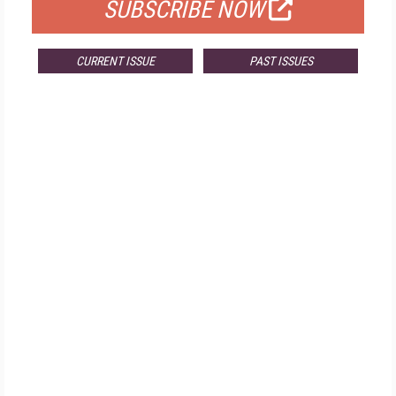
SUBSCRIBE NOW
CURRENT ISSUE
PAST ISSUES