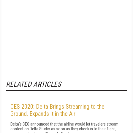
RELATED ARTICLES
CES 2020: Delta Brings Streaming to the
Ground, Expands it in the Air
Delta's CEO announced that the airline would let travelers stream
content on Delta Studio as soon as they check in to their flight,