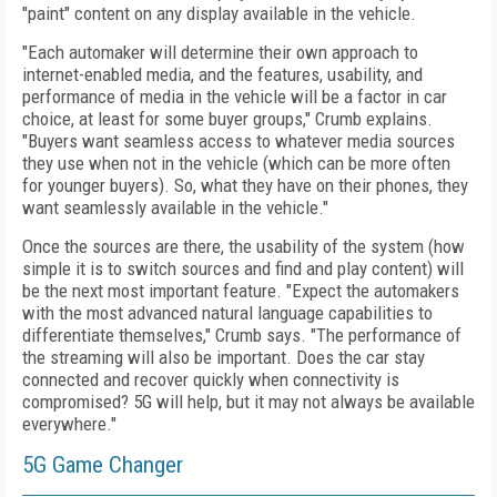
"paint" content on any display available in the vehicle.
"Each automaker will determine their own approach to
internet-enabled media, and the features, usability, and
performance of media in the vehicle will be a factor in car
choice, at least for some buyer groups," Crumb explains.
"Buyers want seamless access to whatever media sources
they use when not in the vehicle (which can be more often
for younger buyers). So, what they have on their phones, they
want seamlessly available in the vehicle."
Once the sources are there, the usability of the system (how
simple it is to switch sources and find and play content) will
be the next most important feature. "Expect the automakers
with the most advanced natural language capabilities to
differentiate themselves," Crumb says. "The performance of
the streaming will also be important. Does the car stay
connected and recover quickly when connectivity is
compromised? 5G will help, but it may not always be available
everywhere."
5G Game Changer