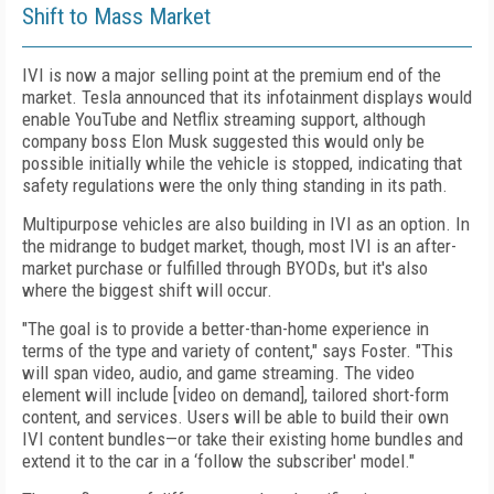
Shift to Mass Market
IVI is now a major selling point at the premium end of the
market. Tesla announced that its infotainment displays would
enable YouTube and Netflix streaming support, although
company boss Elon Musk suggested this would only be
possible initially while the vehicle is stopped, indicating that
safety regulations were the only thing standing in its path.
Multipurpose vehicles are also building in IVI as an option. In
the midrange to budget market, though, most IVI is an after-
market purchase or fulfilled through BYODs, but it's also
where the biggest shift will occur.
"The goal is to provide a better-than-home experience in
terms of the type and variety of content," says Foster. "This
will span video, audio, and game streaming. The video
element will include [video on demand], tailored short-form
content, and services. Users will be able to build their own
IVI content bundles—or take their existing home bundles and
extend it to the car in a ‘follow the subscriber' model."