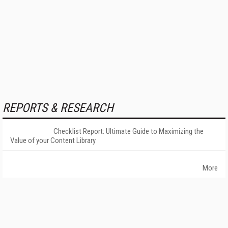
REPORTS & RESEARCH
Checklist Report: Ultimate Guide to Maximizing the
Value of your Content Library
More