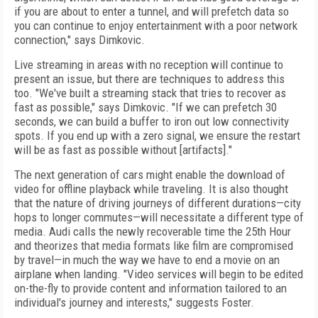
if you are about to enter a tunnel, and will prefetch data so
you
can continue to enjoy entertainment with a poor network
connection," says Dimkovic.
Live streaming in areas with no reception will continue to
present an issue, but there are techniques to address this
too. "We've built a streaming stack that tries to recover as
fast as possible," says Dimkovic. "If we can prefetch 30
seconds, we can build a buffer to iron out low connectivity
spots. If you end up with a zero signal, we ensure the restart
will be as fast as possible without [artifacts]."
The next generation of cars might enable the download of
video for offline playback while traveling. It is also thought
that the nature of driving journeys of different durations—city
hops to longer commutes—will necessitate a different type of
media. Audi calls the newly recoverable time the 25th Hour
and theorizes that media formats like film are compromised
by travel—in much the way we have to end a movie on an
airplane when landing. "Video services will begin to be edited
on-the-fly to provide content and information tailored to an
individual's journey and interests," suggests Foster.