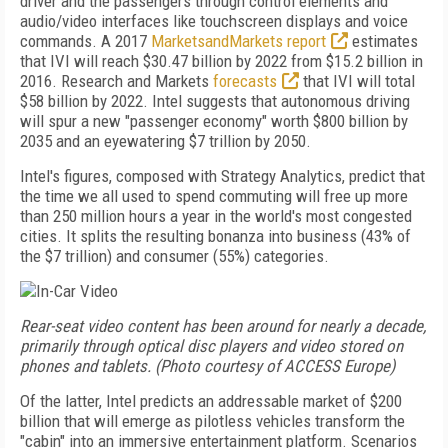
driver and the passengers through control elements and
audio/video interfaces like touchscreen displays and voice
commands. A 2017
MarketsandMarkets report
estimates
that IVI will reach $30.47 billion by 2022 from
$15.2 billion in
2016. Research and Markets
forecasts
that IVI will total
$58 billion by 2022. Intel suggests that autonomous driving
will spur a new "passenger economy" worth $800 billion by
2035 and an eyewatering $7 tril­lion by 2050.
Intel's figures, composed with Strategy Analytics, predict that
the time we all used to spend commuting will free up more
than 250 million hours a year in the world's most congested
cities. It splits the resulting bonanza into business (43% of
the $7 trillion) and consumer (55%) categories.
Rear-seat video content has been around for nearly a decade,
primarily through optical disc players and video stored on
phones and tablets. (Photo courtesy of ACCESS Europe)
Of the latter, Intel predicts an addressable market of $200
billion that will emerge as pilotless vehicles transform the
"cabin" into an immersive entertainment platform. Scenarios