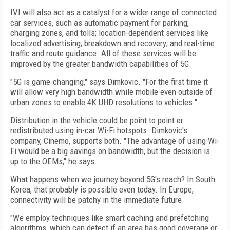
IVI will also act as a catalyst for a wider range of connected
car services, such as automatic payment for parking,
charging zones, and tolls; location-dependent services like
localized advertising; breakdown and recovery; and real-time
traffic and route guidance. All of these services will be
improved by the greater bandwidth capabilities of 5G.
"5G is game-changing," says Dimkovic. "For the first time it
will allow very high bandwidth while mobile even outside of
urban zones to enable 4K UHD resolutions to vehicles."
Distribution in the vehicle could be point to point or
redistributed using in-car Wi-Fi hot­spots. Dimkovic's
company, Cinemo, supports both. "The advantage of using Wi-
Fi would be a big savings on bandwidth, but the decision is
up to the OEMs," he says.
What happens when we journey beyond 5G's reach? In South
Korea, that probably is possible even today. In Europe,
connectivity will be patchy in the immediate future.
"We employ techniques like smart caching and prefetching
algorithms, which can detect if an area has good coverage or