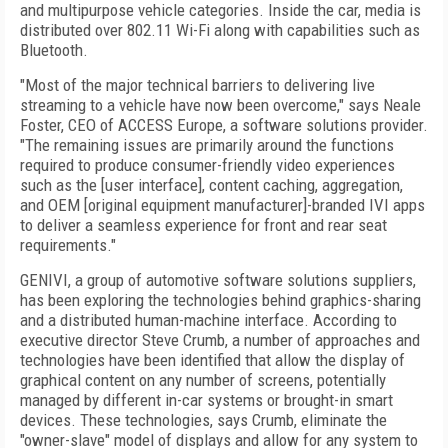
and multipurpose vehicle categories. Inside the car, media is
distributed over 802.11 Wi-Fi along with capabilities such as
Bluetooth.
"Most of the major technical barriers to delivering live
streaming to a vehicle have now been overcome," says Neale
Foster, CEO of ACCESS Europe, a software solutions provider.
"The remaining issues are primarily around the functions
required to produce consumer-friendly video experiences
such as the [user interface], content caching, aggregation,
and OEM [original equipment manufacturer]-branded IVI apps
to deliver a seamless experience for front and rear seat
requirements."
GENIVI, a group of automotive software solutions suppliers,
has been exploring the technologies behind graphics-sharing
and a
distributed human-machine interface. According to
executive director Steve Crumb, a number of approaches and
technologies have been identified that allow the display of
graphical content on any number of screens, potentially
managed by different in-car systems or brought-in smart
devices. These technologies, says Crumb, eliminate the
"owner-slave" model of displays and allow for any system to