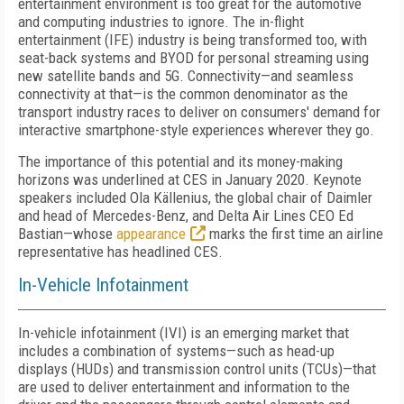
entertainment environment is too great for the automotive
and computing industries to ignore. The in-flight
entertainment (IFE) industry is being transformed
too, with
seat-back systems and BYOD for personal streaming using
new satellite bands and 5G. Connectivity—and seamless
connectivity at that—is the common denominator as the
transport industry races to deliver on consumers' demand for
interactive smartphone-style experiences wherever they go.
The importance of this potential and its
money-making
horizons was underlined at CES in January 2020. Keynote
speakers included Ola Källenius, the global chair of Daimler
and head of Mercedes-Benz, and Delta Air
Lines CEO Ed
Bastian—whose
appearance
marks the first time an airline
representative has headlined CES.
In-Vehicle Infotainment
In-vehicle infotainment (IVI) is an emerging market that
includes a combination of systems—such as head-up
displays (HUDs) and transmission control units (TCUs)—that
are used to deliver entertainment and information to the