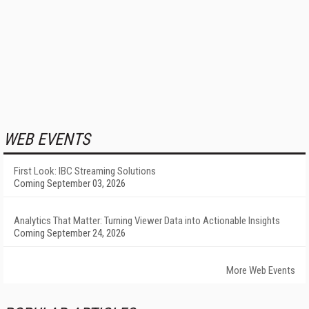
WEB EVENTS
First Look: IBC Streaming Solutions
Coming September 03, 2026
Analytics That Matter: Turning Viewer Data into Actionable Insights
Coming September 24, 2026
More Web Events