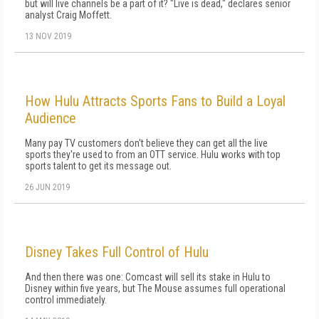
but will live channels be a part of it? "Live is dead," declares senior
analyst Craig Moffett.
13 NOV 2019
How Hulu Attracts Sports Fans to Build a Loyal
Audience
Many pay TV customers don't believe they can get all the live
sports they're used to from an OTT service. Hulu works with top
sports talent to get its message out.
26 JUN 2019
Disney Takes Full Control of Hulu
And then there was one: Comcast will sell its stake in Hulu to
Disney within five years, but The Mouse assumes full operational
control immediately.