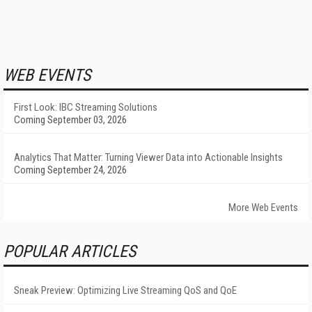
WEB EVENTS
First Look: IBC Streaming Solutions
Coming September 03, 2026
Analytics That Matter: Turning Viewer Data into Actionable Insights
Coming September 24, 2026
More Web Events
POPULAR ARTICLES
Sneak Preview: Optimizing Live Streaming QoS and QoE