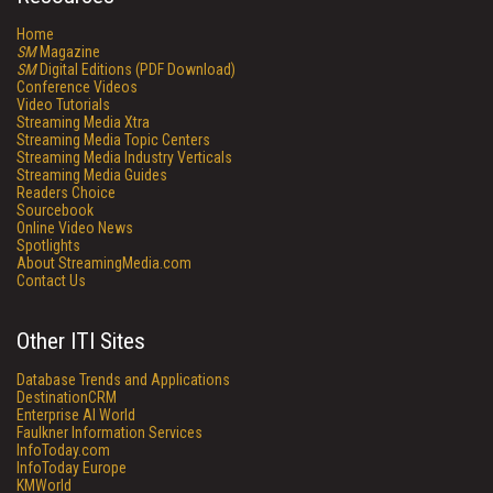
Home
SM
Magazine
SM
Digital Editions (PDF Download)
Conference Videos
Video Tutorials
Streaming Media Xtra
Streaming Media Topic Centers
Streaming Media Industry Verticals
Streaming Media Guides
Readers Choice
Sourcebook
Online Video News
Spotlights
About StreamingMedia.com
Contact Us
Other ITI Sites
Database Trends and Applications
DestinationCRM
Enterprise AI World
Faulkner Information Services
InfoToday.com
InfoToday Europe
KMWorld