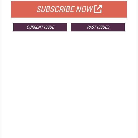
SUBSCRIBE NOW
CURRENT ISSUE
PAST ISSUES