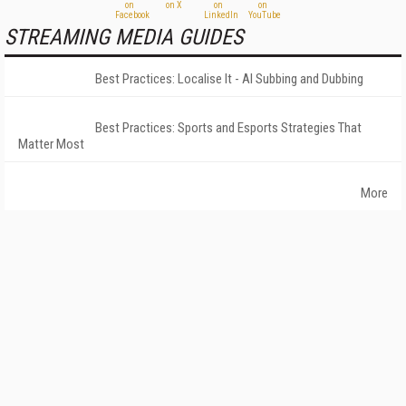
STREAMING MEDIA GUIDES
Best Practices: Localise It - AI Subbing and Dubbing
Best Practices: Sports and Esports Strategies That
Matter Most
More