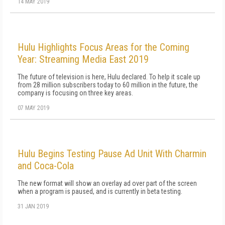
14 MAY 2019
Hulu Highlights Focus Areas for the Coming
Year: Streaming Media East 2019
The future of television is here, Hulu declared. To help it scale up
from 28 million subscribers today to 60 million in the future, the
company is focusing on three key areas.
07 MAY 2019
Hulu Begins Testing Pause Ad Unit With Charmin
and Coca-Cola
The new format will show an overlay ad over part of the screen
when a program is paused, and is currently in beta testing.
31 JAN 2019