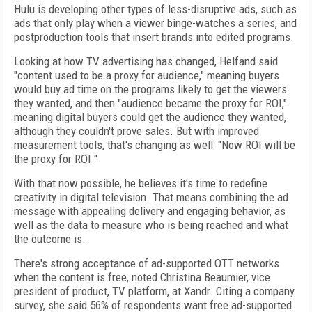
Hulu is developing other types of less-disruptive ads, such as
ads that only play when a viewer binge-watches a series, and
postproduction tools that insert brands into edited programs.
Looking at how TV advertising has changed, Helfand said
"content used to be a proxy for audience," meaning buyers
would buy ad time on the programs likely to get the viewers
they wanted, and then "audience became the proxy for ROI,"
meaning digital buyers could get the audience they wanted,
although they couldn't prove sales. But with improved
measurement tools, that's changing as well: "Now ROI will be
the proxy for ROI."
With that now possible, he believes it's time to redefine
creativity in digital television. That means combining the ad
message with appealing delivery and engaging behavior, as
well as the data to measure who is being reached and what
the outcome is.
There's strong acceptance of ad-supported OTT networks
when the content is free, noted Christina Beaumier, vice
president of product, TV platform, at Xandr. Citing a company
survey, she said 56% of respondents want free ad-supported