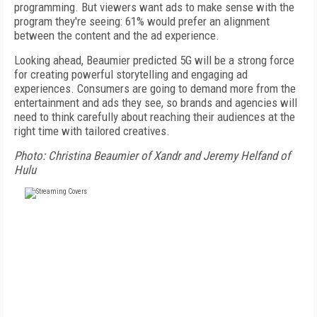
programming. But viewers want ads to make sense with the
program they're seeing: 61% would prefer an alignment
between the content and the ad experience.
Looking ahead, Beaumier predicted 5G will be a strong force
for creating powerful storytelling and engaging ad
experiences. Consumers are going to demand more from the
entertainment and ads they see, so brands and agencies will
need to think carefully about reaching their audiences at the
right time with tailored creatives.
Photo: Christina Beaumier of Xandr and Jeremy Helfand of
Hulu
FREE
FOR QUALIFIED SUBSCRIBERS