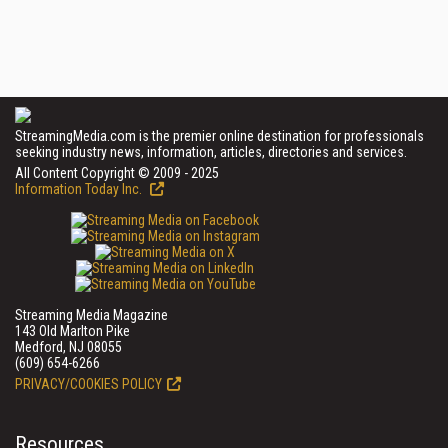
StreamingMedia.com is the premier online destination for professionals
seeking industry news, information, articles, directories and services.
All Content Copyright © 2009 - 2025
Information Today Inc.
Streaming Media Magazine
143 Old Marlton Pike
Medford, NJ 08055
(609) 654-6266
PRIVACY/COOKIES POLICY
Resources