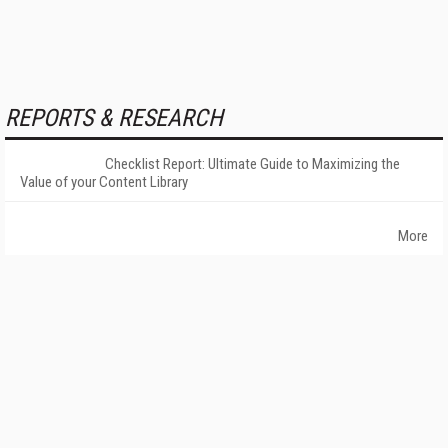
REPORTS & RESEARCH
Checklist Report: Ultimate Guide to Maximizing the
Value of your Content Library
More