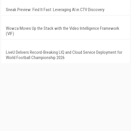
Sneak Preview: Find It Fast: Leveraging AI in CTV Discovery
Wowza Moves Up the Stack with the Video Intelligence Framework
(VIF)
LiveU Delivers Record-Breaking LIQ and Cloud Service Deployment for
World Football Championship 2026