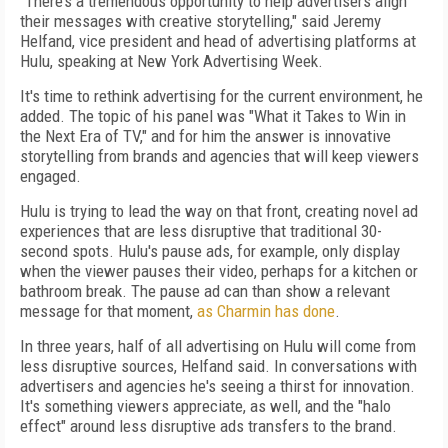
“There’s a tremendous opportunity to help advertisers align
their messages with creative storytelling," said Jeremy
Helfand, vice president and head of advertising platforms at
Hulu, speaking at New York Advertising Week.
It's time to rethink advertising for the current environment, he
added. The topic of his panel was "What it Takes to Win in
the Next Era of TV," and for him the answer is innovative
storytelling from brands and agencies that will keep viewers
engaged.
Hulu is trying to lead the way on that front, creating novel ad
experiences that are less disruptive that traditional 30-
second spots. Hulu's pause ads, for example, only display
when the viewer pauses their video, perhaps for a kitchen or
bathroom break. The pause ad can than show a relevant
message for that moment,
as Charmin has done
.
In three years, half of all advertising on Hulu will come from
less disruptive sources, Helfand said. In conversations with
advertisers and agencies he's seeing a thirst for innovation.
It's something viewers appreciate, as well, and the "halo
effect" around less disruptive ads transfers to the brand.