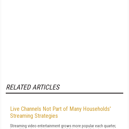
RELATED ARTICLES
Live Channels Not Part of Many Households'
Streaming Strategies
Streaming video entertainment grows more popular each quarter,