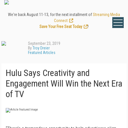
We're back August 11-13, for the next installment of
Streaming Media
Connect
.
Save Your Free Seat Today
!
September 23, 2019
By
Troy Dreier
Featured Articles
Hulu Says Creativity and
Engagement Will Win the Next Era
of TV