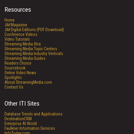
Resources
Home
SM
Magazine
SM
Digital Editions (PDF Download)
Conference Videos
Video Tutorials
Streaming Media Xtra
Streaming Media Topic Centers
Streaming Media Industry Verticals
Streaming Media Guides
Readers Choice
Sourcebook
Online Video News
Spotlights
About StreamingMedia.com
Contact Us
Other ITI Sites
Database Trends and Applications
DestinationCRM
Enterprise AI World
Faulkner Information Services
InfoToday.com