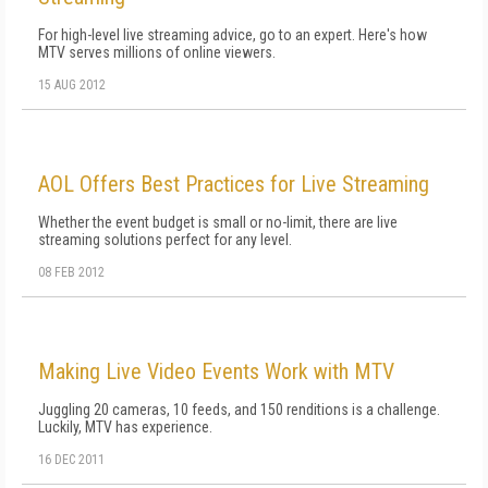
For high-level live streaming advice, go to an expert. Here's how
MTV serves millions of online viewers.
15 AUG 2012
AOL Offers Best Practices for Live Streaming
Whether the event budget is small or no-limit, there are live
streaming solutions perfect for any level.
08 FEB 2012
Making Live Video Events Work with MTV
Juggling 20 cameras, 10 feeds, and 150 renditions is a challenge.
Luckily, MTV has experience.
16 DEC 2011