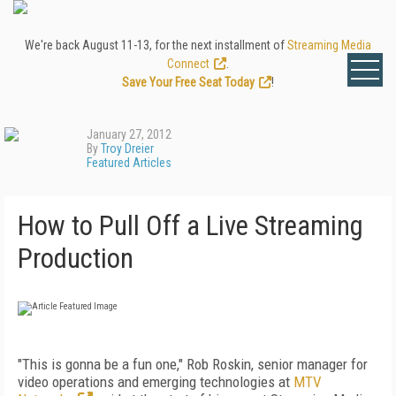
We're back August 11-13, for the next installment of
Streaming Media
Connect
.
Save Your Free Seat Today
!
January 27, 2012
By
Troy Dreier
Featured Articles
How to Pull Off a Live Streaming
Production
"This is gonna be a fun one," Rob Roskin, senior manager for
video operations and emerging technologies at
MTV