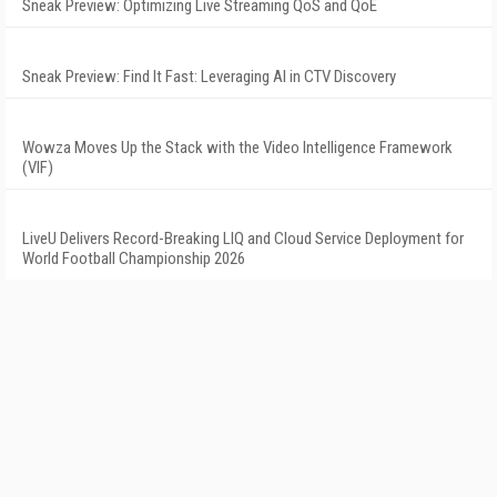
Sneak Preview: Optimizing Live Streaming QoS and QoE
Sneak Preview: Find It Fast: Leveraging AI in CTV Discovery
Wowza Moves Up the Stack with the Video Intelligence Framework
(VIF)
LiveU Delivers Record-Breaking LIQ and Cloud Service Deployment for
World Football Championship 2026