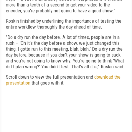
more than a tenth of a second to get your video to the
encoder, you're probably not going to have a good show."
Roskin finished by underlining the importance of testing the
entire workflow thoroughly the day ahead of time.
"Do a dry run the day before. A lot of times, people are in a
rush -- 'Oh it's the day before a show, we just changed this
thing, I gotta run to this meeting, blah, blah.' Do a dry run the
day before, because if you don't your show is going to suck
and you're not going to know why. You're going to think 'What
did I plan wrong?' You didn't test. That's all it is," Roskin said.
Scroll down to view the full presentation and
download the
presentation
that goes with it: