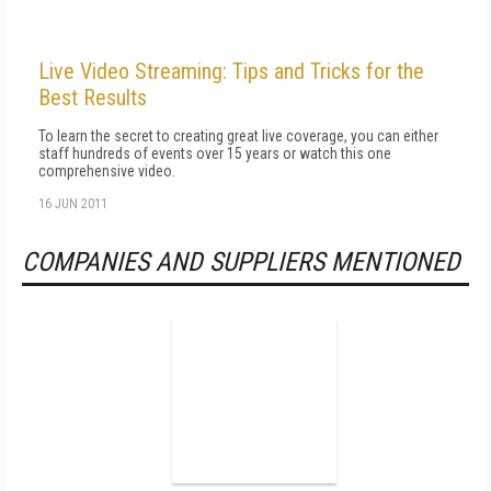
Live Video Streaming: Tips and Tricks for the
Best Results
To learn the secret to creating great live coverage, you can either
staff hundreds of events over 15 years or watch this one
comprehensive video.
16 JUN 2011
COMPANIES AND SUPPLIERS MENTIONED