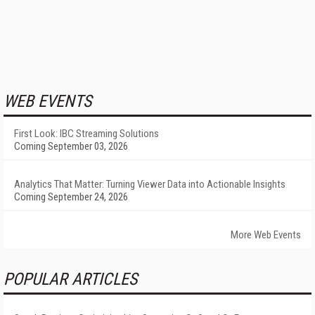
WEB EVENTS
First Look: IBC Streaming Solutions
Coming September 03, 2026
Analytics That Matter: Turning Viewer Data into Actionable Insights
Coming September 24, 2026
More Web Events
POPULAR ARTICLES