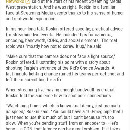
Networks
said at the start of his recent Streaming Media
West presentation. And he was right. Roskin is a familiar
face at Streaming Media events thanks to his sense of humor
and real-world experience.
In his hour-long talk, Roskin offered specific, practical advice
for streaming live events. He included tips for cameras,
encoding, bandwidth, CDNs, and social elements. The real
topic was "mostly how not to screw it up," he said.
"Make sure that the camera does not face a light source,"
Roskin offered, illustrating his point with a story about
shooting Fergie's entrance at the Kid's Choice Awards. A
last-minute lighting change ruined his teams perfect shot and
left them scrambling for a fix.
When streaming live, having enough bandwidth is crucial.
Roskin told the audience how to spot poor connections.
"Watch ping times, which is known as latency, just as much
as speed," Roskin said. "You could have a 100-meg pipe that I
just need to use this much of, but I can't because it's too
slow. When you're sending stuff from an encoder to -- let's
hope -- a CDN, that latency can be a real problem. If it takes