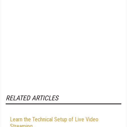
RELATED ARTICLES
Learn the Technical Setup of Live Video
Streaming