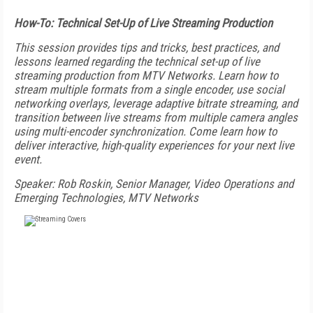
How-To: Technical Set-Up of Live Streaming Production
This session provides tips and tricks, best practices, and
lessons learned regarding the technical set-up of live
streaming production from MTV Networks. Learn how to
stream multiple formats from a single encoder, use social
networking overlays, leverage adaptive bitrate streaming, and
transition between live streams from multiple camera angles
using multi-encoder synchronization. Come learn how to
deliver interactive, high-quality experiences for your next live
event.
Speaker: Rob Roskin, Senior Manager, Video Operations and
Emerging Technologies, MTV Networks
FREE