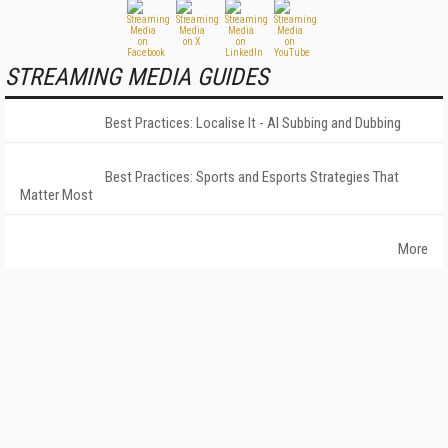
STREAMING MEDIA GUIDES
Best Practices: Localise It - AI Subbing and Dubbing
Best Practices: Sports and Esports Strategies That
Matter Most
More