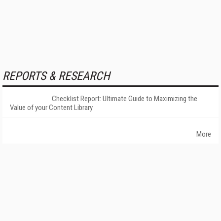
REPORTS & RESEARCH
Checklist Report: Ultimate Guide to Maximizing the
Value of your Content Library
More