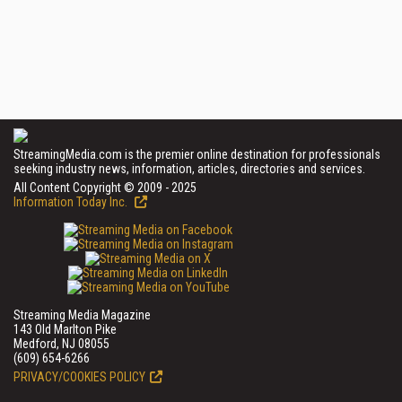
StreamingMedia.com is the premier online destination for professionals
seeking industry news, information, articles, directories and services.
All Content Copyright © 2009 - 2025
Information Today Inc.
Streaming Media Magazine
143 Old Marlton Pike
Medford, NJ 08055
(609) 654-6266
PRIVACY/COOKIES POLICY