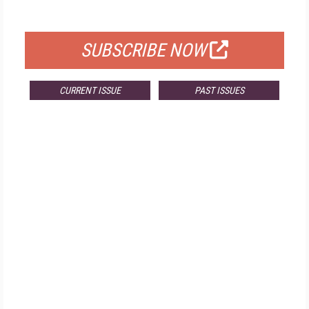
FOR QUALIFIED SUBSCRIBERS
SUBSCRIBE NOW
CURRENT ISSUE
PAST ISSUES