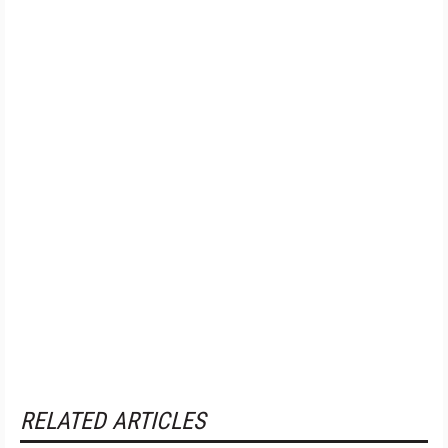
RELATED ARTICLES