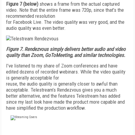
Figure 7
(below)
shows a frame from the actual captured
video. Note that the entire frame was 720p, since that’s the
recommended resolution
for Facebook Live. The video quality was very good, and the
audio quality was even better.
Figure 7.
Rendezvous simply delivers better audio and video
quality than Zoom, GoToMeeting, and similar technologies.
I’ve listened to my share of Zoom conferences and have
edited dozens of recorded webinars. While the video quality
is generally acceptable for
reuse, the audio quality is generally closer to awful than
acceptable. Tele­stream’s Rendezvous gives you a much
better alternative, and the features Telestream has added
since my last look have made the product more capable and
have simplified the production workflow.