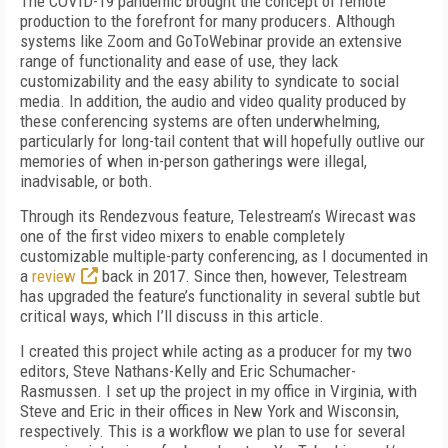
T
he COVID-19 pandemic brought the concept of remote
production to the forefront for many producers. Although
systems like Zoom and GoToWebinar provide an extensive
range of functionality and ease of use, they lack
customizability and the easy ability to syndicate to social
media. In addition, the audio and video quality produced by
these conferencing systems are often underwhelming,
particularly for long-tail content that will hopefully outlive our
memories of when in-person gatherings were illegal,
inadvisable, or both.
Through its Rendezvous feature, Tele­stream’s Wirecast was
one of the first video mixers to enable completely
customizable multiple-party conferencing, as I documented in
a
review
back in 2017. Since then, however, Telestream
has upgraded the feature’s functionality in several subtle but
critical ways, which I’ll discuss in this article.
I created this project while acting as a producer for my two
editors, Steve Nathans-Kelly and Eric Schumacher-
Rasmussen. I set up the project in my office in Virginia, with
Steve and Eric in their offices in New York and Wisconsin,
respectively. This is a workflow we plan to use for several