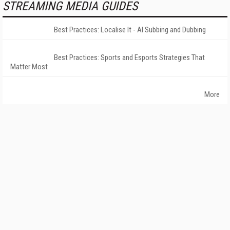
STREAMING MEDIA GUIDES
Best Practices: Localise It - AI Subbing and Dubbing
Best Practices: Sports and Esports Strategies That
Matter Most
More