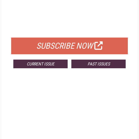
FREE
FOR QUALIFIED SUBSCRIBERS
SUBSCRIBE NOW
CURRENT ISSUE
PAST ISSUES