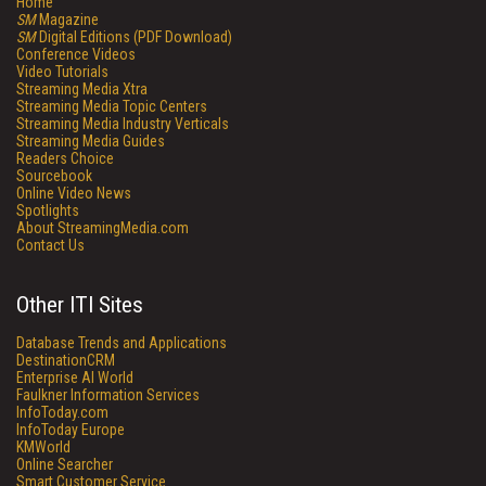
Home
SM
Magazine
SM
Digital Editions (PDF Download)
Conference Videos
Video Tutorials
Streaming Media Xtra
Streaming Media Topic Centers
Streaming Media Industry Verticals
Streaming Media Guides
Readers Choice
Sourcebook
Online Video News
Spotlights
About StreamingMedia.com
Contact Us
Other ITI Sites
Database Trends and Applications
DestinationCRM
Enterprise AI World
Faulkner Information Services
InfoToday.com
InfoToday Europe
KMWorld
Online Searcher
Smart Customer Service