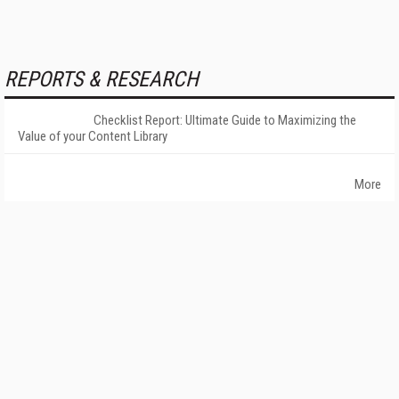
REPORTS & RESEARCH
Checklist Report: Ultimate Guide to Maximizing the
Value of your Content Library
More