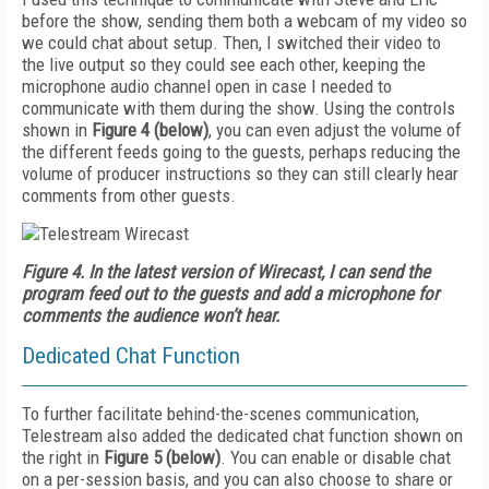
before the show, sending them both a webcam of my video so
we could chat about setup. Then, I switched their video to
the live output so they could see each other, keeping the
microphone audio channel open in case I needed to
communicate with them during the show. Using the controls
shown in
Figure 4 (below)
, you can even adjust the volume of
the different feeds going to the guests, perhaps reducing the
volume of producer instructions so they can still clearly hear
comments from other guests.
Figure 4.
In the latest version of Wirecast, I can send the
program feed out to the guests and add a microphone for
comments the audience won’t hear.
Dedicated Chat Function
To further facilitate behind-the-scenes communication,
Telestream al­so added the dedicated chat function shown on
the right in
Figure 5 (below)
. You can enable or disable chat
on a per-session basis, and you can also choose to share or