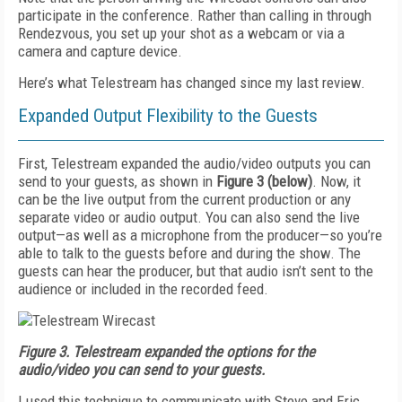
participate in the conference. Rather than calling in through
Rendezvous, you set up your shot as a webcam or via a
camera and capture device.
Here’s what Telestream has changed since my last review.
Expanded Output Flexibility to the Guests
First, Telestream expanded the audio/video outputs you can
send to your guests, as shown in
Figure 3
(below)
. Now, it
can be the live output from the current production or any
separate video or audio output. You can also send the live
output—as well as a microphone from the producer—so you’re
able to talk to the guests before and during the show. The
guests can hear the producer, but that audio isn’t sent to the
audience or included in the recorded feed.
Figure 3.
Telestream expanded the options for the
audio/video you can send to your guests.
I used this technique to communicate with Steve and Eric