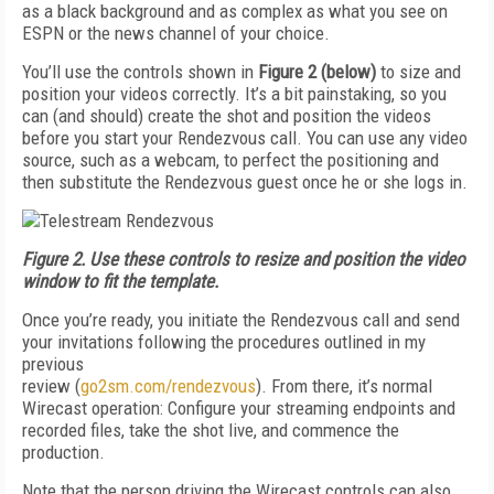
as a black background and as complex as what you see on
ESPN or the news channel of your choice.
You’ll use the controls shown in
Figure 2 (below)
to size and
position your videos correctly. It’s a bit painstaking, so you
can (and should) create the shot and position the videos
before you start your Rendezvous call. You can use any video
source, such as a webcam, to perfect the positioning and
then substitute the Rendezvous guest once he or she logs in.
Figure 2.
Use these controls to resize and position the video
window to fit
the template.
Once you’re ready, you initiate the Ren­dezvous call and send
your invitations following the procedures outlined in my
previous
review (
go2sm.com/rendezvous
). From there, it’s normal
Wirecast operation: Configure your streaming endpoints and
recorded files, take the shot live, and commence the
production.
Note that the person driving the Wirecast controls can also