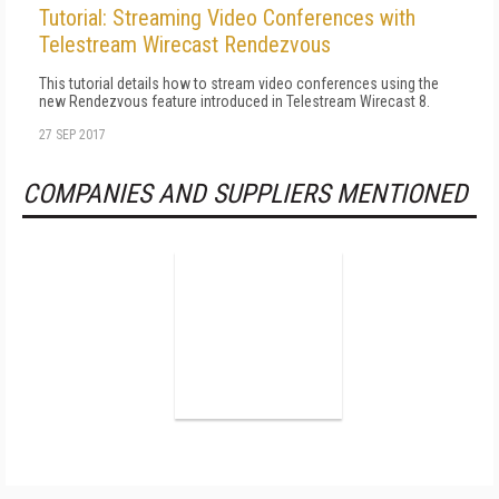
Tutorial: Streaming Video Conferences with
Telestream Wirecast Rendezvous
This tutorial details how to stream video conferences using the
new Rendezvous feature introduced in Telestream Wirecast 8.
27 SEP 2017
COMPANIES AND SUPPLIERS MENTIONED