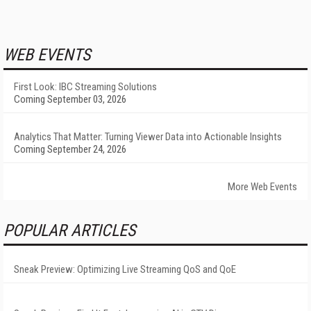
WEB EVENTS
First Look: IBC Streaming Solutions
Coming September 03, 2026
Analytics That Matter: Turning Viewer Data into Actionable Insights
Coming September 24, 2026
More Web Events
POPULAR ARTICLES
Sneak Preview: Optimizing Live Streaming QoS and QoE