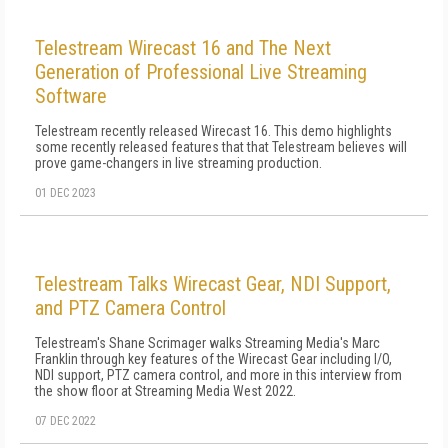
Telestream Wirecast 16 and The Next
Generation of Professional Live Streaming
Software
Telestream recently released Wirecast 16. This demo highlights
some recently released features that that Telestream believes will
prove game-changers in live streaming production.
01 DEC 2023
Telestream Talks Wirecast Gear, NDI Support,
and PTZ Camera Control
Telestream's Shane Scrimager walks Streaming Media's Marc
Franklin through key features of the Wirecast Gear including I/O,
NDI support, PTZ camera control, and more in this interview from
the show floor at Streaming Media West 2022.
07 DEC 2022