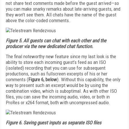
not share text comments made before the guest arrived—so
you can make snarky remarks about late-arriving guests, and
they won’t see them. All chats have the name of the guest
above the color-coded comments.
Figure 5.
All guests can chat with each other and the
producer via the new dedicated chat function.
The final noteworthy new feature since my last look is the
ability to store each incoming guest’s feed as an ISO
(isolated) recording that you can use for subsequent
productions, such as fullscreen excerpts of his or her
comments (
Figure 6, below
). Without this capability, the only
way to present such an excerpt would be by using the
combination video, which is suboptimal. As with other ISO
files, you can save the incoming audio, video, or both in
ProRes or x264 format, both with uncompressed audio.
Figure 6.
Saving guest inputs as separate
ISO files