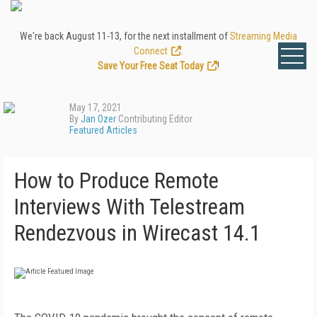
We're back August 11-13, for the next installment of
Streaming Media
Connect
.
Save Your Free Seat Today
!
May 17, 2021
By
Jan Ozer
Contributing Editor
Featured Articles
How to Produce Remote
Interviews With Telestream
Rendezvous in Wirecast 14.1