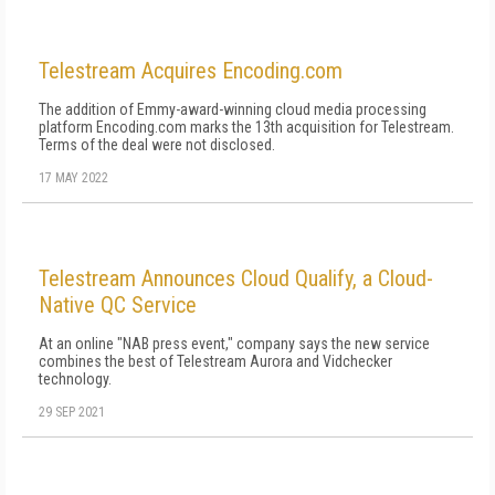
Telestream Acquires Encoding.com
The addition of Emmy-award-winning cloud media processing
platform Encoding.com marks the 13th acquisition for Telestream.
Terms of the deal were not disclosed.
17 MAY 2022
Telestream Announces Cloud Qualify, a Cloud-
Native QC Service
At an online "NAB press event," company says the new service
combines the best of Telestream Aurora and Vidchecker
technology.
29 SEP 2021