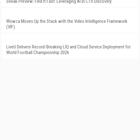
Sneak Preview: Find It Fast: Leveraging AI in CTV Discovery
Wowza Moves Up the Stack with the Video Intelligence Framework
(VIF)
LiveU Delivers Record-Breaking LIQ and Cloud Service Deployment for
World Football Championship 2026