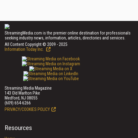
StreamingMedia.com is the premier online destination for professionals
seeking industry news, information, articles, directories and services.
All Content Copyright © 2009 - 2025
Information Today Inc.
Streaming Media Magazine
143 Old Marlton Pike
Medford, NJ 08055
(609) 654-6266
PRIVACY/COOKIES POLICY
Resources