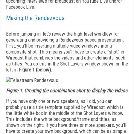
upcoming interviews for broadcast on YouTube Live and/or
Facebook Live.
Making the Rendezvous
Before jumping in, let’s review the high-level workflow for
generating and providing a Rendezvous-based presentation.
First, you’ll be inserting multiple video windows into a
composite shot. This means you’ll have to create a “shot” in
Wirecast that combines the videos and other elements, such
as titles. You do this in the Shot Layers window shown on the
left in
Figure 1 (below)
.
Figure 1.
Creating the combination shot to display the videos
If you have only one or two speakers, as I did, you can
probably use a title template supplied by Wirecast, which is
the little white box in the middle of the Shot Layers window.
This includes the white background/frame and titles, as
shown on the right. If you have three or more speakers, you’ll
have to create your own background, which can be as simple