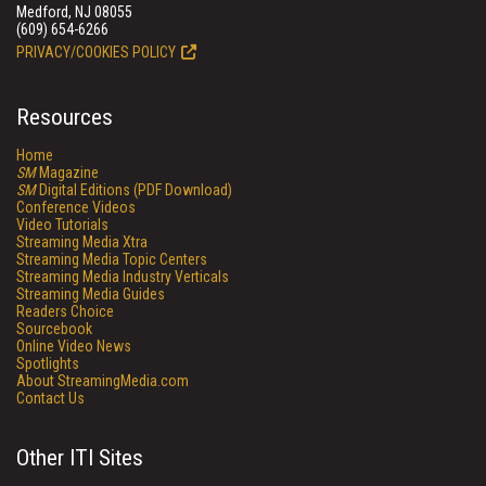
Medford, NJ 08055
(609) 654-6266
PRIVACY/COOKIES POLICY
Resources
Home
SM
Magazine
SM
Digital Editions (PDF Download)
Conference Videos
Video Tutorials
Streaming Media Xtra
Streaming Media Topic Centers
Streaming Media Industry Verticals
Streaming Media Guides
Readers Choice
Sourcebook
Online Video News
Spotlights
About StreamingMedia.com
Contact Us
Other ITI Sites