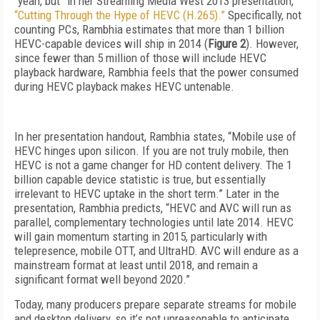
“yeah, but” in her Streaming Media West 2013 presentation,
“Cutting Through the Hype of HEVC (H.265).”
Specifically, not
counting PCs, Rambhia estimates that more than 1 billion
HEVC-capable devices will ship in 2014 (
Figure 2
). However,
since fewer than 5 million of those will include HEVC
playback hardware, Rambhia feels that the power consumed
during HEVC playback makes HEVC untenable.
In her presentation handout, Rambhia states, “Mobile use of
HEVC hinges upon silicon. If you are not truly mobile, then
HEVC is not a game changer for HD content delivery. The 1
billion capable device statistic is true, but essentially
irrelevant to HEVC uptake in the short term.” Later in the
presentation, Rambhia predicts, “HEVC and AVC will run as
parallel, complementary technologies until late 2014. HEVC
will gain momentum starting in 2015, particularly with
telepresence, mobile OTT, and UltraHD. AVC will endure as a
mainstream format at least until 2018, and remain a
significant format well beyond 2020.”
Today, many producers prepare separate streams for mobile
and desktop delivery, so it’s not unreasonable to anticipate