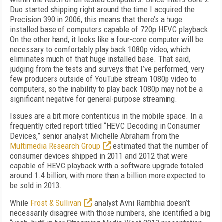
Duo started shipping right around the time I acquired the
Precision 390 in 2006, this means that there’s a huge
installed base of computers capable of 720p HEVC playback.
On the other hand, it looks like a four-core computer will be
necessary to comfortably play back 1080p video, which
eliminates much of that huge installed base. That said,
judging from the tests and surveys that I’ve performed, very
few producers outside of YouTube stream 1080p video to
computers, so the inability to play back 1080p may not be a
significant negative for general-purpose streaming.
Issues are a bit more contentious in the mobile space. In a
frequently cited report titled “HEVC Decoding in Consumer
Devices,” senior analyst Michelle Abraham from the
Multimedia Research Group
estimated that the number of
consumer devices shipped in 2011 and 2012 that were
capable of HEVC playback with a software upgrade totaled
around 1.4 billion, with more than a billion more expected to
be sold in 2013.
While
Frost & Sullivan
analyst Avni Rambhia doesn’t
necessarily disagree with those numbers, she identified a big