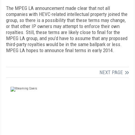
The MPEG LA announcement made clear that not all
companies with HEVC-related intellectual property joined the
group, so there is a possibility that these terms may change,
or that other IP owners may attempt to enforce their own
royalties. Still, these terms are likely close to final for the
MPEG LA group, and you’d have to assume that any proposed
third-party royalties would be in the same ballpark or less.
MPEG LA hopes to announce final terms in early 2014.
NEXT PAGE
FREE