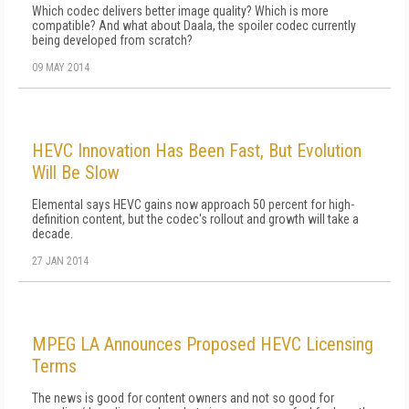
Which codec delivers better image quality? Which is more
compatible? And what about Daala, the spoiler codec currently
being developed from scratch?
09 MAY 2014
HEVC Innovation Has Been Fast, But Evolution
Will Be Slow
Elemental says HEVC gains now approach 50 percent for high-
definition content, but the codec's rollout and growth will take a
decade.
27 JAN 2014
MPEG LA Announces Proposed HEVC Licensing
Terms
The news is good for content owners and not so good for