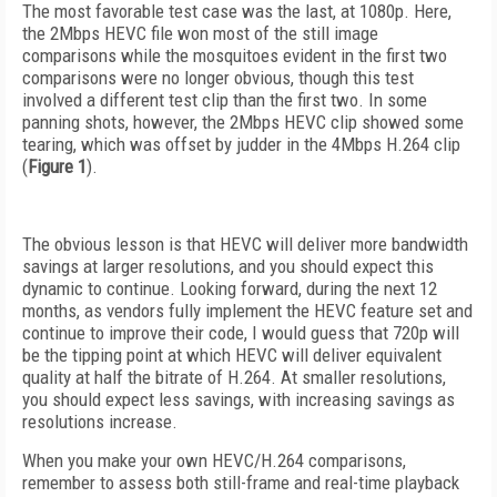
The most favorable test case was the last, at 1080p. Here,
the 2Mbps HEVC file won most of the still image
comparisons while the mosquitoes evident in the first two
comparisons were no longer obvious, though this test
involved a different test clip than the first two. In some
panning shots, however, the 2Mbps HEVC clip showed some
tearing, which was offset by judder in the 4Mbps H.264 clip
(
Figure 1
).
The obvious lesson is that HEVC will deliver more bandwidth
savings at larger resolutions, and you should expect this
dynamic to continue. Looking forward, during the next 12
months, as vendors fully implement the HEVC feature set and
continue to improve their code, I would guess that 720p will
be the tipping point at which HEVC will deliver equivalent
quality at half the bitrate of H.264. At smaller resolutions,
you should expect less savings, with increasing savings as
resolutions increase.
When you make your own HEVC/H.264 comparisons,
remember to assess both still-frame and real-time playback