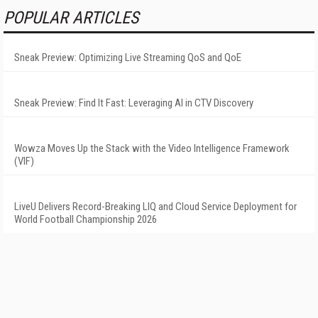
POPULAR ARTICLES
Sneak Preview: Optimizing Live Streaming QoS and QoE
Sneak Preview: Find It Fast: Leveraging AI in CTV Discovery
Wowza Moves Up the Stack with the Video Intelligence Framework
(VIF)
LiveU Delivers Record-Breaking LIQ and Cloud Service Deployment for
World Football Championship 2026