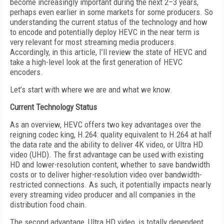
become increasingly important during the next 2–3 years,
perhaps even earlier in some markets for some producers. So
understanding the current status of the technology and how
to encode and potentially deploy HEVC in the near term is
very relevant for most streaming media producers.
Accordingly, in this article, I’ll review the state of HEVC and
take a high-level look at the first generation of HEVC
encoders.
Let’s start with where we are and what we know.
Current Technology Status
As an overview, HEVC offers two key advantages over the
reigning codec king, H.264: quality equivalent to H.264 at half
the data rate and the ability to deliver 4K video, or Ultra HD
video (UHD). The first advantage can be used with existing
HD and lower-resolution content, whether to save bandwidth
costs or to deliver higher-resolution video over bandwidth-
restricted connections. As such, it potentially impacts nearly
every streaming video producer and all companies in the
distribution food chain.
The second advantage, Ultra HD video, is totally dependent