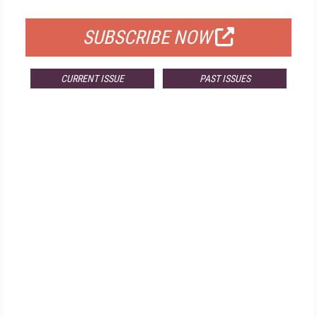
FOR QUALIFIED SUBSCRIBERS
SUBSCRIBE NOW
CURRENT ISSUE
PAST ISSUES