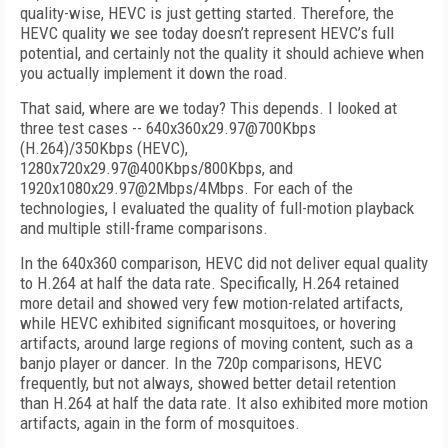
quality-wise, HEVC is just getting started. Therefore, the
HEVC quality we see today doesn’t represent HEVC’s full
potential, and certainly not the quality it should achieve when
you actually implement it down the road.
That said, where are we today? This depends. I looked at
three test cases -- 640x360x29.97@700Kbps
(H.264)/350Kbps (HEVC),
1280x720x29.97@400Kbps/800Kbps, and
1920x1080x29.97@2Mbps/4Mbps. For each of the
technologies, I evaluated the quality of full-motion playback
and multiple still-frame comparisons.
In the 640x360 comparison, HEVC did not deliver equal quality
to H.264 at half the data rate. Specifically, H.264 retained
more detail and showed very few motion-related artifacts,
while HEVC exhibited significant mosquitoes, or hovering
artifacts, around large regions of moving content, such as a
banjo player or dancer. In the 720p comparisons, HEVC
frequently, but not always, showed better detail retention
than H.264 at half the data rate. It also exhibited more motion
artifacts, again in the form of mosquitoes.