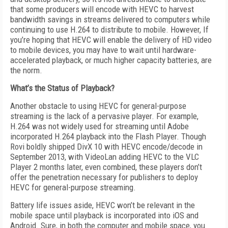
that some producers will encode with HEVC to harvest
bandwidth savings in streams delivered to computers while
continuing to use H.264 to distribute to mobile. However, If
you’re hoping that HEVC will enable the delivery of HD video
to mobile devices, you may have to wait until hardware-
accelerated playback, or much higher capacity batteries, are
the norm.
What’s the Status of Playback?
Another obstacle to using HEVC for general-purpose
streaming is the lack of a pervasive player. For example,
H.264 was not widely used for streaming until Adobe
incorporated H.264 playback into the Flash Player. Though
Rovi boldly shipped DivX 10 with HEVC encode/decode in
September 2013, with VideoLan adding HEVC to the VLC
Player 2 months later, even combined, these players don’t
offer the penetration necessary for publishers to deploy
HEVC for general-purpose streaming.
Battery life issues aside, HEVC won’t be relevant in the
mobile space until playback is incorporated into iOS and
Android. Sure, in both the computer and mobile space, you