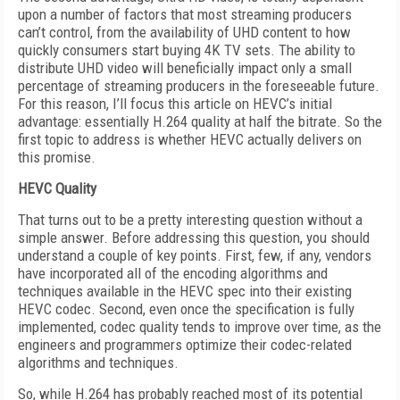
upon a number of factors that most streaming producers
can’t control, from the availability of UHD content to how
quickly consumers start buying 4K TV sets. The ability to
distribute UHD video will beneficially impact only a small
percentage of streaming producers in the foreseeable future.
For this reason, I’ll focus this article on HEVC’s initial
advantage: essentially H.264 quality at half the bitrate. So the
first topic to address is whether HEVC actually delivers on
this promise.
HEVC Quality
That turns out to be a pretty interesting question without a
simple answer. Before addressing this question, you should
understand a couple of key points. First, few, if any, vendors
have incorporated all of the encoding algorithms and
techniques available in the HEVC spec into their existing
HEVC codec. Second, even once the specification is fully
implemented, codec quality tends to improve over time, as the
engineers and programmers optimize their codec-related
algorithms and techniques.
So, while H.264 has probably reached most of its potential