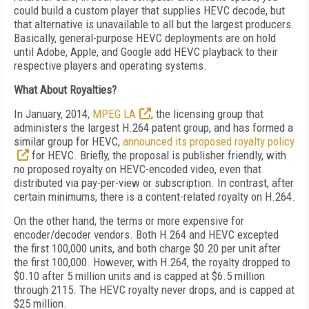
could build a custom player that supplies HEVC decode, but
that alternative is unavailable to all but the largest producers.
Basically, general-purpose HEVC deployments are on hold
until Adobe, Apple, and Google add HEVC playback to their
respective players and operating systems.
What About Royalties?
In January, 2014,
MPEG LA
, the licensing group that
administers the largest H.264 patent group, and has formed a
similar group for HEVC,
announced its proposed royalty policy
for HEVC. Briefly, the proposal is publisher friendly, with
no proposed royalty on HEVC-encoded video, even that
distributed via pay-per-view or subscription. In contrast, after
certain minimums, there is a content-related royalty on H.264.
On the other hand, the terms or more expensive for
encoder/decoder vendors. Both H.264 and HEVC excepted
the first 100,000 units, and both charge $0.20 per unit after
the first 100,000. However, with H.264, the royalty dropped to
$0.10 after 5 million units and is capped at $6.5 million
through 2115. The HEVC royalty never drops, and is capped at
$25 million.