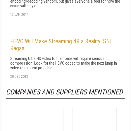
encoding/decoding vendors, but gives everyone a feel for how the
issue will play out.
17 JAN 2014
HEVC Will Make Streaming 4K a Reality: SNL
Kagan
Streaming Ultra HD video to the home will require serious
compression. Look for the HEVC codec to make the next jump in
video resolution possible.
30 DEC 2013
COMPANIES AND SUPPLIERS MENTIONED