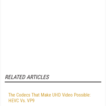
RELATED ARTICLES
The Codecs That Make UHD Video Possible:
HEVC Vs. VP9