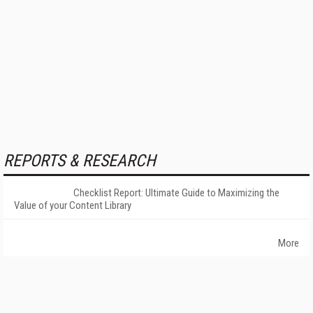
REPORTS & RESEARCH
Checklist Report: Ultimate Guide to Maximizing the
Value of your Content Library
More