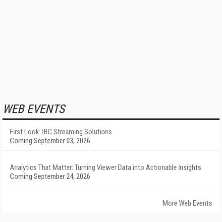
WEB EVENTS
First Look: IBC Streaming Solutions
Coming September 03, 2026
Analytics That Matter: Turning Viewer Data into Actionable Insights
Coming September 24, 2026
More Web Events