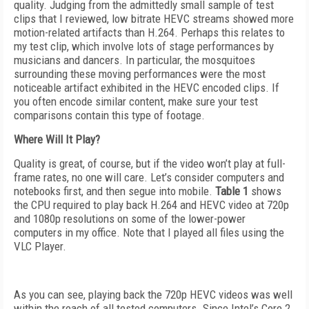
quality. Judging from the admittedly small sample of test
clips that I reviewed, low bitrate HEVC streams showed more
motion-related artifacts than H.264. Perhaps this relates to
my test clip, which involve lots of stage performances by
musicians and dancers. In particular, the mosquitoes
surrounding these moving performances were the most
noticeable artifact exhibited in the HEVC encoded clips. If
you often encode similar content, make sure your test
comparisons contain this type of footage.
Where Will It Play?
Quality is great, of course, but if the video won’t play at full-
frame rates, no one will care. Let’s consider computers and
notebooks first, and then segue into mobile.
Table 1
shows
the CPU required to play back H.264 and HEVC video at 720p
and 1080p resolutions on some of the lower-power
computers in my office. Note that I played all files using the
VLC Player.
As you can see, playing back the 720p HEVC videos was well
within the reach of all tested computers. Since Intel’s Core 2