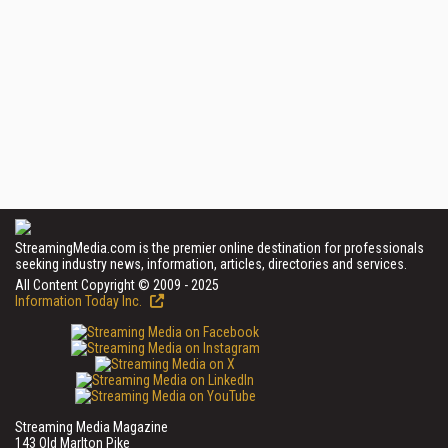
StreamingMedia.com is the premier online destination for professionals
seeking industry news, information, articles, directories and services.
All Content Copyright © 2009 - 2025
Information Today Inc.
Streaming Media Magazine
143 Old Marlton Pike