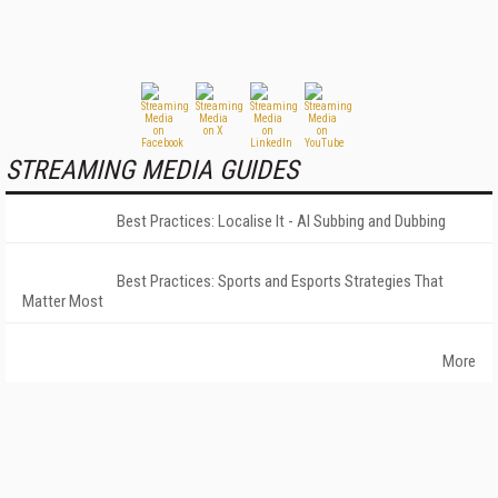
STREAMING MEDIA GUIDES
Best Practices: Localise It - AI Subbing and Dubbing
Best Practices: Sports and Esports Strategies That
Matter Most
More