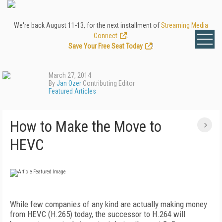
We're back August 11-13, for the next installment of
Streaming Media
Connect
.
Save Your Free Seat Today
!
March 27, 2014
By
Jan Ozer
Contributing Editor
Featured Articles
How to Make the Move to
HEVC
While few companies of any kind are actually making money
from HEVC (H.265) today, the successor to H.264 will