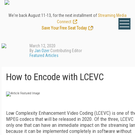
We're back August 11-13, for the next installment of
Streaming Media
Connect
.
Save Your Free Seat Today
!
March 12, 2020
By
Jan Ozer
Contributing Editor
Featured Articles
How to Encode with LCEVC
Low Complexity Enhancement Video Coding (LCEVC) is one of th
MPEG codecs that will be released in 2020. Of the three, LCEVC 
only one that can have an immediate impact on the streaming la
because it can be implemented completely in software without