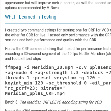
appearance but will improve metric scores, as will the second se
options recommended by V-Nova.
What I Learned in Testing
I created two command strings for testing: one for CRF for VOD t
the other for CBR for live. I tested only performance with the CR
settings and both performance and quality with the CBR.
Here's the CRF command string that I used for performance testi
encoding a 30-second segment of the 60 fps Netflix Meridian (s
and football test clips:
ffmpeg -i Meridian_30.mp4 -c:v pplusen
-aq-mode 3 -aq-strength 1.3 -deblock -
threads 1 -preset veryslow -g 120 -
keyint_min 120 -sc_threshold 0 -eil_pa
"rc_pcrf=23; bitrate="
Meridian_pplus_CRF.mp4
Batch 3.
The Meridian CRF LCEVC encoding string for VOD
Here's the x264 command string used for comparison purposes: