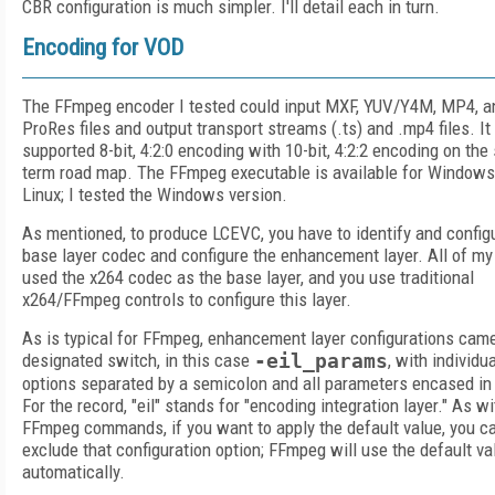
CBR configuration is much simpler. I'll detail each in turn.
Encoding for VOD
The FFmpeg encoder I tested could input MXF, YUV/Y4M, MP4, a
ProRes files and output transport streams (.ts) and .mp4 files. It
supported 8-bit, 4:2:0 encoding with 10-bit, 4:2:2 encoding on the 
term road map. The FFmpeg executable is available for Windows
Linux; I tested the Windows version.
As mentioned, to produce LCEVC, you have to identify and config
base layer codec and configure the enhancement layer. All of my
used the x264 codec as the base layer, and you use traditional
x264/FFmpeg controls to configure this layer.
As is typical for FFmpeg, enhancement layer configurations came
designated switch, in this case
-eil_params
, with individua
options separated by a semicolon and all parameters encased in
For the record, "eil" stands for "encoding integration layer." As wi
FFmpeg commands, if you want to apply the default value, you c
exclude that configuration option; FFmpeg will use the default va
automatically.