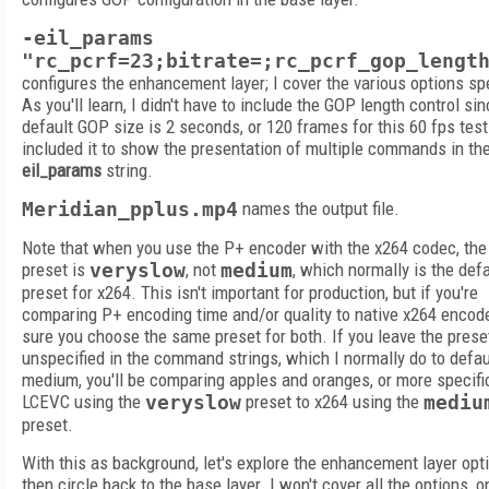
-eil_params
"rc_pcrf=23;bitrate=;rc_pcrf_gop_lengt
configures the enhancement layer; I cover the various options spe
As you'll learn, I didn't have to include the GOP length control si
default GOP size is 2 seconds, or 120 frames for this 60 fps test f
included it to show the presentation of multiple commands in th
eil_params
string.
Meridian_pplus.mp4
names the output file.
Note that when you use the P+ encoder with the x264 codec, the
preset is
veryslow
, not
medium
, which normally is the defa
preset for x264. This isn't important for production, but if you're
comparing P+ encoding time and/or quality to native x264 encod
sure you choose the same preset for both. If you leave the prese
unspecified in the command strings, which I normally do to defau
medium, you'll be comparing apples and oranges, or more specifi
LCEVC using the
veryslow
preset to x264 using the
mediu
preset.
With this as background, let's explore the enhancement layer opt
then circle back to the base layer. I won't cover all the options, o