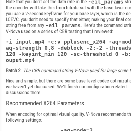
Note that you don't set the data rate in the
-eil_params
stri
the encoder will take this from bitrate set with the base layer con
you use a 2-second keyframe for your base layer, which is the de
LCEVC, you don't need to specify that either, making your final 
string free from any
-eil_params
. Here's the command stri
V-Nova used on a series of CBR testing that I reviewed:
-i input.mp4 -c:v pplusenc_x264 -aq-mo
aq-strength 0.8 -deblock -2:-2 -thread
120 -keyint_min 120 -sc-threshold 0 -b
ouput.mp4
Batch 2.
The CBR command string V-Nova used for large scale t
Nice and simple, but there are some base-level codec optimizati
we haven't yet discussed. We'll finish our configuration-related
discussions there.
Recommended X264 Parameters
When encoding for optimal visual quality, V-Nova recommends t
following settings:
-aq-mode=3