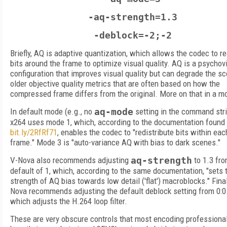
-aq-strength=1.3
-deblock=-2;-2
Briefly, AQ is adaptive quantization, which allows the codec to r
bits around the frame to optimize visual quality. AQ is a psychov
configuration that improves visual quality but can degrade the sc
older objective quality metrics that are often based on how the
compressed frame differs from the original. More on that in a 
In default mode (e.g., no
aq-mode
setting in the command stri
x264 uses mode 1, which, according to the documentation found 
bit.ly/2RfRf71
, enables the codec to "redistribute bits within eac
frame." Mode 3 is "auto-variance AQ with bias to dark scenes."
V-Nova also recommends adjusting
aq-strength
to 1.3 fro
default of 1, which, according to the same documentation, "sets 
strength of AQ bias towards low detail ('flat') macroblocks." Final
Nova recommends adjusting the default deblock setting from 0:0 t
which adjusts the H.264 loop filter.
These are very obscure controls that most encoding professiona