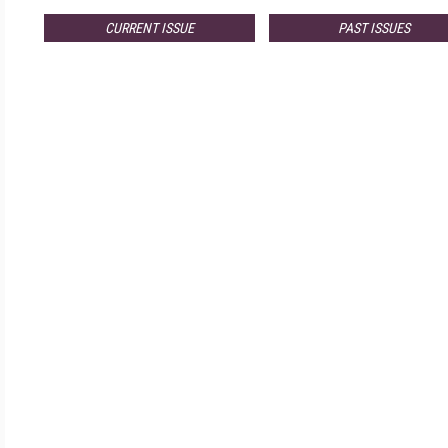
CURRENT ISSUE
PAST ISSUES