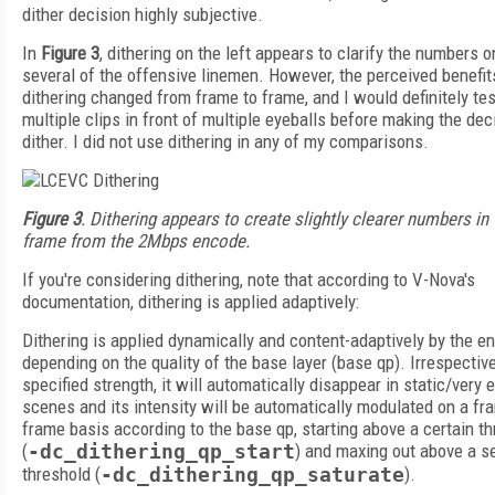
dither decision highly subjective.
In
Figure 3
, dithering on the left appears to clarify the numbers o
several of the offensive linemen. However, the perceived benefit
dithering changed from frame to frame, and I would definitely tes
multiple clips in front of multiple eyeballs before making the dec
dither. I did not use dithering in any of my comparisons.
Figure 3
. Dithering appears to create slightly clearer numbers in 
frame from the 2Mbps encode.
If you're considering dithering, note that according to V-Nova's
documentation, dithering is applied adaptively:
Dithering is applied dynamically and content-adaptively by the en
depending on the quality of the base layer (base qp). Irrespective
specified strength, it will automatically disappear in static/very 
scenes and its intensity will be automatically modulated on a fr
frame basis according to the base qp, starting above a certain t
(
-dc_dithering_qp_start
) and maxing out above a 
threshold (
-dc_dithering_qp_saturate
).