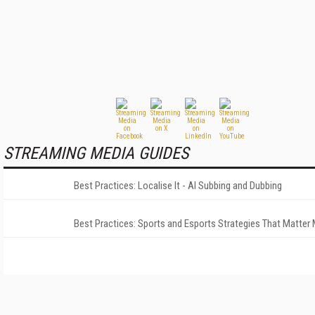
STREAMING MEDIA GUIDES
Best Practices: Localise It - AI Subbing and Dubbing
Best Practices: Sports and Esports Strategies That Matter