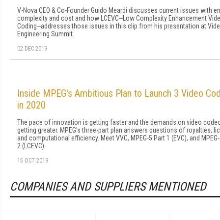
V-Nova CEO & Co-Founder Guido Meardi discusses current issues with e
complexity and cost and how LCEVC--Low Complexity Enhancement Vid
Coding--addresses those issues in this clip from his presentation at Vid
Engineering Summit.
02 DEC 2019
Inside MPEG's Ambitious Plan to Launch 3 Video Co
in 2020
The pace of innovation is getting faster and the demands on video code
getting greater. MPEG's three-part plan answers questions of royalties, li
and computational efficiency. Meet VVC, MPEG-5 Part 1 (EVC), and MPEG-
2 (LCEVC).
15 OCT 2019
COMPANIES AND SUPPLIERS MENTIONED