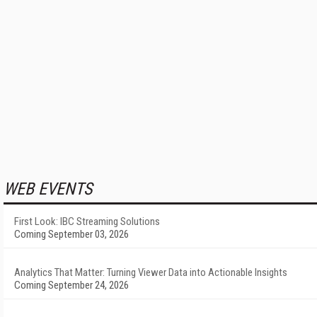
WEB EVENTS
First Look: IBC Streaming Solutions
Coming September 03, 2026
Analytics That Matter: Turning Viewer Data into Actionable Insights
Coming September 24, 2026