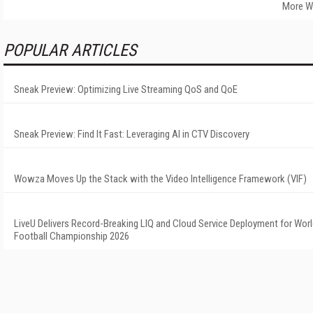
More W
POPULAR ARTICLES
Sneak Preview: Optimizing Live Streaming QoS and QoE
Sneak Preview: Find It Fast: Leveraging AI in CTV Discovery
Wowza Moves Up the Stack with the Video Intelligence Framework (VIF)
LiveU Delivers Record-Breaking LIQ and Cloud Service Deployment for Wor
Football Championship 2026