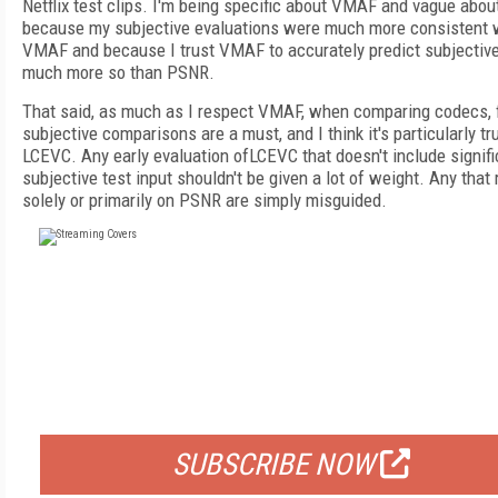
Netflix test clips. I'm being specific about VMAF and vague abo
because my subjective evaluations were much more consistent 
VMAF and because I trust VMAF to accurately predict subjective
much more so than PSNR.
That said, as much as I respect VMAF, when comparing codecs, 
subjective comparisons are a must, and I think it's particularly tr
LCEVC. Any early evaluation ofLCEVC that doesn't include signifi
subjective test input shouldn't be given a lot of weight. Any that 
solely or primarily on PSNR are simply misguided.
FREE
FOR QUALIFIED SUBSCRIBERS
SUBSCRIBE NOW