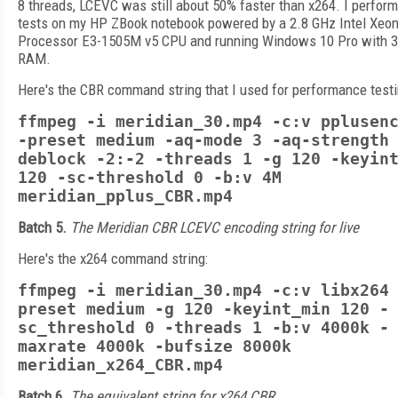
8 threads, LCEVC was still about 50% faster than x264. I perform
tests on my HP ZBook notebook powered by a 2.8 GHz Intel Xeo
Processor E3-1505M v5 CPU and running Windows 10 Pro with 
RAM.
Here's the CBR command string that I used for performance testi
ffmpeg -i meridian_30.mp4 -c:v pplusen
-preset medium -aq-mode 3 -aq-strength
deblock -2:-2 -threads 1 -g 120 -keyin
120 -sc-threshold 0 -b:v 4M
meridian_pplus_CBR.mp4
Batch 5.
The Meridian CBR LCEVC encoding string for live
Here's the x264 command string:
ffmpeg -i meridian_30.mp4 -c:v libx264
preset medium -g 120 -keyint_min 120 -
sc_threshold 0 -threads 1 -b:v 4000k -
maxrate 4000k -bufsize 8000k
meridian_x264_CBR.mp4
Batch 6.
The equivalent string for x264 CBR