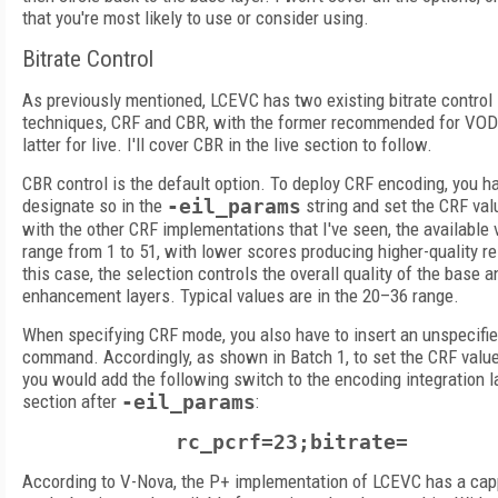
that you're most likely to use or consider using.
Bitrate Control
As previously mentioned, LCEVC has two existing bitrate control
techniques, CRF and CBR, with the former recommended for VOD
latter for live. I'll cover CBR in the live section to follow.
CBR control is the default option. To deploy CRF encoding, you h
designate so in the
-eil_params
string and set the CRF val
with the other CRF implementations that I've seen, the available 
range from 1 to 51, with lower scores producing higher-quality re
this case, the selection controls the overall quality of the base a
enhancement layers. Typical values are in the 20–36 range.
When specifying CRF mode, you also have to insert an unspecifie
command. Accordingly, as shown in Batch 1, to set the CRF value
you would add the following switch to the encoding integration l
section after
-eil_params
:
rc_pcrf=23;bitrate=
According to V-Nova, the P+ implementation of LCEVC has a ca