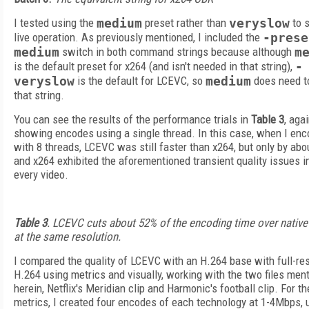
I tested using the
medium
preset rather than
veryslow
to 
live operation. As previously mentioned, I included the
-prese
medium
switch in both command strings because although
m
is the default preset for x264 (and isn't needed in that string),
-
veryslow
is the default for LCEVC, so
medium
does need to
that string.
You can see the results of the performance trials in
Table 3
, aga
showing encodes using a single thread. In this case, when I en
with 8 threads, LCEVC was still faster than x264, but only by abo
and x264 exhibited the aforementioned transient quality issues i
every video.
Table 3
. LCEVC cuts about 52% of the encoding time over native
at the same resolution.
I compared the quality of LCEVC with an H.264 base with full-re
H.264 using metrics and visually, working with the two files men
herein, Netflix's Meridian clip and Harmonic's football clip. For th
metrics, I created four encodes of each technology at 1-4Mbps, 