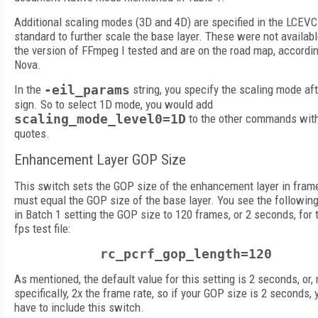
Additional scaling modes (3D and 4D) are specified in the LCEVC
standard to further scale the base layer. These were not availabl
the version of FFmpeg I tested and are on the road map, accordin
Nova.
In the
-eil_params
string, you specify the scaling mode aft
sign. So to select 1D mode, you would add
scaling_mode_level0=1D
to the other commands with
quotes.
Enhancement Layer GOP Size
This switch sets the GOP size of the enhancement layer in fram
must equal the GOP size of the base layer. You see the followin
in Batch 1 setting the GOP size to 120 frames, or 2 seconds, for 
fps test file:
rc_pcrf_gop_length=120
As mentioned, the default value for this setting is 2 seconds, or,
specifically, 2x the frame rate, so if your GOP size is 2 seconds, 
have to include this switch.