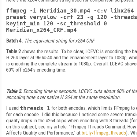
ffmpeg -i Meridian_30.mp4 -c:v libx264
preset veryslow -crf 23 -g 120 -thread
keyint_min 120 -sc_threshold 0
Meridian_x264_CRF.mp4
Batch 4.
The equivalent string for x264 CRF
Table 2
shows the results. To be clear, LCEVC is encoding the b
H.264 layer at 960x540 and the enhancement layer to 1080p, whi
is encoding the complete stream to 1080p. Overall, LCEVC shave
60% off x264's encoding time.
Table 2
. Encoding time in seconds. LCEVC cuts about 60% of th
encoding time over native H.264 at the same resolution.
I used
threads 1
for both encodes, which limits FFmpeg to 
for each encode. I did this because I noticed some severe transi
quality drops in the x264 clips when encoding with 8 threads (fo
on this subject, see my article, "FFmpeg Threads Command: How 
Affects Quality and Performance," at
bit.ly/ffmpeg_threads
). Wh