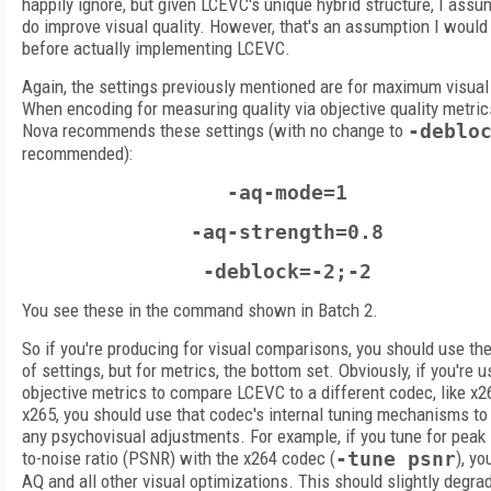
happily ignore, but given LCEVC's unique hybrid structure, I assu
do improve visual quality. However, that's an assumption I would
before actually implementing LCEVC.
Again, the settings previously mentioned are for maximum visual 
When encoding for measuring quality via objective quality metric
Nova recommends these settings (with no change to
-deblo
recommended):
-aq-mode=1
-aq-strength=0.8
-deblock=-2;-2
You see these in the command shown in Batch 2.
So if you're producing for visual comparisons, you should use the
of settings, but for metrics, the bottom set. Obviously, if you're u
objective metrics to compare LCEVC to a different codec, like x2
x265, you should use that codec's internal tuning mechanisms to
any psychovisual adjustments. For example, if you tune for peak 
to-noise ratio (PSNR) with the x264 codec (
-tune psnr
), yo
AQ and all other visual optimizations. This should slightly degra