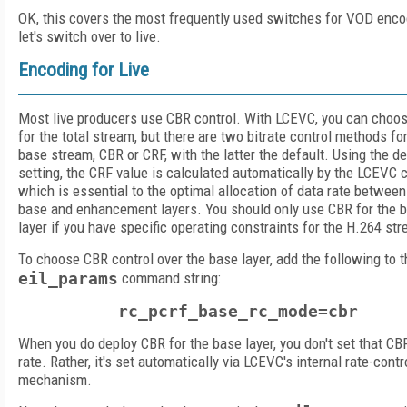
OK, this covers the most frequently used switches for VOD enco
let's switch over to live.
Encoding for Live
Most live producers use CBR control. With LCEVC, you can choo
for the total stream, but there are two bitrate control methods fo
base stream, CBR or CRF, with the latter the default. Using the de
setting, the CRF value is calculated automatically by the LCEVC 
which is essential to the optimal allocation of data rate between
base and enhancement layers. You should only use CBR for the 
layer if you have specific operating constraints for the H.264 st
To choose CBR control over the base layer, add the following to 
eil_params
command string:
rc_pcrf_base_rc_mode=cbr
When you do deploy CBR for the base layer, you don't set that CB
rate. Rather, it's set automatically via LCEVC's internal rate-contr
mechanism.