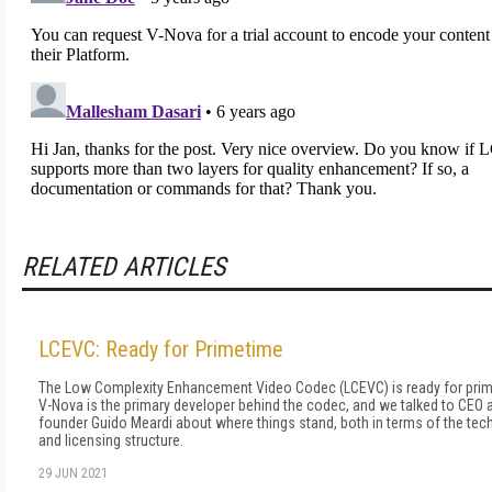
RELATED ARTICLES
LCEVC: Ready for Primetime
The Low Complexity Enhancement Video Codec (LCEVC) is ready for prim
V-Nova is the primary developer behind the codec, and we talked to CEO 
founder Guido Meardi about where things stand, both in terms of the te
and licensing structure.
29 JUN 2021