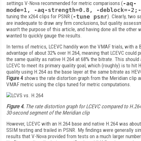
settings V-Nova recommended for metric comparisons (
-aq-
mode=1, -aq-strength=0.8, -deblock=-2;
tuning the x264 clips for PSNR (
-tune psnr
). Clearly, two 
are inadequate to draw any firm conclusions, but quality assess
wasn't the purpose of this article, and having done all the other w
wanted to quickly gauge the results.
In terms of metrics, LCEVC handily won the VMAF trials, with a 
advantage of about 32% over H.264, meaning that LCEVC could 
the same quality as native H.264 at 68% the bitrate. This should
LCEVC to meet its primary quality goal, which (roughly) is to hit
quality using H.264 as the base layer at the same bitrate as HEV
Figure 4
shows the rate distortion graph from the Meridian clip a
VMAF metric using the clips tuned for metric computations.
Figure 4.
The rate distortion graph for LCEVC compared to H.264
30-second segment of the Meridian clip
However, LCEVC with an H.264 base and native H.264 was about
SSIM testing and trailed in PSNR. My findings were generally sim
results that V-Nova provided from tests on a much larger number