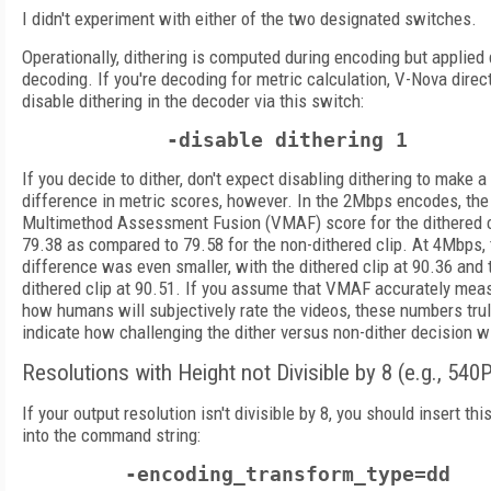
I didn't experiment with either of the two designated switches.
Operationally, dithering is computed during encoding but applied 
decoding. If you're decoding for metric calculation, V-Nova direc
disable dithering in the decoder via this switch:
-disable dithering 1
If you decide to dither, don't expect disabling dithering to make 
difference in metric scores, however. In the 2Mbps encodes, the
Multimethod Assessment Fusion (VMAF) score for the dithered 
79.38 as compared to 79.58 for the non-dithered clip. At 4Mbps, 
difference was even smaller, with the dithered clip at 90.36 and 
dithered clip at 90.51. If you assume that VMAF accurately mea
how humans will subjectively rate the videos, these numbers tru
indicate how challenging the dither versus non-dither decision wi
Resolutions with Height not Divisible by 8 (e.g., 540
If your output resolution isn't divisible by 8, you should insert th
into the command string:
-encoding_transform_type=dd