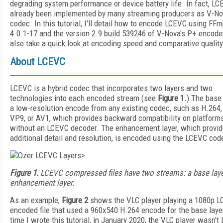
degrading system performance or device battery life. In fact, L
already been implemented by many streaming producers as V-No
codec. In this tutorial, I'll detail how to encode LCEVC using FF
4.0.1-17 and the version 2.9 build 539246 of V-Nova's P+ encoder.
also take a quick look at encoding speed and comparative quality
About LCEVC
LCEVC is a hybrid codec that incorporates two layers and two
technologies into each encoded stream (see
Figure 1.
) The base 
a low-resolution encode from any existing codec, such as H.264
VP9, or AV1, which provides backward compatibility on platform
without an LCEVC decoder. The enhancement layer, which provi
additional detail and resolution, is encoded using the LCEVC cod
>
Figure 1.
LCEVC compressed files have two streams: a base laye
enhancement layer.
As an example,
Figure 2
shows the VLC player playing a 1080p 
encoded file that used a 960x540 H.264 encode for the base layer
time I wrote this tutorial, in January 2020, the VLC player wasn't