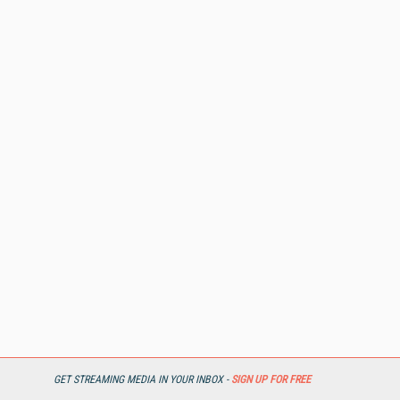
GET STREAMING MEDIA IN YOUR INBOX -
SIGN UP FOR FREE