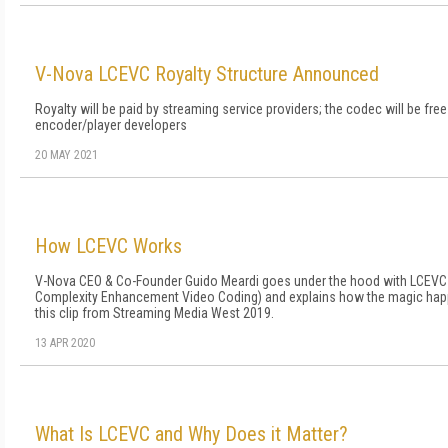
V-Nova LCEVC Royalty Structure Announced
Royalty will be paid by streaming service providers; the codec will be free
encoder/player developers
20 MAY 2021
How LCEVC Works
V-Nova CEO & Co-Founder Guido Meardi goes under the hood with LCEVC
Complexity Enhancement Video Coding) and explains how the magic hap
this clip from Streaming Media West 2019.
13 APR 2020
What Is LCEVC and Why Does it Matter?