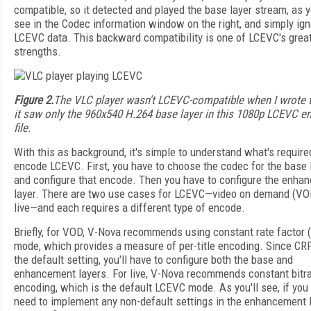
compatible, so it detected and played the base layer stream, as 
see in the Codec information window on the right, and simply ign
LCEVC data. This backward compatibility is one of LCEVC's grea
strengths.
Figure 2.
The VLC player wasn't LCEVC-compatible when I wrote t
it saw only the 960x540 H.264 base layer in this 1080p LCEVC 
file.
With this as background, it's simple to understand what's require
encode LCEVC. First, you have to choose the codec for the base 
and configure that encode. Then you have to configure the enha
layer. There are two use cases for LCEVC—video on demand (VO
live—and each requires a different type of encode.
Briefly, for VOD, V-Nova recommends using constant rate factor 
mode, which provides a measure of per-title encoding. Since CRF
the default setting, you'll have to configure both the base and
enhancement layers. For live, V-Nova recommends constant bitr
encoding, which is the default LCEVC mode. As you'll see, if you 
need to implement any non-default settings in the enhancement l