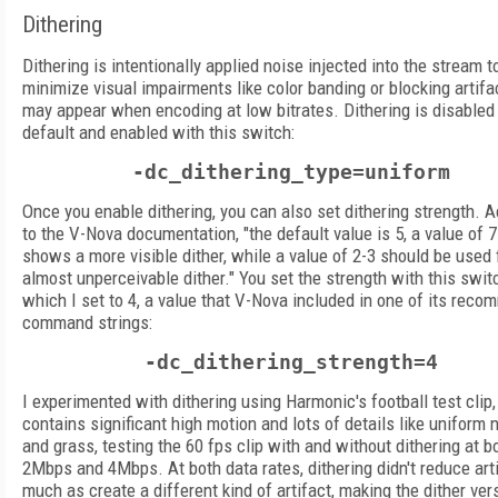
Dithering
Dithering is intentionally applied noise injected into the stream t
minimize visual impairments like color banding or blocking artifa
may appear when encoding at low bitrates. Dithering is disabled
default and enabled with this switch:
-dc_dithering_type=uniform
Once you enable dithering, you can also set dithering strength. 
to the V-Nova documentation, "the default value is 5, a value of 7
shows a more visible dither, while a value of 2-3 should be used 
almost unperceivable dither." You set the strength with this swit
which I set to 4, a value that V-Nova included in one of its rec
command strings:
-dc_dithering_strength=4
I experimented with dithering using Harmonic's football test clip
contains significant high motion and lots of details like uniform
and grass, testing the 60 fps clip with and without dithering at b
2Mbps and 4Mbps. At both data rates, dithering didn't reduce art
much as create a different kind of artifact, making the dither ve