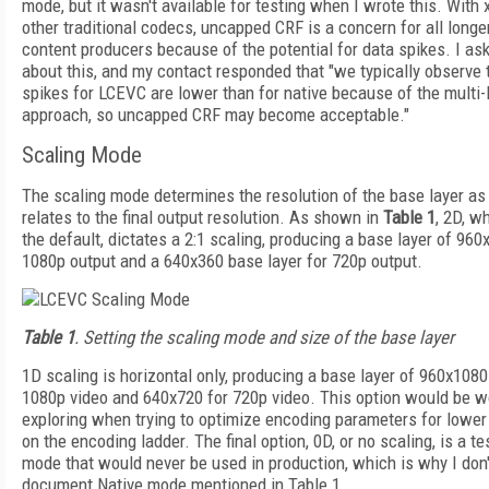
mode, but it wasn't available for testing when I wrote this. With
other traditional codecs, uncapped CRF is a concern for all longe
content producers because of the potential for data spikes. I as
about this, and my contact responded that "we typically observe 
spikes for LCEVC are lower than for native because of the multi-
approach, so uncapped CRF may become acceptable."
Scaling Mode
The scaling mode determines the resolution of the base layer as 
relates to the final output resolution. As shown in
Table 1
, 2D, w
the default, dictates a 2:1 scaling, producing a base layer of 960
1080p output and a 640x360 base layer for 720p output.
Table 1
. Setting the scaling mode and size of the base layer
1D scaling is horizontal only, producing a base layer of 960x1080
1080p video and 640x720 for 720p video. This option would be w
exploring when trying to optimize encoding parameters for lower
on the encoding ladder. The final option, 0D, or no scaling, is a te
mode that would never be used in production, which is why I don'
document Native mode mentioned in Table 1.