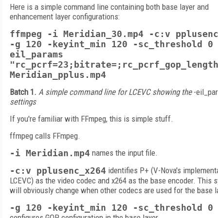
Here is a simple command line containing both base layer and
enhancement layer configurations:
ffmpeg -i Meridian_30.mp4 -c:v pplusen
-g 120 -keyint_min 120 -sc_threshold 0
eil_params
"rc_pcrf=23;bitrate=;rc_pcrf_gop_lengt
Meridian_pplus.mp4
Batch 1.
A simple command line for LCEVC showing the
-eil_pa
settings
If you're familiar with FFmpeg, this is simple stuff.
ffmpeg calls FFmpeg.
-i Meridian.mp4
names the input file.
-c:v pplusenc_x264
identifies P+ (V-Nova's implement
LCEVC) as the video codec and x264 as the base encoder. This s
will obviously change when other codecs are used for the base l
-g 120 -keyint_min 120 -sc_threshold 0
configures GOP configuration in the base layer.