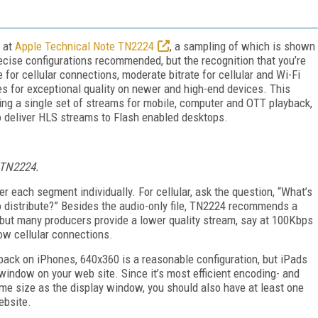
k at
Apple Technical Note TN2224
, a sampling of which is shown
ecise configurations recommended, but the recognition that you’re
e for cellular connections, moderate bitrate for cellular and Wi-Fi
es for exceptional quality on newer and high-end devices. This
ing a single set of streams for mobile, computer and OTT playback,
 deliver HLS streams to Flash enabled desktops.
 TN2224.
 each segment individually. For cellular, ask the question, “What’s
o distribute?” Besides the audio-only file, TN2224 recommends a
ut many producers provide a lower quality stream, say at 100Kbps
ow cellular connections.
yback on iPhones, 640x360 is a reasonable configuration, but iPads
 window on your web site. Since it’s most efficient encoding- and
me size as the display window, you should also have at least one
ebsite.