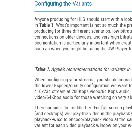
Configuring the Variants
Anyone producing for HLS should start with a loo
in
Table 1
. What’s important is not so much the pr
producing for three different scenarios: low bitrat
connections on older devices, and very high bitrat
segmentation is particularly important when creat
such as when you might be using the JW Player to
Table 1.
Apple’s recommendations for variants in
When configuring your streams, you should consider
the lowest-speed/quality configuration we want t
416x234 stream at 200Kbps video/64 Kbps audio, b
video/64Kbps audio for those watching on very sl
Then consider the middle tier. For full screen pla
(and desktops) will play the video in the playback
playback-wise to encode/playback video at the sa
variant for each video playback window on your w