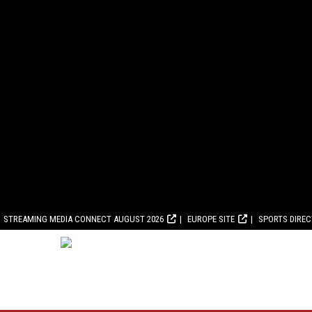
STREAMING MEDIA CONNECT AUGUST 2026
EUROPE SITE
SPORTS DIRE