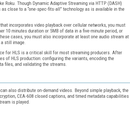
s like Roku. Though Dynamic Adaptive Streaming via HTTP (DASH)
s as close to a “one-spec-fits-all” technology as is available in the
 that incorporates video playback over cellular networks, you must
r 10 minutes duration or 5MB of data in a five-minute period, or
these cases, you must also incorporate at least one audio stream at
a still image.
e for HLS is a critical skill for most streaming producers. After
es of HLS production: configuring the variants, encoding the
 files, and validating the streams.
 can also distribute on-demand videos. Beyond simple playback, the
ncryption, CEA-608 closed captions, and timed metadata capabilities
tream is played.