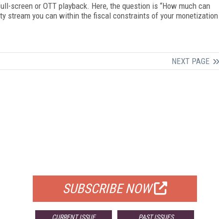
 full-screen or OTT playback. Here, the question is “How much can
ty stream you can within the fiscal constraints of your monetization
NEXT PAGE
FREE
FOR QUALIFIED SUBSCRIBERS
SUBSCRIBE NOW
CURRENT ISSUE
PAST ISSUES