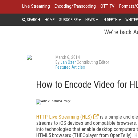
Live Streaming
Encoding/Transcoding
OTT TV
Formats/
SEARCH
HOME
SUBSCRIBE
NEWS
IN DEPTH
WHITEP
We're back Au
March 6, 2014
By
Jan Ozer
Contributing Editor
Featured Articles
How to Encode Video for HL
HTTP Live Streaming (HLS)
is a simple and ele
streams to iOS devices and compatible browsers, e
into technologies that enable desktop computers t
HTML5 browsers (THEOplayer from OpenTelly). HLS