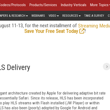
Codecs/Protocols
Products/Services
Industry Verticals
More Topics
APERS & RESEARCH
WEBINARS
VIDEO
RESOURCES
TAKE A SURVEY
C
gust 11-13, for the next installment of
Streaming Medi
!
Save Your Free Seat Today
S Delivery
gant architecture created by Apple for delivering adaptive bit rate
ssentially Safari. Since its release, HLS has been incorporated
o play HLS streams with Flash installed (JW Player) or within
 has also been (poorly) adopted by Google for Android and