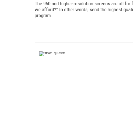
The 960 and higher-resolution screens are all for
we afford?” In other words, send the highest quali
program.