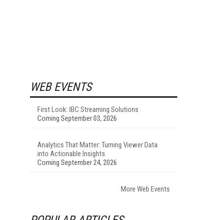
WEB EVENTS
First Look: IBC Streaming Solutions
Coming September 03, 2026
Analytics That Matter: Turning Viewer Data
into Actionable Insights
Coming September 24, 2026
More Web Events
POPULAR ARTICLES