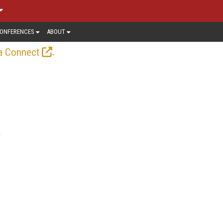
ONFERENCES
ABOUT
.
a Connect