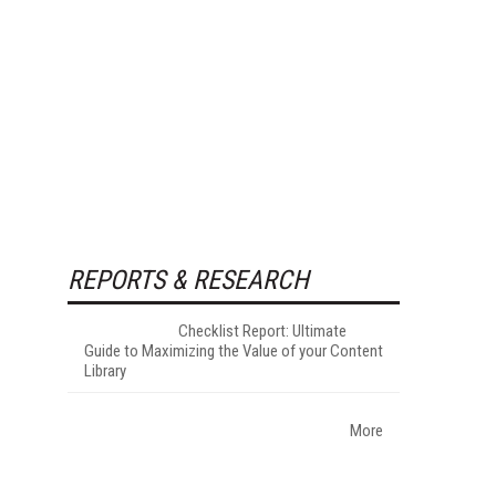
REPORTS & RESEARCH
Checklist Report: Ultimate
Guide to Maximizing the Value of your Content
Library
More