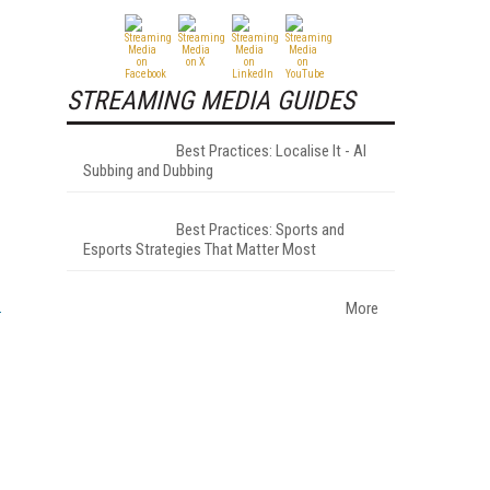
STREAMING MEDIA GUIDES
Best Practices: Localise It - AI
Subbing and Dubbing
Best Practices: Sports and
Esports Strategies That Matter Most
More