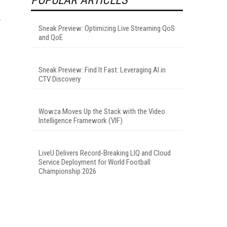
Sneak Preview: Optimizing Live Streaming QoS
and QoE
Sneak Preview: Find It Fast: Leveraging AI in
CTV Discovery
Wowza Moves Up the Stack with the Video
Intelligence Framework (VIF)
LiveU Delivers Record-Breaking LIQ and Cloud
Service Deployment for World Football
Championship 2026