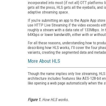
incorporated into most (if not all) OTT platform
gets all the press, HLS gets all the eyeballs, and i
adaptive streaming space.
If you’re submitting an app to the Apple App store
use HTTP Live Streaming if the video exceeds eithe
roughly a stream with a data rate of 133Mbps. In 
64Kbps or lower bandwidth, either with or without 
For all these reasons, understanding how to produc
describing how HLS works, I’ll cover the four phas
variants, creating the segmented data and metadata
More About HLS
Though the name implies only live streaming, HLS
architecture includes features like AES-128-bit e
like opening a web page automatically when the s
Figure 1.
How HLS works.