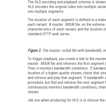
The HLS encoding and playback schema is shown
HLS encodes the original video into multiple varian
into multiple segments.
The location of each segment is defined in a index
each variant. A master .M3U8 file, on the extreme r
characteristics of each variant, and the location of 
standard HTTP web server.
Figure 2.
The master .m3u8 file with bandwidth, reso
To trigger playback, you create a link to the mast
master .M3U8 file and retrieves the first segment (s
Then it monitors bandwidth conditions. If bandwidth
location of a higher-quality stream, check that st
and retrieve and play that segment. If bandwidth s
procedure, but find and retrieve the next segment 
continuously monitors bandwidth conditions, chan
stream.
Job one when producing for HLS is to choose the nu