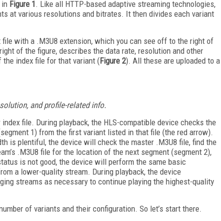
 in
Figure 1
. Like all HTTP-based adaptive streaming technologies,
ts at various resolutions and bitrates. It then divides each variant
 file with a .M3U8 extension, which you can see off to the right of
ight of the figure, describes the data rate, resolution and other
the index file for that variant (
Figure 2
). All these are uploaded to a
lution, and profile-related info.
er index file. During playback, the HLS-compatible device checks the
egment 1) from the first variant listed in that file (the red arrow).
 is plentiful, the device will check the master .M3U8 file, find the
ream’s .M3U8 file for the location of the next segment (segment 2),
tatus is not good, the device will perform the same basic
from a lower-quality stream. During playback, the device
ging streams as necessary to continue playing the highest-quality
mber of variants and their configuration. So let’s start there.