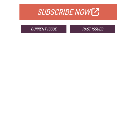
SUBSCRIBE NOW
CURRENT ISSUE
PAST ISSUES