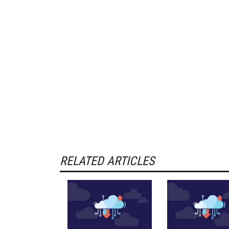
RELATED ARTICLES