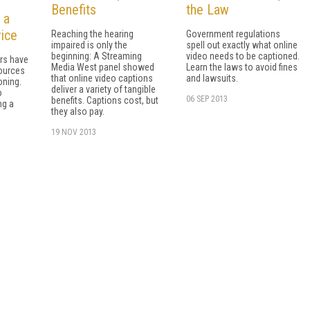
Benefits
the Law
 a
vice
Reaching the hearing
Government regulations
impaired is only the
spell out exactly what online
beginning: A Streaming
video needs to be captioned.
rs have
Media West panel showed
Learn the laws to avoid fines
ources
that online video captions
and lawsuits.
oning.
deliver a variety of tangible
o
06 SEP 2013
benefits. Captions cost, but
ng a
they also pay.
19 NOV 2013