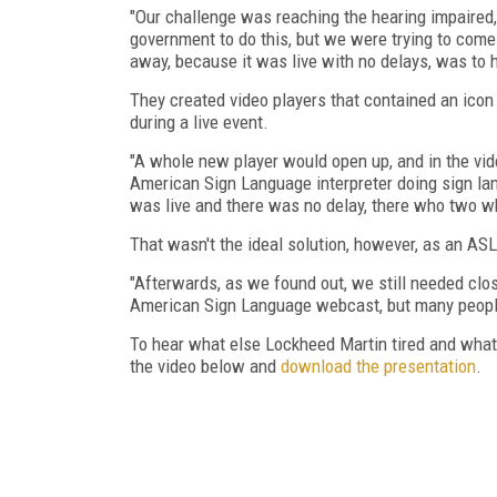
"Our challenge was reaching the hearing impaire
government to do this, but we were trying to come 
away, because it was live with no delays, was to
They created video players that contained an icon
during a live event.
"A whole new player would open up, and in the vi
American Sign Language interpreter doing sign lang
was live and there was no delay, there who two wh
That wasn't the ideal solution, however, as an ASL
"Afterwards, as we found out, we still needed clos
American Sign Language webcast, but many people 
To hear what else Lockheed Martin tired and what i
the video below and
download the presentation
.