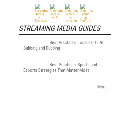
STREAMING MEDIA GUIDES
Best Practices: Localise It - AI
Subbing and Dubbing
Best Practices: Sports and
Esports Strategies That Matter Most
More