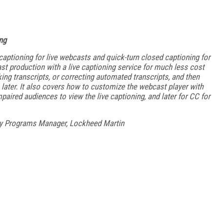
ng
aptioning for live webcasts and quick-turn closed captioning for
t production with a live captioning service for much less cost
ng transcripts, or correcting automated transcripts, and then
 later. It also covers how to customize the webcast player with
mpaired audiences to view the live captioning, and later for CC for
gy Programs Manager, Lockheed Martin
FREE
FOR QUALIFIED SUBSCRIBERS