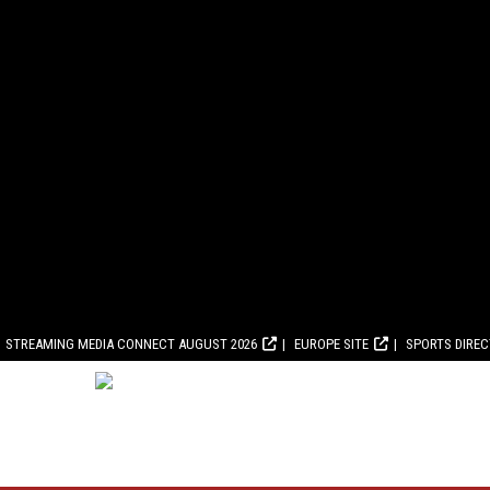
STREAMING MEDIA CONNECT AUGUST 2026
EUROPE SITE
SPORTS DIRE