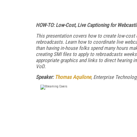
HOW-TO: Low-Cost, Live Captioning for Webcasti
This presentation covers how to create low-cost c
rebroadcasts. Learn how to coordinate live webcas
than having in-house folks spend many hours maki
creating SMI files to apply to rebroadcasts weeks
appropriate graphics and links to direct hearing i
VoD.
Speaker:
Thomas Aquilone
, Enterprise Technolo