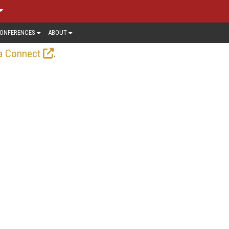
ONFERENCES
ABOUT
.
a Connect