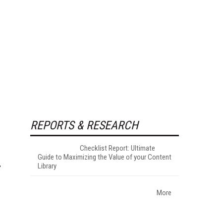
REPORTS & RESEARCH
Checklist Report: Ultimate
Guide to Maximizing the Value of your Content
Library
More