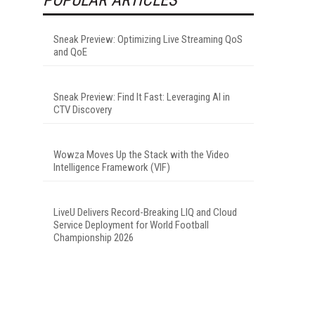
Sneak Preview: Optimizing Live Streaming QoS
and QoE
Sneak Preview: Find It Fast: Leveraging AI in
CTV Discovery
Wowza Moves Up the Stack with the Video
Intelligence Framework (VIF)
LiveU Delivers Record-Breaking LIQ and Cloud
Service Deployment for World Football
Championship 2026