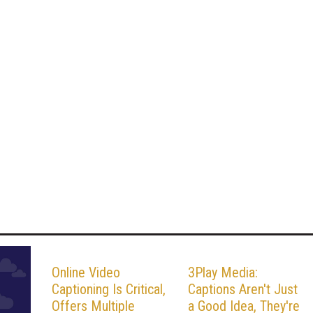
Online Video
3Play Media:
Captioning Is Critical,
Captions Aren't Just
Offers Multiple
a Good Idea, They're