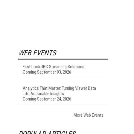
WEB EVENTS
First Look: IBC Streaming Solutions
Coming September 03, 2026
Analytics That Matter: Turning Viewer Data
into Actionable Insights
Coming September 24, 2026
More Web Events
POPULAR ARTICLES