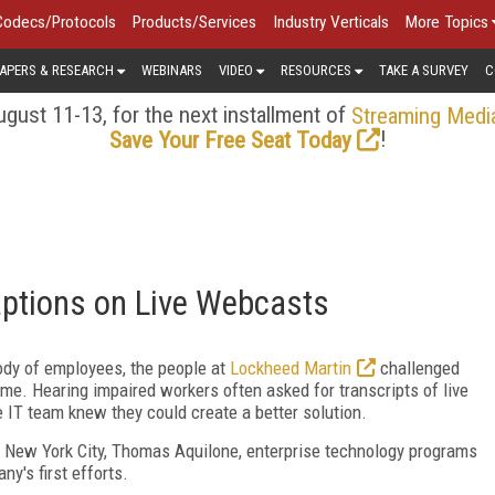
Codecs/Protocols
Products/Services
Industry Verticals
More Topics
APERS & RESEARCH
WEBINARS
VIDEO
RESOURCES
TAKE A SURVEY
C
gust 11-13, for the next installment of
Streaming Medi
!
Save Your Free Seat Today
aptions on Live Webcasts
ody of employees, the people at
Lockheed Martin
challenged
ime. Hearing impaired workers often asked for transcripts of live
e IT team knew they could create a better solution.
 New York City, Thomas Aquilone, enterprise technology programs
y's first efforts.