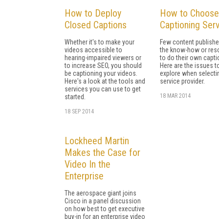
How to Deploy
How to Choose
Closed Captions
Captioning Ser
Whether it's to make your
Few content publishe
videos accessible to
the know-how or res
hearing-impaired viewers or
to do their own capti
to increase SEO, you should
Here are the issues t
be captioning your videos.
explore when selecti
Here's a look at the tools and
service provider.
services you can use to get
18 MAR 2014
started.
18 SEP 2014
Lockheed Martin
Makes the Case for
Video In the
Enterprise
The aerospace giant joins
Cisco in a panel discussion
on how best to get executive
buy-in for an enterprise video