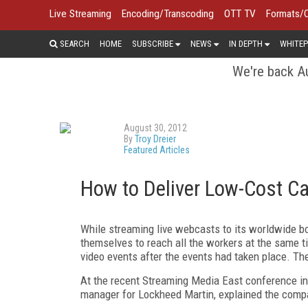
Live Streaming
Encoding/Transcoding
OTT TV
Formats/
SEARCH
HOME
SUBSCRIBE
NEWS
IN DEPTH
WHITEP
We're back Au
August 30, 2012
By
Troy Dreier
Featured Articles
How to Deliver Low-Cost C
While streaming live webcasts to its worldwide b
themselves to reach all the workers at the same t
video events after the events had taken place. Th
At the recent Streaming Media East conference in
manager for Lockheed Martin, explained the compan