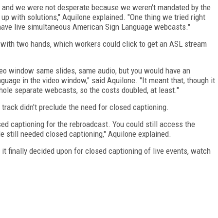
d, and we were not desperate because we weren't mandated by the
up with solutions," Aquilone explained. "One thing we tried right
 have live simultaneous American Sign Language webcasts."
 with two hands, which workers could click to get an ASL stream
deo window same slides, same audio, but you would have an
uage in the video window," said Aquilone. "It meant that, though it
ole separate webcasts, so the costs doubled, at least."
 track didn't preclude the need for closed captioning.
ed captioning for the rebroadcast. You could still access the
still needed closed captioning," Aquilone explained.
t finally decided upon for closed captioning of live events, watch