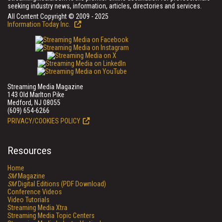
seeking industry news, information, articles, directories and services.
All Content Copyright © 2009 - 2025
Information Today Inc.
Streaming Media Magazine
143 Old Marlton Pike
Medford, NJ 08055
(609) 654-6266
PRIVACY/COOKIES POLICY
Resources
Home
SM
Magazine
SM
Digital Editions (PDF Download)
Conference Videos
Video Tutorials
Streaming Media Xtra
Streaming Media Topic Centers