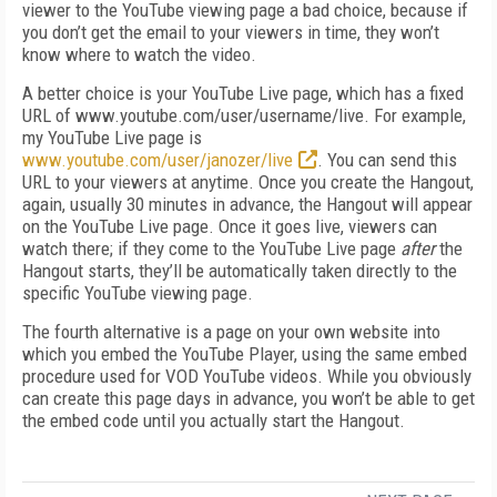
viewer to the YouTube viewing page a bad choice, because if
you don’t get the email to your viewers in time, they won’t
know where to watch the video.
A better choice is your YouTube Live page, which has a fixed
URL of www.youtube.com/user/username/live. For example,
my YouTube Live page is
www.youtube.com/user/janozer/live
. You can send this
URL to your viewers at anytime. Once you create the Hangout,
again, usually 30 minutes in advance, the Hangout will appear
on the YouTube Live page. Once it goes live, viewers can
watch there; if they come to the YouTube Live page
after
the
Hangout starts, they’ll be automatically taken directly to the
specific YouTube viewing page.
The fourth alternative is a page on your own website into
which you embed the YouTube Player, using the same embed
procedure used for VOD YouTube videos. While you obviously
can create this page days in advance, you won’t be able to get
the embed code until you actually start the Hangout.