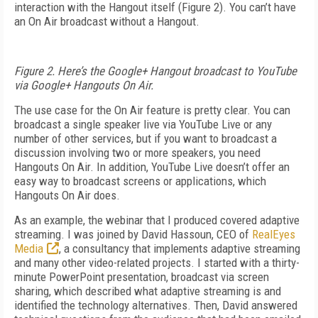
interaction with the Hangout itself (Figure 2). You can’t have
an On Air broadcast without a Hangout.
Figure 2. Here’s the Google+ Hangout broadcast to YouTube
via Google+ Hangouts On Air.
The use case for the On Air feature is pretty clear. You can
broadcast a single speaker live via YouTube Live or any
number of other services, but if you want to broadcast a
discussion involving two or more speakers, you need
Hangouts On Air. In addition, YouTube Live doesn’t offer an
easy way to broadcast screens or applications, which
Hangouts On Air does.
As an example, the webinar that I produced covered adaptive
streaming. I was joined by David Hassoun, CEO of
RealEyes
Media
, a consultancy that implements adaptive streaming
and many other video-related projects. I started with a thirty-
minute PowerPoint presentation, broadcast via screen
sharing, which described what adaptive streaming is and
identified the technology alternatives. Then, David answered