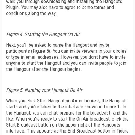
walk you through downloading and installing the Hangouts
Plugin. You may also have to agree to some terms and
conditions along the way.
Figure 4. Starting the Hangout On Air
Next, you’ll be asked to name the Hangout and invite
participants (
Figure 5
). You can invite viewers in your circles
or type in email addresses. However, you don’t have to invite
anyone to start the Hangout and you can invite people to join
the Hangout after the Hangout begins.
Figure 5. Naming your Hangout On Air
When you click Start Hangout on Air in Figure 5, the Hangout
starts and you’re taken to the interface shown in Figure 1. In
the Hangout, you can chat, prepare for the broadcast. and the
like. When you’re ready to start the On Air broadcast, click the
Start Broadcast button on the upper right of the Hangouts
interface. This appears as the End Broadcast button in Figure