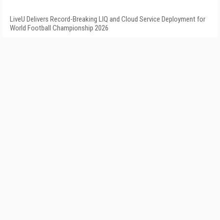
LiveU Delivers Record-Breaking LIQ and Cloud Service Deployment for
World Football Championship 2026