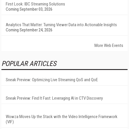
First Look: IBC Streaming Solutions
Coming September 03, 2026
Analytics That Matter: Turning Viewer Data into Actionable Insights
Coming September 24, 2026
More Web Events
POPULAR ARTICLES
Sneak Preview: Optimizing Live Streaming QoS and QoE
Sneak Preview: Find It Fast: Leveraging AI in CTV Discovery
Wowza Moves Up the Stack with the Video Intelligence Framework
(VIF)