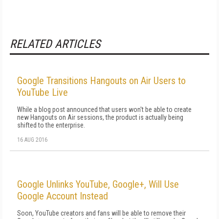
RELATED ARTICLES
Google Transitions Hangouts on Air Users to
YouTube Live
While a blog post announced that users won't be able to create
new Hangouts on Air sessions, the product is actually being
shifted to the enterprise.
16 AUG 2016
Google Unlinks YouTube, Google+, Will Use
Google Account Instead
Soon, YouTube creators and fans will be able to remove their