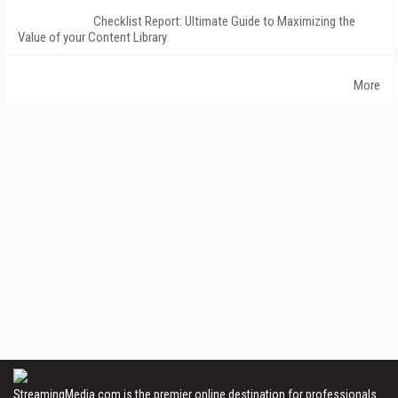
Checklist Report: Ultimate Guide to Maximizing the
Value of your Content Library
More
StreamingMedia.com is the premier online destination for professionals