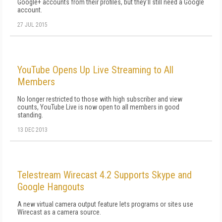
Google+ accounts from their profiles, but they'll still need a Google
account.
27 JUL 2015
YouTube Opens Up Live Streaming to All
Members
No longer restricted to those with high subscriber and view
counts, YouTube Live is now open to all members in good
standing.
13 DEC 2013
Telestream Wirecast 4.2 Supports Skype and
Google Hangouts
A new virtual camera output feature lets programs or sites use
Wirecast as a camera source.