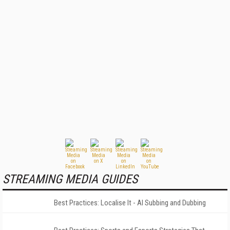
STREAMING MEDIA GUIDES
Best Practices: Localise It - AI Subbing and Dubbing