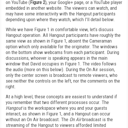
on YouTube (
Figure 2
), your Google+ page, or a YouTube player
embedded in another website. The viewers can watch, and
may have some interactivity with the Hangout participants
depending upon where they watch, which I’ll detail below.
While we have Figure 1 in comfortable view, let’s discuss
Hangout operation. All Hangout participants have roughly the
same view as shown in Figure 1, absent the Cameraman
option which only available for the originator. The windows
on the bottom show webcams from each participant. During
discussions, whoever is speaking appears in the main
window that David occupies in Figure 1. The video follows
the audio (more on this below). During the On Air session,
only the center screen is broadcast to remote viewers, who
see neither the controls on the left, nor the comments on the
right.
At a high level, these concepts are easiest to understand if
you remember that two different processes occur. The
Hangout
is the workspace where you and your guests
interact, as shown in Figure 1, and a Hangout can occur
without an On Air broadcast. The
On Air
broadcast is the
streaming of the Hangout to viewers afforded limited