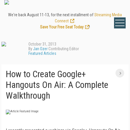
We're back August 11-13, for the next installment of
Streaming Media
Connect
.
Save Your Free Seat Today
!
October 31, 2013
By
Jan Ozer
Contributing Editor
Featured Articles
How to Create Google+
Hangouts On Air: A Complete
Walkthrough