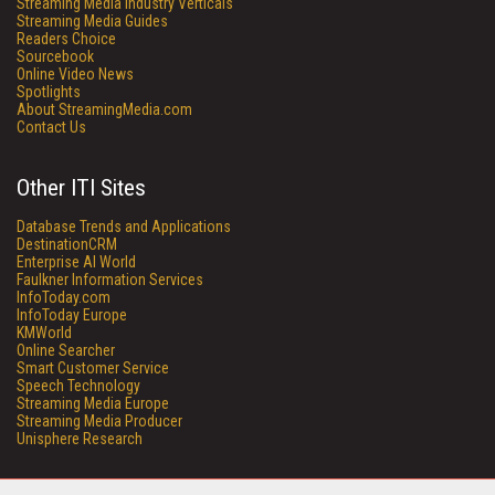
Streaming Media Industry Verticals
Streaming Media Guides
Readers Choice
Sourcebook
Online Video News
Spotlights
About StreamingMedia.com
Contact Us
Other ITI Sites
Database Trends and Applications
DestinationCRM
Enterprise AI World
Faulkner Information Services
InfoToday.com
InfoToday Europe
KMWorld
Online Searcher
Smart Customer Service
Speech Technology
Streaming Media Europe
Streaming Media Producer
Unisphere Research