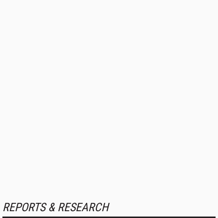
REPORTS & RESEARCH