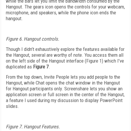
while the bars let you limit the bandwidth consumed by the
Hangout. The gears icon opens the controls for your webcam,
microphone, and speakers, while the phone icon ends the
hangout.
Figure 6. Hangout controls.
Though I didn’t exhaustively explore the features available for
the Hangout, several are worthy of note. You access them all
on the left side of the Hangout interface (Figure 1) which I’ve
duplicated as
Figure 7
.
From the top down, Invite People lets you add people to the
Hangout, while Chat opens the chat window in the Hangout
for Hangout participants only. Screenshare lets you show an
application screen or full screen in the center of the Hangout,
a feature I used during my discussion to display PowerPoint
slides.
Figure 7. Hangout Features.