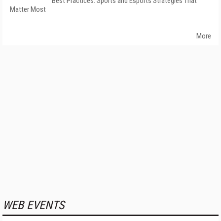
Best Practices: Sports and Esports Strategies That
Matter Most
More
WEB EVENTS