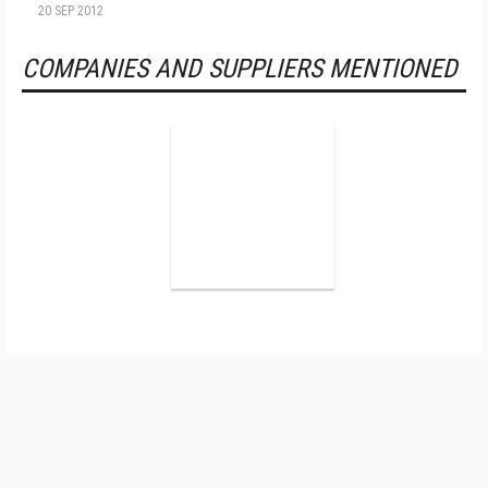
20 SEP 2012
COMPANIES AND SUPPLIERS MENTIONED