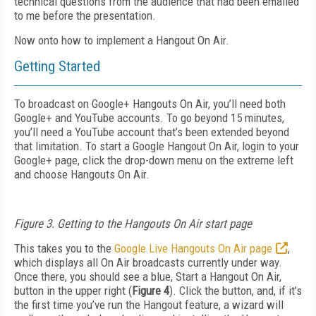
technical questions from the audience that had been emailed
to me before the presentation.
Now onto how to implement a Hangout On Air.
Getting Started
To broadcast on Google+ Hangouts On Air, you’ll need both
Google+ and YouTube accounts. To go beyond 15 minutes,
you’ll need a YouTube account that’s been extended beyond
that limitation. To start a Google Hangout On Air, login to your
Google+ page, click the drop-down menu on the extreme left
and choose Hangouts On Air.
Figure 3. Getting to the Hangouts On Air start page
This takes you to the
Google Live Hangouts On Air page
,
which displays all On Air broadcasts currently under way.
Once there, you should see a blue, Start a Hangout On Air,
button in the upper right (
Figure 4
). Click the button, and, if it’s
the first time you’ve run the Hangout feature, a wizard will