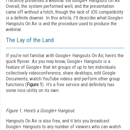
I recently presented a webinar via Google+ Hangouts On Air.
Overall, the system performed well, and the presentation
came off without a hitch, though the lack of iOS compatibility
is a definite downer. In this article, I’ll describe what Google+
Hangouts On Air is and the procedure used to produce the
webinar.
The Lay of the Land
If you’re not familiar with Google+ Hangouts On Air, here’s the
quick flyover. As you may know, Google+ Hangouts is a
feature of Google+ that let groups of up to ten individuals
collectively videoconference, share desktops, edit Google
Documents, watch YouTube videos and perform other group
functions (
Figure 1
). It’s a free service and definitely has
some nice utility on its own.
Figure 1. Here’s a Google+ Hangout.
Hangouts On Air is also free, and it lets you broadcast
Google+ Hangouts to any number of viewers who can watch