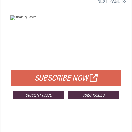
NEXT PAGE
FREE
FOR QUALIFIED SUBSCRIBERS
SUBSCRIBE NOW
CURRENT ISSUE
PAST ISSUES