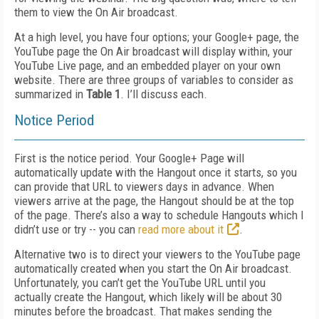
them to view the On Air broadcast.
At a high level, you have four options; your Google+ page, the
YouTube page the On Air broadcast will display within, your
YouTube Live page, and an embedded player on your own
website. There are three groups of variables to consider as
summarized in
Table 1
. I’ll discuss each.
Notice Period
First is the notice period. Your Google+ Page will
automatically update with the Hangout once it starts, so you
can provide that URL to viewers days in advance. When
viewers arrive at the page, the Hangout should be at the top
of the page. There’s also a way to schedule Hangouts which I
didn’t use or try -- you can
read more about it
.
Alternative two is to direct your viewers to the YouTube page
automatically created when you start the On Air broadcast.
Unfortunately, you can’t get the YouTube URL until you
actually create the Hangout, which likely will be about 30
minutes before the broadcast. That makes sending the