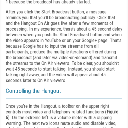
1 because the broadcast has already started.
After you click the Start Broadcast button, a message
reminds you that you’ll be broadcasting publicly. Click that
and the Hangout On Air goes live after a few moments of
processing. In my experience, there’s about a 45 second delay
between when you push the Start Broadcast button and when
the video appears in YouTube or on your Google+ page. That’s
because Google has to input the streams from all
participants, produce the multiple iterations offered during
the broadcast (and later via video-on-demand) and transmit
the streams to the On Air viewers. To be clear, you shouldn’t
wait 45 seconds to start talking. Instead, you should start
talking right away, and the video will appear about 45
seconds later to On Air viewers.
Controlling the Hangout
Once you’re in the Hangout, a toolbar on the upper right
controls most video and telephony-related functions (
Figure
6
). On the extreme left is a volume meter with a clipping
warning. The next two icons mute audio and disable video,