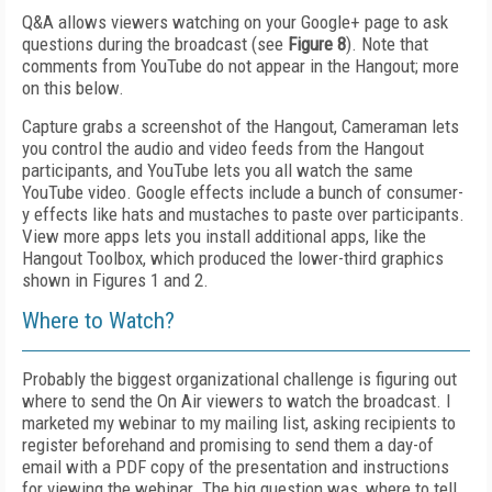
Q&A allows viewers watching on your Google+ page to ask
questions during the broadcast (see
Figure 8
). Note that
comments from YouTube do not appear in the Hangout; more
on this below.
Capture grabs a screenshot of the Hangout, Cameraman lets
you control the audio and video feeds from the Hangout
participants, and YouTube lets you all watch the same
YouTube video. Google effects include a bunch of consumer-
y effects like hats and mustaches to paste over participants.
View more apps lets you install additional apps, like the
Hangout Toolbox, which produced the lower-third graphics
shown in Figures 1 and 2.
Where to Watch?
Probably the biggest organizational challenge is figuring out
where to send the On Air viewers to watch the broadcast. I
marketed my webinar to my mailing list, asking recipients to
register beforehand and promising to send them a day-of
email with a PDF copy of the presentation and instructions
for viewing the webinar. The big question was, where to tell