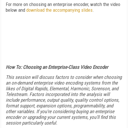
For more on choosing an enterprise encoder, watch the video
below and
download the accompanying slides
.
How To: Choosing an Enterprise-Class Video Encoder
This session will discuss factors to consider when choosing
an on-demand enterprise video encoding systems from the
likes of Digital Rapids, Elemental, Harmonic, Sorenson, and
Telestream. Factors incorporated into the analysis will
include performance, output quality, quality control options,
format support, expansion options, programmability, and
other variables. If you're considering buying an enterprise
encoder or upgrading your current systems, you'll find this
session particularly useful.