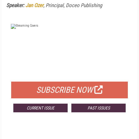
Speaker:
Jan Ozer
, Principal, Doceo Publishing
FREE
FOR QUALIFIED SUBSCRIBERS
SUBSCRIBE NOW
CURRENT ISSUE
PAST ISSUES