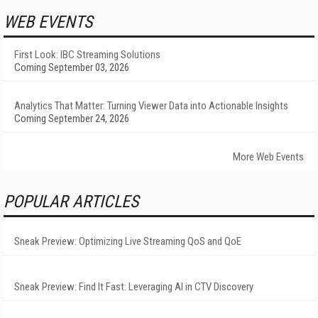
WEB EVENTS
First Look: IBC Streaming Solutions
Coming September 03, 2026
Analytics That Matter: Turning Viewer Data into Actionable Insights
Coming September 24, 2026
More Web Events
POPULAR ARTICLES
Sneak Preview: Optimizing Live Streaming QoS and QoE
Sneak Preview: Find It Fast: Leveraging AI in CTV Discovery