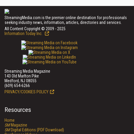
StreamingMedia.com is the premier online destination for professionals
seeking industry news, information, articles, directories and services.
All Content Copyright © 2009 - 2025
Information Today Inc.
Streaming Media Magazine
143 Old Marlton Pike
Medford, NJ 08055
(609) 654-6266
PRIVACY/COOKIES POLICY
Resources
Home
SM
Magazine
SM
Digital Editions (PDF Download)