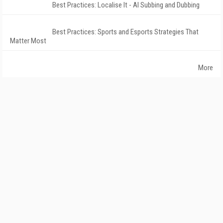
Best Practices: Localise It - AI Subbing and Dubbing
Best Practices: Sports and Esports Strategies That
Matter Most
More