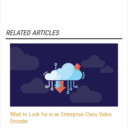
RELATED ARTICLES
What to Look for in an Enterprise-Class Video
Encoder