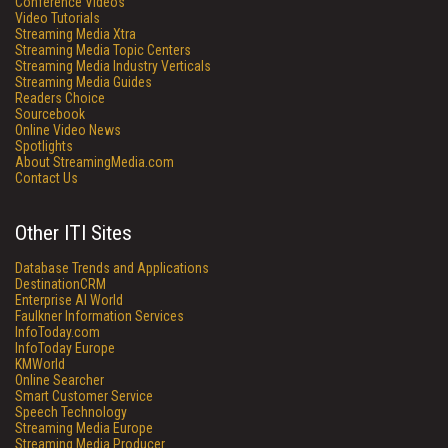
Conference Videos
Video Tutorials
Streaming Media Xtra
Streaming Media Topic Centers
Streaming Media Industry Verticals
Streaming Media Guides
Readers Choice
Sourcebook
Online Video News
Spotlights
About StreamingMedia.com
Contact Us
Other ITI Sites
Database Trends and Applications
DestinationCRM
Enterprise AI World
Faulkner Information Services
InfoToday.com
InfoToday Europe
KMWorld
Online Searcher
Smart Customer Service
Speech Technology
Streaming Media Europe
Streaming Media Producer