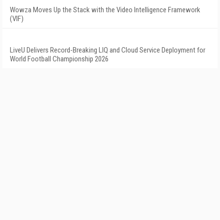
Wowza Moves Up the Stack with the Video Intelligence Framework
(VIF)
LiveU Delivers Record-Breaking LIQ and Cloud Service Deployment for
World Football Championship 2026