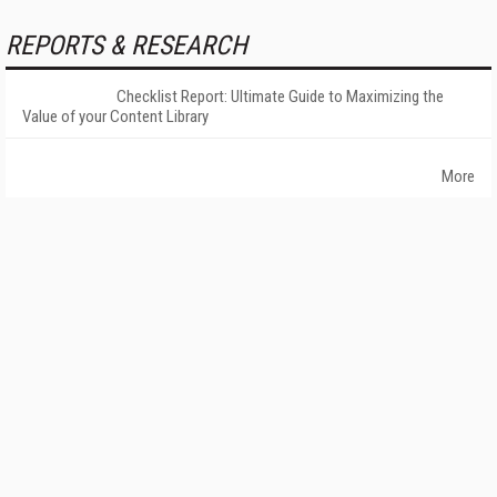
REPORTS & RESEARCH
Checklist Report: Ultimate Guide to Maximizing the
Value of your Content Library
More