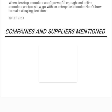
When desktop encoders aren't powerful enough and online
encoders are too slow, go with an enterprise encoder. Here's how
to make a buying decision.
10 FEB 2014
COMPANIES AND SUPPLIERS MENTIONED