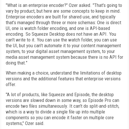
"What is an enterprise encoder?" Ozer asked. "That's going to
vary by product, but here are some concepts to keep in mind.
Enterprise encoders are built for shared use, and typically
that's managed through three or more schemas: One is direct
UI, one is watch folder encoding, and one is API-based
encoding. So Squeeze Desktop does not have an API. You
can't write to it. You can use the watch folder, you can use
the UI, but you can't automate it to your content management
system, to your digital asset management system, to your
media asset management system because there is no API for
doing that."
When making a choice, understand the limitations of desktop
versions and the additional features that enterprise versions
offer.
"A lot of products, like Squeeze and Episode, the desktop
versions are slowed down in some way, so Episode Pro can
encode two files simultaneously. It can't do split-and-stitch,
which is a way to divide a single file up into multiple
components so you can encode it faster on multiple core
systems," Ozer said.