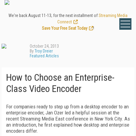
We're back August 11-13, for the next installment of
Streaming Media
Connect
.
Save Your Free Seat Today
!
October 24, 2013
By
Troy Dreier
Featured Articles
How to Choose an Enterprise-
Class Video Encoder
For companies ready to step up from a desktop encoder to an
enterprise encoder, Jan Ozer led a helpful session at the
recent Streaming Media East conference in New York City. As
an introduction, he first explained how desktop and enterprise
encoders differ.