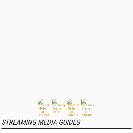
STREAMING MEDIA GUIDES