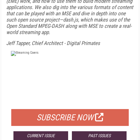
(EME) work, and how to use them to build modern streaming
applications. We also dig into the various formats of content
that can be played with an MSE and dive in depth into one
such open source project—dash.js, which makes use of the
Open Standard MPEG-DASH along with MSE to create a real-
world streaming app.
Jeff Tapper, Chief Architect - Digital Primates
FREE
FOR QUALIFIED SUBSCRIBERS
SUBSCRIBE NOW
CURRENT ISSUE
PAST ISSUES