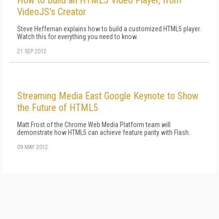
How to Build an HTML5 Video Player, from
VideoJS's Creator
Steve Heffernan explains how to build a customized HTML5 player.
Watch this for everything you need to know.
21 SEP 2012
Streaming Media East Google Keynote to Show
the Future of HTML5
Matt Frost of the Chrome Web Media Platform team will
demonstrate how HTML5 can achieve feature parity with Flash.
09 MAY 2012