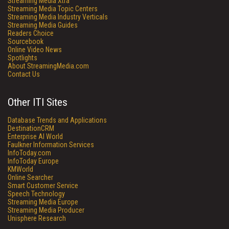
Streaming Media Xtra
Streaming Media Topic Centers
Streaming Media Industry Verticals
Streaming Media Guides
Readers Choice
Sourcebook
Online Video News
Spotlights
About StreamingMedia.com
Contact Us
Other ITI Sites
Database Trends and Applications
DestinationCRM
Enterprise AI World
Faulkner Information Services
InfoToday.com
InfoToday Europe
KMWorld
Online Searcher
Smart Customer Service
Speech Technology
Streaming Media Europe
Streaming Media Producer
Unisphere Research