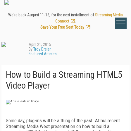
We're back August 11-13, for the next installment of
Streaming Media
Connect
.
Save Your Free Seat Today
!
April 21, 2015
By
Troy Dreier
Featured Articles
How to Build a Streaming HTML5
Video Player
Some day, plug-ins will be a thing of the past. At his recent
Streaming Media West presentation on how to build a