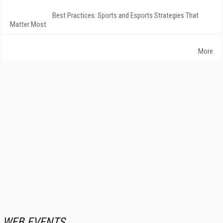
Best Practices: Sports and Esports Strategies That
Matter Most
More
WEB EVENTS