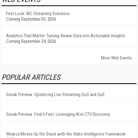
First Look: IBC Streaming Solutions
Coming September 03, 2026
Analytics That Matter: Turning Viewer Data into Actionable Insights
Coming September 24, 2026
More Web Events
POPULAR ARTICLES
Sneak Preview: Optimizing Live Streaming QoS and QoE
Sneak Preview: Find It Fast: Leveraging AI in CTV Discovery
Wowza Moves Up the Stack with the Video Intelligence Framework