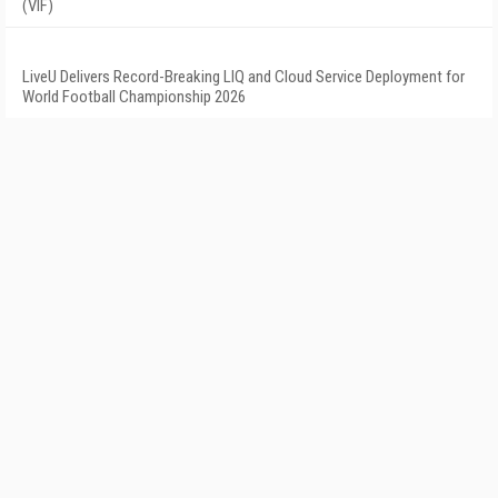
(VIF)
LiveU Delivers Record-Breaking LIQ and Cloud Service Deployment for
World Football Championship 2026