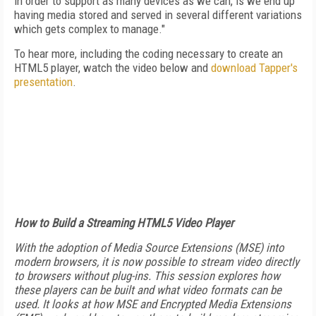
in order to support as many devices as we can, is we end up
having media stored and served in several different variations
which gets complex to manage."
To hear more, including the coding necessary to create an
HTML5 player, watch the video below and
download Tapper's
presentation
.
How to Build a Streaming HTML5 Video Player
With the adoption of Media Source Extensions (MSE) into
modern browsers, it is now possible to stream video directly
to browsers without plug-ins. This session explores how
these players can be built and what video formats can be
used. It looks at how MSE and Encrypted Media Extensions