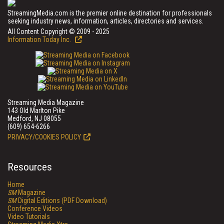
StreamingMedia.com is the premier online destination for professionals
seeking industry news, information, articles, directories and services.
All Content Copyright © 2009 - 2025
Information Today Inc.
Streaming Media Magazine
143 Old Marlton Pike
Medford, NJ 08055
(609) 654-6266
PRIVACY/COOKIES POLICY
Resources
Home
SM
Magazine
SM
Digital Editions (PDF Download)
Conference Videos
Video Tutorials