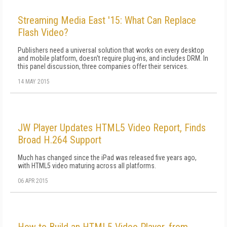
Streaming Media East '15: What Can Replace
Flash Video?
Publishers need a universal solution that works on every desktop
and mobile platform, doesn't require plug-ins, and includes DRM. In
this panel discussion, three companies offer their services.
14 MAY 2015
JW Player Updates HTML5 Video Report, Finds
Broad H.264 Support
Much has changed since the iPad was released five years ago,
with HTML5 video maturing across all platforms.
06 APR 2015