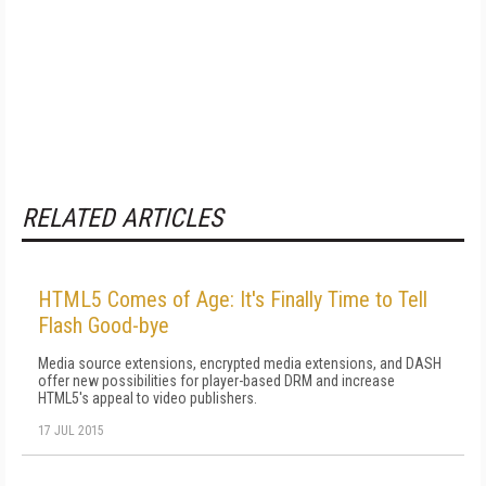
RELATED ARTICLES
HTML5 Comes of Age: It's Finally Time to Tell
Flash Good-bye
Media source extensions, encrypted media extensions, and DASH
offer new possibilities for player-based DRM and increase
HTML5's appeal to video publishers.
17 JUL 2015