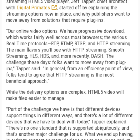
streaming HTML5 video player, Jeff Tapper, chief architect
with
Digital Primates
, started off by explaining the
streaming options now in place, and why publishers want to
move away from solutions that require plug-ins.
"Our online video options: We have progressive download,
which works fairly well across most browsers; the various
Real Time protocols—RTP, RTMP, RTSP; and HTTP streaming.
The main flavors you'll see with HTTP streaming: Smooth
Streaming, HLS, HDS, and, more recently, DASH. The
challenge these days: folks want to move away from plug-
ins," Tapper said. "In general, from an efficiency point of view,
folks tend to agree that HTTP streaming is the most
beneficial approach."
While the delivery options are complex, HTML5 video will
make files easier to manage.
"Part of the challenge we have is that different devices
support things in different ways, and there's a lot of different
devices that we have to deal with today," Tapper explained.
"There's no one standard that is supported ubiquitously, and
that's another major challenge for us. What we end up having,