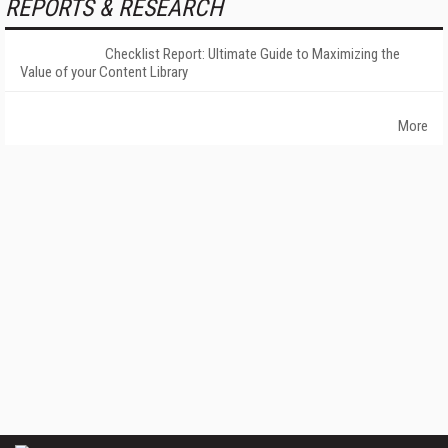
REPORTS & RESEARCH
Checklist Report: Ultimate Guide to Maximizing the
Value of your Content Library
More