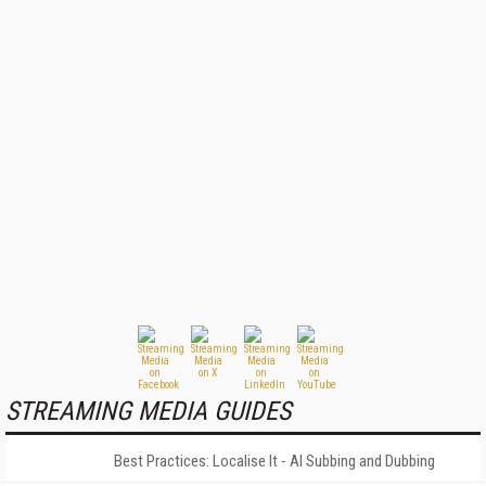
STREAMING MEDIA GUIDES
Best Practices: Localise It - AI Subbing and Dubbing