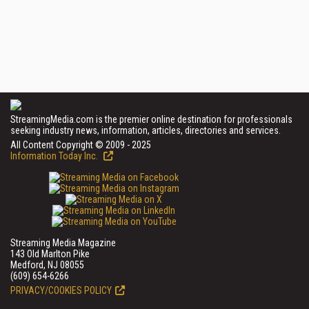
StreamingMedia.com is the premier online destination for professionals
seeking industry news, information, articles, directories and services.
All Content Copyright © 2009 - 2025
Information Today Inc.
Streaming Media Magazine
143 Old Marlton Pike
Medford, NJ 08055
(609) 654-6266
PRIVACY/COOKIES POLICY