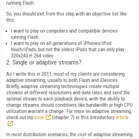
running Flash.
So, you should exit from this step with an objective list like
this:
I want to play on computers and compatible devices
running Flash
I want to play on all generations of iPhones/iPod
touch/iPads, but not the oldest iPods that can only play
320x240 H.264 video
2. Single or adaptive streams?
As I write this in 2011, most of my clients are considering
adaptive streaming, usually to both Flash and iDevices.
Briefly, adaptive streaming technologies create multiple
streams at different resolutions and data rates and send the
optimal stream to each playback device, with the ability to
change streams should conditions like bandwidth or high CPU
utilization warrant a change. For more on adaptive streaming,
check out my
book
(chapter 7) or this introductory
article
.
In most distribution scenarios, the cost of adaptive streaming