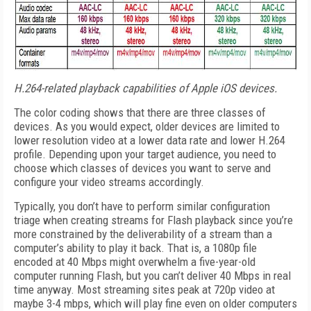
H.264-related playback capabilities of Apple iOS devices.
The color coding shows that there are three classes of
devices. As you would expect, older devices are limited to
lower resolution video at a lower data rate and lower H.264
profile. Depending upon your target audience, you need to
choose which classes of devices you want to serve and
configure your video streams accordingly.
Typically, you don’t have to perform similar configuration
triage when creating streams for Flash playback since you’re
more constrained by the deliverability of a stream than a
computer’s ability to play it back. That is, a 1080p file
encoded at 40 Mbps might overwhelm a five-year-old
computer running Flash, but you can’t deliver 40 Mbps in real
time anyway. Most streaming sites peak at 720p video at
maybe 3-4 mbps, which will play fine even on older computers