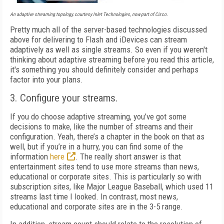
An adaptive streaming topology, courtesy Inlet Technologies, now part of Cisco.
Pretty much all of the server-based technologies discussed
above for delivering to Flash and iDevices can stream
adaptively as well as single streams. So even if you weren't
thinking about adaptive streaming before you read this article,
it's something you should definitely consider and perhaps
factor into your plans.
3. Configure your streams.
If you do choose adaptive streaming, you’ve got some
decisions to make, like the number of streams and their
configuration. Yeah, there’s a chapter in the book on that as
well, but if you’re in a hurry, you can find some of the
information
here
. The really short answer is that
entertainment sites tend to use more streams than news,
educational or corporate sites. This is particularly so with
subscription sites, like Major League Baseball, which used 11
streams last time I looked. In contrast, most news,
educational and corporate sites are in the 3-5 range.