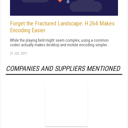
Forget the Fractured Landscape: H.264 Makes
Encoding Easier
While the playing field might seem complex, using a common
codec actually makes desktop and mobile encoding simpler.
21 JUL 2011
COMPANIES AND SUPPLIERS MENTIONED