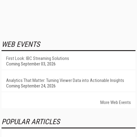
WEB EVENTS
First Look: IBC Streaming Solutions
Coming September 03, 2026
Analytics That Matter: Turning Viewer Data into Actionable Insights
Coming September 24, 2026
More Web Events
POPULAR ARTICLES