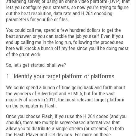
streaming server, or using an online video platform (OVP) that
lets you configure your streams, so now you’re trying to figure
out the best resolution, data rate and H.264 encoding
parameters for your file or files.
You could call me, spend a few hundred dollars to get the
best answer, or you can tackle the job yourself.Even if you
end up calling me in the long run, following the procedures
here will knock a bunch off my fee since you’ll be doing most
of the grunt work.
So, let’s get started, shall we?
1. Identify your target platform or platforms.
We could spend a bunch of time going back and forth about
the wonders of Silverlight and HTML5, but for the vast
majority of users in 2011, the most relevant target platform
on the computer is Flash.
Once you choose Flash, if you use the H.264 codec (and you
should), there are multiple server-based alternatives that
allow you to distribute a single stream (or streams) to both
the Flash Player and iOS devices. For more on these