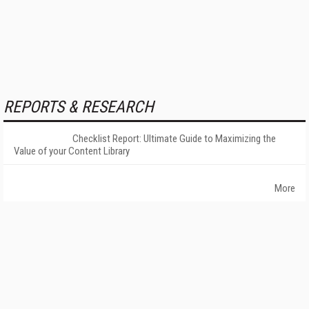
REPORTS & RESEARCH
Checklist Report: Ultimate Guide to Maximizing the
Value of your Content Library
More