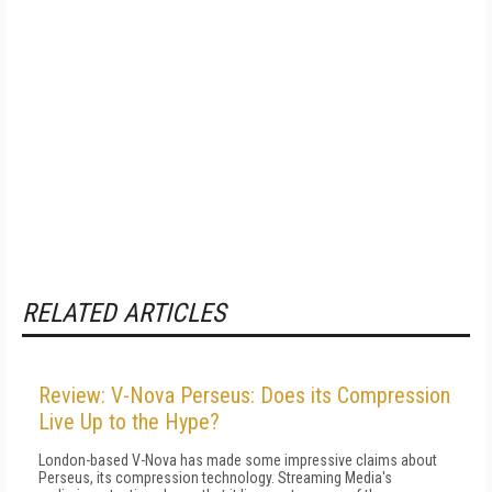
RELATED ARTICLES
Review: V-Nova Perseus: Does its Compression
Live Up to the Hype?
London-based V-Nova has made some impressive claims about
Perseus, its compression technology. Streaming Media's