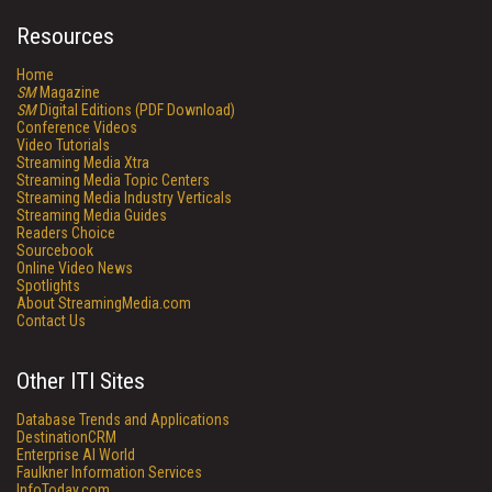
Resources
Home
SM
Magazine
SM
Digital Editions (PDF Download)
Conference Videos
Video Tutorials
Streaming Media Xtra
Streaming Media Topic Centers
Streaming Media Industry Verticals
Streaming Media Guides
Readers Choice
Sourcebook
Online Video News
Spotlights
About StreamingMedia.com
Contact Us
Other ITI Sites
Database Trends and Applications
DestinationCRM
Enterprise AI World
Faulkner Information Services
InfoToday.com