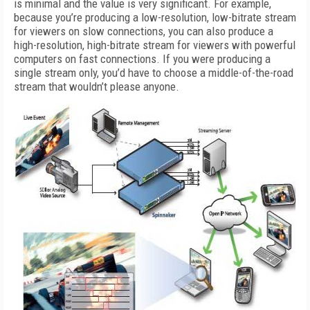
is minimal and the value is very significant. For example,
because you’re producing a low-resolution, low-bitrate stream
for viewers on slow connections, you can also produce a
high-resolution, high-bitrate stream for viewers with powerful
computers on fast connections. If you were producing a
single stream only, you’d have to choose a middle-of-the-road
stream that wouldn’t please anyone.