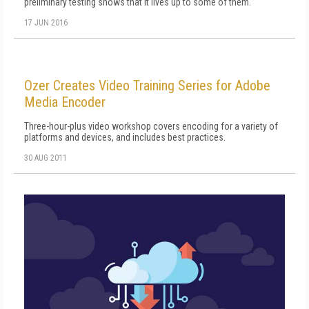
preliminary testing shows that it lives up to some of them.
17 JUN 2016
Ozer Creates Video Training Series for Adobe
Media Encoder
Three-hour-plus video workshop covers encoding for a variety of
platforms and devices, and includes best practices.
30 AUG 2011