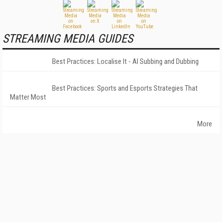
STREAMING MEDIA GUIDES
Best Practices: Localise It - AI Subbing and Dubbing
Best Practices: Sports and Esports Strategies That
Matter Most
More