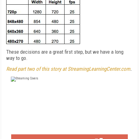
These decisions are a great first step, but we have a long
way to go.
Read part two of this story at StreamingLearningCenter.com
.
FREE
FOR QUALIFIED SUBSCRIBERS