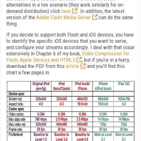
alternatives in a live scenario (they work similarly for on-
demand distribution) click
here
. In addition, the latest
version of the
Adobe Flash Media Server
can do the same
thing.
If you decide to support both Flash and iOS devices, you have
to identify the specific iOS devices that you want to serve,
and configure your streams accordingly. I deal with that issue
extensively in Chapter 6 of my book,
Video Compression for
Flash, Apple Devices and HTML5
, but if you’re in a hurry,
download the PDF from this
article
and you'll find this
chart a few pages in.