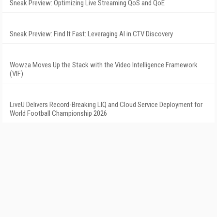
Sneak Preview: Optimizing Live Streaming QoS and QoE
Sneak Preview: Find It Fast: Leveraging AI in CTV Discovery
Wowza Moves Up the Stack with the Video Intelligence Framework
(VIF)
LiveU Delivers Record-Breaking LIQ and Cloud Service Deployment for
World Football Championship 2026