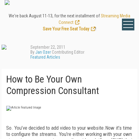
We're back August 11-13, for the next installment of
Streaming Media
Connect
.
Save Your Free Seat Today
!
September 22, 2011
By
Jan Ozer
Contributing Editor
Featured Articles
How to Be Your Own
Compression Consultant
So. You’ve decided to add video to your website.Now it’s time
to configure the streams. You’re either working with your own