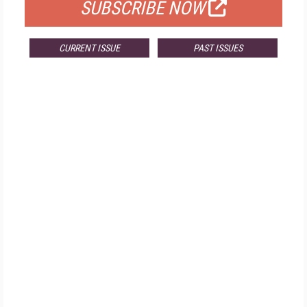
SUBSCRIBE NOW
CURRENT ISSUE
PAST ISSUES