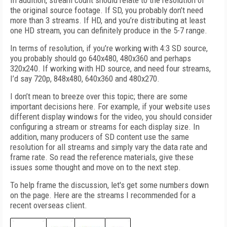
In addition, stream count should relate to the resolution of
the original source footage. If SD, you probably don’t need
more than 3 streams. If HD, and you’re distributing at least
one HD stream, you can definitely produce in the 5-7 range.
In terms of resolution, if you’re working with 4:3 SD source,
you probably should go 640x480, 480x360 and perhaps
320x240. If working with HD source, and need four streams,
I’d say 720p, 848x480, 640x360 and 480x270.
I don’t mean to breeze over this topic; there are some
important decisions here. For example, if your website uses
different display windows for the video, you should consider
configuring a stream or streams for each display size. In
addition, many producers of SD content use the same
resolution for all streams and simply vary the data rate and
frame rate. So read the reference materials, give these
issues some thought and move on to the next step.
To help frame the discussion, let's get some numbers down
on the page. Here are the streams I recommended for a
recent overseas client.