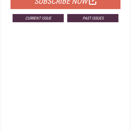
SUBSCRIBE NOW
CURRENT ISSUE
PAST ISSUES