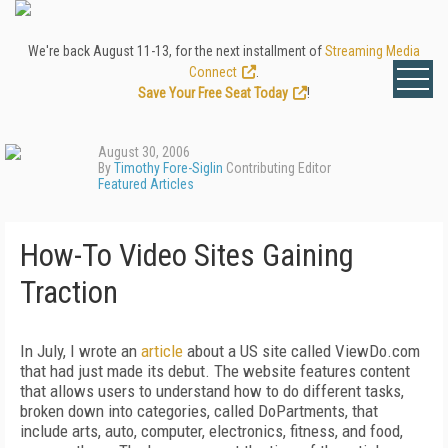
We're back August 11-13, for the next installment of
Streaming Media
Connect
.
Save Your Free Seat Today
!
August 30, 2006
By
Timothy Fore-Siglin
Contributing Editor
Featured Articles
How-To Video Sites Gaining
Traction
In July, I wrote an
article
about a US site called ViewDo.com
that had just made its debut. The website features content
that allows users to understand how to do different tasks,
broken down into categories, called DoPartments, that
include arts, auto, computer, electronics, fitness, and food,