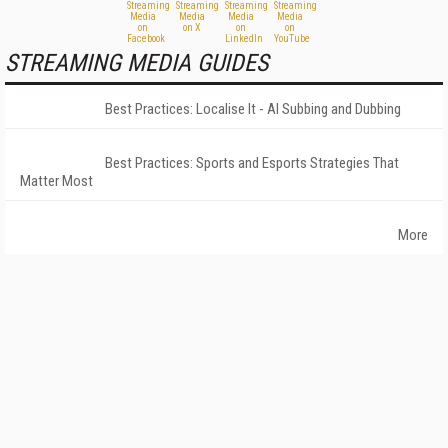
STREAMING MEDIA GUIDES
Best Practices: Localise It - AI Subbing and Dubbing
Best Practices: Sports and Esports Strategies That
Matter Most
More