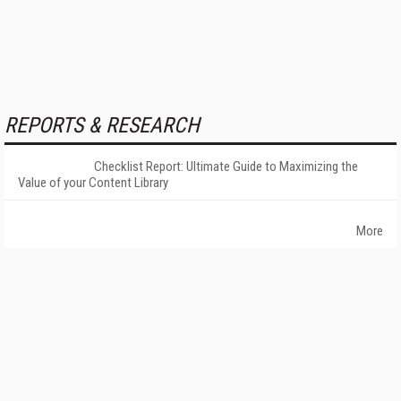
REPORTS & RESEARCH
Checklist Report: Ultimate Guide to Maximizing the
Value of your Content Library
More