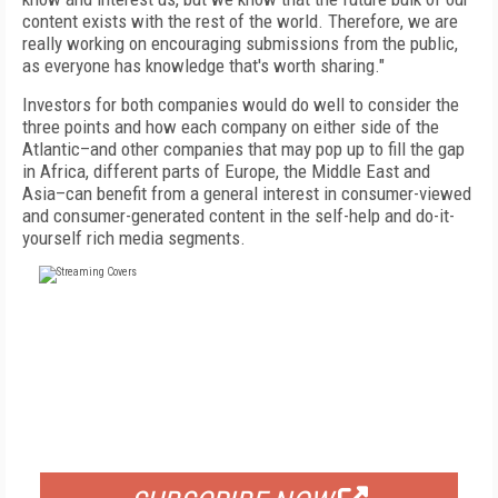
content exists with the rest of the world. Therefore, we are
really working on encouraging submissions from the public,
as everyone has knowledge that's worth sharing."
Investors for both companies would do well to consider the
three points and how each company on either side of the
Atlantic–and other companies that may pop up to fill the gap
in Africa, different parts of Europe, the Middle East and
Asia–can benefit from a general interest in consumer-viewed
and consumer-generated content in the self-help and do-it-
yourself rich media segments.
FREE
FOR QUALIFIED SUBSCRIBERS