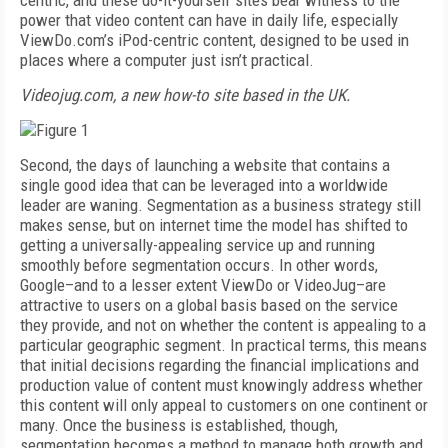
centric, and these do-it-yourself sites bear witness to the
power that video content can have in daily life, especially
ViewDo.com’s iPod-centric content, designed to be used in
places where a computer just isn’t practical.
Videojug.com, a new how-to site based in the UK.
Second, the days of launching a website that contains a
single good idea that can be leveraged into a worldwide
leader are waning. Segmentation as a business strategy still
makes sense, but on internet time the model has shifted to
getting a universally-appealing service up and running
smoothly before segmentation occurs. In other words,
Google–and to a lesser extent ViewDo or VideoJug–are
attractive to users on a global basis based on the service
they provide, and not on whether the content is appealing to a
particular geographic segment. In practical terms, this means
that initial decisions regarding the financial implications and
production value of content must knowingly address whether
this content will only appeal to customers on one continent or
many. Once the business is established, though,
segmentation becomes a method to manage both growth and