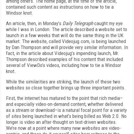
among others. The home page, at the time of the article,
contained such content as instructions on how to tie a
Windsor knot.
An article, then, in Monday’s
Daily Telegraph
caught my eye
while I was in London. The article described a website set to
launch in a few weeks that will do the same thing in the UK
market. The website, called Videojug.com, is being launched
by Dan Thompson and will provide very similar information. In
fact, in the article about Videojug’s impending launch, Mr.
Thompson described examples of his content that included
several of ViewDo’s videos, including how to tie a Windsor
knot.
While the similarities are striking, the launch of these two
websites so close together brings up three important points.
First, the internet has matured to the point that rich media–
and especially video-on-demand content, whether delivered
as a stream or download–is a natural focal point for a variety
of sites being launched in what’s being billed as Web 2.0. No
longer is video an after-thought on text-driven websites.
We’re now at a point where many new websites are video-