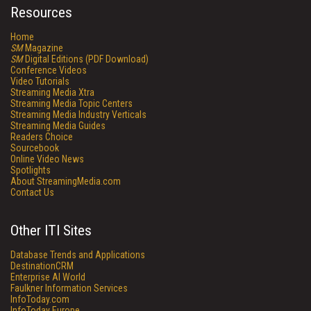
Resources
Home
SM
Magazine
SM
Digital Editions (PDF Download)
Conference Videos
Video Tutorials
Streaming Media Xtra
Streaming Media Topic Centers
Streaming Media Industry Verticals
Streaming Media Guides
Readers Choice
Sourcebook
Online Video News
Spotlights
About StreamingMedia.com
Contact Us
Other ITI Sites
Database Trends and Applications
DestinationCRM
Enterprise AI World
Faulkner Information Services
InfoToday.com
InfoToday Europe