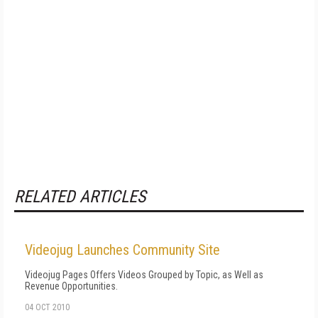
RELATED ARTICLES
Videojug Launches Community Site
Videojug Pages Offers Videos Grouped by Topic, as Well as
Revenue Opportunities.
04 OCT 2010