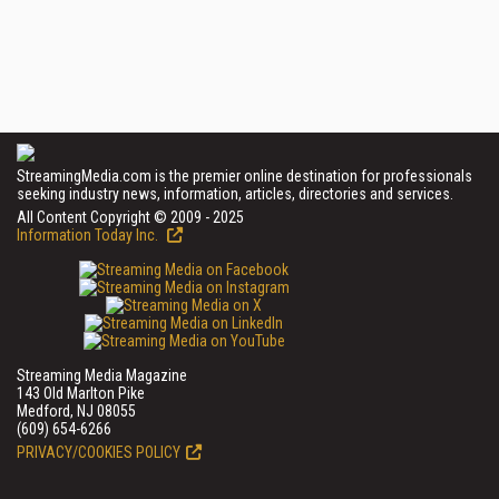
StreamingMedia.com is the premier online destination for professionals
seeking industry news, information, articles, directories and services.
All Content Copyright © 2009 - 2025
Information Today Inc.
Streaming Media Magazine
143 Old Marlton Pike
Medford, NJ 08055
(609) 654-6266
PRIVACY/COOKIES POLICY