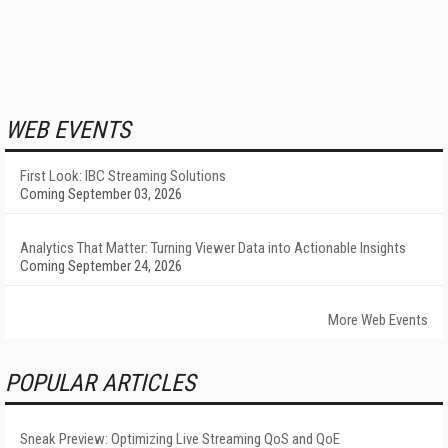
WEB EVENTS
First Look: IBC Streaming Solutions
Coming September 03, 2026
Analytics That Matter: Turning Viewer Data into Actionable Insights
Coming September 24, 2026
More Web Events
POPULAR ARTICLES
Sneak Preview: Optimizing Live Streaming QoS and QoE