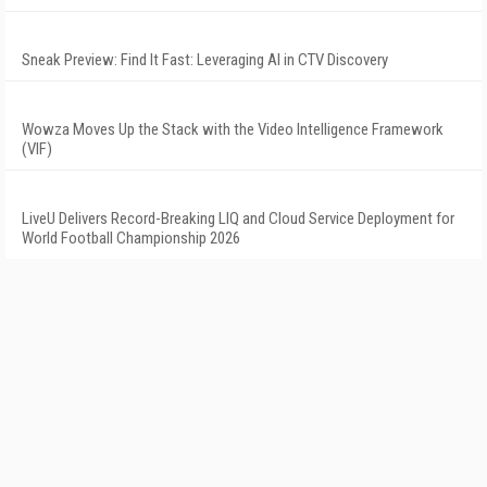
Sneak Preview: Find It Fast: Leveraging AI in CTV Discovery
Wowza Moves Up the Stack with the Video Intelligence Framework
(VIF)
LiveU Delivers Record-Breaking LIQ and Cloud Service Deployment for
World Football Championship 2026