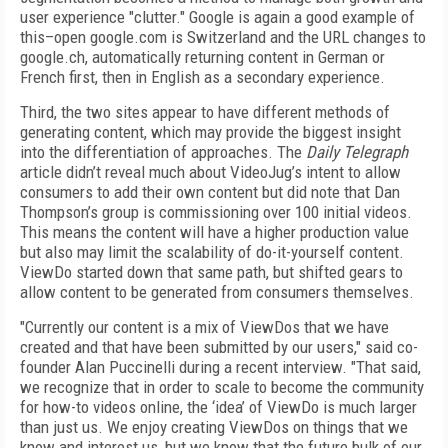
user experience "clutter." Google is again a good example of
this–open google.com is Switzerland and the URL changes to
google.ch, automatically returning content in German or
French first, then in English as a secondary experience.
Third, the two sites appear to have different methods of
generating content, which may provide the biggest insight
into the differentiation of approaches. The
Daily Telegraph
article didn’t reveal much about VideoJug’s intent to allow
consumers to add their own content but did note that Dan
Thompson’s group is commissioning over 100 initial videos.
This means the content will have a higher production value
but also may limit the scalability of do-it-yourself content.
ViewDo started down that same path, but shifted gears to
allow content to be generated from consumers themselves.
"Currently our content is a mix of ViewDos that we have
created and that have been submitted by our users," said co-
founder Alan Puccinelli during a recent interview. "That said,
we recognize that in order to scale to become the community
for how-to videos online, the ‘idea’ of ViewDo is much larger
than just us. We enjoy creating ViewDos on things that we
know and interest us, but we know that the future bulk of our