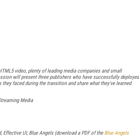
 HTML5 video, plenty of leading media companies and small
ession will present three publishers who have successfully deployed
 they faced during the transition and share what they've learned
Streaming Media
 Effective UI, Blue Angels (download a PDF of the
Blue Angels