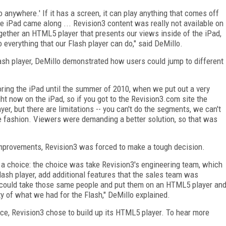
 anywhere.' If it has a screen, it can play anything that comes off
e iPad came along ... Revision3 content was really not available on
gether an HTML5 player that presents our views inside of the iPad,
do everything that our Flash player can do," said DeMillo.
sh player, DeMillo demonstrated how users could jump to different
oring the iPad until the summer of 2010, when we put out a very
ght now on the iPad, so if you got to the Revision3.com site the
r, but there are limitations -- you can't do the segments, we can't
le fashion. Viewers were demanding a better solution, so that was
mprovements, Revision3 was forced to make a tough decision.
h a choice: the choice was take Revision3's engineering team, which
lash player, add additional features that the sales team was
we could take those same people and put them on an HTML5 player an
y of what we had for the Flash," DeMillo explained.
e, Revision3 chose to build up its HTML5 player. To hear more