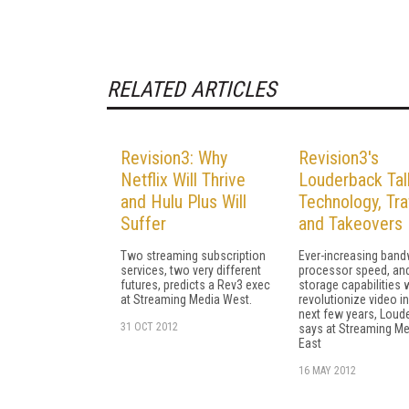
RELATED ARTICLES
Revision3: Why
Revision3's
Netflix Will Thrive
Louderback Tal
and Hulu Plus Will
Technology, Traf
Suffer
and Takeovers
Two streaming subscription
Ever-increasing band
services, two very different
processor speed, an
futures, predicts a Rev3 exec
storage capabilities w
at Streaming Media West.
revolutionize video in
next few years, Loud
31 OCT 2012
says at Streaming Me
East
16 MAY 2012