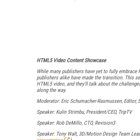
HTML5 Video Content Showcase
While many publishers have yet to fully embrace
publishers alike have made the transition. This s
HTML5 video, and they'll talk about the challenges
along the way.
Moderator: Eric Schumacher-Rasmussen, Editor, 
Speaker: Kulin Strimbu, President/CEO, TripTV
Speaker: Rob DeMillo, CTO, Revision3
Speaker: Tony Walt, 3D/Motion Design Team Lead,
presentation
)