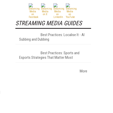
STREAMING MEDIA GUIDES
Best Practices: Localise It - AI
Subbing and Dubbing
Best Practices: Sports and
Esports Strategies That Matter Most
More
d