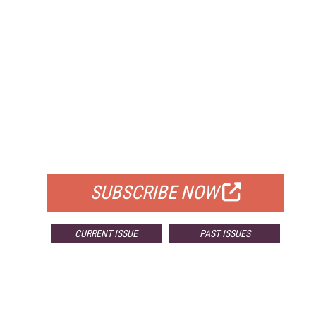
FREE
FOR QUALIFIED SUBSCRIBERS
SUBSCRIBE NOW
CURRENT ISSUE
PAST ISSUES