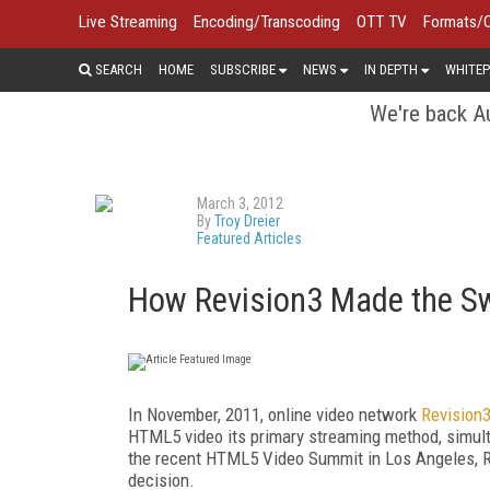
Live Streaming
Encoding/Transcoding
OTT TV
Formats/
SEARCH
HOME
SUBSCRIBE
NEWS
IN DEPTH
WHITEP
We're back Au
March 3, 2012
By
Troy Dreier
Featured Articles
How Revision3 Made the S
In November, 2011, online video network
Revision
HTML5 video its primary streaming method, simult
the recent HTML5 Video Summit in Los Angeles, Re
decision.