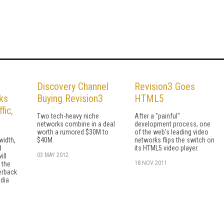
Discovery Channel
Revision3 Goes
ks
Buying Revision3
HTML5
fic,
Two tech-heavy niche
After a "painful"
networks combine in a deal
development process, one
worth a rumored $30M to
of the web's leading video
width,
$40M.
networks flips the switch on
d
its HTML5 video player.
03 MAY 2012
ill
18 NOV 2011
 the
erback
dia