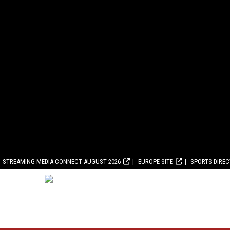
STREAMING MEDIA CONNECT AUGUST 2026
EUROPE SITE
SPORTS DIRE