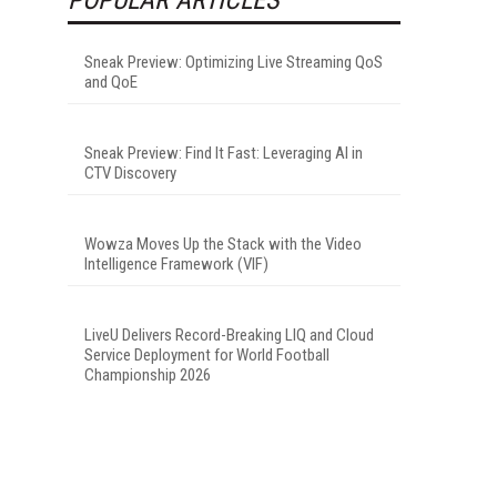
Sneak Preview: Optimizing Live Streaming QoS
and QoE
Sneak Preview: Find It Fast: Leveraging AI in
CTV Discovery
Wowza Moves Up the Stack with the Video
Intelligence Framework (VIF)
LiveU Delivers Record-Breaking LIQ and Cloud
Service Deployment for World Football
Championship 2026