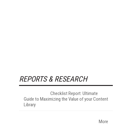
REPORTS & RESEARCH
Checklist Report: Ultimate
Guide to Maximizing the Value of your Content
Library
More