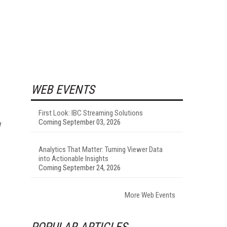
WEB EVENTS
First Look: IBC Streaming Solutions
Coming September 03, 2026
Analytics That Matter: Turning Viewer Data
into Actionable Insights
Coming September 24, 2026
More Web Events
POPULAR ARTICLES