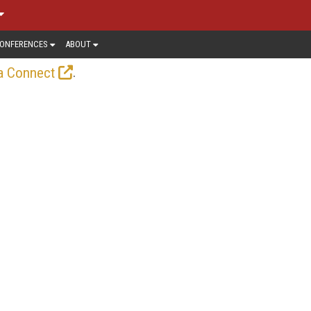
ONFERENCES
ABOUT
.
a Connect