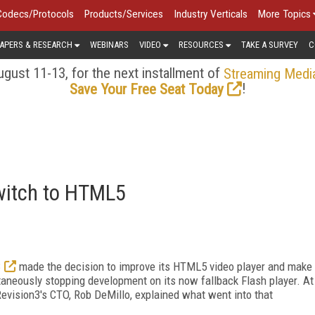
Codecs/Protocols
Products/Services
Industry Verticals
More Topics
APERS & RESEARCH
WEBINARS
VIDEO
RESOURCES
TAKE A SURVEY
C
gust 11-13, for the next installment of
Streaming Medi
!
Save Your Free Seat Today
witch to HTML5
3
made the decision to improve its HTML5 video player and make
aneously stopping development on its now fallback Flash player. At
vision3's CTO, Rob DeMillo, explained what went into that