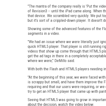
"The mantra of the company really is 'Put the video
of Revision3 -- until the iPad came along. When th
that device. We scrambled very quickly. We put to
but it's sort of a crippled-down player. It doesn't 
Showing some of the advanced features of the Fla
segments in a video.
"We had an issue where we were literally just ign
quick HTML5 player. That player is still running ri
videos that show up come through that HTML5 playe
get the ad tags in there in a completely acceptab
where we were," DeMillo said.
With both the Flash and HTML5 players needing i
"At the beginning of this year, we were faced wit
is scrappy but small, and have them improve the F
requiring and that our users were requiring, or 
try to get an HTML5 player that came up with parit
Seeing that HTML5 was going to grow in importanc
about the decision, watch the video below.