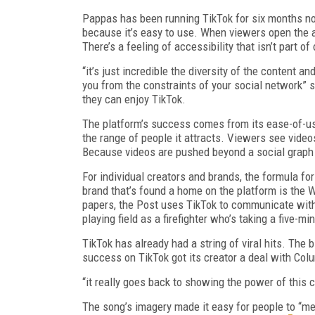
Pappas has been running TikTok for six months now
because it’s easy to use. When viewers open the a
There’s a feeling of accessibility that isn’t part o
“it’s just incredible the diversity of the content 
you from the constraints of your social network” 
they can enjoy TikTok.
The platform’s success comes from its ease-of-us
the range of people it attracts. Viewers see vide
Because videos are pushed beyond a social graph 
For individual creators and brands, the formula fo
brand that’s found a home on the platform is the 
papers, the Post uses TikTok to communicate with 
playing field as a firefighter who’s taking a five-m
TikTok has already had a string of viral hits. The 
success on TikTok got its creator a deal with Colu
“it really goes back to showing the power of this 
The song’s imagery made it easy for people to “me