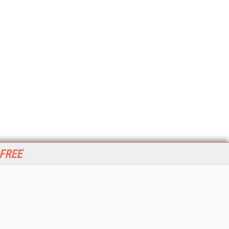
 FREE
her ITI Sites
tabase Trends and Applications
stinationCRM
erprise AI World
lkner Information Services
foToday.com