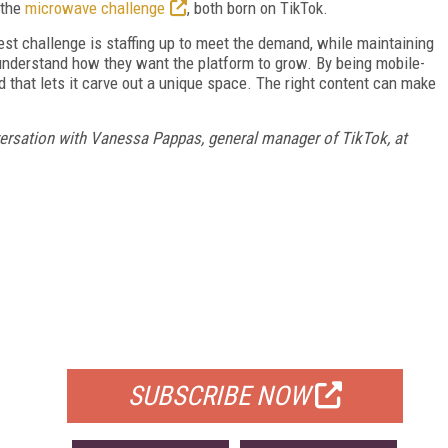
 the
microwave challenge
, both born on TikTok.
est challenge is staffing up to meet the demand, while maintaining
understand how they want the platform to grow. By being mobile-
and that lets it carve out a unique space. The right content can make
ersation with Vanessa Pappas, general manager of TikTok, at
FREE
FOR QUALIFIED SUBSCRIBERS
SUBSCRIBE NOW