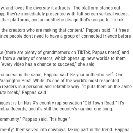
, and loves the diversity it attracts. The platform stands out
pp they’re immediately presented with full-screen vertical videos.
f other platforms, and an aesthetic design that’s unique to TikTok.
and the creators who are making that content,” Pappas said. “It frees
since people don’t need to have a group of connected friends before
e (there are plenty of grandmothers on TikTok, Pappas noted) and
os from a variety of creators, which opens up new worlds to them.
“every video has a chance to succeed,” she said.
r success is the same, Pappas said: Be your authentic self. One
Washington Post. While it’s one of the world’s most respected
readers in a personal and relatable way. “it puts them on the same
inute break,” Pappas said.
biggest is Lil Nas X’s country rap sensation “Old Town Road.” It’s
mbia Records, and it’s still the country’s number one song.
community,” Pappas said. “It’s huge.”
me-ify” themselves into cowboys, taking part in the trend. Pappas