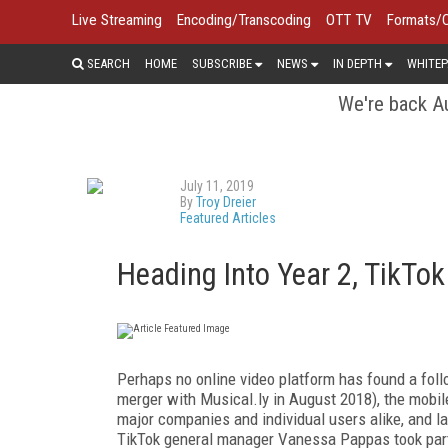
Live Streaming
Encoding/Transcoding
OTT TV
Formats/
SEARCH
HOME
SUBSCRIBE
NEWS
IN DEPTH
WHITEP
We're back Au
July 11, 2019
By
Troy Dreier
Featured Articles
Heading Into Year 2, TikTo
Perhaps no online video platform has found a follo
merger with Musical.ly in August 2018), the mobil
major companies and individual users alike, and
TikTok general manager Vanessa Pappas took part 