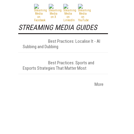
STREAMING MEDIA GUIDES
Best Practices: Localise It - AI
Subbing and Dubbing
Best Practices: Sports and
Esports Strategies That Matter Most
More