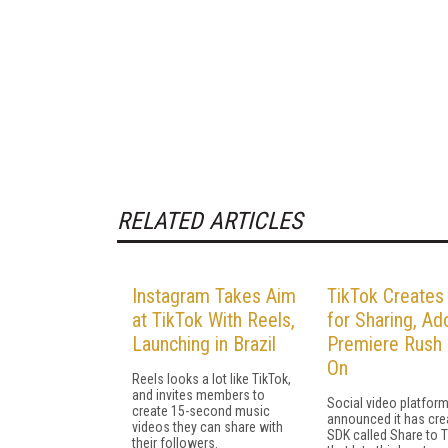
RELATED ARTICLES
Instagram Takes Aim
TikTok Create
at TikTok With Reels,
for Sharing, A
Launching in Brazil
Premiere Rush 
On
Reels looks a lot like TikTok,
and invites members to
Social video platform
create 15-second music
announced it has cre
videos they can share with
SDK called Share to 
their followers.