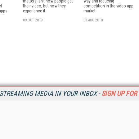
matters isn't how people get
way and reducing
ct
their video, but how they
competition in the video app
 apps.
experience it.
market.
09 OCT 2019
03 AUG 2018
STREAMING MEDIA IN YOUR INBOX -
SIGN UP FOR
Resources
Ot
Home
Da
SM
Magazine
De
SM
Digital Editions (PDF Download)
Ent
Conference Videos
Fau
Video Tutorials
In