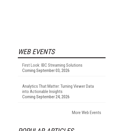
WEB EVENTS
First Look: IBC Streaming Solutions
Coming September 03, 2026
Analytics That Matter: Turning Viewer Data
into Actionable Insights
Coming September 24, 2026
More Web Events
POPULAR ARTICLES