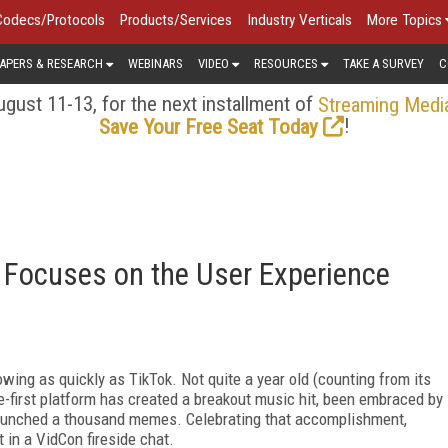
Codecs/Protocols
Products/Services
Industry Verticals
More Topics
APERS & RESEARCH
WEBINARS
VIDEO
RESOURCES
TAKE A SURVEY
C
gust 11-13, for the next installment of
Streaming Medi
!
Save Your Free Seat Today
k Focuses on the User Experience
wing as quickly as TikTok. Not quite a year old (counting from its
e-first platform has created a breakout music hit, been embraced by
 launched a thousand memes. Celebrating that accomplishment,
in a VidCon fireside chat.