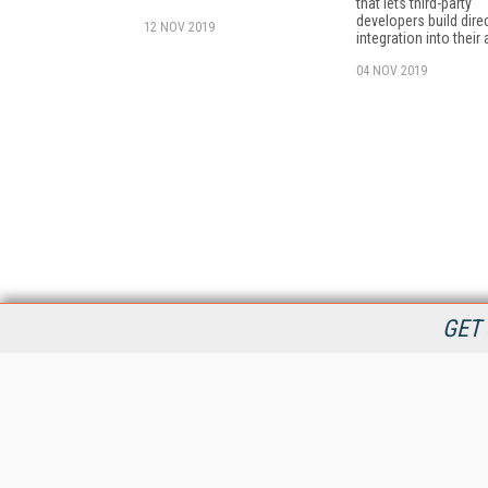
that lets third-party
developers build dire
12 NOV 2019
integration into their
04 NOV 2019
GET 
StreamingMedia.com is the premier online destination for
professionals seeking industry news, information, articles,
directories and services.
All Content Copyright © 2009 - 2025
Information Today Inc.