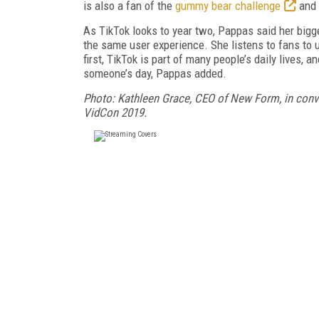
is also a fan of the
gummy bear challenge
and
As TikTok looks to year two, Pappas said her bigg
the same user experience. She listens to fans to 
first, TikTok is part of many people’s daily lives, 
someone’s day, Pappas added.
Photo: Kathleen Grace, CEO of New Form, in conv
VidCon 2019.