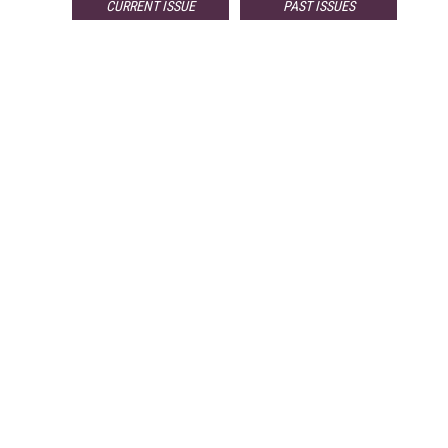
CURRENT ISSUE
PAST ISSUES