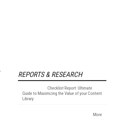
REPORTS & RESEARCH
Checklist Report: Ultimate
Guide to Maximizing the Value of your Content
Library
More