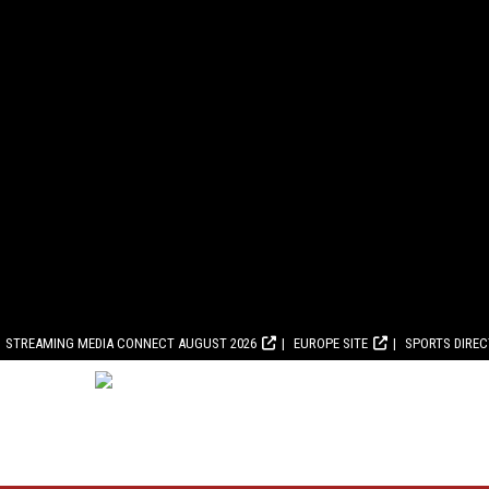
STREAMING MEDIA CONNECT AUGUST 2026
EUROPE SITE
SPORTS DIRE