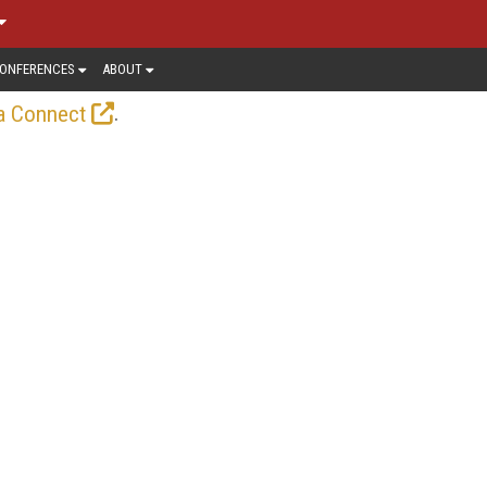
ONFERENCES
ABOUT
.
a Connect