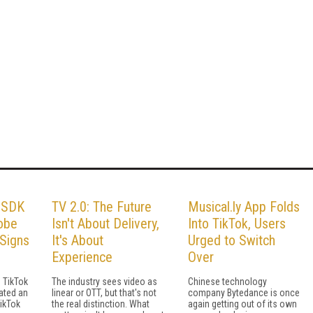
s SDK
TV 2.0: The Future
Musical.ly App Folds
dobe
Isn't About Delivery,
Into TikTok, Users
Signs
It's About
Urged to Switch
Experience
Over
 TikTok
The industry sees video as
Chinese technology
ated an
linear or OTT, but that's not
company Bytedance is once
TikTok
the real distinction. What
again getting out of its own