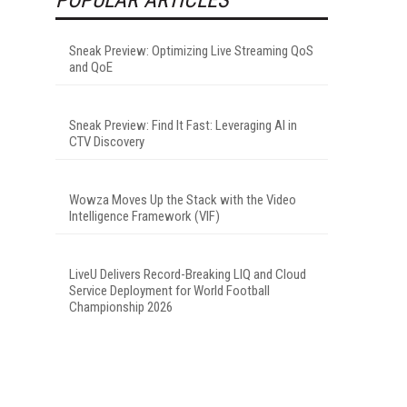
Sneak Preview: Optimizing Live Streaming QoS
and QoE
Sneak Preview: Find It Fast: Leveraging AI in
CTV Discovery
Wowza Moves Up the Stack with the Video
Intelligence Framework (VIF)
LiveU Delivers Record-Breaking LIQ and Cloud
Service Deployment for World Football
Championship 2026