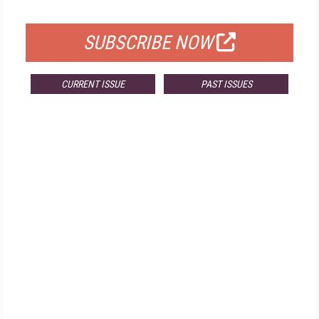
FOR QUALIFIED SUBSCRIBERS
SUBSCRIBE NOW
CURRENT ISSUE
PAST ISSUES