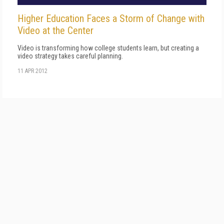
Higher Education Faces a Storm of Change with
Video at the Center
Video is transforming how college students learn, but creating a
video strategy takes careful planning.
11 APR 2012