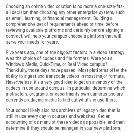
Choosing an online video solution is no more a one-size-fits-
all decision than choosing any other enterprise system, such
as email, learning, or financial management. Building a
comprehensive set of requirements ahead of time, before
reviewing available platforms and certainly before signing a
contract, will help your campus choose a platform that will
serve your needs for years.
Five years ago, one of the biggest factors in a video strategy
was the choice of codecs and file formats: Were you a
Windows Media, QuickTime, or Real Video campus?
Thankfully, those days have passed. Most platforms offer the
ability to ingest and transcode videos in most major formats.
Nevertheless, it's a very good idea to get an inventory of the
codecs in use around campus. In particular, determine which
instructors, programs, or departments own cameras and are
currently producing media to find out what's in use there.
Your school likely also has archives of legacy video that is
still in use every day in courses and websites. Get an
accounting of as many of these videos as possible, and then
determine if they should be managed in your new platform.