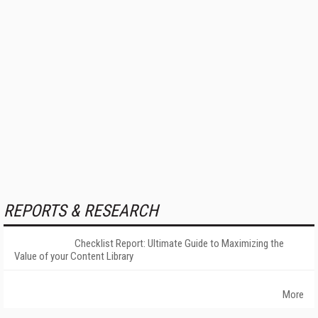
REPORTS & RESEARCH
Checklist Report: Ultimate Guide to Maximizing the
Value of your Content Library
More