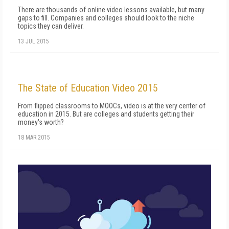
There are thousands of online video lessons available, but many
gaps to fill. Companies and colleges should look to the niche
topics they can deliver.
13 JUL 2015
The State of Education Video 2015
From flipped classrooms to MOOCs, video is at the very center of
education in 2015. But are colleges and students getting their
money's worth?
18 MAR 2015