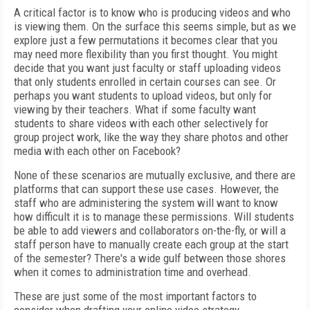
A critical factor is to know who is producing videos and who
is viewing them. On the surface this seems simple, but as we
explore just a few permutations it becomes clear that you
may need more flexibility than you first thought. You might
decide that you want just faculty or staff uploading videos
that only students enrolled in certain courses can see. Or
perhaps you want students to upload videos, but only for
viewing by their teachers. What if some faculty want
students to share videos with each other selectively for
group project work, like the way they share photos and other
media with each other on Facebook?
None of these scenarios are mutually exclusive, and there are
platforms that can support these use cases. However, the
staff who are administering the system will want to know
how difficult it is to manage these permissions. Will students
be able to add viewers and collaborators on-the-fly, or will a
staff person have to manually create each group at the start
of the semester? There's a wide gulf between those shores
when it comes to administration time and overhead.
These are just some of the most important factors to