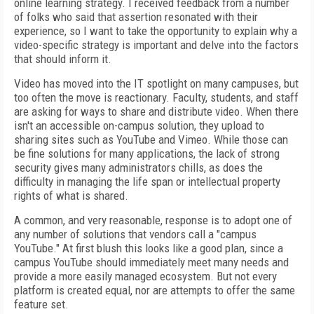
online learning strategy. I received feedback from a number
of folks who said that assertion resonated with their
experience, so I want to take the opportunity to explain why a
video-specific strategy is important and delve into the factors
that should inform it.
Video has moved into the IT spotlight on many campuses, but
too often the move is reactionary. Faculty, students, and staff
are asking for ways to share and distribute video. When there
isn't an accessible on-campus solution, they upload to
sharing sites such as YouTube and Vimeo. While those can
be fine solutions for many applications, the lack of strong
security gives many administrators chills, as does the
difficulty in managing the life span or intellectual property
rights of what is shared.
A common, and very reasonable, response is to adopt one of
any number of solutions that vendors call a "campus
YouTube." At first blush this looks like a good plan, since a
campus YouTube should immediately meet many needs and
provide a more easily managed ecosystem. But not every
platform is created equal, nor are attempts to offer the same
feature set.