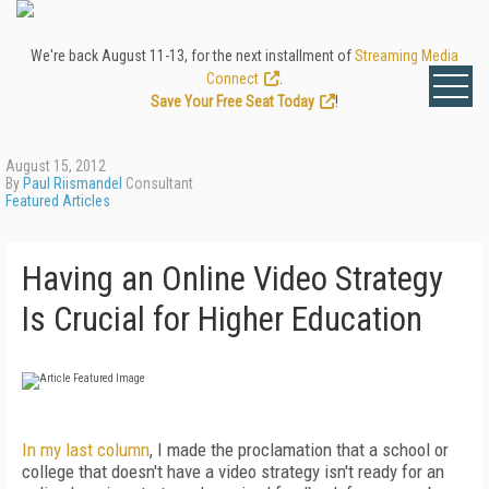
We're back August 11-13, for the next installment of
Streaming Media
Connect
.
Save Your Free Seat Today
!
August 15, 2012
By
Paul Riismandel
Consultant
Featured Articles
Having an Online Video Strategy
Is Crucial for Higher Education
In my last column
, I made the proclamation that a school or
college that doesn't have a video strategy isn't ready for an