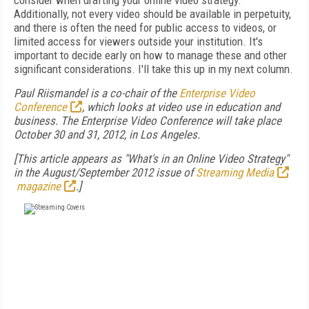
consider when drafting your online video strategy.
Additionally, not every video should be available in perpetuity,
and there is often the need for public access to videos, or
limited access for viewers outside your institution. It's
important to decide early on how to manage these and other
significant considerations. I'll take this up in my next column.
Paul Riismandel is a co-chair of the
Enterprise Video
Conference
, which looks at video use in education and
business. The Enterprise Video Conference will take place
October 30 and 31, 2012, in Los Angeles.
[This article appears as "What's in an Online Video Strategy"
in the August/September 2012 issue of
Streaming Media
magazine
.]
FREE