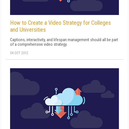
How to Create a Video Strategy for Colleges
and Universities
Captions, interactivity, and lifespan management should all be part
of a comprehensive video strategy.
04 OCT 2012