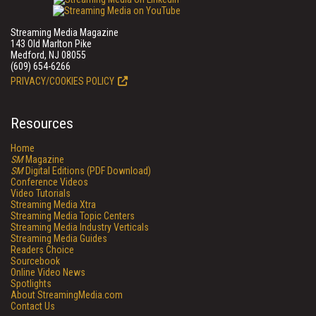
Streaming Media Magazine
143 Old Marlton Pike
Medford, NJ 08055
(609) 654-6266
PRIVACY/COOKIES POLICY
Resources
Home
SM
Magazine
SM
Digital Editions (PDF Download)
Conference Videos
Video Tutorials
Streaming Media Xtra
Streaming Media Topic Centers
Streaming Media Industry Verticals
Streaming Media Guides
Readers Choice
Sourcebook
Online Video News
Spotlights
About StreamingMedia.com
Contact Us