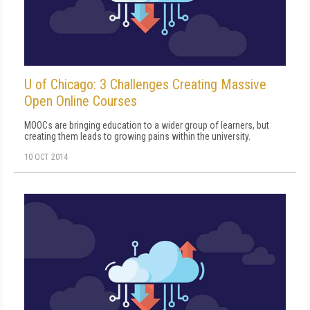
U of Chicago: 3 Challenges Creating Massive
Open Online Courses
MOOCs are bringing education to a wider group of learners, but
creating them leads to growing pains within the university.
10 OCT 2014