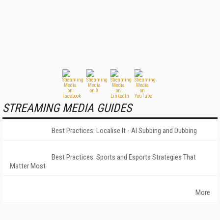
STREAMING MEDIA GUIDES
Best Practices: Localise It - AI Subbing and Dubbing
Best Practices: Sports and Esports Strategies That
Matter Most
More