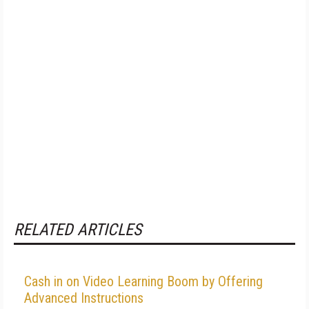
RELATED ARTICLES
Cash in on Video Learning Boom by Offering
Advanced Instructions