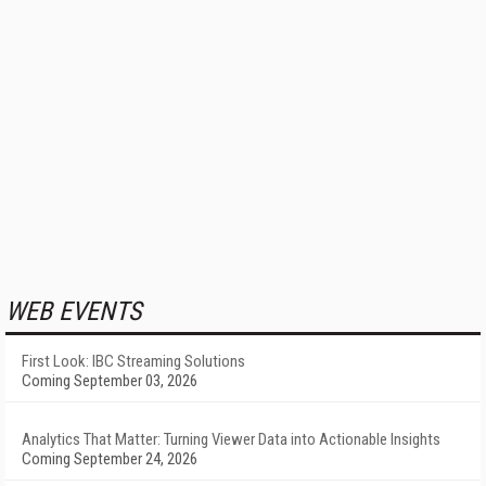
WEB EVENTS
First Look: IBC Streaming Solutions
Coming September 03, 2026
Analytics That Matter: Turning Viewer Data into Actionable Insights
Coming September 24, 2026