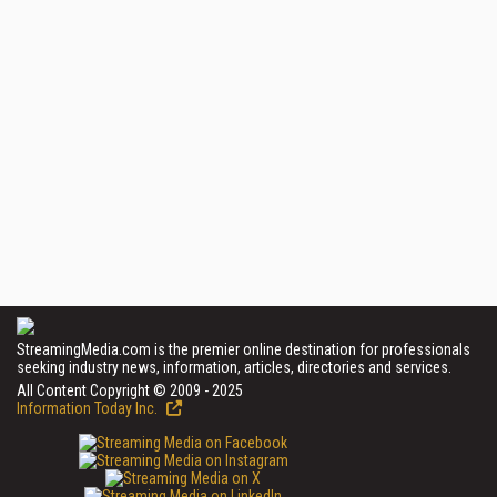
StreamingMedia.com is the premier online destination for professionals
seeking industry news, information, articles, directories and services.
All Content Copyright © 2009 - 2025
Information Today Inc.