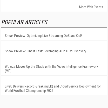
More Web Events
POPULAR ARTICLES
Sneak Preview: Optimizing Live Streaming QoS and QoE
Sneak Preview: Find It Fast: Leveraging AI in CTV Discovery
Wowza Moves Up the Stack with the Video Intelligence Framework
(VIF)
LiveU Delivers Record-Breaking LIQ and Cloud Service Deployment for
World Football Championship 2026