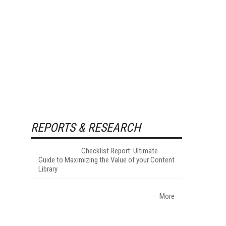
REPORTS & RESEARCH
Checklist Report: Ultimate
Guide to Maximizing the Value of your Content
Library
More