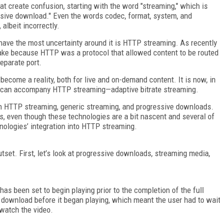
at create confusion, starting with the word "streaming," which is
ssive download." Even the words codec, format, system, and
albeit incorrectly.
 have the most uncertainty around it is HTTP streaming. As recently
ake because HTTP was a protocol that allowed content to be routed
eparate port.
ecome a reality, both for live and on-demand content. It is now, in
at can accompany HTTP streaming—adaptive bitrate streaming.
ween HTTP streaming, generic streaming, and progressive downloads.
ies, even though these technologies are a bit nascent and several of
hnologies’ integration into HTTP streaming.
outset. First, let’s look at progressive downloads, streaming media,
as been set to begin playing prior to the completion of the full
y download before it began playing, which meant the user had to wai
 watch the video.