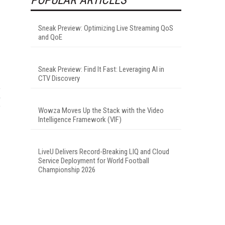
Sneak Preview: Optimizing Live Streaming QoS
and QoE
Sneak Preview: Find It Fast: Leveraging AI in
CTV Discovery
Wowza Moves Up the Stack with the Video
Intelligence Framework (VIF)
LiveU Delivers Record-Breaking LIQ and Cloud
Service Deployment for World Football
Championship 2026