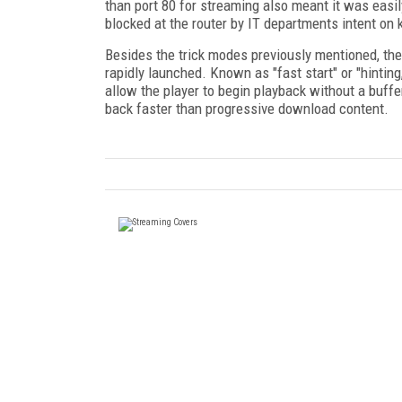
than port 80 for streaming also meant it was easil
blocked at the router by IT departments intent on
Besides the trick modes previously mentioned, ther
rapidly launched. Known as "fast start" or "hinting
allow the player to begin playback without a buff
back faster than progressive download content.