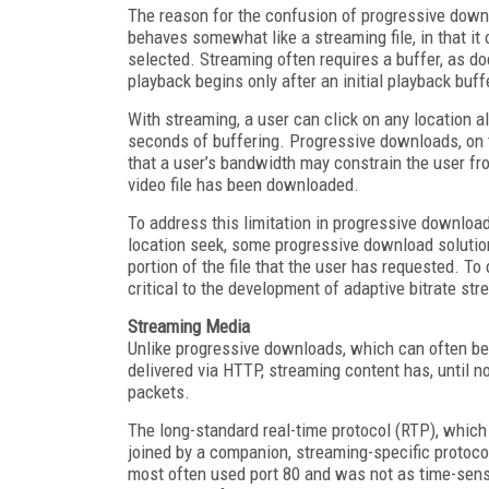
The reason for the confusion of progressive down
behaves somewhat like a streaming file, in that it 
selected. Streaming often requires a buffer, as d
playback begins only after an initial playback buff
With streaming, a user can click on any location al
seconds of buffering. Progressive downloads, on t
that a user’s bandwidth may constrain the user fro
video file has been downloaded.
To address this limitation in progressive downlo
location seek, some progressive download solution
portion of the file that the user has requested. To 
critical to the development of adaptive bitrate s
Streaming Media
Unlike progressive downloads, which can often b
delivered via HTTP, streaming content has, until n
packets.
The long-standard real-time protocol (RTP), whic
joined by a companion, streaming-specific protoco
most often used port 80 and was not as time-sensi