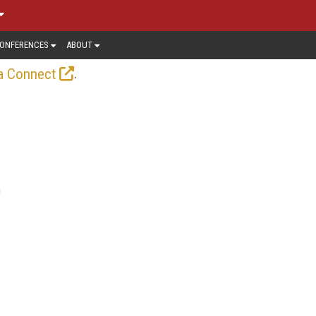
ONFERENCES
ABOUT
.
a Connect