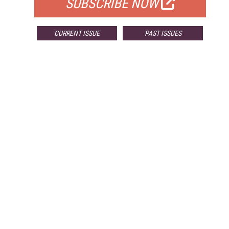
SUBSCRIBE NOW
CURRENT ISSUE
PAST ISSUES