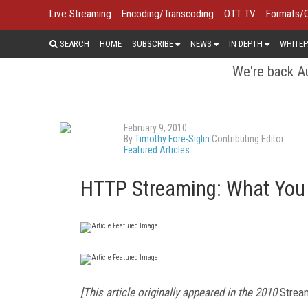
Live Streaming
Encoding/Transcoding
OTT TV
Formats/
SEARCH
HOME
SUBSCRIBE
NEWS
IN DEPTH
WHITEP
We're back Au
February 9, 2010
By
Timothy Fore-Siglin
Contributing Editor
Featured Articles
HTTP Streaming: What You
[This article originally appeared in the 2010
Strea