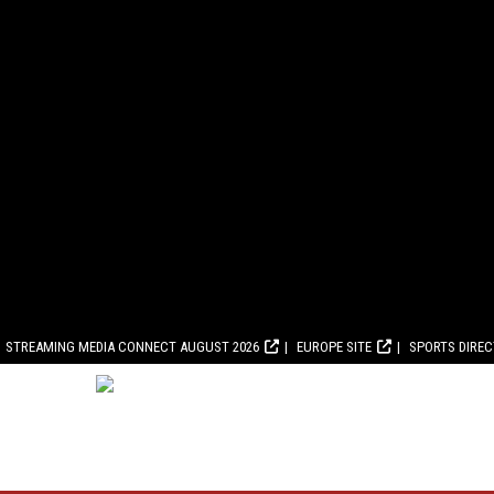
STREAMING MEDIA CONNECT AUGUST 2026
EUROPE SITE
SPORTS DIRE