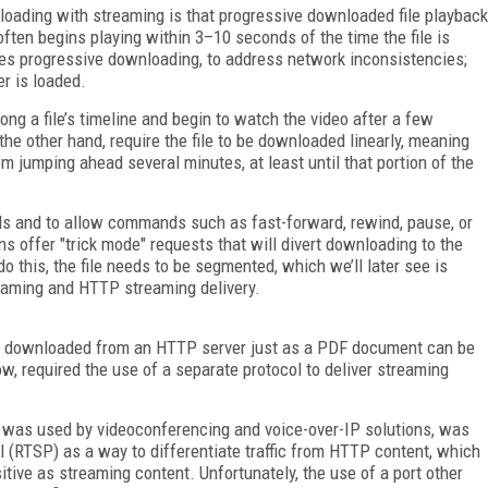
loading with streaming is that progressive downloaded file playback
often begins playing within 3–10 seconds of the time the file is
oes progressive downloading, to address network inconsistencies;
er is loaded.
ong a file’s timeline and begin to watch the video after a few
he other hand, require the file to be downloaded linearly, meaning
m jumping ahead several minutes, at least until that portion of the
ads and to allow commands such as fast-forward, rewind, pause, or
s offer "trick mode" requests that will divert downloading to the
do this, the file needs to be segmented, which we’ll later see is
treaming and HTTP streaming delivery.
e downloaded from an HTTP server just as a PDF document can be
ow, required the use of a separate protocol to deliver streaming
h was used by videoconferencing and voice-over-IP solutions, was
l (RTSP) as a way to differentiate traffic from HTTP content, which
tive as streaming content. Unfortunately, the use of a port other