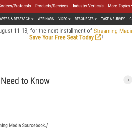
Codecs/Protocols
Products/Services
Industry Verticals
More Topics
APERS & RESEARCH
WEBINARS
VIDEO
RESOURCES
TAKE A SURVEY
C
gust 11-13, for the next installment of
Streaming Medi
!
Save Your Free Seat Today
 Need to Know
ming Media Sourcebook
.]