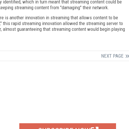
y identified, which in turn meant that streaming content could be
 keeping streaming content from "damaging" their network.
e is another innovation in streaming that allows content to be
," this rapid streaming innovation allowed the streaming server to
er, almost guaranteeing that streaming content would begin playing
NEXT PAGE
FREE
FOR QUALIFIED SUBSCRIBERS