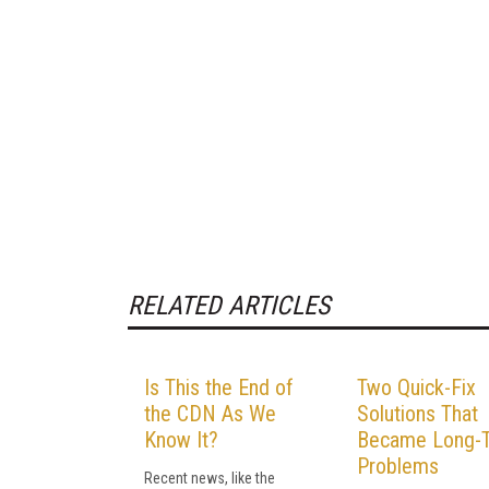
RELATED ARTICLES
Is This the End of
Two Quick-Fix
the CDN As We
Solutions That
Know It?
Became Long-
Problems
Recent news, like the