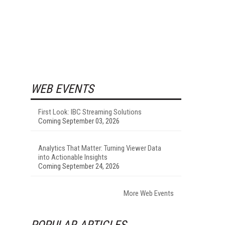
WEB EVENTS
First Look: IBC Streaming Solutions
Coming September 03, 2026
Analytics That Matter: Turning Viewer Data
into Actionable Insights
Coming September 24, 2026
More Web Events
POPULAR ARTICLES