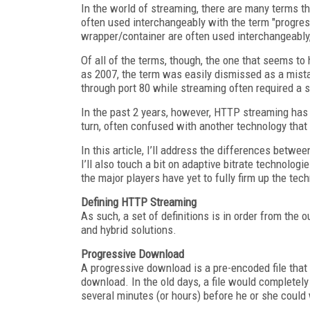
In the world of streaming, there are many terms th
often used interchangeably with the term "progre
wrapper/container are often used interchangeably, 
Of all of the terms, though, the one that seems to
as 2007, the term was easily dismissed as a mist
through port 80 while streaming often required a s
In the past 2 years, however, HTTP streaming has b
turn, often confused with another technology th
In this article, I’ll address the differences bet
I’ll also touch a bit on adaptive bitrate technolog
the major players have yet to fully firm up the tec
Defining HTTP Streaming
As such, a set of definitions is in order from the 
and hybrid solutions.
Progressive Download
A progressive download is a pre-encoded file that h
download. In the old days, a file would completel
several minutes (or hours) before he or she could