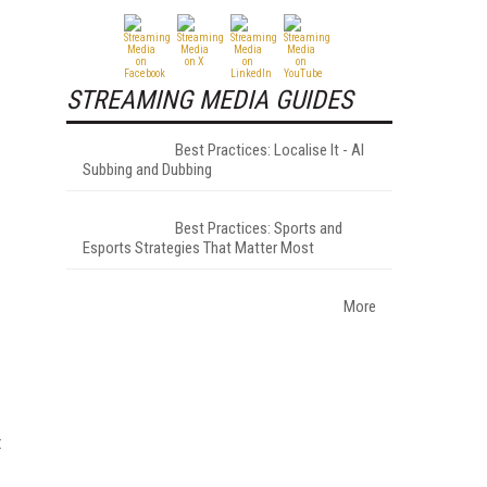
STREAMING MEDIA GUIDES
Best Practices: Localise It - AI
Subbing and Dubbing
Best Practices: Sports and
Esports Strategies That Matter Most
More
t