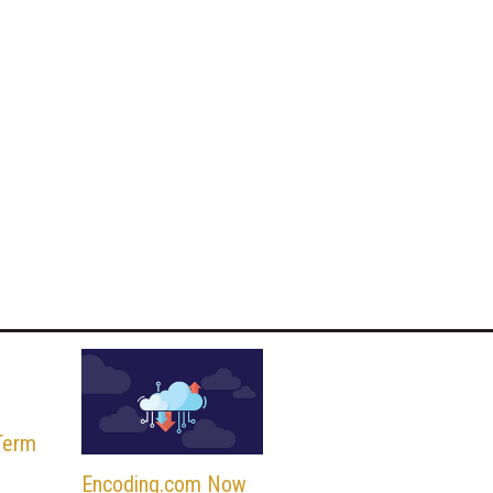
Term
Encoding.com Now