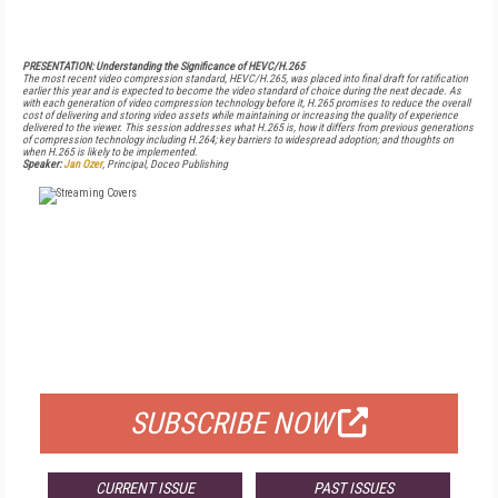
PRESENTATION: Understanding the Significance of HEVC/H.265
The most recent video compression standard, HEVC/H.265, was placed into final draft for ratification
earlier this year and is expected to become the video standard of choice during the next decade. As
with each generation of video compression technology before it, H.265 promises to reduce the overall
cost of delivering and storing video assets while maintaining or increasing the quality of experience
delivered to the viewer. This session addresses what H.265 is, how it differs from previous generations
of compression technology including H.264; key barriers to widespread adoption; and thoughts on
when H.265 is likely to be implemented.
Speaker:
Jan Ozer
, Principal, Doceo Publishing
FREE
FOR QUALIFIED SUBSCRIBERS
SUBSCRIBE NOW
CURRENT ISSUE
PAST ISSUES