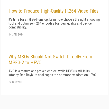
How to Produce High-Quality H.264 Video Files
It's time for an H.264 tune-up. Lean how choose the right encoding
tool and optimize H.264 encodes for ideal quality and device
compatibility.
14 JAN 2014
Why MSOs Should Not Switch Directly From
MPEG-2 to HEVC
AVC is a mature and proven choice, while HEVC is still in its
infancy. Dan Rayburn challenges the common wisdom on HEVC.
02 DEC 2013