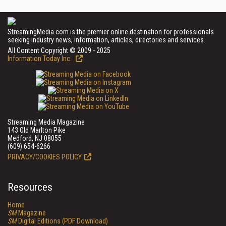
StreamingMedia.com is the premier online destination for professionals
seeking industry news, information, articles, directories and services.
All Content Copyright © 2009 - 2025
Information Today Inc.
Streaming Media Magazine
143 Old Marlton Pike
Medford, NJ 08055
(609) 654-6266
PRIVACY/COOKIES POLICY
Resources
Home
SM
Magazine
SM
Digital Editions (PDF Download)