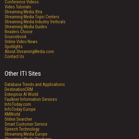
Conference Videos
Video Tutorials
Streaming Media Xtra
Streaming Media Topic Centers
Streaming Media Industry Verticals
Streaming Media Guides
Readers Choice
Sourcebook
Online Video News
Spotlights
About StreamingMedia.com
Contact Us
Other ITI Sites
Database Trends and Applications
DestinationCRM
Enterprise AI World
Faulkner Information Services
InfoToday.com
InfoToday Europe
KMWorld
Online Searcher
Smart Customer Service
Speech Technology
Streaming Media Europe