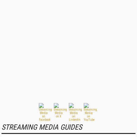
STREAMING MEDIA GUIDES