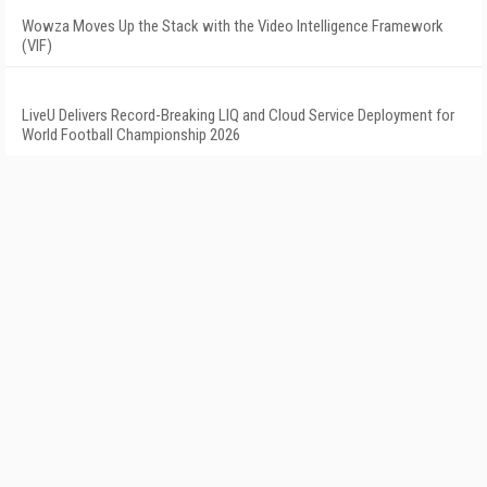
Wowza Moves Up the Stack with the Video Intelligence Framework
(VIF)
LiveU Delivers Record-Breaking LIQ and Cloud Service Deployment for
World Football Championship 2026