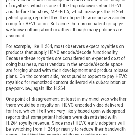
of royalties, which is one of the big unknowns about HEVC.
Just before the show, MPEG LA, which manages the H.264
patent group, reported that they hoped to announce a similar
group for HEVC soon. But since there is no patent group yet,
we know nothing about royalties, though many policies are
assumed.
For example, like H.264, most observers expect royalties on
products that supply HEVC encode/decode functionality.
Because these royalties are considered an expected cost of
doing business, most vendors in the encode/decode space
are forging ahead with their development and product release
plans. On the content side, most pundits expect to pay HEVC
royalties for monetized content delivered via subscription or
pay-per-view, again like H.264.
One point of disagreement, at least in my mind, was whether
there would be a royalty on HEVC-encoded video delivered
for free, which I felt was very likely based upon widespread
reports that some patent holders were dissatisfied with
H.264 royalty revenue. Since most HEVC early adopters will
be switching from H.264 primarily to reduce their bandwidth