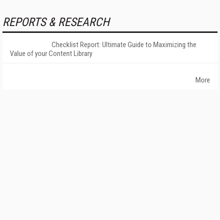
REPORTS & RESEARCH
Checklist Report: Ultimate Guide to Maximizing the
Value of your Content Library
More