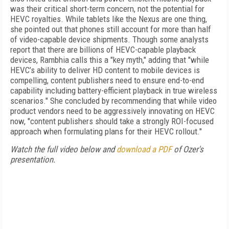
was their critical short-term concern, not the potential for
HEVC royalties. While tablets like the Nexus are one thing,
she pointed out that phones still account for more than half
of video-capable device shipments. Though some analysts
report that there are billions of HEVC-capable playback
devices, Rambhia calls this a "key myth," adding that "while
HEVC’s ability to deliver HD content to mobile devices is
compelling, content publishers need to ensure end-to-end
capability including battery-efficient playback in true wireless
scenarios." She concluded by recommending that while video
product vendors need to be aggressively innovating on HEVC
now, "content publishers should take a strongly ROI-focused
approach when formulating plans for their HEVC rollout."
Watch the full video below and
download a PDF
of Ozer's
presentation.