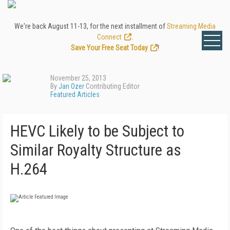
We're back August 11-13, for the next installment of
Streaming Media
Connect
.
Save Your Free Seat Today
!
November 25, 2013
By
Jan Ozer
Contributing Editor
Featured Articles
HEVC Likely to be Subject to
Similar Royalty Structure as
H.264