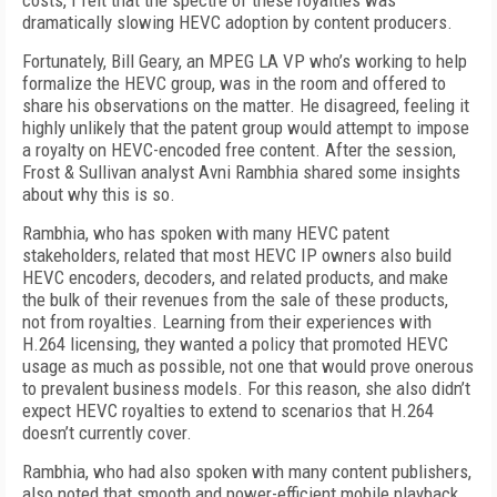
costs, I felt that the spectre of these royalties was
dramatically slowing HEVC adoption by content producers.
Fortunately, Bill Geary, an MPEG LA VP who’s working to help
formalize the HEVC group, was in the room and offered to
share his observations on the matter. He disagreed, feeling it
highly unlikely that the patent group would attempt to impose
a royalty on HEVC-encoded free content. After the session,
Frost & Sullivan analyst Avni Rambhia shared some insights
about why this is so.
Rambhia, who has spoken with many HEVC patent
stakeholders, related that most HEVC IP owners also build
HEVC encoders, decoders, and related products, and make
the bulk of their revenues from the sale of these products,
not from royalties. Learning from their experiences with
H.264 licensing, they wanted a policy that promoted HEVC
usage as much as possible, not one that would prove onerous
to prevalent business models. For this reason, she also didn’t
expect HEVC royalties to extend to scenarios that H.264
doesn’t currently cover.
Rambhia, who had also spoken with many content publishers,
also noted that smooth and power-efficient mobile playback