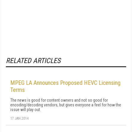
RELATED ARTICLES
MPEG LA Announces Proposed HEVC Licensing
Terms
The news is good for content owners and not so good for
encoding/decoding vendors, but gives everyone a feel for how the
issue will play out.
17 JAN 2014