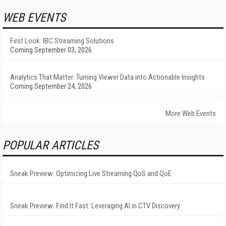
WEB EVENTS
First Look: IBC Streaming Solutions
Coming September 03, 2026
Analytics That Matter: Turning Viewer Data into Actionable Insights
Coming September 24, 2026
More Web Events
POPULAR ARTICLES
Sneak Preview: Optimizing Live Streaming QoS and QoE
Sneak Preview: Find It Fast: Leveraging AI in CTV Discovery