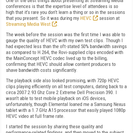
One of the best things about presenting at Streaming Media
conferences is that the expertise level of attendees is so
high that it’s rare you don’t learn a thing or so in the sessions
that you present. So it was during my
HEVC
session at
Streaming Media West
.
The week before the session was the first time I was able to
gauge the quality of HEVC with my own test clips. Though I
had expected less than the oft-stated 50% bandwidth savings
as compared to H.264, the Rovi-supplied clips encoded with
the MainConcept HEVC codec lived up to the billing,
confirming that HEVC should allow content producers to
shave bandwidth costs significantly.
The playback side also looked promising, with 720p HEVC
clips playing efficiently on all test computers, dating back to a
circa 2007 2.93 Ghz Core 2 Extreme Dell Precision 390. I
wasn’t able to test mobile playback on iOS devices,
unfortunately, though Elemental loaned me a Samsung Nexus
tablet with a 1.7 GHz A15 processor that easily played 1080p
HEVC video at full frame rate.
I started the session by sharing these quality and
performance-related findings, and then moved to the subject