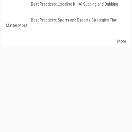
Best Practices: Localise It - AI Subbing and Dubbing
Best Practices: Sports and Esports Strategies That
Matter Most
More