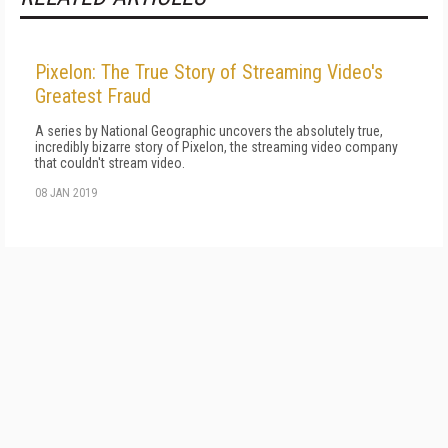
Pixelon: The True Story of Streaming Video's
Greatest Fraud
A series by National Geographic uncovers the absolutely true,
incredibly bizarre story of Pixelon, the streaming video company
that couldn't stream video.
08 JAN 2019