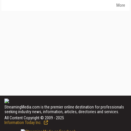
More
StreamingMedia.com is the premier online destination for professionals
seeking industry news, information, articles, directories and services.
All Content Copyright © 2009 - 2025
Information Today Inc.