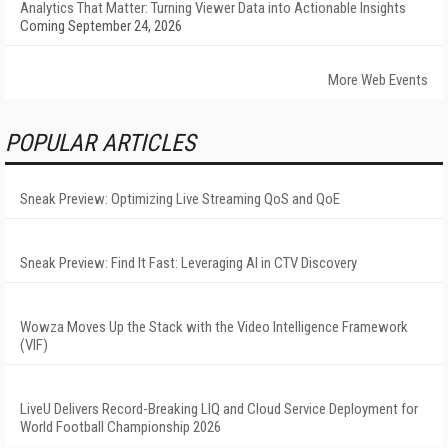
Analytics That Matter: Turning Viewer Data into Actionable Insights
Coming September 24, 2026
More Web Events
POPULAR ARTICLES
Sneak Preview: Optimizing Live Streaming QoS and QoE
Sneak Preview: Find It Fast: Leveraging AI in CTV Discovery
Wowza Moves Up the Stack with the Video Intelligence Framework
(VIF)
LiveU Delivers Record-Breaking LIQ and Cloud Service Deployment for
World Football Championship 2026