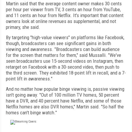
Martin said that the average content owner makes 30 cents
per hour per viewer from TV, 3 cents an hour from YouTube,
and 11 cents an hour from Netflix. It's important that content
owners look at online revenues as supplemental, and not
primary, she said.
By targeting "high-value viewers" on platforms like Facebook,
though, broadcasters can see significant gains in both
viewing and awareness. "Broadcasters can build audience
for the screen that matters for them," said Mussalli. "We've
seen broadcasters use 15-second videos on Instagram, then
retarget on Facebook with a 30-second video, then push to
the third screen. They exhibited 18-point lift in recall, and a 7-
point lift in awareness."
And no matter how popular binge viewing is, passive viewing
isn't going away. "Out of 100 million TV homes, 50 percent
have a DVR, and 40 percent have Netflix, and some of those
Netflix homes are also DVR homes," Martin said. "So half the
homes can't binge watch."