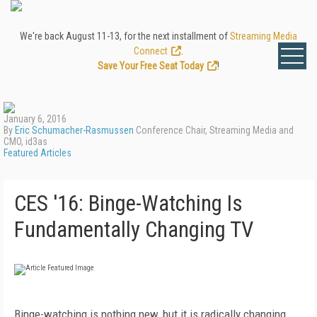
We're back August 11-13, for the next installment of
Streaming Media
Connect
.
Save Your Free Seat Today
!
January 6, 2016
By
Eric Schumacher-Rasmussen
Conference Chair, Streaming Media and
CMO, id3as
Featured Articles
CES '16: Binge-Watching Is
Fundamentally Changing TV
Binge-watching is nothing new, but it is radically changing