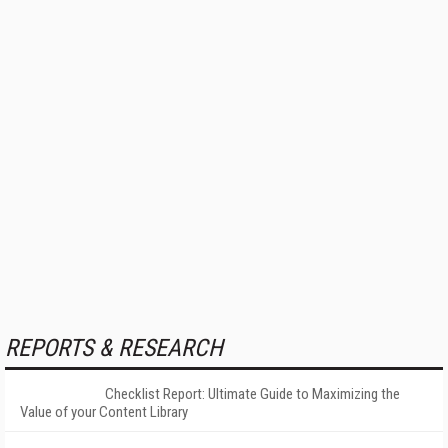
REPORTS & RESEARCH
Checklist Report: Ultimate Guide to Maximizing the
Value of your Content Library