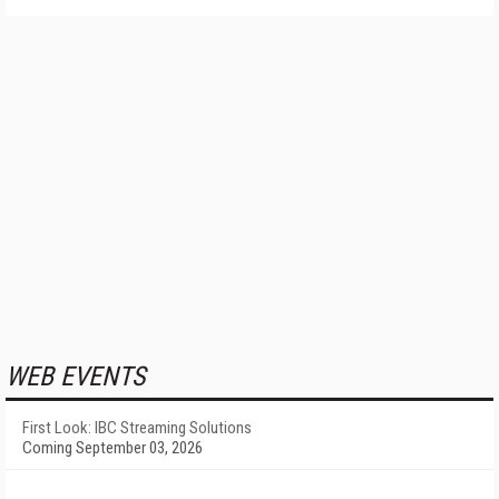
WEB EVENTS
First Look: IBC Streaming Solutions
Coming September 03, 2026