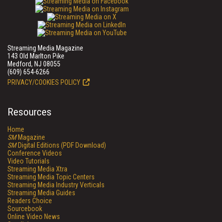
Streaming Media Magazine
143 Old Marlton Pike
Medford, NJ 08055
(609) 654-6266
PRIVACY/COOKIES POLICY
Resources
Home
SM
Magazine
SM
Digital Editions (PDF Download)
Conference Videos
Video Tutorials
Streaming Media Xtra
Streaming Media Topic Centers
Streaming Media Industry Verticals
Streaming Media Guides
Readers Choice
Sourcebook
Online Video News