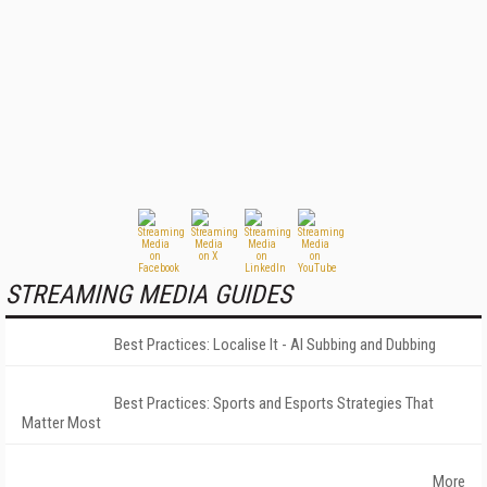
STREAMING MEDIA GUIDES
Best Practices: Localise It - AI Subbing and Dubbing
Best Practices: Sports and Esports Strategies That
Matter Most
More