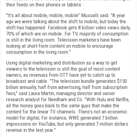
their feeds on their phones or tablets.
"It's all about mobile, mobile, mobile" Mussalli said. "A year
ago we were talking about the shift to mobile, but today the
shift has happened. Facebook gets 8 billion video views daily,
70% of which are on mobile. For TV, majority of consumption
is still in the living room. Television marketers have been
looking at short-form content on mobile to encourage
consumption in the living room."
Using digital marketing and distribution as a way to get
viewers to the television is still the goal of most content
owners, as revenues from OTT have yet to catch up to
broadcast and cable. "The television bundle generates $150
billion annually, half from advertising, half from subscription
fees," said Laura Martin, managing director and senior
research analyst for Needham and Co. "With Hulu and Netflix,
all the money goes back to the same guys that make the
content for the linear TV channels. There's not an economic
model for digital, For instance, WWE generated 7 billion
impressions on YouTube, but only generated 7 million dollars
revenue in the last year."