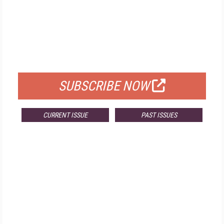
FREE
FOR QUALIFIED SUBSCRIBERS
SUBSCRIBE NOW
CURRENT ISSUE
PAST ISSUES