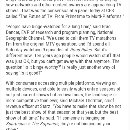
how networks and other content owners are approaching TV
shows. That was the consensus at a panel today at CES
called "The Future of TV: From Primetime to Multi-Platforms."
"People have binge-watched for a long time," said Brad
Dancer, EVP of research and program planning, National
Geographic Channel. "We used to call them TV marathons.
I'm from the original MTV generation, and I'd spend all
Saturday watching 9 episodes of
Road Rules
. But it's
different now. Ten years ago people would watch stuff that
was just OK, but you can't get away with that anymore. The
question 'Is it binge-worthy?' is really just another way of
saying 'Is it good?'"
With consumers accessing multiple platforms, viewing on
multiple devices, and able to easily watch entire seasons of
not just current shows but archival ones, the landscape is
more competitive than ever, said Michael Thornton, chief
revenue officer at Starz. "You have to make that show be not
just the best show of that season or that year, but the best
show of all time," he said. "If someone is binging on
Spartacus
or
The Sopranos
, they're not binging on your
show."