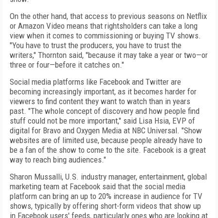
On the other hand, that access to previous seasons on Netflix
or Amazon Video means that rightsholders can take a long
view when it comes to commissioning or buying TV shows.
"You have to trust the producers, you have to trust the
writers," Thornton said, "because it may take a year or two—or
three or four—before it catches on."
Social media platforms like Facebook and Twitter are
becoming increasingly important, as it becomes harder for
viewers to find content they want to watch than in years
past. "The whole concept of discovery and how people find
stuff could not be more important," said Lisa Hsia, EVP of
digital for Bravo and Oxygen Media at NBC Universal. "Show
websites are of limited use, because people already have to
be a fan of the show to come to the site. Facebook is a great
way to reach bing audiences."
Sharon Mussalli, U.S. industry manager, entertainment, global
marketing team at Facebook said that the social media
platform can bring an up to 20% increase in audience for TV
shows, typically by offering short-form videos that show up
in Facebook users' feeds, particularly ones who are looking at