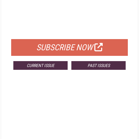
FREE
FOR QUALIFIED SUBSCRIBERS
SUBSCRIBE NOW
CURRENT ISSUE
PAST ISSUES