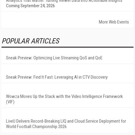
Analytics That Matter: Turning Viewer Data into Actionable Insights
Coming September 24, 2026
More Web Events
POPULAR ARTICLES
Sneak Preview: Optimizing Live Streaming QoS and QoE
Sneak Preview: Find It Fast: Leveraging AI in CTV Discovery
Wowza Moves Up the Stack with the Video Intelligence Framework
(VIF)
LiveU Delivers Record-Breaking LIQ and Cloud Service Deployment for
World Football Championship 2026