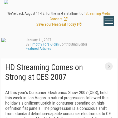
We're back August 11-13, for the next installment of
Streaming Media
Connect
.
Save Your Free Seat Today
!
January 11, 2007
By
Timothy Fore-Siglin
Contributing Editor
Featured Articles
HD Streaming Comes on
Strong at CES 2007
At this year’s Consumer Electronics Show 2007 (CES), held
this week in Las Vegas, a natural progression followed this
holiday’s significant uptick in consumer spending on high-
definition flat panels. The progression is a conscious shift
from standard definition-capable consumer electronics to CE