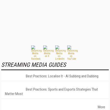
STREAMING MEDIA GUIDES
Best Practices: Localise It - AI Subbing and Dubbing
Best Practices: Sports and Esports Strategies That
Matter Most
More