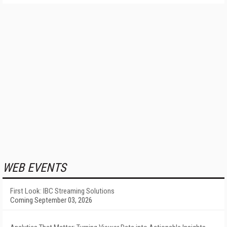
WEB EVENTS
First Look: IBC Streaming Solutions
Coming September 03, 2026