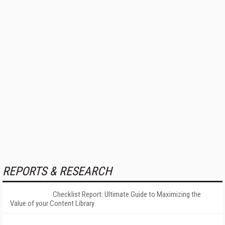
REPORTS & RESEARCH
Checklist Report: Ultimate Guide to Maximizing the
Value of your Content Library