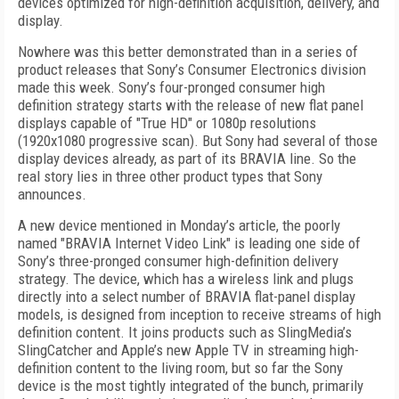
devices optimized for high-definition acquisition, delivery, and
display.
Nowhere was this better demonstrated than in a series of
product releases that Sony’s Consumer Electronics division
made this week. Sony’s four-pronged consumer high
definition strategy starts with the release of new flat panel
displays capable of "True HD" or 1080p resolutions
(1920x1080 progressive scan). But Sony had several of those
display devices already, as part of its BRAVIA line. So the
real story lies in three other product types that Sony
announces.
A new device mentioned in Monday’s article, the poorly
named "BRAVIA Internet Video Link" is leading one side of
Sony’s three-pronged consumer high-definition delivery
strategy. The device, which has a wireless link and plugs
directly into a select number of BRAVIA flat-panel display
models, is designed from inception to receive streams of high
definition content. It joins products such as SlingMedia’s
SlingCatcher and Apple’s new Apple TV in streaming high-
definition content to the living room, but so far the Sony
device is the most tightly integrated of the bunch, primarily