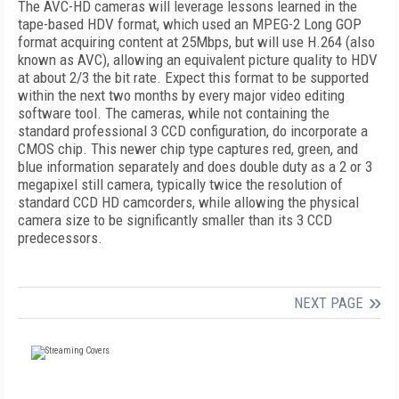
The AVC-HD cameras will leverage lessons learned in the
tape-based HDV format, which used an MPEG-2 Long GOP
format acquiring content at 25Mbps, but will use H.264 (also
known as AVC), allowing an equivalent picture quality to HDV
at about 2/3 the bit rate. Expect this format to be supported
within the next two months by every major video editing
software tool. The cameras, while not containing the
standard professional 3 CCD configuration, do incorporate a
CMOS chip. This newer chip type captures red, green, and
blue information separately and does double duty as a 2 or 3
megapixel still camera, typically twice the resolution of
standard CCD HD camcorders, while allowing the physical
camera size to be significantly smaller than its 3 CCD
predecessors.
NEXT PAGE