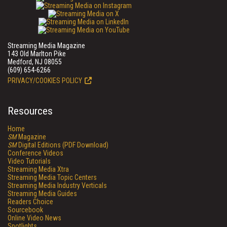
Streaming Media Magazine
143 Old Marlton Pike
Medford, NJ 08055
(609) 654-6266
PRIVACY/COOKIES POLICY
Resources
Home
SM
Magazine
SM
Digital Editions (PDF Download)
Conference Videos
Video Tutorials
Streaming Media Xtra
Streaming Media Topic Centers
Streaming Media Industry Verticals
Streaming Media Guides
Readers Choice
Sourcebook
Online Video News
Spotlights