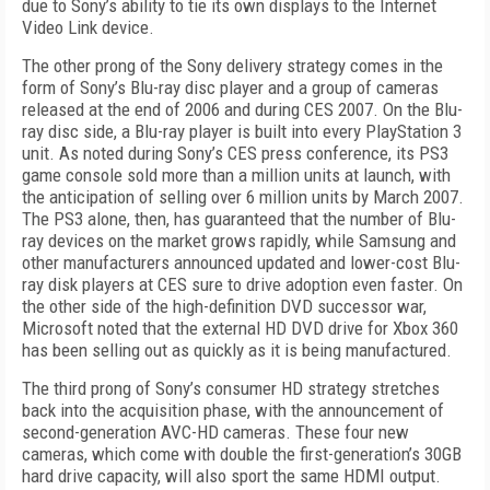
due to Sony’s ability to tie its own displays to the Internet
Video Link device.
The other prong of the Sony delivery strategy comes in the
form of Sony’s Blu-ray disc player and a group of cameras
released at the end of 2006 and during CES 2007. On the Blu-
ray disc side, a Blu-ray player is built into every PlayStation 3
unit. As noted during Sony’s CES press conference, its PS3
game console sold more than a million units at launch, with
the anticipation of selling over 6 million units by March 2007.
The PS3 alone, then, has guaranteed that the number of Blu-
ray devices on the market grows rapidly, while Samsung and
other manufacturers announced updated and lower-cost Blu-
ray disk players at CES sure to drive adoption even faster. On
the other side of the high-definition DVD successor war,
Microsoft noted that the external HD DVD drive for Xbox 360
has been selling out as quickly as it is being manufactured.
The third prong of Sony’s consumer HD strategy stretches
back into the acquisition phase, with the announcement of
second-generation AVC-HD cameras. These four new
cameras, which come with double the first-generation’s 30GB
hard drive capacity, will also sport the same HDMI output.