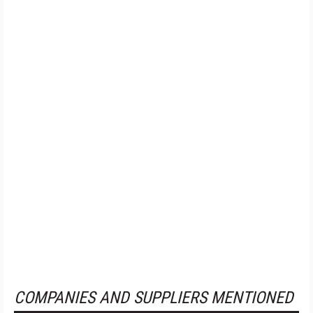
COMPANIES AND SUPPLIERS MENTIONED