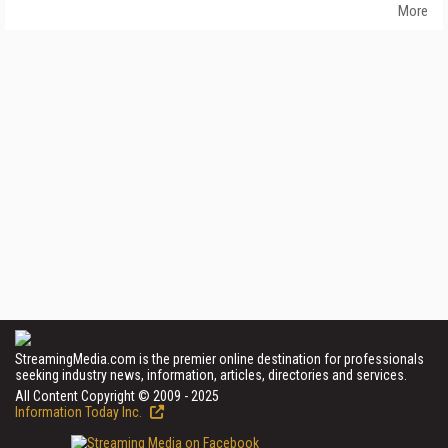
More
StreamingMedia.com is the premier online destination for professionals
seeking industry news, information, articles, directories and services.
All Content Copyright © 2009 - 2025
Information Today Inc.