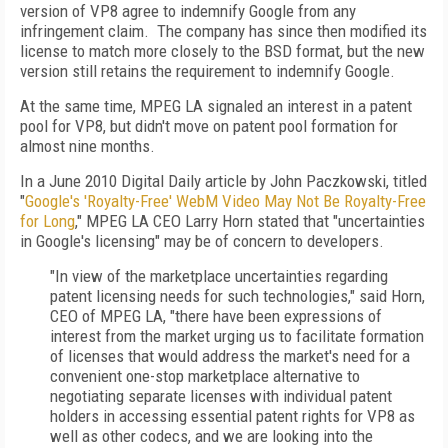
version of VP8 agree to indemnify Google from any
infringement claim. The company has since then modified its
license to match more closely to the BSD format, but the new
version still retains the requirement to indemnify Google.
At the same time, MPEG LA signaled an interest in a patent
pool for VP8, but didn't move on patent pool formation for
almost nine months.
In a June 2010 Digital Daily article by John Paczkowski, titled
"
Google's 'Royalty-Free' WebM Video May Not Be Royalty-Free
for Long
," MPEG LA CEO Larry Horn stated that "uncertainties
in Google's licensing" may be of concern to developers.
"In view of the marketplace uncertainties regarding
patent licensing needs for such technologies," said Horn,
CEO of MPEG LA, "there have been expressions of
interest from the market urging us to facilitate formation
of licenses that would address the market's need for a
convenient one-stop marketplace alternative to
negotiating separate licenses with individual patent
holders in accessing essential patent rights for VP8 as
well as other codecs, and we are looking into the