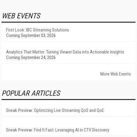
WEB EVENTS
First Look: IBC Streaming Solutions
Coming September 03, 2026
Analytics That Matter: Turning Viewer Data into Actionable Insights
Coming September 24, 2026
More Web Events
POPULAR ARTICLES
Sneak Preview: Optimizing Live Streaming QoS and QoE
Sneak Preview: Find It Fast: Leveraging AI in CTV Discovery