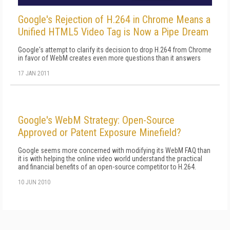
Google's Rejection of H.264 in Chrome Means a
Unified HTML5 Video Tag is Now a Pipe Dream
Google's attempt to clarify its decision to drop H.264 from Chrome
in favor of WebM creates even more questions than it answers
17 JAN 2011
Google's WebM Strategy: Open-Source
Approved or Patent Exposure Minefield?
Google seems more concerned with modifying its WebM FAQ than
it is with helping the online video world understand the practical
and financial benefits of an open-source competitor to H.264.
10 JUN 2010