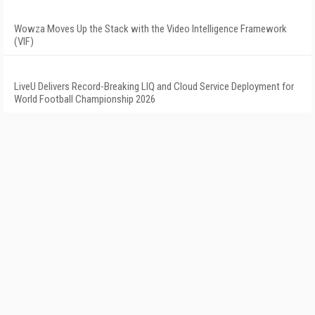
Wowza Moves Up the Stack with the Video Intelligence Framework
(VIF)
LiveU Delivers Record-Breaking LIQ and Cloud Service Deployment for
World Football Championship 2026