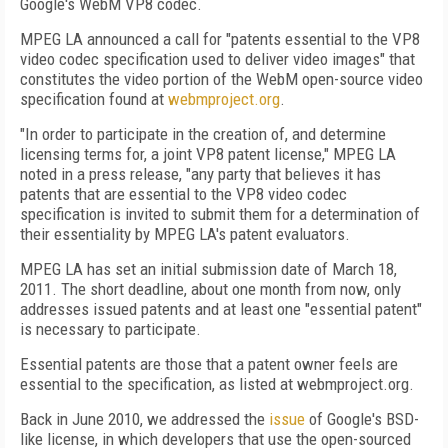
Google's WebM VP8 codec.
MPEG LA announced a call for "patents essential to the VP8
video codec specification used to deliver video images" that
constitutes the video portion of the WebM open-source video
specification found at
webmproject.org
.
"In order to participate in the creation of, and determine
licensing terms for, a joint VP8 patent license," MPEG LA
noted in a press release, "any party that believes it has
patents that are essential to the VP8 video codec
specification is invited to submit them for a determination of
their essentiality by MPEG LA's patent evaluators.
MPEG LA has set an initial submission date of March 18,
2011. The short deadline, about one month from now, only
addresses issued patents and at least one "essential patent"
is necessary to participate.
Essential patents are those that a patent owner feels are
essential to the specification, as listed at webmproject.org.
Back in June 2010, we addressed the
issue
of Google's BSD-
like license, in which developers that use the open-sourced