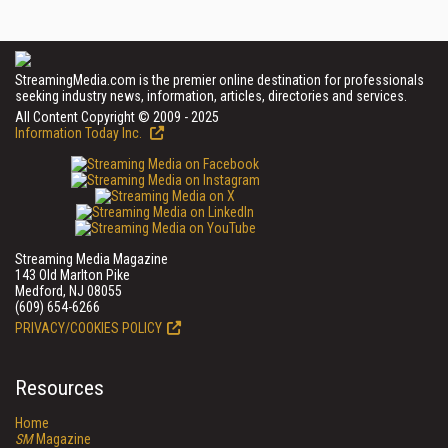
StreamingMedia.com is the premier online destination for professionals
seeking industry news, information, articles, directories and services.
All Content Copyright © 2009 - 2025
Information Today Inc.
Streaming Media Magazine
143 Old Marlton Pike
Medford, NJ 08055
(609) 654-6266
PRIVACY/COOKIES POLICY
Resources
Home
SM
Magazine