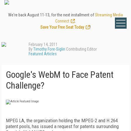
We're back August 11-13, for the next installment of
Streaming Media
Connect
.
Save Your Free Seat Today
!
February 14, 2011
By
Timothy Fore-Siglin
Contributing Editor
Featured Articles
Google's WebM to Face Patent
Challenge?
MPEG LA, the organization holding the MPEG-2 and H.264
patent pools, has issued a request for patents surrounding