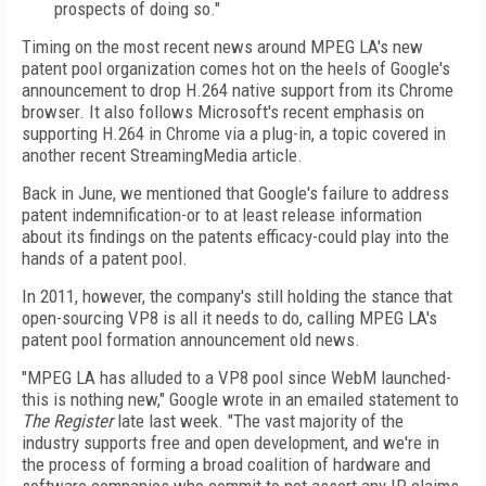
prospects of doing so."
Timing on the most recent news around MPEG LA's new
patent pool organization comes hot on the heels of Google's
announcement to drop H.264 native support from its Chrome
browser. It also follows Microsoft's recent emphasis on
supporting H.264 in Chrome via a plug-in, a topic covered in
another recent StreamingMedia article.
Back in June, we mentioned that Google's failure to address
patent indemnification-or to at least release information
about its findings on the patents efficacy-could play into the
hands of a patent pool.
In 2011, however, the company's still holding the stance that
open-sourcing VP8 is all it needs to do, calling MPEG LA's
patent pool formation announcement old news.
"MPEG LA has alluded to a VP8 pool since WebM launched-
this is nothing new," Google wrote in an emailed statement to
The Register
late last week. "The vast majority of the
industry supports free and open development, and we're in
the process of forming a broad coalition of hardware and