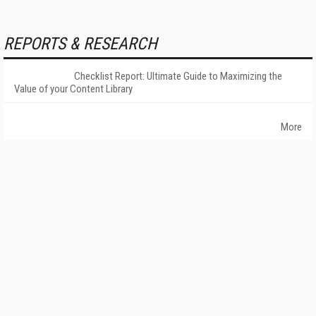
REPORTS & RESEARCH
Checklist Report: Ultimate Guide to Maximizing the
Value of your Content Library
More