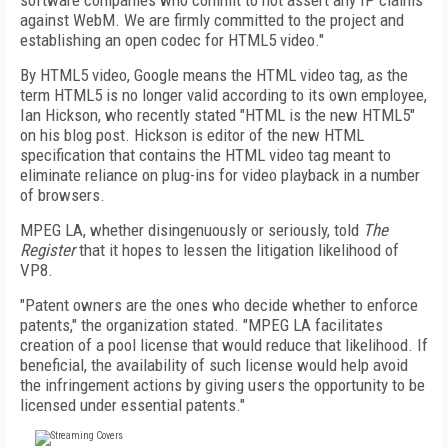
software companies who commit to not assert any IP claims
against WebM. We are firmly committed to the project and
establishing an open codec for HTML5 video."
By HTML5 video, Google means the HTML video tag, as the
term HTML5 is no longer valid according to its own employee,
Ian Hickson, who recently stated "HTML is the new HTML5"
on his blog post. Hickson is editor of the new HTML
specification that contains the HTML video tag meant to
eliminate reliance on plug-ins for video playback in a number
of browsers.
MPEG LA, whether disingenuously or seriously, told
The
Register
that it hopes to lessen the litigation likelihood of
VP8.
"Patent owners are the ones who decide whether to enforce
patents," the organization stated. "MPEG LA facilitates
creation of a pool license that would reduce that likelihood. If
beneficial, the availability of such license would help avoid
the infringement actions by giving users the opportunity to be
licensed under essential patents."