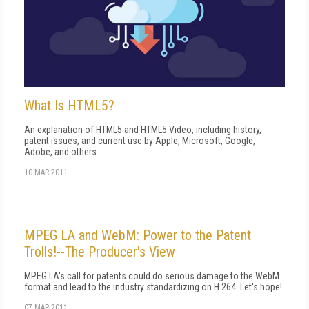
What Is HTML5?
An explanation of HTML5 and HTML5 Video, including history,
patent issues, and current use by Apple, Microsoft, Google,
Adobe, and others.
10 MAR 2011
MPEG LA and WebM: Power to the Patent
Trolls!--The Producer's View
MPEG LA's call for patents could do serious damage to the WebM
format and lead to the industry standardizing on H.264. Let's hope!
07 MAR 2011