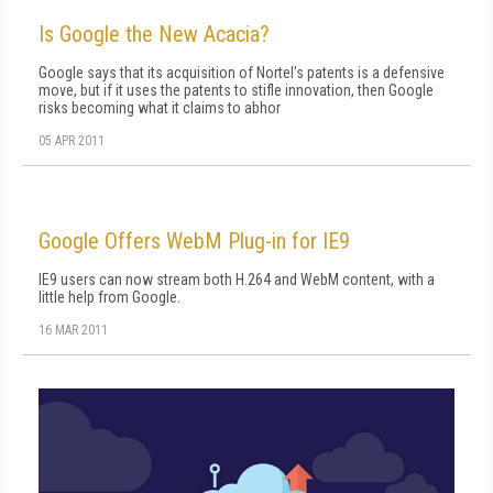
Is Google the New Acacia?
Google says that its acquisition of Nortel's patents is a defensive
move, but if it uses the patents to stifle innovation, then Google
risks becoming what it claims to abhor
05 APR 2011
Google Offers WebM Plug-in for IE9
IE9 users can now stream both H.264 and WebM content, with a
little help from Google.
16 MAR 2011