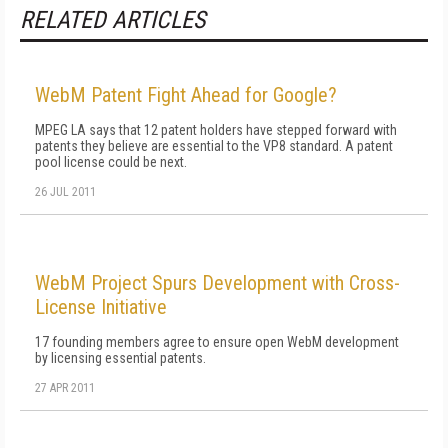
RELATED ARTICLES
WebM Patent Fight Ahead for Google?
MPEG LA says that 12 patent holders have stepped forward with
patents they believe are essential to the VP8 standard. A patent
pool license could be next.
26 JUL 2011
WebM Project Spurs Development with Cross-
License Initiative
17 founding members agree to ensure open WebM development
by licensing essential patents.
27 APR 2011