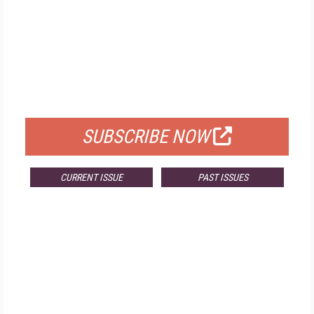
FREE
FOR QUALIFIED SUBSCRIBERS
SUBSCRIBE NOW
CURRENT ISSUE
PAST ISSUES