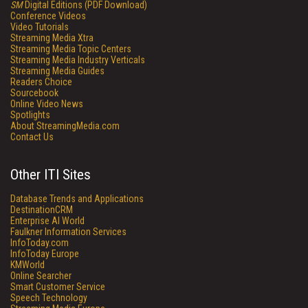
SM
Digital Editions (PDF Download)
Conference Videos
Video Tutorials
Streaming Media Xtra
Streaming Media Topic Centers
Streaming Media Industry Verticals
Streaming Media Guides
Readers Choice
Sourcebook
Online Video News
Spotlights
About StreamingMedia.com
Contact Us
Other ITI Sites
Database Trends and Applications
DestinationCRM
Enterprise AI World
Faulkner Information Services
InfoToday.com
InfoToday Europe
KMWorld
Online Searcher
Smart Customer Service
Speech Technology