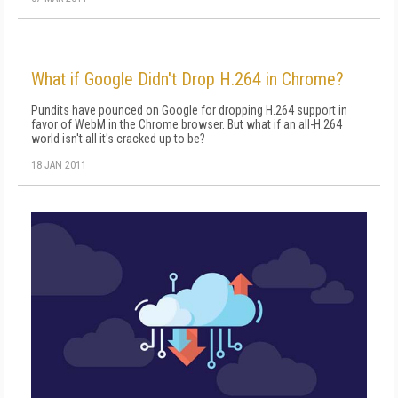
What if Google Didn't Drop H.264 in Chrome?
Pundits have pounced on Google for dropping H.264 support in
favor of WebM in the Chrome browser. But what if an all-H.264
world isn't all it's cracked up to be?
18 JAN 2011