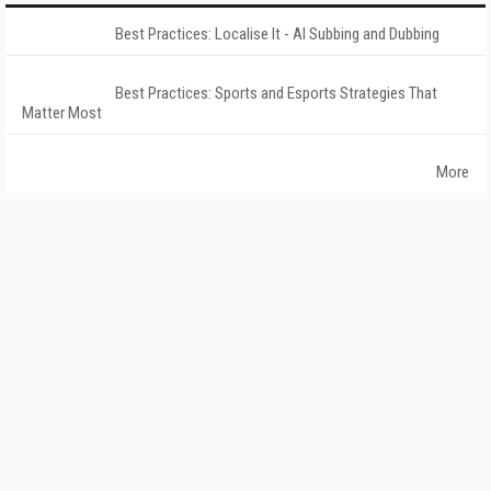
Best Practices: Localise It - AI Subbing and Dubbing
Best Practices: Sports and Esports Strategies That
Matter Most
More