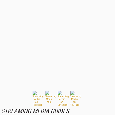
STREAMING MEDIA GUIDES