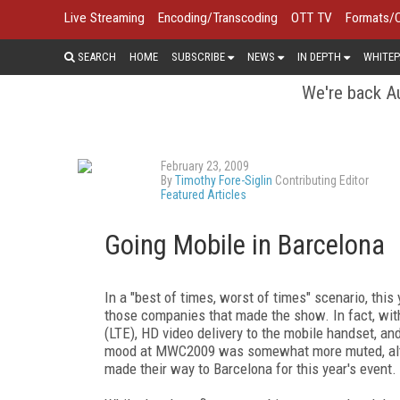
Live Streaming
Encoding/Transcoding
OTT TV
Formats/
SEARCH
HOME
SUBSCRIBE
NEWS
IN DEPTH
WHITEP
We're back Au
February 23, 2009
By
Timothy Fore-Siglin
Contributing Editor
Featured Articles
Going Mobile in Barcelona
In a "best of times, worst of times" scenario, thi
those companies that made the show. In fact, with
(LTE), HD video delivery to the mobile handset, and
mood at MWC2009 was somewhat more muted, althou
made their way to Barcelona for this year's event.