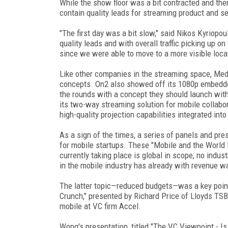
While the show floor was a bit contracted and the
contain quality leads for streaming product and se
"The first day was a bit slow," said Nikos Kyriopo
quality leads and with overall traffic picking up on
since we were able to move to a more visible locat
Like other companies in the streaming space, Med
concepts. On2 also showed off its 1080p embedd
the rounds with a concept they should launch wit
its two-way streaming solution for mobile collab
high-quality projection capabilities integrated i
As a sign of the times, a series of panels and pr
for mobile startups. These "Mobile and the World 
currently taking place is global in scope, no indu
in the mobile industry has already with revenue 
The latter topic—reduced budgets—was a key point 
Crunch," presented by Richard Price of Lloyds TSB
mobile at VC firm Accel.
Wong's presentation, titled "The VC Viewpoint - I