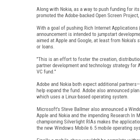
Along with Nokia, as a way to push funding for it
promoted the Adobe-backed Open Screen Project, 
With a goal of pushing Rich Internet Applications 
announcement is intended to jumpstart developme
aimed at Apple and Google, at least from Nokia's s
or loans.
"This is an effort to foster the creation, distribut
partner development and technology strategy for Ad
VC fund."
Adobe and Nokia both expect additional partners—
help expand the fund. Adobe also announced plans 
which uses a Linux-based operating system.
Microsoft's Steve Ballmer also announced a Windo
Apple and Nokia and the impending Research In Mo
championing Silverlight RIAs makes the application
the new Windows Mobile 6.5 mobile operating sy