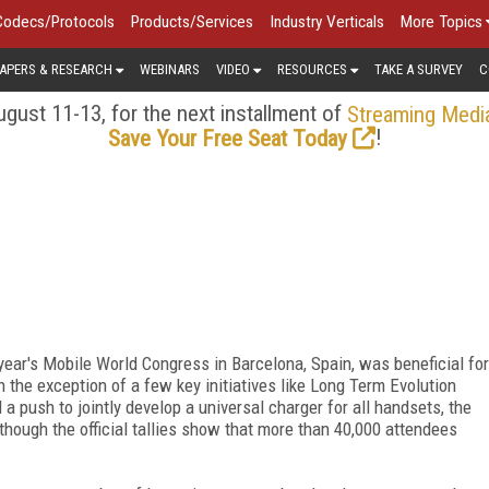
Codecs/Protocols
Products/Services
Industry Verticals
More Topics
APERS & RESEARCH
WEBINARS
VIDEO
RESOURCES
TAKE A SURVEY
C
gust 11-13, for the next installment of
Streaming Medi
!
Save Your Free Seat Today
s year's Mobile World Congress in Barcelona, Spain, was beneficial for
 the exception of a few key initiatives like Long Term Evolution
 a push to jointly develop a universal charger for all handsets, the
gh the official tallies show that more than 40,000 attendees