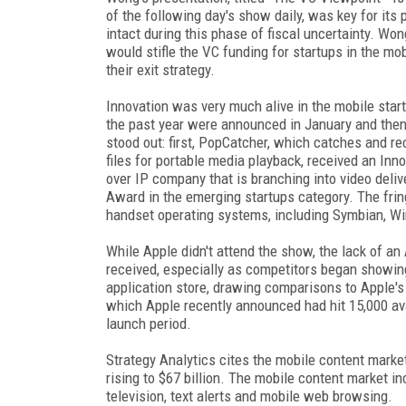
of the following day's show daily, was key for its
intact during this phase of fiscal uncertainty. Wo
would stifle the VC funding for startups in the m
their exit strategy.
Innovation was very much alive in the mobile star
the past year were announced in January and the
stood out: first, PopCatcher, which catches and r
files for portable media playback, received an Inn
over IP company that is branching into video deli
Award in the emerging startups category. The fri
handset operating systems, including Symbian, Wi
While Apple didn't attend the show, the lack of an
received, especially as competitors began showing
application store, drawing comparisons to Apple'
which Apple recently announced had hit 15,000 av
launch period.
Strategy Analytics cites the mobile content mark
rising to $67 billion. The mobile content market 
television, text alerts and mobile web browsing.