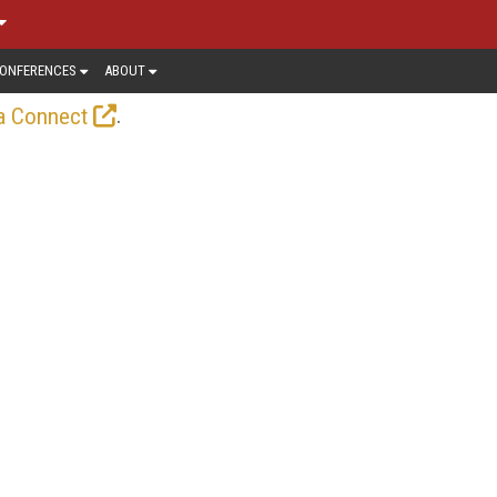
ONFERENCES
ABOUT
.
a Connect