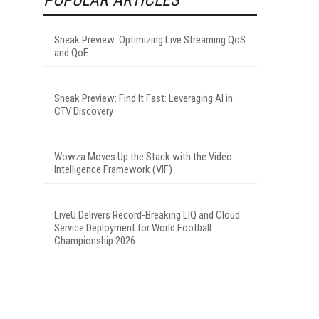
Sneak Preview: Optimizing Live Streaming QoS
and QoE
Sneak Preview: Find It Fast: Leveraging AI in
CTV Discovery
Wowza Moves Up the Stack with the Video
Intelligence Framework (VIF)
LiveU Delivers Record-Breaking LIQ and Cloud
Service Deployment for World Football
Championship 2026