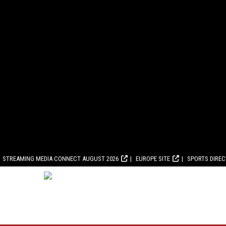
STREAMING MEDIA CONNECT AUGUST 2026
EUROPE SITE
SPORTS DIRE