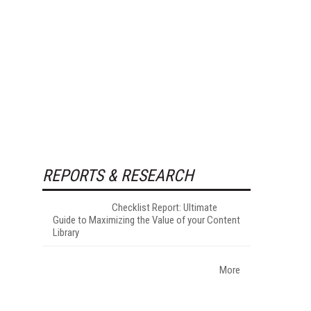
REPORTS & RESEARCH
Checklist Report: Ultimate
Guide to Maximizing the Value of your Content
Library
More