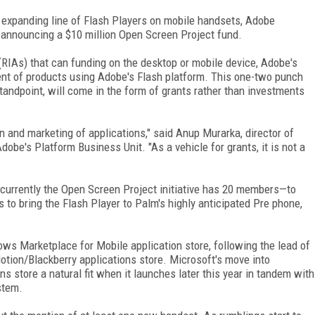
s expanding line of Flash Players on mobile handsets, Adobe
announcing a $10 million Open Screen Project fund.
(RIAs) that can funding on the desktop or mobile device, Adobe's
nt of products using Adobe's Flash platform. This one-two punch
tandpoint, will come in the form of grants rather than investments
ion and marketing of applications," said Anup Murarka, director of
obe's Platform Business Unit. "As a vehicle for grants, it is not a
currently the Open Screen Project initiative has 20 members—to
to bring the Flash Player to Palm's highly anticipated Pre phone,
ws Marketplace for Mobile application store, following the lead of
tion/Blackberry applications store. Microsoft's move into
s store a natural fit when it launches later this year in tandem with
stem.