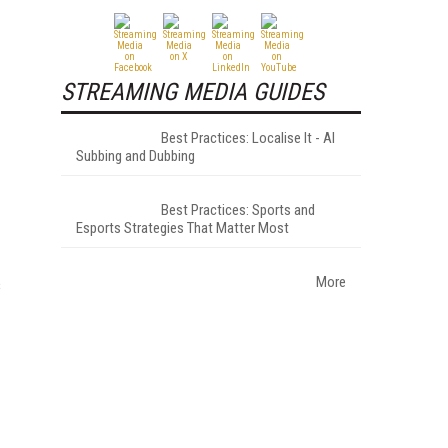
STREAMING MEDIA GUIDES
Best Practices: Localise It - AI
Subbing and Dubbing
Best Practices: Sports and
Esports Strategies That Matter Most
More
s