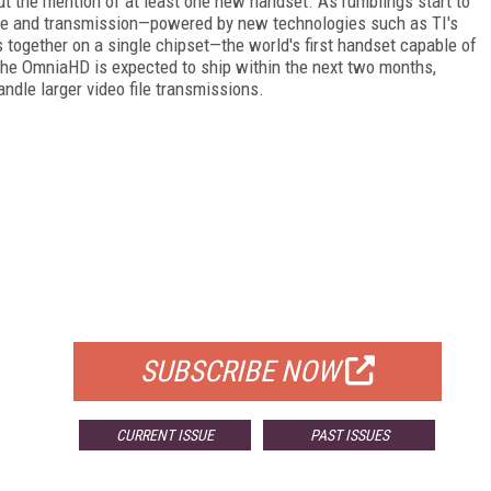
t the mention of at least one new handset. As rumblings start to
ture and transmission—powered by new technologies such as TI's
together on a single chipset—the world's first handset capable of
he OmniaHD is expected to ship within the next two months,
andle larger video file transmissions.
FREE
FOR QUALIFIED SUBSCRIBERS
SUBSCRIBE NOW
CURRENT ISSUE
PAST ISSUES