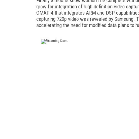
Finally a mobile show wouldn't be complete withou
grow for integration of high definition video cap
OMAP 4 that integrates ARM and DSP capabilities 
capturing 720p video was revealed by Samsung. T
accelerating the need for modified data plans to h