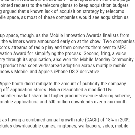
 pointed request to the telecom giants to keep acquisition budgets
ng argued that a known lack of acquisition strategy by telecoms
obile space, as most of these companies would see acquisition as
tup space, though, as the Mobile Innovation Awards finalists from
n the winners were announced early on at the show. Two companies
ecords streams of radio play and then converts them over to MP3
ovation Award for simplifying the process. Second, fring, a voice
very through its application, also won the Mobile Monday Community
ng product has seen widespread adoption across multiple mobile
ndows Mobile, and Apple's iPhone OS X derivative.
 Apple booth didn't mitigate the amount of publicity the company
 off application stores. Nokia relaunched a modified Ovi
s smaller market share but higher product-revenue-sharing scheme,
ailable applications and 500 million downloads over a six month
et as having a combined annual growth rate (CAGR) of 18% in 2009,
includes downloadable games, ringtones, wallpapers, video, mobile