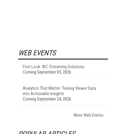
WEB EVENTS
First Look: IBC Streaming Solutions
Coming September 03, 2026
Analytics That Matter: Turning Viewer Data
into Actionable Insights
Coming September 24, 2026
More Web Events
POPULAR ARTICLES