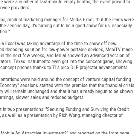
re were a number of last-minute empty booths, the event proved to
rvice providers.
ulos, product marketing manager for Media Excel, "but the leads were
 the second day, it's turning out to be a good show for us, especially
ion."
ia Excel was taking advantage of the time to show off new
ed decoding solution for low-power portable devices, MobiTV made
hin the next few weeks, and Mirial showed an advanced version of
orators. Texas Instruments even got into the concept game, showing
nto concept phones thanks to TI's pico DLP projector advancements.
esentations were held around the concept of venture capital funding
Economy" sessions started with the premise that the financial crisi
stry will remain unchanged and that it has already begun to be shown
warnings, slower sales and reduced budgets.
in two presentations: "Securing Funding and Surviving the Credit
, as well as a presentation by Rich Wong, managing director of
s Mobile An Attractive Investment?" and reported on the front page