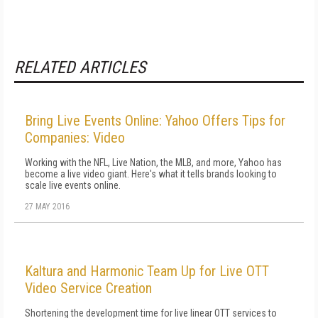
RELATED ARTICLES
Bring Live Events Online: Yahoo Offers Tips for
Companies: Video
Working with the NFL, Live Nation, the MLB, and more, Yahoo has
become a live video giant. Here's what it tells brands looking to
scale live events online.
27 MAY 2016
Kaltura and Harmonic Team Up for Live OTT
Video Service Creation
Shortening the development time for live linear OTT services to