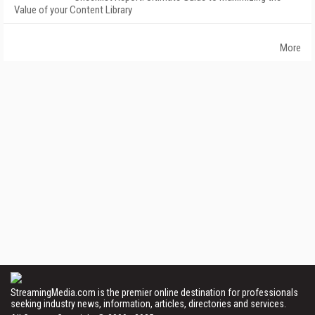
Value of your Content Library
More
StreamingMedia.com is the premier online destination for professionals
seeking industry news, information, articles, directories and services.