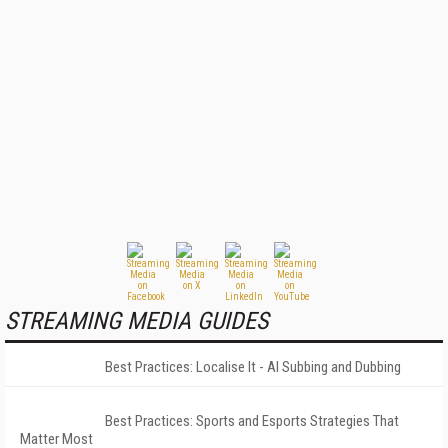
STREAMING MEDIA GUIDES
Best Practices: Localise It - AI Subbing and Dubbing
Best Practices: Sports and Esports Strategies That
Matter Most