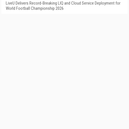
LiveU Delivers Record-Breaking LIQ and Cloud Service Deployment for
World Football Championship 2026