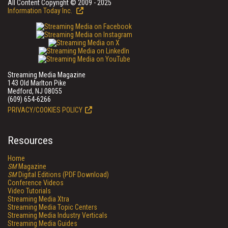
All Content Copyright © 2009 - 2025
Information Today Inc.
Streaming Media Magazine
143 Old Marlton Pike
Medford, NJ 08055
(609) 654-6266
PRIVACY/COOKIES POLICY
Resources
Home
SM
Magazine
SM
Digital Editions (PDF Download)
Conference Videos
Video Tutorials
Streaming Media Xtra
Streaming Media Topic Centers
Streaming Media Industry Verticals
Streaming Media Guides