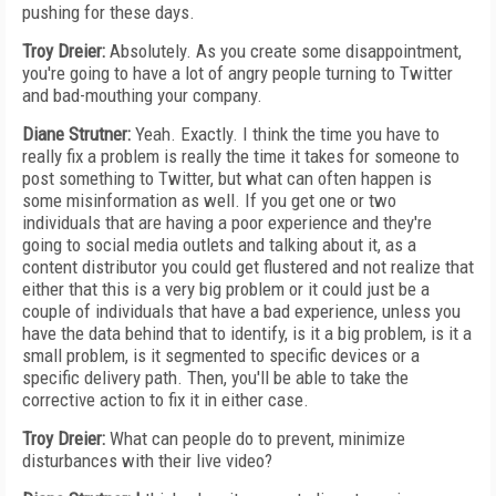
pushing for these days.
Troy Dreier:
Absolutely. As you create some disappointment,
you're going to have a lot of angry people turning to Twitter
and bad-mouthing your company.
Diane Strutner:
Yeah. Exactly. I think the time you have to
really fix a problem is really the time it takes for someone to
post something to Twitter, but what can often happen is
some misinformation as well. If you get one or two
individuals that are having a poor experience and they're
going to social media outlets and talking about it, as a
content distributor you could get flustered and not realize that
either that this is a very big problem or it could just be a
couple of individuals that have a bad experience, unless you
have the data behind that to identify, is it a big problem, is it a
small problem, is it segmented to specific devices or a
specific delivery path. Then, you'll be able to take the
corrective action to fix it in either case.
Troy Dreier:
What can people do to prevent, minimize
disturbances with their live video?