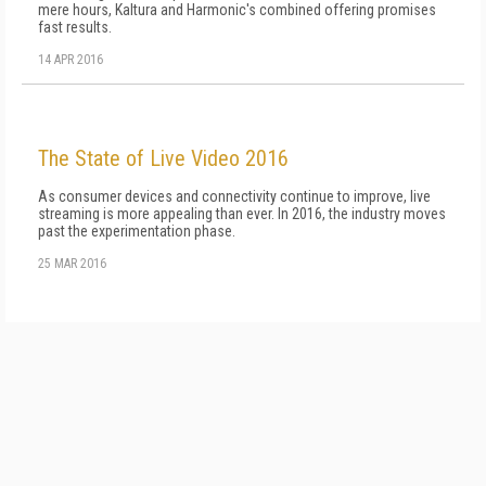
mere hours, Kaltura and Harmonic's combined offering promises
fast results.
14 APR 2016
The State of Live Video 2016
As consumer devices and connectivity continue to improve, live
streaming is more appealing than ever. In 2016, the industry moves
past the experimentation phase.
25 MAR 2016