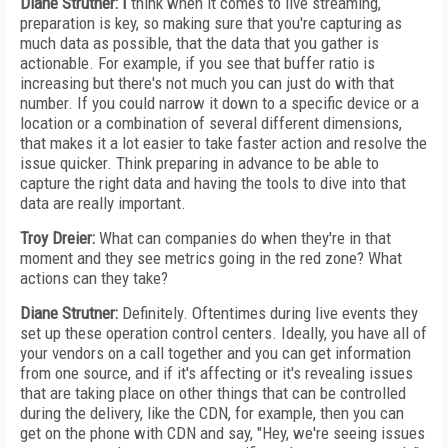
Diane Strutner: I
think when it comes to live streaming,
preparation is key, so making sure that you're capturing as
much data as possible, that the data that you gather is
actionable. For example, if you see that buffer ratio is
increasing but there's not much you can just do with that
number. If you could narrow it down to a specific device or a
location or a combination of several different dimensions,
that makes it a lot easier to take faster action and resolve the
issue quicker. Think preparing in advance to be able to
capture the right data and having the tools to dive into that
data are really important.
Troy Dreier:
What can companies do when they're in that
moment and they see metrics going in the red zone? What
actions can they take?
Diane Strutner:
Definitely. Oftentimes during live events they
set up these operation control centers. Ideally, you have all of
your vendors on a call together and you can get information
from one source, and if it's affecting or it's revealing issues
that are taking place on other things that can be controlled
during the delivery, like the CDN, for example, then you can
get on the phone with CDN and say, "Hey, we're seeing issues