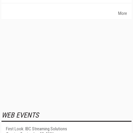
More
WEB EVENTS
First Look: IBC Streaming Solutions