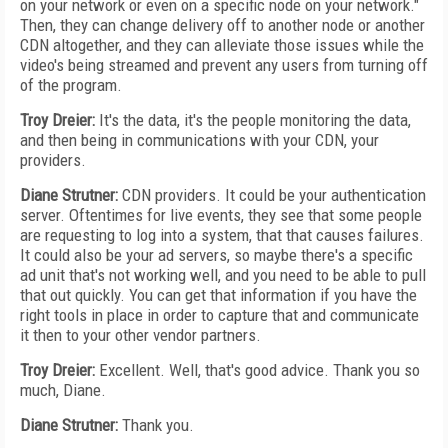
on your network or even on a specific node on your network."
Then, they can change delivery off to another node or another
CDN altogether, and they can alleviate those issues while the
video's being streamed and prevent any users from turning off
of the program.
Troy Dreier:
It's the data, it's the people monitoring the data,
and then being in communications with your CDN, your
providers.
Diane Strutner:
CDN providers. It could be your authentication
server. Oftentimes for live events, they see that some people
are requesting to log into a system, that that causes failures.
It could also be your ad servers, so maybe there's a specific
ad unit that's not working well, and you need to be able to pull
that out quickly. You can get that information if you have the
right tools in place in order to capture that and communicate
it then to your other vendor partners.
Troy Dreier:
Excellent. Well, that's good advice. Thank you so
much, Diane.
Diane Strutner:
Thank you.