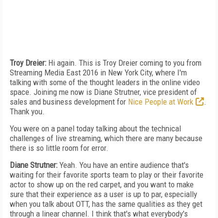
Troy Dreier:
Hi again. This is Troy Dreier coming to you from
Streaming Media East 2016 in New York City, where I'm
talking with some of the thought leaders in the online video
space. Joining me now is Diane Strutner, vice president of
sales and business development for
Nice People at Work
.
Thank you.
You were on a panel today talking about the technical
challenges of live streaming, which there are many because
there is so little room for error.
Diane Strutner:
Yeah. You have an entire audience that's
waiting for their favorite sports team to play or their favorite
actor to show up on the red carpet, and you want to make
sure that their experience as a user is up to par, especially
when you talk about OTT, has the same qualities as they get
through a linear channel. I think that's what everybody's