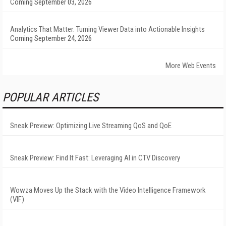
Coming September 03, 2026
Analytics That Matter: Turning Viewer Data into Actionable Insights
Coming September 24, 2026
More Web Events
POPULAR ARTICLES
Sneak Preview: Optimizing Live Streaming QoS and QoE
Sneak Preview: Find It Fast: Leveraging AI in CTV Discovery
Wowza Moves Up the Stack with the Video Intelligence Framework
(VIF)