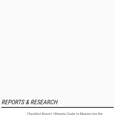
REPORTS & RESEARCH
Checklist Report: Ultimate Guide to Maximizing the