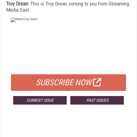
Troy Dreier:
This is Troy Dreier coming to you from Streaming
Media East.
FREE
FOR QUALIFIED SUBSCRIBERS
SUBSCRIBE NOW
CURRENT ISSUE
PAST ISSUES