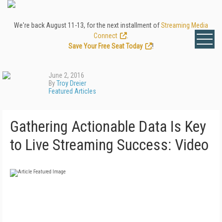
We're back August 11-13, for the next installment of
Streaming Media
Connect
.
Save Your Free Seat Today
!
June 2, 2016
By
Troy Dreier
Featured Articles
Gathering Actionable Data Is Key
to Live Streaming Success: Video