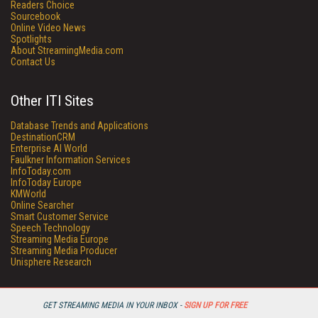
Readers Choice
Sourcebook
Online Video News
Spotlights
About StreamingMedia.com
Contact Us
Other ITI Sites
Database Trends and Applications
DestinationCRM
Enterprise AI World
Faulkner Information Services
InfoToday.com
InfoToday Europe
KMWorld
Online Searcher
Smart Customer Service
Speech Technology
Streaming Media Europe
Streaming Media Producer
Unisphere Research
GET STREAMING MEDIA IN YOUR INBOX -
SIGN UP FOR FREE