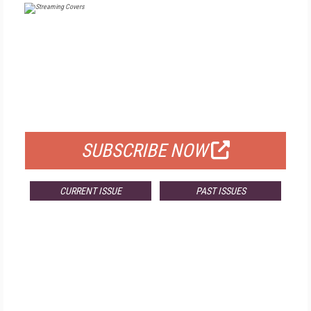
FREE
FOR QUALIFIED SUBSCRIBERS
SUBSCRIBE NOW
CURRENT ISSUE
PAST ISSUES