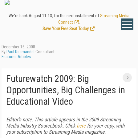
We're back August 11-13, for the next installment of
Streaming Media
Connect
.
Save Your Free Seat Today
!
December 16, 2008
By
Paul Riismandel
Consultant
Featured Articles
Futurewatch 2009: Big
Opportunities, Big Challenges in
Educational Video
Editor's note: This article appears in the 2009 Streaming
Media Industry Sourcebook
. Click
here
for your copy, with
your subscription to
Streaming Media
magazine.