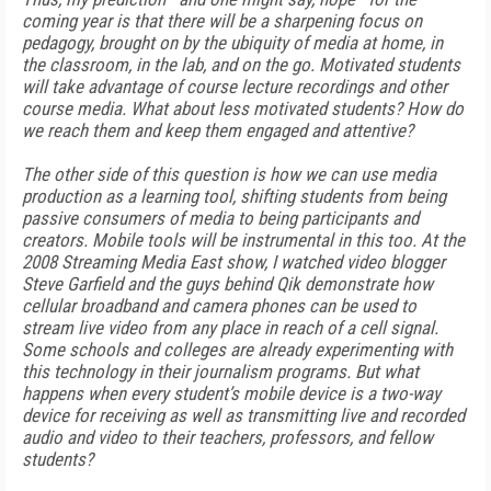
coming year is that there will be a sharpening focus on
pedagogy, brought on by the ubiquity of media at home, in
the classroom, in the lab, and on the go. Motivated students
will take advantage of course lecture recordings and other
course media. What about less motivated students? How do
we reach them and keep them engaged and attentive?
The other side of this question is how we can use media
production as a learning tool, shifting students from being
passive consumers of media to being participants and
creators. Mobile tools will be instrumental in this too. At the
2008 Streaming Media East show, I watched video blogger
Steve Garfield and the guys behind Qik demonstrate how
cellular broadband and camera phones can be used to
stream live video from any place in reach of a cell signal.
Some schools and colleges are already experimenting with
this technology in their journalism programs. But what
happens when every student’s mobile device is a two-way
device for receiving as well as transmitting live and recorded
audio and video to their teachers, professors, and fellow
students?