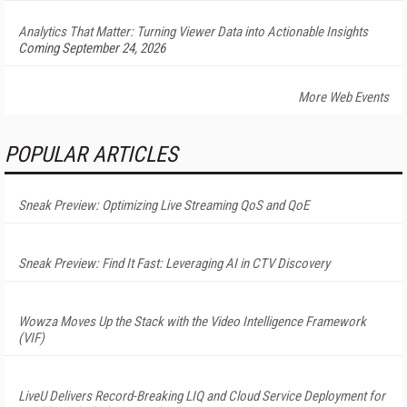
Analytics That Matter: Turning Viewer Data into Actionable Insights
Coming September 24, 2026
More Web Events
POPULAR ARTICLES
Sneak Preview: Optimizing Live Streaming QoS and QoE
Sneak Preview: Find It Fast: Leveraging AI in CTV Discovery
Wowza Moves Up the Stack with the Video Intelligence Framework
(VIF)
LiveU Delivers Record-Breaking LIQ and Cloud Service Deployment for