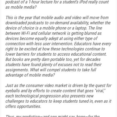
podcast of a 1-hour lecture for a student’s iPod really count
as mobile media?
This is the year that mobile audio and video will move from
downloaded podcasts to on-demand availability, whether the
device of choice is a mobile phone or a laptop. The line
between Wi-Fi and cellular network is getting blurred as
devices become equally adept at using either type of
connection with less user intervention. Educators have every
right to be excited at how these technologies continue to
lower barriers for students to access educational content.
But books are pretty darn portable too, yet for decades
students have found plenty of excuses not to read their
assignments. What will compel students to take full
advantage of mobile media?
Just as the consumer video market is driven by the quest for
eyeballs and by efforts to create content that goes "viral,"
each technological progression also presents new
challenges to educators to keep students tuned in, even as it
offers opportunities.
Thus, my prediction—and one might say, hope—for the