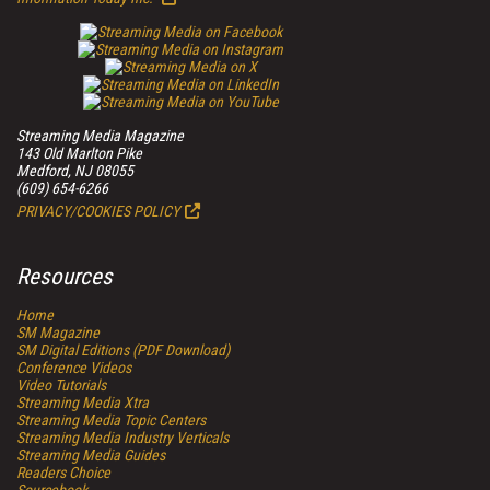
Streaming Media Magazine
143 Old Marlton Pike
Medford, NJ 08055
(609) 654-6266
PRIVACY/COOKIES POLICY
Resources
Home
SM
Magazine
SM
Digital Editions (PDF Download)
Conference Videos
Video Tutorials
Streaming Media Xtra
Streaming Media Topic Centers
Streaming Media Industry Verticals
Streaming Media Guides
Readers Choice