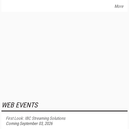
More
WEB EVENTS
First Look: IBC Streaming Solutions
Coming September 03, 2026