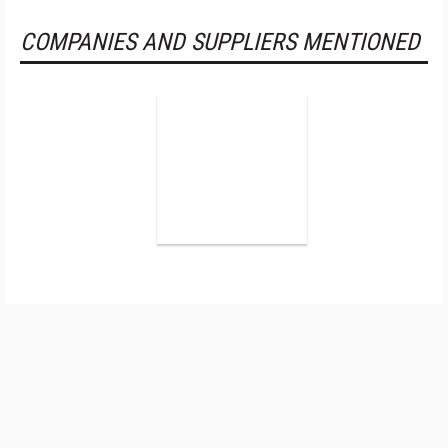
COMPANIES AND SUPPLIERS MENTIONED