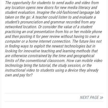
The opportunity for students to send audio and video from
any location opens new doors for new media literacy and
student evaluation. Imagine the old-fashioned language lab
taken on the go: A teacher could listen to and evaluate a
student’s pronunciation and grammar recorded from any
networked location. Or consider the value of a student
practicing an oral presentation from his or her mobile phone
and then posting it for peer review without having to own a
computer or a home internet connection. The future lies not
in finding ways to exploit the newest technologies but in
looking for innovative teaching and learning methods that
are otherwise constrained by the time and geographical
limits of the conventional classroom. How can mobile video
technology bring the tutorial, the study session, or the
instructional video to students using a device they already
own and pay for?
NEXT PAGE