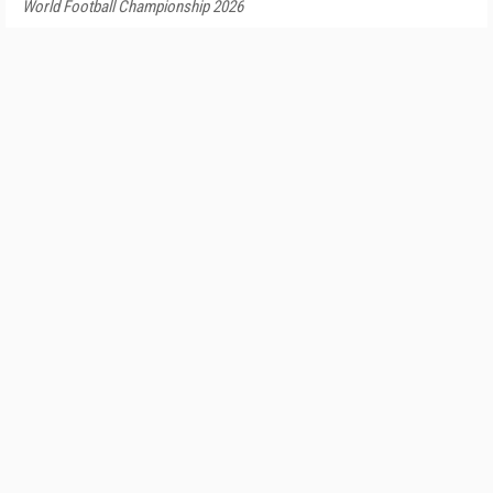
World Football Championship 2026