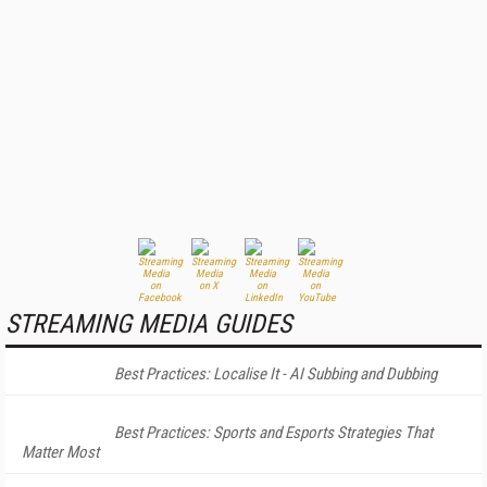
STREAMING MEDIA GUIDES
Best Practices: Localise It - AI Subbing and Dubbing
Best Practices: Sports and Esports Strategies That
Matter Most