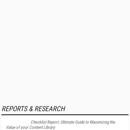
REPORTS & RESEARCH
Checklist Report: Ultimate Guide to Maximizing the
Value of your Content Library