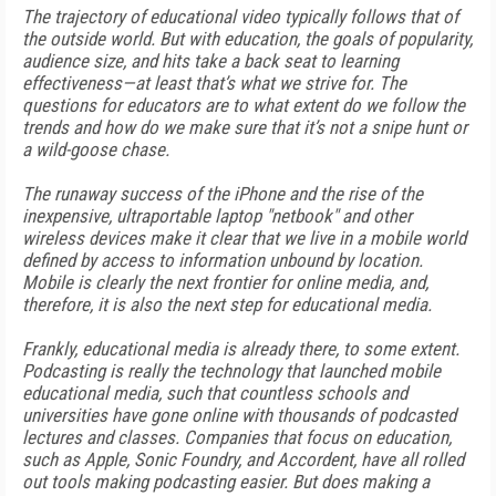
The trajectory of educational video typically follows that of
the outside world. But with education, the goals of popularity,
audience size, and hits take a back seat to learning
effectiveness—at least that’s what we strive for. The
questions for educators are to what extent do we follow the
trends and how do we make sure that it’s not a snipe hunt or
a wild-goose chase.
The runaway success of the iPhone and the rise of the
inexpensive, ultraportable laptop "netbook" and other
wireless devices make it clear that we live in a mobile world
defined by access to information unbound by location.
Mobile is clearly the next frontier for online media, and,
therefore, it is also the next step for educational media.
Frankly, educational media is already there, to some extent.
Podcasting is really the technology that launched mobile
educational media, such that countless schools and
universities have gone online with thousands of podcasted
lectures and classes. Companies that focus on education,
such as Apple, Sonic Foundry, and Accordent, have all rolled
out tools making podcasting easier. But does making a