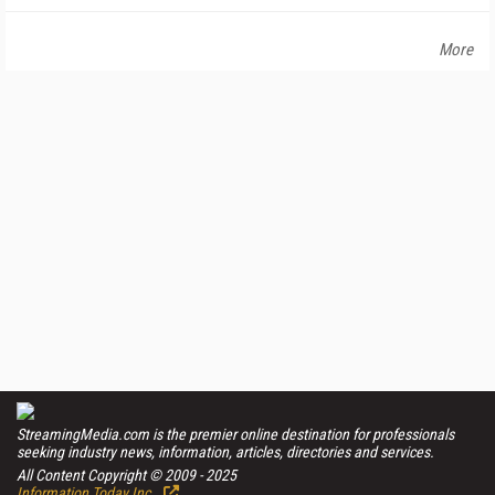
More
StreamingMedia.com is the premier online destination for professionals
seeking industry news, information, articles, directories and services.
All Content Copyright © 2009 - 2025
Information Today Inc.