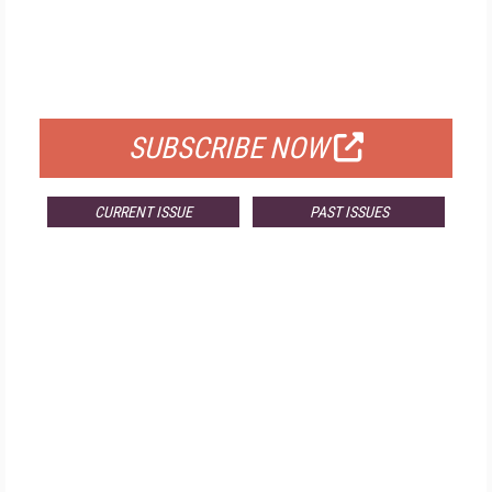
FREE
FOR QUALIFIED SUBSCRIBERS
SUBSCRIBE NOW
CURRENT ISSUE
PAST ISSUES