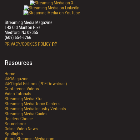
Streaming Media Magazine
143 Old Marlton Pike
Medford, NJ 08055
(609) 654-6266
PRIVACY/COOKIES POLICY
Resources
Home
SM
Magazine
SM
Digital Editions (PDF Download)
Conference Videos
Video Tutorials
Streaming Media Xtra
Streaming Media Topic Centers
Streaming Media Industry Verticals
Streaming Media Guides
Readers Choice
Sourcebook
Online Video News
Spotlights
About StreamingMedia.com