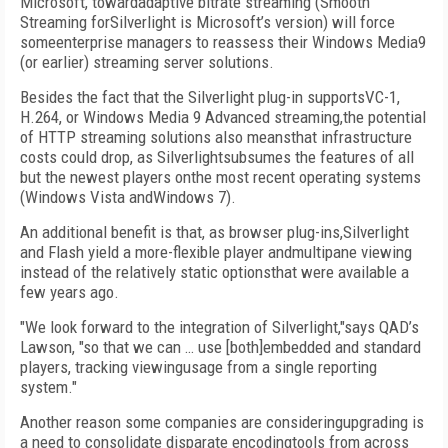
Microsoft, towardadaptive bitrate streaming (Smooth
Streaming forSilverlight is Microsoft’s version) will force
someenterprise managers to reassess their Windows Media9
(or earlier) streaming server solutions.
Besides the fact that the Silverlight plug-in supportsVC-1,
H.264, or Windows Media 9 Advanced streaming,the potential
of HTTP streaming solutions also meansthat infrastructure
costs could drop, as Silverlightsubsumes the features of all
but the newest players onthe most recent operating systems
(Windows Vista andWindows 7).
An additional benefit is that, as browser plug-ins,Silverlight
and Flash yield a more-flexible player andmultipane viewing
instead of the relatively static optionsthat were available a
few years ago.
"We look forward to the integration of Silverlight,"says QAD’s
Lawson, "so that we can … use [both]embedded and standard
players, tracking viewingusage from a single reporting
system."
Another reason some companies are consideringupgrading is
a need to consolidate disparate encodingtools from across