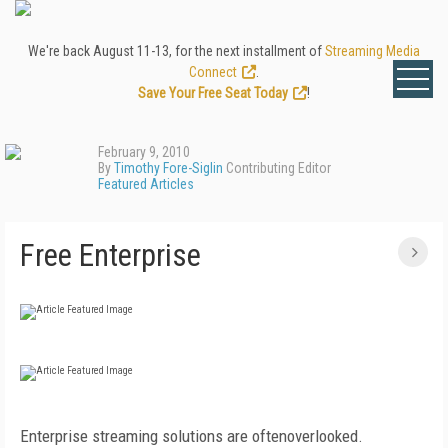
We're back August 11-13, for the next installment of
Streaming Media
Connect
.
Save Your Free Seat Today
!
February 9, 2010
By
Timothy Fore-Siglin
Contributing Editor
Featured Articles
Free Enterprise
Enterprise streaming solutions are oftenoverlooked.