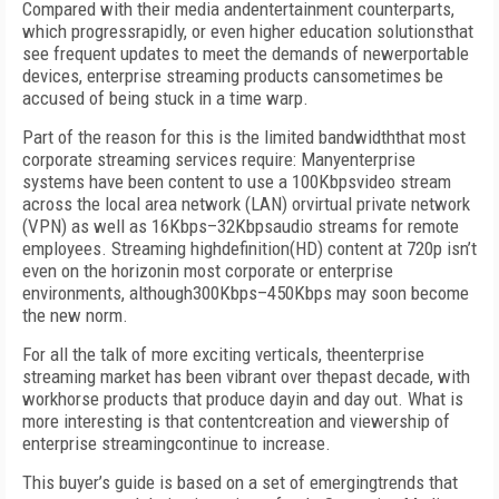
Compared with their media andentertainment counterparts,
which progressrapidly, or even higher education solutionsthat
see frequent updates to meet the demands of newerportable
devices, enterprise streaming products cansometimes be
accused of being stuck in a time warp.
Part of the reason for this is the limited bandwidththat most
corporate streaming services require: Manyenterprise
systems have been content to use a 100Kbpsvideo stream
across the local area network (LAN) orvirtual private network
(VPN) as well as 16Kbps–32Kbpsaudio streams for remote
employees. Streaming highdefinition(HD) content at 720p isn’t
even on the horizonin most corporate or enterprise
environments, although300Kbps–450Kbps may soon become
the new norm.
For all the talk of more exciting verticals, theenterprise
streaming market has been vibrant over thepast decade, with
workhorse products that produce dayin and day out. What is
more interesting is that contentcreation and viewership of
enterprise streamingcontinue to increase.
This buyer’s guide is based on a set of emergingtrends that