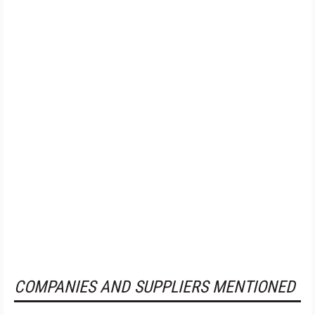
COMPANIES AND SUPPLIERS MENTIONED