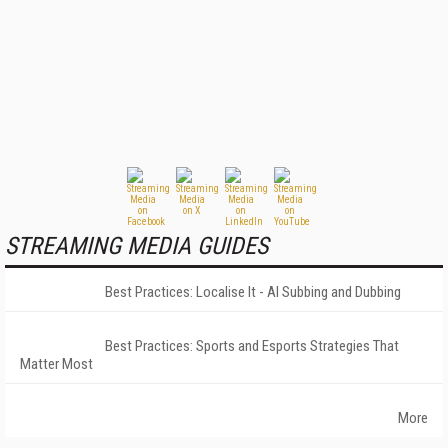
STREAMING MEDIA GUIDES
Best Practices: Localise It - AI Subbing and Dubbing
Best Practices: Sports and Esports Strategies That
Matter Most
More