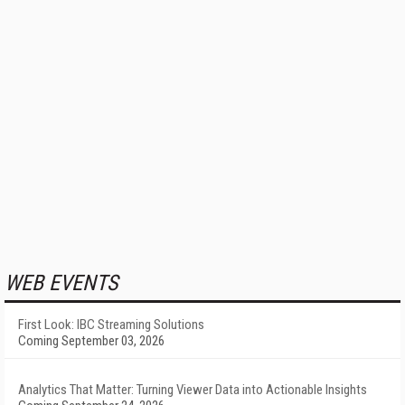
WEB EVENTS
First Look: IBC Streaming Solutions
Coming September 03, 2026
Analytics That Matter: Turning Viewer Data into Actionable Insights