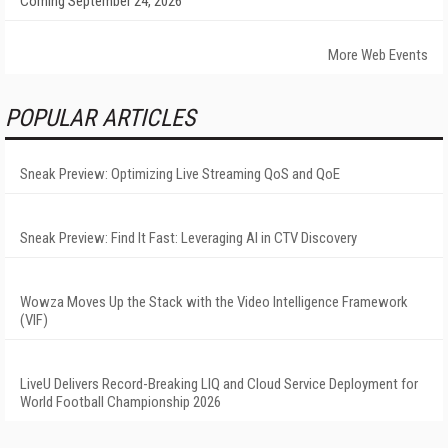
Coming September 24, 2026
More Web Events
POPULAR ARTICLES
Sneak Preview: Optimizing Live Streaming QoS and QoE
Sneak Preview: Find It Fast: Leveraging AI in CTV Discovery
Wowza Moves Up the Stack with the Video Intelligence Framework
(VIF)
LiveU Delivers Record-Breaking LIQ and Cloud Service Deployment for
World Football Championship 2026