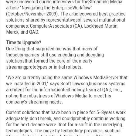
were uncovered during interviews for theStreaming Media
article "Navigating the EnterpriseWorkflow"
(October/November 2009). The articlecovered best-practice
solutions shared by representativesof several multinational
companies: ComputerAssociates (CA), Lockheed Martin,
Merck, and QAD.
Time to Upgrade?
One thing that surprised me was that many of
thesecompanies still use encoding and decoding
solutionsthat formed the core of their early
streamingprototypes or initial rollouts.
"We are currently using the same Windows MediaServer that
we installed in 2001," says Scott Lawson,business systems
architect for the informationtechnology team at QAD, Inc.,
noting the robustness ofWindows Media to meet his
company’s streaming needs.
Current solutions that have been in place for 5–8years work
adequately, don’t break, and couldprobably continue working
for the next decade were itnot for a shift in the underlying
technologies. The move by technology providers, such as