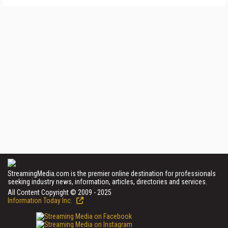
StreamingMedia.com is the premier online destination for professionals
seeking industry news, information, articles, directories and services.
All Content Copyright © 2009 - 2025
Information Today Inc.