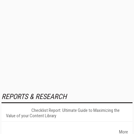
REPORTS & RESEARCH
Checklist Report: Ultimate Guide to Maximizing the
Value of your Content Library
More