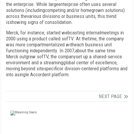
the enterprise. While largeenterprise often uses several
solutions (includingcompeting and/or homegrown solutions)
across thevarious divisions or business units, this trend
isshowing signs of consolidation.
Merck, for instance, started webcasting internalmeetings in
2000 using a product called sofTV. At thetime, the company
was more compartmentalized witheach business unit
functioning independently. In 2007,about the same time
Merck outgrew sofTV, the companyset up a shared-service
environment and a streamingglobal center of excellence,
moving beyond sitespecificor division-centered platforms and
into asingle Accordent platform.
NEXT PAGE