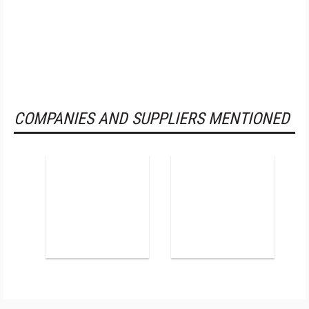
COMPANIES AND SUPPLIERS MENTIONED