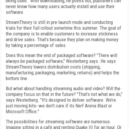
being used." With downloading, he points out, publishers can
never know how many users actually install and use their
software.
StreamTheory is still in pre-launch mode and conducting
trials for their full rollout sometime this summer. The goal of
the company is to enable customers to increase stickiness
and drive sales. That’s because they plan on making money
by taking a percentage of sales.
Does this mean the end of packaged software? "There will
always be packaged software," Westerberg says. He says
StreamTheory lowers distribution costs (shipping,
manufacturing, packaging, marketing, returns) and helps the
bottom line.
But what about handling streaming audio and video? Will the
company focus on that in the future? "That’s not what we do,"
says Westerberg. "It’s designed to deliver software. We’re
just moving bits--we don’t care if its Nerf Arena Blast or
Microsoft Office."
The possibilities for streaming software are numerous.
Imagine sitting in a café and renting Quake III for an hour. Or