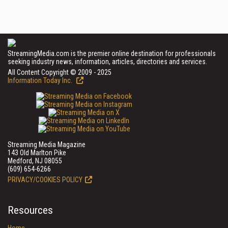
StreamingMedia.com is the premier online destination for professionals
seeking industry news, information, articles, directories and services.
All Content Copyright © 2009 - 2025
Information Today Inc.
Streaming Media Magazine
143 Old Marlton Pike
Medford, NJ 08055
(609) 654-6266
PRIVACY/COOKIES POLICY
Resources