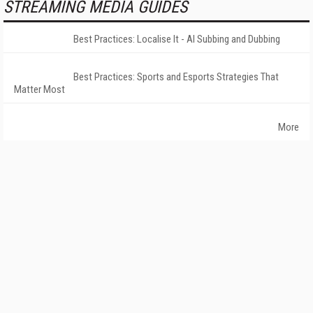
STREAMING MEDIA GUIDES
Best Practices: Localise It - AI Subbing and Dubbing
Best Practices: Sports and Esports Strategies That
Matter Most
More