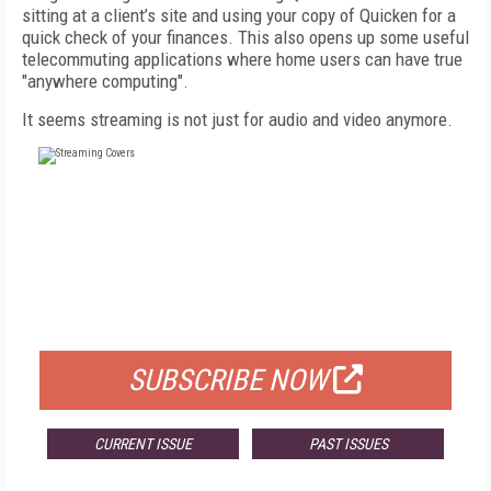
sitting at a client’s site and using your copy of Quicken for a
quick check of your finances. This also opens up some useful
telecommuting applications where home users can have true
"anywhere computing".
It seems streaming is not just for audio and video anymore.
FREE
FOR QUALIFIED SUBSCRIBERS
SUBSCRIBE NOW
CURRENT ISSUE
PAST ISSUES