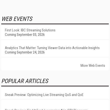
WEB EVENTS
First Look: IBC Streaming Solutions
Coming September 03, 2026
Analytics That Matter: Turning Viewer Data into Actionable Insights
Coming September 24, 2026
More Web Events
POPULAR ARTICLES
Sneak Preview: Optimizing Live Streaming QoS and QoE