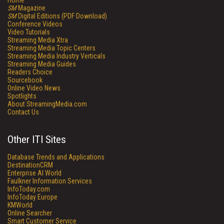
Home
SM
Magazine
SM
Digital Editions (PDF Download)
Conference Videos
Video Tutorials
Streaming Media Xtra
Streaming Media Topic Centers
Streaming Media Industry Verticals
Streaming Media Guides
Readers Choice
Sourcebook
Online Video News
Spotlights
About StreamingMedia.com
Contact Us
Other ITI Sites
Database Trends and Applications
DestinationCRM
Enterprise AI World
Faulkner Information Services
InfoToday.com
InfoToday Europe
KMWorld
Online Searcher
Smart Customer Service