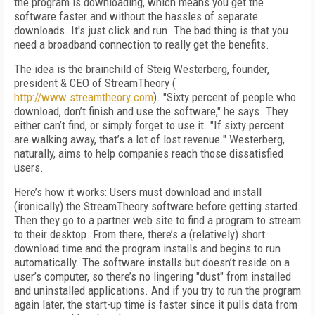
the program is downloading, which means you get the
software faster and without the hassles of separate
downloads. It's just click and run. The bad thing is that you
need a broadband connection to really get the benefits.
The idea is the brainchild of Steig Westerberg, founder,
president & CEO of StreamTheory (
http://www.streamtheory.com
). "Sixty percent of people who
download, don’t finish and use the software," he says. They
either can’t find, or simply forget to use it. "If sixty percent
are walking away, that’s a lot of lost revenue." Westerberg,
naturally, aims to help companies reach those dissatisfied
users.
Here’s how it works: Users must download and install
(ironically) the StreamTheory software before getting started.
Then they go to a partner web site to find a program to stream
to their desktop. From there, there’s a (relatively) short
download time and the program installs and begins to run
automatically. The software installs but doesn’t reside on a
user’s computer, so there’s no lingering "dust" from installed
and uninstalled applications. And if you try to run the program
again later, the start-up time is faster since it pulls data from