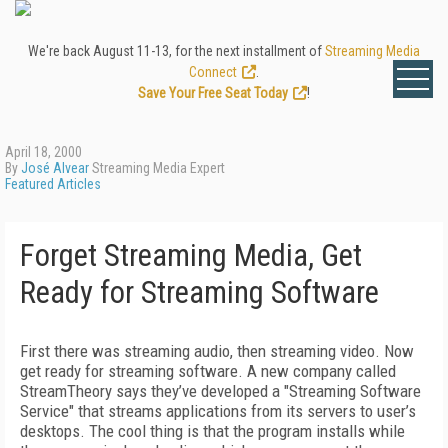
We're back August 11-13, for the next installment of
Streaming Media
Connect
.
Save Your Free Seat Today
!
April 18, 2000
By
José Alvear
Streaming Media Expert
Featured Articles
Forget Streaming Media, Get
Ready for Streaming Software
First there was streaming audio, then streaming video. Now
get ready for streaming software. A new company called
StreamTheory says they’ve developed a "Streaming Software
Service" that streams applications from its servers to user’s
desktops. The cool thing is that the program installs while