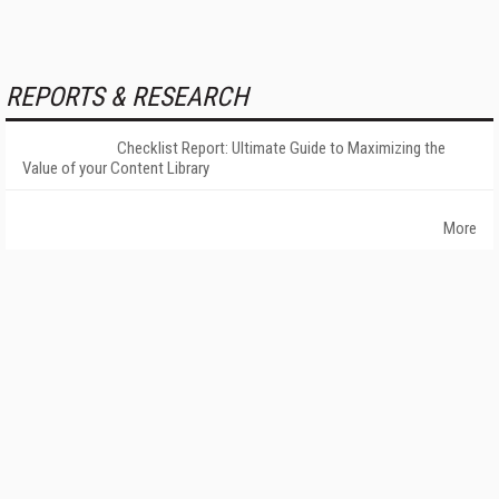
REPORTS & RESEARCH
Checklist Report: Ultimate Guide to Maximizing the
Value of your Content Library
More