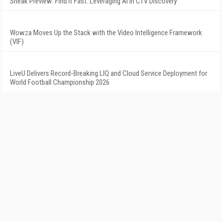
Sneak Preview: Find It Fast: Leveraging AI in CTV Discovery
Wowza Moves Up the Stack with the Video Intelligence Framework
(VIF)
LiveU Delivers Record-Breaking LIQ and Cloud Service Deployment for
World Football Championship 2026