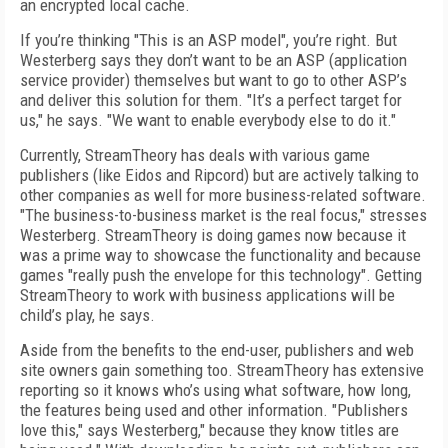
an encrypted local cache.
If you’re thinking "This is an ASP model", you’re right. But
Westerberg says they don’t want to be an ASP (application
service provider) themselves but want to go to other ASP’s
and deliver this solution for them. "It’s a perfect target for
us," he says. "We want to enable everybody else to do it."
Currently, StreamTheory has deals with various game
publishers (like Eidos and Ripcord) but are actively talking to
other companies as well for more business-related software.
"The business-to-business market is the real focus," stresses
Westerberg. StreamTheory is doing games now because it
was a prime way to showcase the functionality and because
games "really push the envelope for this technology". Getting
StreamTheory to work with business applications will be
child’s play, he says.
Aside from the benefits to the end-user, publishers and web
site owners gain something too. StreamTheory has extensive
reporting so it knows who’s using what software, how long,
the features being used and other information. "Publishers
love this," says Westerberg," because they know titles are