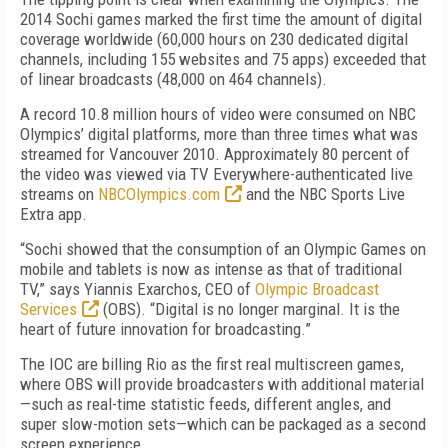
2014 Sochi games marked the first time the amount of digital
coverage worldwide (60,000 hours on 230 dedicated digital
channels, including 155 websites and 75 apps) exceeded that
of linear broadcasts (48,000 on 464 channels).
A record 10.8 million hours of video were consumed on NBC
Olympics’ digital platforms, more than three times what was
streamed for Vancouver 2010. Approximately 80 percent of
the video was viewed via TV Everywhere-authenticated live
streams on
NBCOlympics.com
and the NBC Sports Live
Extra app.
“Sochi showed that the consumption of an Olympic Games on
mobile and tablets is now as intense as that of traditional
TV,” says Yiannis Exarchos, CEO of
Olympic Broadcast
Services
(OBS). “Digital is no longer marginal. It is the
heart of future innovation for broadcasting.”
The IOC are billing Rio as the first real multiscreen games,
where OBS will provide broadcasters with additional material
—such as real-time statistic feeds, different angles, and
super slow-motion sets—which can be packaged as a second
screen experience.