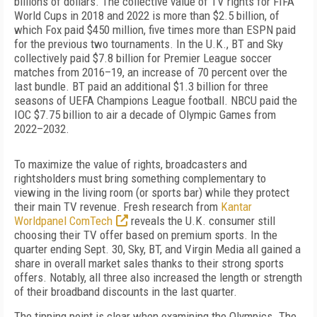
billions of dollars. The collective value of TV rights for FIFA
World Cups in 2018 and 2022 is more than $2.5 billion, of
which Fox paid $450 million, five times more than ESPN paid
for the previous two tournaments. In the U.K., BT and Sky
collectively paid $7.8 billion for Premier League soccer
matches from 2016–19, an increase of 70 percent over the
last bundle. BT paid an additional $1.3 billion for three
seasons of UEFA Champions League football. NBCU paid the
IOC $7.75 billion to air a decade of Olympic Games from
2022–2032.
To maximize the value of rights, broadcasters and
rightsholders must bring something complementary to
viewing in the living room (or sports bar) while they protect
their main TV revenue. Fresh research from
Kantar
Worldpanel ComTech
reveals the U.K. consumer still
choosing their TV offer based on premium sports. In the
quarter ending Sept. 30, Sky, BT, and Virgin Media all gained a
share in overall market sales thanks to their strong sports
offers. Notably, all three also increased the length or strength
of their broadband discounts in the last quarter.
The tipping point is clear when examining the Olympics. The