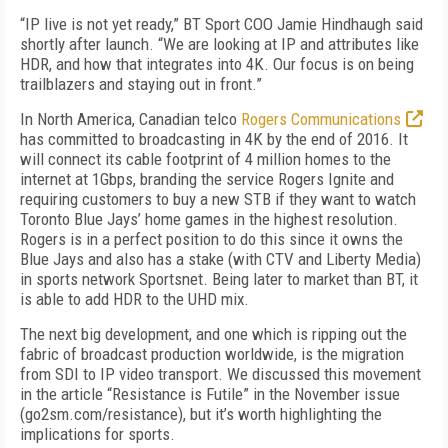
“IP live is not yet ready,” BT Sport COO Jamie Hindhaugh said
shortly after launch. “We are looking at IP and attributes like
HDR, and how that integrates into 4K. Our focus is on being
trailblazers and staying out in front.”
In North America, Canadian telco
Rogers Communications
has committed to broadcasting in 4K by the end of 2016. It
will connect its cable footprint of 4 million homes to the
internet at 1Gbps, branding the service Rogers Ignite and
requiring customers to buy a new STB if they want to watch
Toronto Blue Jays’ home games in the highest resolution.
Rogers is in a perfect position to do this since it owns the
Blue Jays and also has a stake (with CTV and Liberty Media)
in sports network Sportsnet. Being later to market than BT, it
is able to add HDR to the UHD mix.
The next big development, and one which is ripping out the
fabric of broadcast production worldwide, is the migration
from SDI to IP video transport. We discussed this movement
in the article “Resistance is Futile” in the November issue
(go2sm.com/resistance), but it’s worth highlighting the
implications for sports.