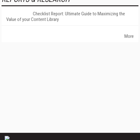
Checklist Report: Ultimate Guide to Maximizing the
Value of your Content Library
More