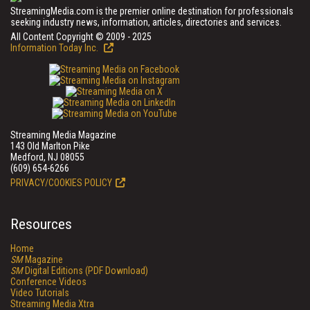
StreamingMedia.com is the premier online destination for professionals
seeking industry news, information, articles, directories and services.
All Content Copyright © 2009 - 2025
Information Today Inc.
Streaming Media Magazine
143 Old Marlton Pike
Medford, NJ 08055
(609) 654-6266
PRIVACY/COOKIES POLICY
Resources
Home
SM
Magazine
SM
Digital Editions (PDF Download)
Conference Videos
Video Tutorials
Streaming Media Xtra