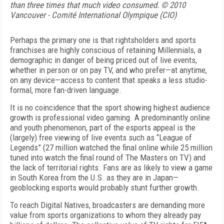
than three times that much video consumed. © 2010
Vancouver - Comité International Olympique (CIO)
Perhaps the primary one is that rightsholders and sports
franchises are highly conscious of retaining Millennials, a
demographic in danger of being priced out of live events,
whether in person or on pay TV, and who prefer—at anytime,
on any device—access to content that speaks a less studio-
formal, more fan-driven language.
It is no coincidence that the sport showing highest audience
growth is professional video gaming. A predominantly online
and youth phenomenon, part of the esports appeal is the
(largely) free viewing of live events such as “League of
Legends” (27 million watched the final online while 25 million
tuned into watch the final round of The Masters on TV) and
the lack of territorial rights. Fans are as likely to view a game
in South Korea from the U.S. as they are in Japan—
geoblocking esports would probably stunt further growth.
To reach Digital Natives, broadcasters are demanding more
value from sports organizations to whom they already pay