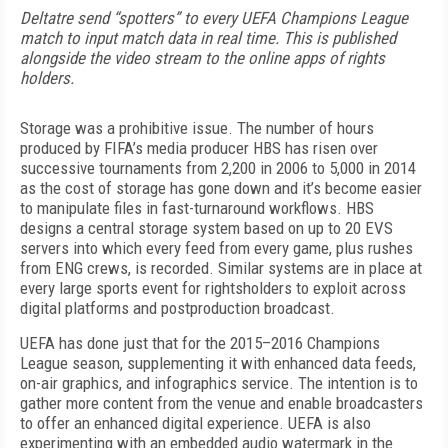
Deltatre send “spotters” to every UEFA Champions League
match to input match data in real time. This is published
alongside the video stream to the online apps of rights
holders.
Storage was a prohibitive issue. The number of hours
produced by FIFA’s media producer HBS has risen over
successive tournaments from 2,200 in 2006 to 5,000 in 2014
as the cost of storage has gone down and it’s become easier
to manipulate files in fast-turnaround workflows. HBS
designs a central storage system based on up to 20 EVS
servers into which every feed from every game, plus rushes
from ENG crews, is recorded. Similar systems are in place at
every large sports event for rightsholders to exploit across
digital platforms and postproduction broadcast.
UEFA has done just that for the 2015–2016 Champions
League season, supplementing it with enhanced data feeds,
on-air graphics, and infographics service. The intention is to
gather more content from the venue and enable broadcasters
to offer an enhanced digital experience. UEFA is also
experimenting with an embedded audio watermark in the