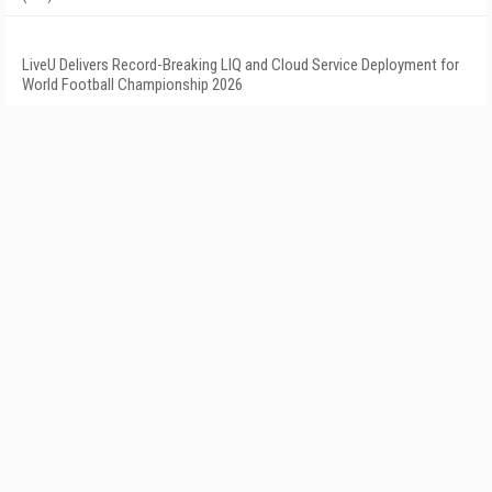
LiveU Delivers Record-Breaking LIQ and Cloud Service Deployment for
World Football Championship 2026