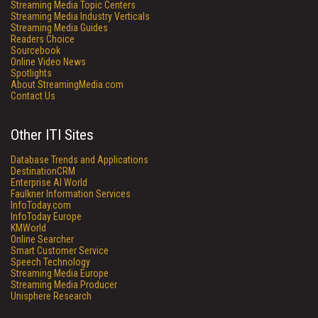
Streaming Media Topic Centers
Streaming Media Industry Verticals
Streaming Media Guides
Readers Choice
Sourcebook
Online Video News
Spotlights
About StreamingMedia.com
Contact Us
Other ITI Sites
Database Trends and Applications
DestinationCRM
Enterprise AI World
Faulkner Information Services
InfoToday.com
InfoToday Europe
KMWorld
Online Searcher
Smart Customer Service
Speech Technology
Streaming Media Europe
Streaming Media Producer
Unisphere Research