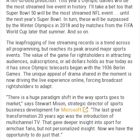
A not-so-bold prediction: This year’s Olympic Games will be
the most streamed live event in history. I’ll take a bet too that
Super Bowl 50 will be the most streamed NFL event ... until
the next year’s Super Bowl. In turn, these will be surpassed
by the Winter Olympics in 2018 and by matches from the FIFA
World Cup later that summer. And so on.
The leapfrogging of live streaming records is a trend across
all programming, but reaches its peak around major sports
events. The value of the game for rightsholders in attracting
audiences, subscriptions, or ad dollars holds as true today as
it has since Olympic telecasts began with the 1936 Berlin
Games. The unique appeal of drama shared in the moment is
now driving the live experience online, forcing broadcast
rightsholders to adapt.
“There is a huge paradigm shift in the way sports goes to
market,” says Stewart Mison, strategic director of sports
business development for
Microsoft
. “The last great
transformation 20 years ago was the introduction of
multichannel TV. That gave deeper insight into sport for
armchair fans, but not personalized insight. Now we have the
opportunity to do just that.”