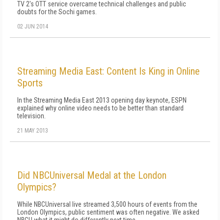
TV 2's OTT service overcame technical challenges and public
doubts for the Sochi games.
02 JUN 2014
Streaming Media East: Content Is King in Online
Sports
In the Streaming Media East 2013 opening day keynote, ESPN
explained why online video needs to be better than standard
television.
21 MAY 2013
Did NBCUniversal Medal at the London
Olympics?
While NBCUniversal live streamed 3,500 hours of events from the
London Olympics, public sentiment was often negative. We asked