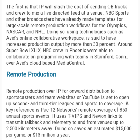
The first is that IP will slash the cost of sending OB trucks
and crew to mix a live directed feed at a venue. NBC Sports
and other broadcasters have already made templates for
large-scale remote production workflows for the Olympics,
NASCAR, and NHL. Doing so, using technologies such as
Avid’s online collaborative workspace, is said to have
increased production output by more than 30 percent. Around
Super Bowl XLIX, NBC crew in Phoenix were able to
collaborate on programming with teams in Stamford, Conn.,
over Avid’s cloud-based MediaCentral.
Remote Production
Remote production over IP for onward distribution to
sportscasters and team websites or YouTube is set to open
up second- and third-tier leagues and sports to coverage. A
key reference is Pac-12 Networks’ remote coverage of 850
annual sports events. It uses T-VIPS and Nevion links to
transmit talkback and telemetry to and from venues up to
2,500 kilometers away. Doing so saves an estimated $15,000
per game, or $13 million a year.