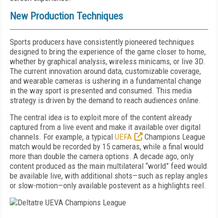
New Production Techniques
Sports producers have consistently pioneered techniques
designed to bring the experience of the game closer to home,
whether by graphical analysis, wireless minicams, or live 3D.
The current innovation around data, customizable coverage,
and wearable cameras is ushering in a fundamental change
in the way sport is presented and consumed. This media
strategy is driven by the demand to reach audiences online.
The central idea is to exploit more of the content already
captured from a live event and make it available over digital
channels. For example, a typical
UEFA
Champions League
match would be recorded by 15 cameras, while a final would
more than double the camera options. A decade ago, only
content produced as the main multilateral “world” feed would
be available live, with additional shots—such as replay angles
or slow-motion—only available postevent as a highlights reel.