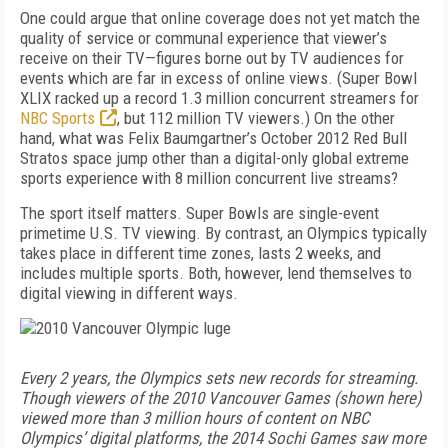
One could argue that online coverage does not yet match the
quality of service or communal experience that viewer’s
receive on their TV—figures borne out by TV audiences for
events which are far in excess of online views. (Super Bowl
XLIX racked up a record 1.3 million concurrent streamers for
NBC Sports
, but 112 million TV viewers.) On the other
hand, what was Felix Baumgartner’s October 2012 Red Bull
Stratos space jump other than a digital-only global extreme
sports experience with 8 million concurrent live streams?
The sport itself matters. Super Bowls are single-event
primetime U.S. TV viewing. By contrast, an Olympics typically
takes place in different time zones, lasts 2 weeks, and
includes multiple sports. Both, however, lend themselves to
digital viewing in different ways.
Every 2 years, the Olympics sets new records for streaming.
Though viewers of the 2010 Vancouver Games (shown here)
viewed more than 3 million hours of content on NBC
Olympics’ digital platforms, the 2014 Sochi Games saw more