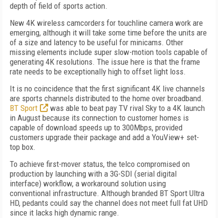
depth of field of sports action.
New 4K wireless camcorders for touchline camera work are
emerging, although it will take some time before the units are
of a size and latency to be useful for minicams. Other
missing elements include super slow-motion tools capable of
generating 4K resolutions. The issue here is that the frame
rate needs to be exceptionally high to offset light loss.
It is no coincidence that the first significant 4K live channels
are sports channels distributed to the home over broadband.
BT Sport
was able to beat pay TV rival Sky to a 4K launch
in August because its connection to customer homes is
capable of download speeds up to 300Mbps, provided
customers upgrade their package and add a YouView+ set-
top box.
To achieve first-mover status, the telco compromised on
production by launching with a 3G-SDI (serial digital
interface) workflow, a workaround solution using
conventional infrastructure. Although branded BT Sport Ultra
HD, pedants could say the channel does not meet full fat UHD
since it lacks high dynamic range.