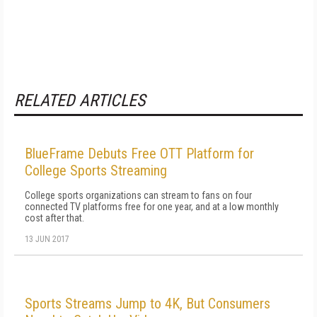
RELATED ARTICLES
BlueFrame Debuts Free OTT Platform for
College Sports Streaming
College sports organizations can stream to fans on four
connected TV platforms free for one year, and at a low monthly
cost after that.
13 JUN 2017
Sports Streams Jump to 4K, But Consumers