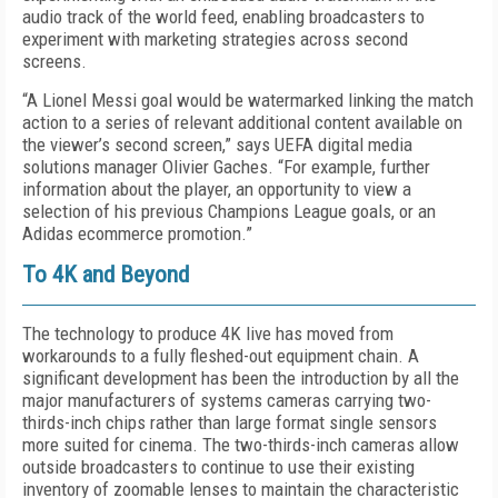
audio track of the world feed, enabling broadcasters to
experiment with marketing strategies across second
screens.
“A Lionel Messi goal would be watermarked linking the match
action to a series of relevant additional content available on
the viewer’s second screen,” says UEFA digital media
solutions manager Olivier Gaches. “For example, further
information about the player, an opportunity to view a
selection of his previous Champions League goals, or an
Adidas ecommerce promotion.”
To 4K and Beyond
The technology to produce 4K live has moved from
workarounds to a fully fleshed-out equipment chain. A
significant development has been the introduction by all the
major manufacturers of systems cameras carrying two-
thirds-inch chips rather than large format single sensors
more suited for cinema. The two-thirds-inch cameras allow
outside broadcasters to continue to use their existing
inventory of zoomable lenses to maintain the characteristic