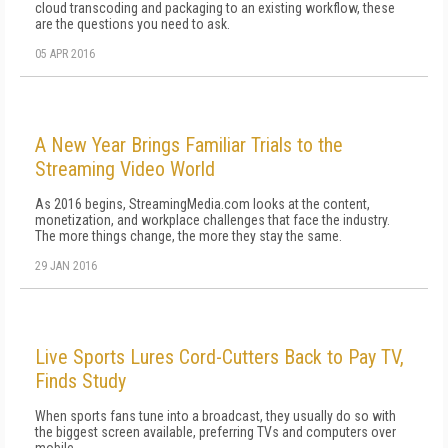
cloud transcoding and packaging to an existing workflow, these
are the questions you need to ask.
05 APR 2016
A New Year Brings Familiar Trials to the
Streaming Video World
As 2016 begins, StreamingMedia.com looks at the content,
monetization, and workplace challenges that face the industry.
The more things change, the more they stay the same.
29 JAN 2016
Live Sports Lures Cord-Cutters Back to Pay TV,
Finds Study
When sports fans tune into a broadcast, they usually do so with
the biggest screen available, preferring TVs and computers over