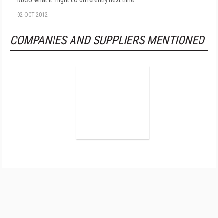
NBCU what it might do differently next time.
02 OCT 2012
COMPANIES AND SUPPLIERS MENTIONED