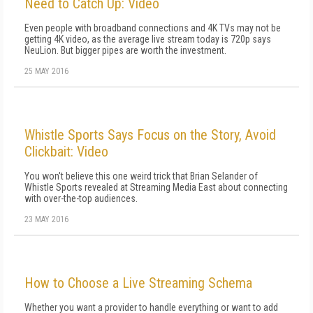
Need to Catch Up: Video
Even people with broadband connections and 4K TVs may not be
getting 4K video, as the average live stream today is 720p says
NeuLion. But bigger pipes are worth the investment.
25 MAY 2016
Whistle Sports Says Focus on the Story, Avoid
Clickbait: Video
You won't believe this one weird trick that Brian Selander of
Whistle Sports revealed at Streaming Media East about connecting
with over-the-top audiences.
23 MAY 2016
How to Choose a Live Streaming Schema
Whether you want a provider to handle everything or want to add