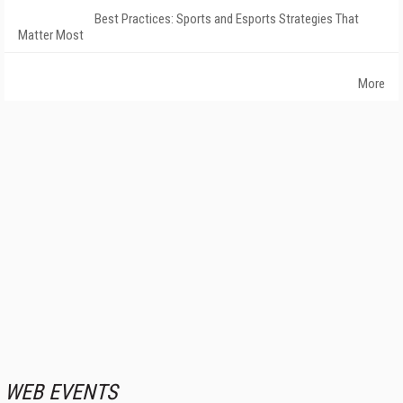
Best Practices: Sports and Esports Strategies That
Matter Most
More
WEB EVENTS