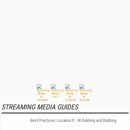
STREAMING MEDIA GUIDES
Best Practices: Localise It - AI Subbing and Dubbing