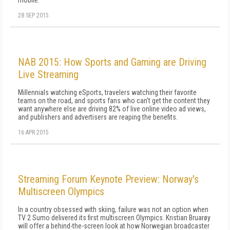
mobile.
28 SEP 2015
NAB 2015: How Sports and Gaming are Driving
Live Streaming
Millennials watching eSports, travelers watching their favorite
teams on the road, and sports fans who can't get the content they
want anywhere else are driving 82% of live online video ad views,
and publishers and advertisers are reaping the benefits.
16 APR 2015
Streaming Forum Keynote Preview: Norway's
Multiscreen Olympics
In a country obsessed with skiing, failure was not an option when
TV 2 Sumo delivered its first multiscreen Olympics. Kristian Bruarøy
will offer a behind-the-screen look at how Norwegian broadcaster