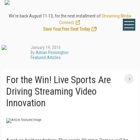
We're back August 11-13, for the next installment of
Streaming Media
Connect
.
Save Your Free Seat Today
!
January 19, 2016
By
Adrian Pennington
Featured Articles
For the Win! Live Sports Are
Driving Streaming Video
Innovation