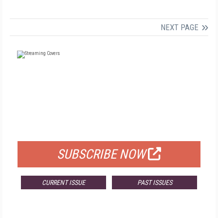
NEXT PAGE
FREE
FOR QUALIFIED SUBSCRIBERS
SUBSCRIBE NOW
CURRENT ISSUE
PAST ISSUES