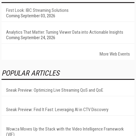
First Look: IBC Streaming Solutions
Coming September 03, 2026
Analytics That Matter: Turning Viewer Data into Actionable Insights
Coming September 24, 2026
More Web Events
POPULAR ARTICLES
Sneak Preview: Optimizing Live Streaming QoS and QoE
Sneak Preview: Find It Fast: Leveraging AI in CTV Discovery
Wowza Moves Up the Stack with the Video Intelligence Framework
(VIF)