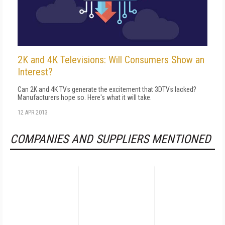
2K and 4K Televisions: Will Consumers Show an
Interest?
Can 2K and 4K TVs generate the excitement that 3DTVs lacked?
Manufacturers hope so. Here's what it will take.
12 APR 2013
COMPANIES AND SUPPLIERS MENTIONED