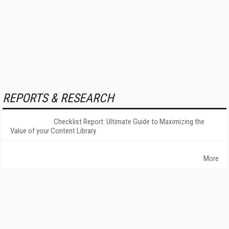
REPORTS & RESEARCH
Checklist Report: Ultimate Guide to Maximizing the
Value of your Content Library
More