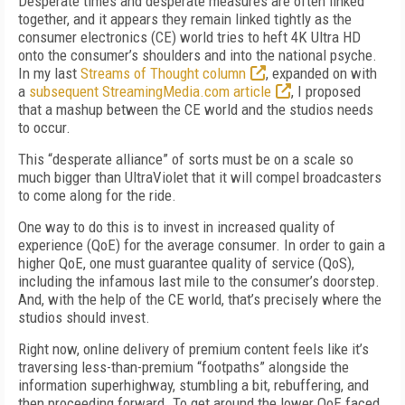
Desperate times and desperate measures are often linked
together, and it appears they remain linked tightly as the
consumer electronics (CE) world tries to heft 4K Ultra HD
onto the consumer’s shoulders and into the national psyche.
In my last
Streams of Thought column
, expanded on with
a
subsequent StreamingMedia.com article
, I proposed
that a mashup between the CE world and the studios needs
to occur.
This “desperate alliance” of sorts must be on a scale so
much bigger than UltraViolet that it will compel broadcasters
to come along for the ride.
One way to do this is to invest in increased quality of
experience (QoE) for the average consumer. In order to gain a
higher QoE, one must guarantee quality of service (QoS),
including the infamous last mile to the consumer’s doorstep.
And, with the help of the CE world, that’s precisely where the
studios should invest.
Right now, online delivery of premium content feels like it’s
traversing less-than-premium “footpaths” alongside the
information superhighway, stumbling a bit, rebuffering, and
then proceeding forward. To get around the lower QoE faced