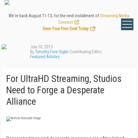
We're back August 11-13, for the next installment of
Streaming Media
Connect
.
Save Your Free Seat Today
!
July 10, 2013
By
Timothy Fore-Siglin
Contributing Editor
Featured Articles
For UltraHD Streaming, Studios
Need to Forge a Desperate
Alliance