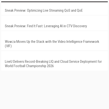
Sneak Preview: Optimizing Live Streaming QoS and QoE
Sneak Preview: Find It Fast: Leveraging AI in CTV Discovery
Wowza Moves Up the Stack with the Video Intelligence Framework
(VIF)
LiveU Delivers Record-Breaking LIQ and Cloud Service Deployment for
World Football Championship 2026