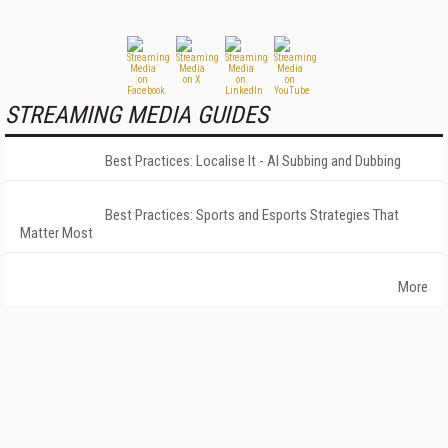
STREAMING MEDIA GUIDES
Best Practices: Localise It - AI Subbing and Dubbing
Best Practices: Sports and Esports Strategies That
Matter Most
More