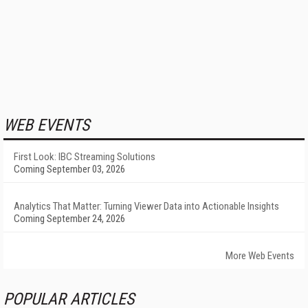
WEB EVENTS
First Look: IBC Streaming Solutions
Coming September 03, 2026
Analytics That Matter: Turning Viewer Data into Actionable Insights
Coming September 24, 2026
More Web Events
POPULAR ARTICLES