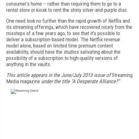
consumer’s home -- rather than requiring them to go to a
rental store or kiosk to rent the shiny silver-and-purple disc.
One need look no further than the rapid growth of Netflix and
its streaming offerings, which have recovered nicely from the
missteps of a few years ago, to see that it’s possible to
deliver a subscription-based model. The Netflix revenue
model alone, based on limited time premium content
availability, should have the studios salivating about the
possibility of a subscription to high-quality versions of
anything in the vaults.
This article appears in the June/July 2013 issue of
Streaming
Media magazine
under the title "A Desperate Alliance?"
FREE