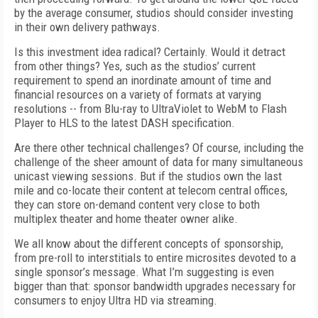
by the average consumer, studios should consider investing
in their own delivery pathways.
Is this investment idea radical? Certainly. Would it detract
from other things? Yes, such as the studios’ current
requirement to spend an inordinate amount of time and
financial resources on a variety of formats at varying
resolutions -- from Blu-ray to UltraViolet to WebM to Flash
Player to HLS to the latest DASH specification.
Are there other technical challenges? Of course, including the
challenge of the sheer amount of data for many simultaneous
unicast viewing sessions. But if the studios own the last
mile and co-locate their content at telecom central offices,
they can store on-demand content very close to both
multiplex theater and home theater owner alike.
We all know about the different concepts of sponsorship,
from pre-roll to interstitials to entire microsites devoted to a
single sponsor’s message. What I’m suggesting is even
bigger than that: sponsor bandwidth upgrades necessary for
consumers to enjoy Ultra HD via streaming.