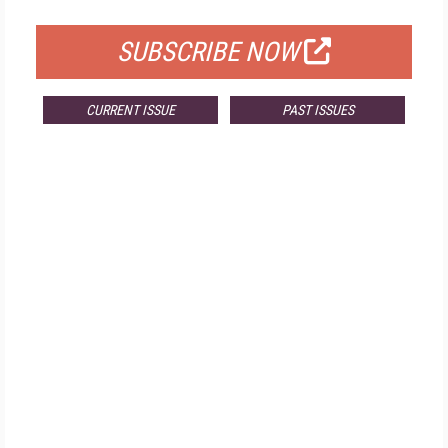
FOR QUALIFIED SUBSCRIBERS
SUBSCRIBE NOW
CURRENT ISSUE
PAST ISSUES