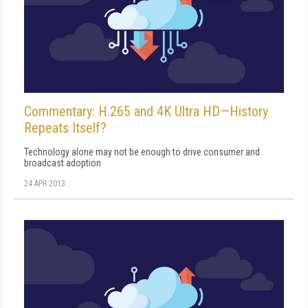
Commentary: H.265 and 4K Ultra HD—History
Repeats Itself?
Technology alone may not be enough to drive consumer and
broadcast adoption
24 APR 2013