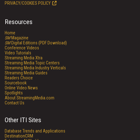
PRIVACY/COOKIES POLICY
Resources
Home
SM
Magazine
SM
Digital Editions (PDF Download)
Conference Videos
Video Tutorials
Streaming Media Xtra
Streaming Media Topic Centers
Streaming Media Industry Verticals
Streaming Media Guides
Readers Choice
Sourcebook
Online Video News
Spotlights
About StreamingMedia.com
Contact Us
Other ITI Sites
Database Trends and Applications
DestinationCRM