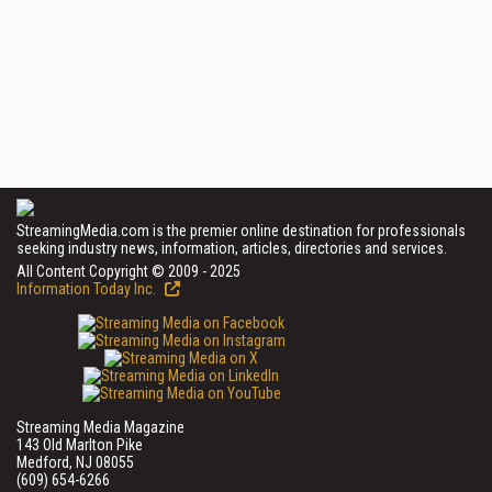
StreamingMedia.com is the premier online destination for professionals
seeking industry news, information, articles, directories and services.
All Content Copyright © 2009 - 2025
Information Today Inc.
Streaming Media Magazine
143 Old Marlton Pike
Medford, NJ 08055
(609) 654-6266