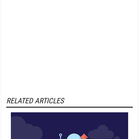
RELATED ARTICLES