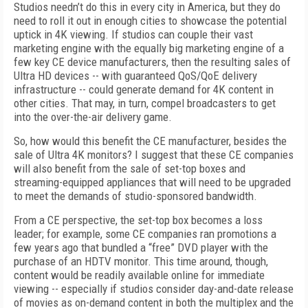
Studios needn’t do this in every city in America, but they do
need to roll it out in enough cities to showcase the potential
uptick in 4K viewing. If studios can couple their vast
marketing engine with the equally big marketing engine of a
few key CE device manufacturers, then the resulting sales of
Ultra HD devices -- with guaranteed QoS/QoE delivery
infrastructure -- could generate demand for 4K content in
other cities. That may, in turn, compel broadcasters to get
into the over-the-air delivery game.
So, how would this benefit the CE manufacturer, besides the
sale of Ultra 4K monitors? I suggest that these CE companies
will also benefit from the sale of set-top boxes and
streaming-equipped appliances that will need to be upgraded
to meet the demands of studio-sponsored bandwidth.
From a CE perspective, the set-top box becomes a loss
leader; for example, some CE companies ran promotions a
few years ago that bundled a “free” DVD player with the
purchase of an HDTV monitor. This time around, though,
content would be readily available online for immediate
viewing -- especially if studios consider day-and-date release
of movies as on-demand content in both the multiplex and the