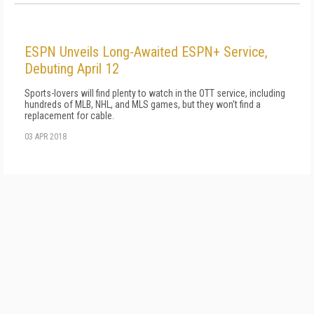
ESPN Unveils Long-Awaited ESPN+ Service,
Debuting April 12
Sports-lovers will find plenty to watch in the OTT service, including
hundreds of MLB, NHL, and MLS games, but they won't find a
replacement for cable.
03 APR 2018