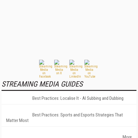
STREAMING MEDIA GUIDES
Best Practices: Localise It - AI Subbing and Dubbing
Best Practices: Sports and Esports Strategies That
Matter Most
More