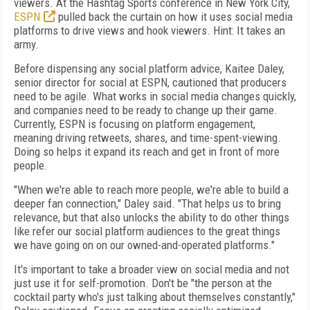
viewers. At the Hashtag Sports conference in New York City,
ESPN
pulled back the curtain on how it uses social media
platforms to drive views and hook viewers. Hint: It takes an
army.
Before dispensing any social platform advice, Kaitee Daley,
senior director for social at ESPN, cautioned that producers
need to be agile. What works in social media changes quickly,
and companies need to be ready to change up their game.
Currently, ESPN is focusing on platform engagement,
meaning driving retweets, shares, and time-spent-viewing.
Doing so helps it expand its reach and get in front of more
people.
"When we're able to reach more people, we're able to build a
deeper fan connection," Daley said. "That helps us to bring
relevance, but that also unlocks the ability to do other things
like refer our social platform audiences to the great things
we have going on on our owned-and-operated platforms."
It's important to take a broader view on social media and not
just use it for self-promotion. Don't be "the person at the
cocktail party who's just talking about themselves constantly,"