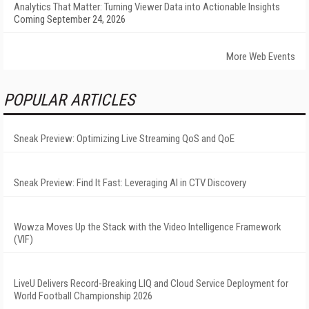
Analytics That Matter: Turning Viewer Data into Actionable Insights
Coming September 24, 2026
More Web Events
POPULAR ARTICLES
Sneak Preview: Optimizing Live Streaming QoS and QoE
Sneak Preview: Find It Fast: Leveraging AI in CTV Discovery
Wowza Moves Up the Stack with the Video Intelligence Framework
(VIF)
LiveU Delivers Record-Breaking LIQ and Cloud Service Deployment for
World Football Championship 2026