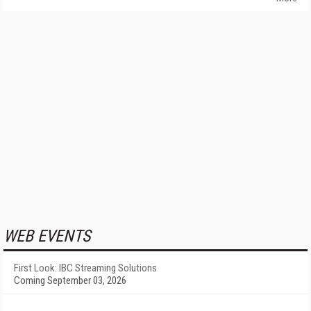
WEB EVENTS
First Look: IBC Streaming Solutions
Coming September 03, 2026