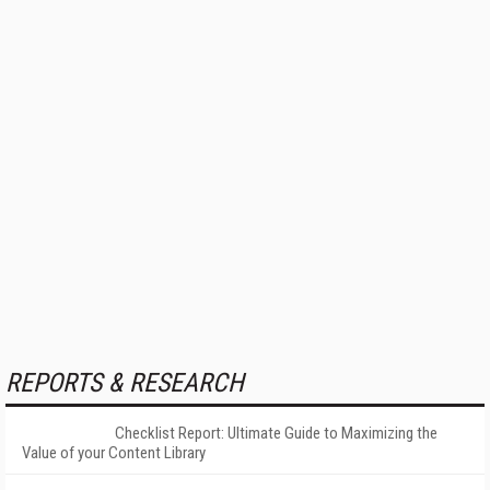
REPORTS & RESEARCH
Checklist Report: Ultimate Guide to Maximizing the
Value of your Content Library