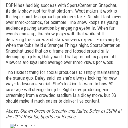
ESPN has had big success with SportsCenter on Snapchat,
its daily show just for that platform. What makes it work is
the hyper-nimble approach producers take. No shot lasts over
over three-seconds, for example. The show keeps its young
audience paying attention by engaging eyeballs. When fun
events come up, the show plays with that while still
delivering the scores and stats viewers expect. For example,
when the Cubs held a Stranger Things night, SportsCenter on
Snapchat used that as a frame and tossed around silly
demogorgon jokes, Daley said. That approach is paying off:
Viewers are loyal and average over three views per week.
The riskiest thing for social producers is simply maintaining
the status quo, Daley said, so she's always looking for new
ways to leverage social. She's looking forward to how 5G
coverage will change her job. Right now, producing and
streaming from a crowded stadium is a dicey move, but 5G
should make it much easier to deliver live content.
Above: Shawn Green of Greenfly and Kaitee Daley of ESPN at
the 2019 Hashtag Sports conference.