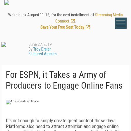
We're back August 11-13, for the next installment of
Streaming Media
Connect
.
Save Your Free Seat Today
!
June 27, 2019
By
Troy Dreier
Featured Articles
For ESPN, it Takes a Army of
Producers to Engage Online Fans
It's not enough to simply create great content these days.
Platforms also need to attract attention and engage online