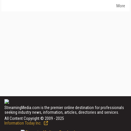
More
StreamingMedia.com is the premier online destination for professionals
seeking industry news, information, articles, directories and services.
All Content Copyright © 2009 - 2025
Information Today Inc.