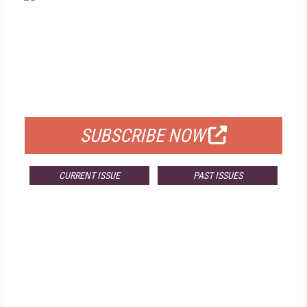
FREE
FOR QUALIFIED SUBSCRIBERS
SUBSCRIBE NOW
CURRENT ISSUE
PAST ISSUES