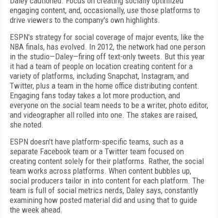
Daley cautioned. Focus on creating socially optimized
engaging content, and, occasionally, use those platforms to
drive viewers to the company's own highlights.
ESPN's strategy for social coverage of major events, like the
NBA finals, has evolved. In 2012, the network had one person
in the studio—Daley—firing off text-only tweets. But this year
it had a team of people on location creating content for a
variety of platforms, including Snapchat, Instagram, and
Twitter, plus a team in the home office distributing content.
Engaging fans today takes a lot more production, and
everyone on the social team needs to be a writer, photo editor,
and videographer all rolled into one. The stakes are raised,
she noted.
ESPN doesn't have platform-specific teams, such as a
separate Facebook team or a Twitter team focused on
creating content solely for their platforms. Rather, the social
team works across platforms. When content bubbles up,
social producers tailor in into content for each platform. The
team is full of social metrics nerds, Daley says, constantly
examining how posted material did and using that to guide
the week ahead.