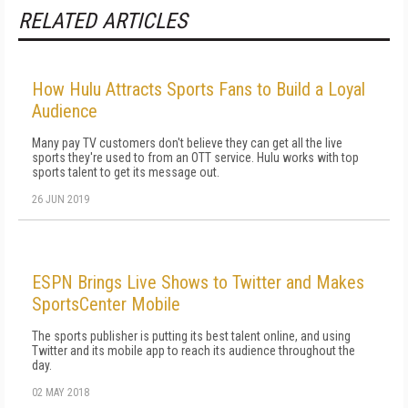
RELATED ARTICLES
How Hulu Attracts Sports Fans to Build a Loyal
Audience
Many pay TV customers don't believe they can get all the live
sports they're used to from an OTT service. Hulu works with top
sports talent to get its message out.
26 JUN 2019
ESPN Brings Live Shows to Twitter and Makes
SportsCenter Mobile
The sports publisher is putting its best talent online, and using
Twitter and its mobile app to reach its audience throughout the
day.
02 MAY 2018