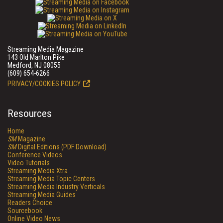
Streaming Media Magazine
143 Old Marlton Pike
Medford, NJ 08055
(609) 654-6266
PRIVACY/COOKIES POLICY
Resources
Home
SM
Magazine
SM
Digital Editions (PDF Download)
Conference Videos
Video Tutorials
Streaming Media Xtra
Streaming Media Topic Centers
Streaming Media Industry Verticals
Streaming Media Guides
Readers Choice
Sourcebook
Online Video News