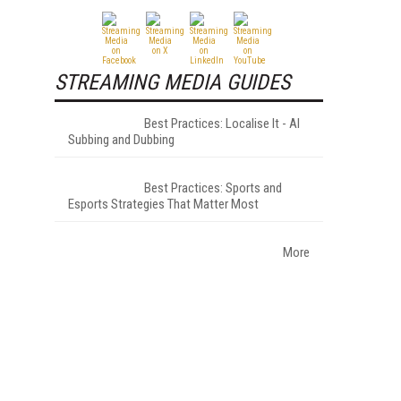
STREAMING MEDIA GUIDES
Best Practices: Localise It - AI
Subbing and Dubbing
Best Practices: Sports and
Esports Strategies That Matter Most
More