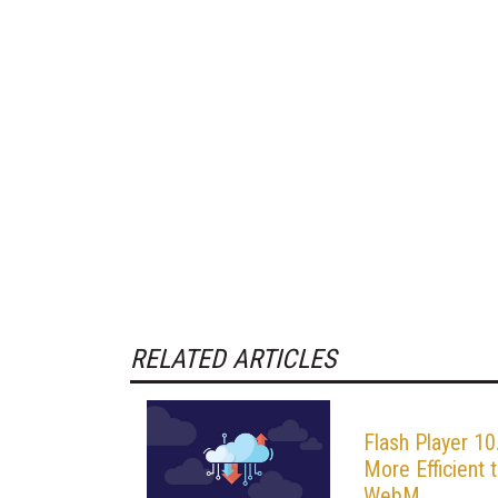
RELATED ARTICLES
Flash Player 10
More Efficient 
WebM