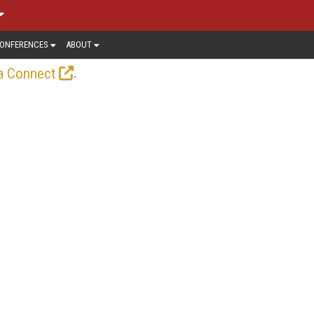
ONFERENCES
ABOUT
.
a Connect