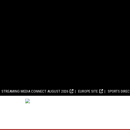
STREAMING MEDIA CONNECT AUGUST 2026
EUROPE SITE
SPORTS DIRE