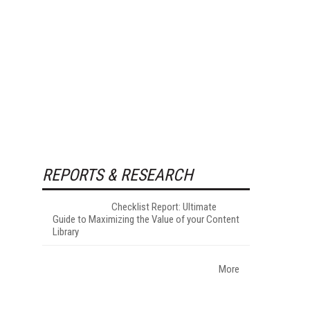
REPORTS & RESEARCH
Checklist Report: Ultimate
Guide to Maximizing the Value of your Content
Library
More