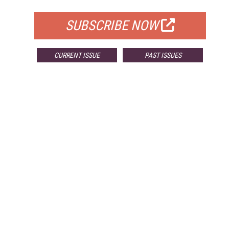
SUBSCRIBE NOW
CURRENT ISSUE
PAST ISSUES