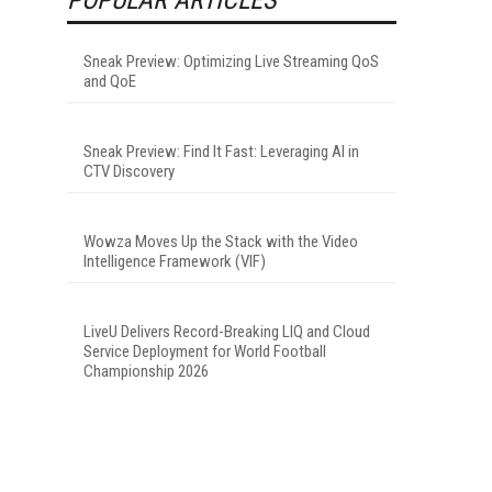
Sneak Preview: Optimizing Live Streaming QoS
and QoE
Sneak Preview: Find It Fast: Leveraging AI in
CTV Discovery
Wowza Moves Up the Stack with the Video
Intelligence Framework (VIF)
LiveU Delivers Record-Breaking LIQ and Cloud
Service Deployment for World Football
Championship 2026