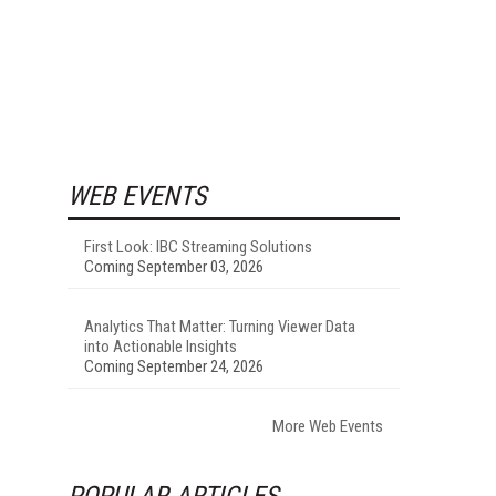
WEB EVENTS
First Look: IBC Streaming Solutions
Coming September 03, 2026
Analytics That Matter: Turning Viewer Data
into Actionable Insights
Coming September 24, 2026
More Web Events
POPULAR ARTICLES