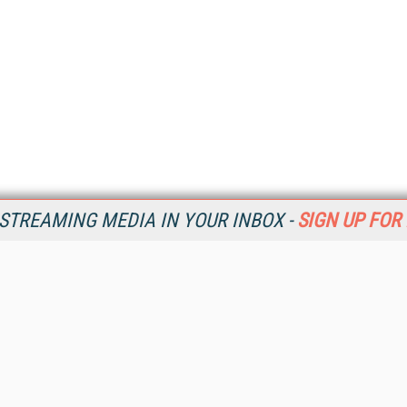
STREAMING MEDIA IN YOUR INBOX -
SIGN UP FOR
Resources
Ot
Home
Da
SM
Magazine
De
SM
Digital Editions (PDF Download)
Ent
Conference Videos
Fau
Video Tutorials
In
Streaming Media Xtra
In
Streaming Media Topic Centers
KM
Streaming Media Industry Verticals
Onl