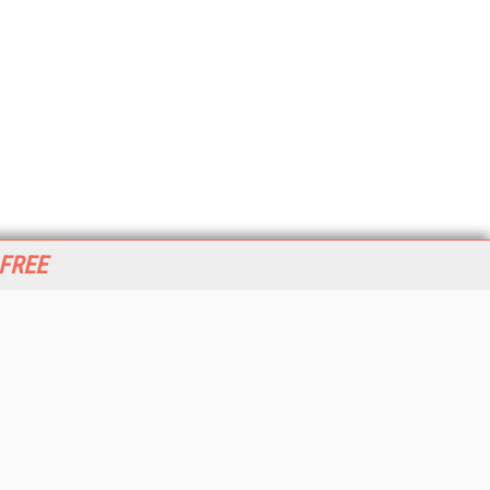
 FREE
her ITI Sites
tabase Trends and Applications
stinationCRM
erprise AI World
lkner Information Services
foToday.com
foToday Europe
World
ine Searcher