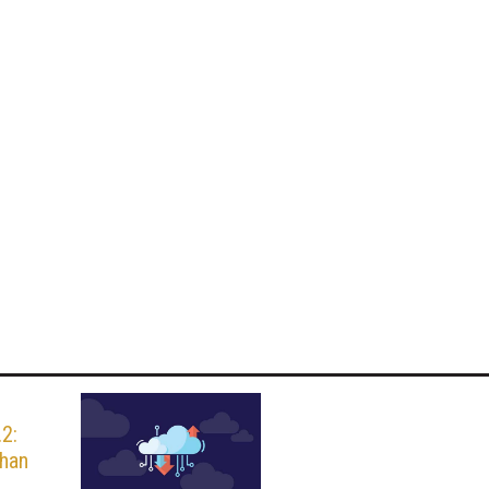
.2:
than