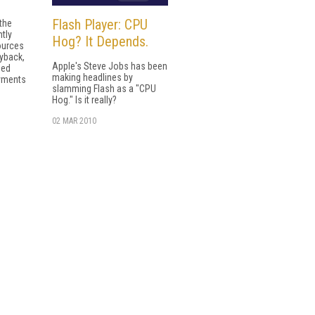
Flash Player: CPU
 the
ntly
Hog? It Depends.
ources
ayback,
Apple's Steve Jobs has been
sed
making headlines by
yments
slamming Flash as a "CPU
Hog." Is it really?
02 MAR 2010