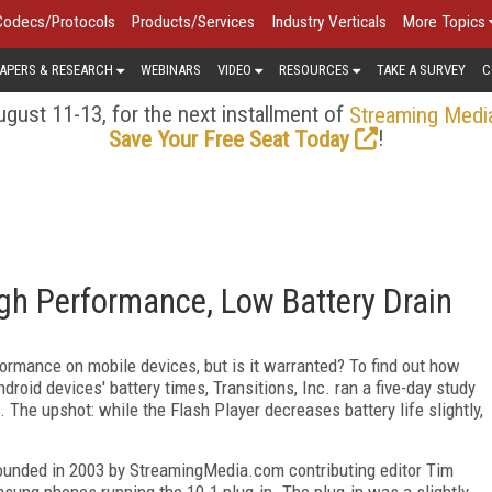
Codecs/Protocols
Products/Services
Industry Verticals
More Topics
APERS & RESEARCH
WEBINARS
VIDEO
RESOURCES
TAKE A SURVEY
C
gust 11-13, for the next installment of
Streaming Medi
!
Save Your Free Seat Today
igh Performance, Low Battery Drain
formance on mobile devices, but is it warranted? To find out how
roid devices' battery times, Transitions, Inc. ran a five-day study
 The upshot: while the Flash Player decreases battery life slightly,
-founded in 2003 by StreamingMedia.com contributing editor Tim
sung phones running the 10.1 plug-in. The plug-in was a slightly