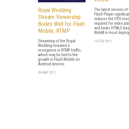
Royal Wedding
The latest version of
Flash Player significa
Stream Viewership
reduces the CPU res
Bodes Well for Flash
required for video pl
and beats HTML5-ba
Mobile, RTMP
WebM in most deplo
Streaming of the Royal
14 FEB 2011
Wedding revealed a
resurgence in RTMP traffic,
which may be tied to the
growth in Flash Mobile on
Android devices
06 MAY 2011