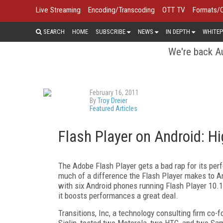
Live Streaming
Encoding/Transcoding
OTT TV
Formats/
SEARCH
HOME
SUBSCRIBE
NEWS
IN DEPTH
WHITEP
We're back Au
February 16, 2011
By
Troy Dreier
Featured Articles
Flash Player on Android: H
The Adobe Flash Player gets a bad rap for its per
much of a difference the Flash Player makes to And
with six Android phones running Flash Player 10.1.
it boosts performances a great deal.
Transitions, Inc, a technology consulting firm co
Siglin, tested two Motorola, two HTC, and two Sam