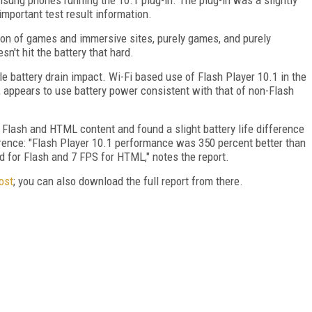
mportant test result information.
tion of games and immersive sites, purely games, and purely
sn't hit the battery that hard.
ible battery drain impact. Wi-Fi based use of Flash Player 10.1 in the
, appears to use battery power consistent with that of non-Flash
Flash and HTML content and found a slight battery life difference
erence: "Flash Player 10.1 performance was 350 percent better than
 for Flash and 7 FPS for HTML," notes the report.
ost
; you can also download the full report from there.
FREE
FOR QUALIFIED SUBSCRIBERS