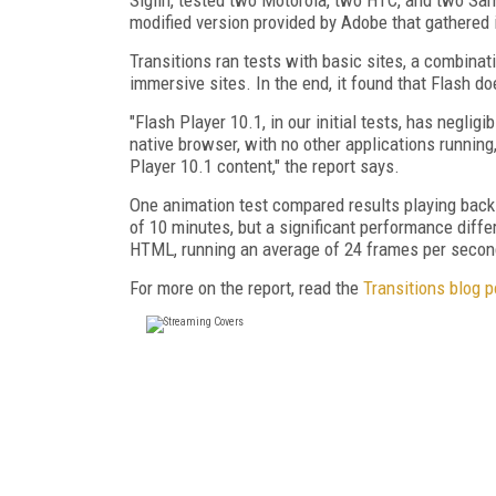
modified version provided by Adobe that gathered i
Transitions ran tests with basic sites, a combina
immersive sites. In the end, it found that Flash doe
"Flash Player 10.1, in our initial tests, has neglig
native browser, with no other applications running
Player 10.1 content," the report says.
One animation test compared results playing back 
of 10 minutes, but a significant performance diff
HTML, running an average of 24 frames per second
For more on the report, read the
Transitions blog p