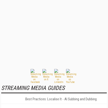
STREAMING MEDIA GUIDES
Best Practices: Localise It - AI Subbing and Dubbing