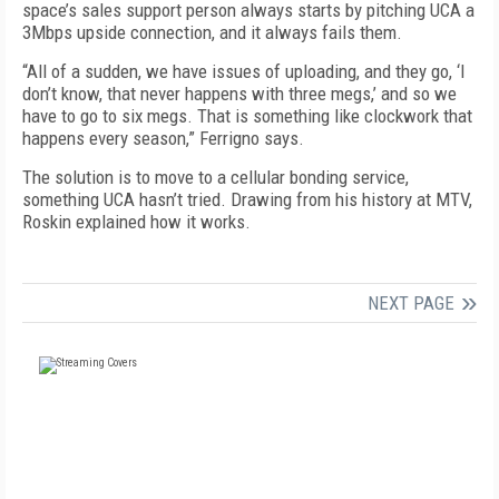
space’s sales support person always starts by pitching UCA a
3Mbps upside connection, and it always fails them.
“All of a sudden, we have issues of uploading, and they go, ‘I
don’t know, that never happens with three megs,’ and so we
have to go to six megs. That is something like clockwork that
happens every season,” Ferrigno says.
The solution is to move to a cellular bonding service,
something UCA hasn’t tried. Drawing from his history at MTV,
Roskin explained how it works.
NEXT PAGE
FREE