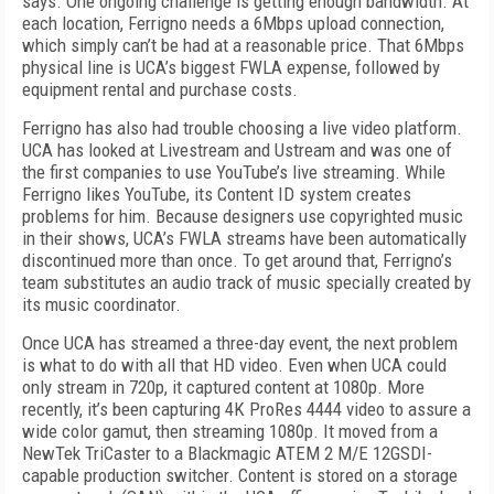
says. One ongoing challenge is getting enough bandwidth. At
each location, Ferrigno needs a 6Mbps upload connection,
which simply can’t be had at a reasonable price. That 6Mbps
physical line is UCA’s biggest FWLA expense, followed by
equipment rental and purchase costs.
Ferrigno has also had trouble choosing a live video platform.
UCA has looked at Livestream and Ustream and was one of
the first companies to use YouTube’s live streaming. While
Ferrigno likes YouTube, its Content ID system creates
problems for him. Because designers use copyrighted music
in their shows, UCA’s FWLA streams have been automatically
discontinued more than once. To get around that, Ferrigno’s
team substitutes an audio track of music specially created by
its music coordinator.
Once UCA has streamed a three-­day event, the next problem
is what to do with all that HD video. Even when UCA could
only stream in 720p, it captured content at 1080p. More
recently, it’s been capturing 4K ProRes 4444 video to assure a
wide color gamut, then streaming 1080p. It moved from a
NewTek TriCaster to a Blackmagic ATEM 2 M/E 12G­SDI­
capable production switcher. Content is stored on a storage