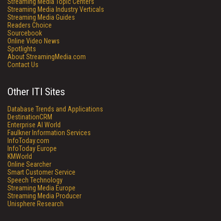
Streaming Media Topic Centers
Streaming Media Industry Verticals
Streaming Media Guides
Readers Choice
Sourcebook
Online Video News
Spotlights
About StreamingMedia.com
Contact Us
Other ITI Sites
Database Trends and Applications
DestinationCRM
Enterprise AI World
Faulkner Information Services
InfoToday.com
InfoToday Europe
KMWorld
Online Searcher
Smart Customer Service
Speech Technology
Streaming Media Europe
Streaming Media Producer
Unisphere Research