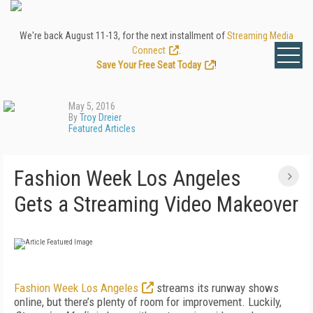
We're back August 11-13, for the next installment of
Streaming Media
Connect
.
Save Your Free Seat Today
!
May 5, 2016
By
Troy Dreier
Featured Articles
Fashion Week Los Angeles
Gets a Streaming Video Makeover
Fashion Week Los Angeles
streams its runway shows
online, but there’s plenty of room for improvement. Luckily,