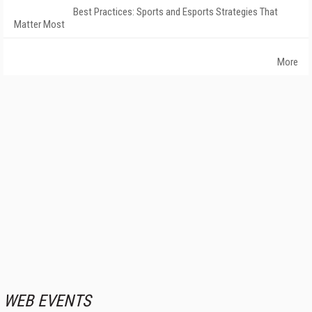
Best Practices: Sports and Esports Strategies That
Matter Most
More
WEB EVENTS