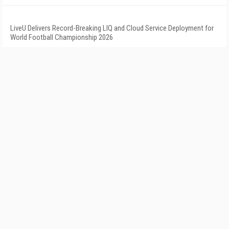
LiveU Delivers Record-Breaking LIQ and Cloud Service Deployment for
World Football Championship 2026