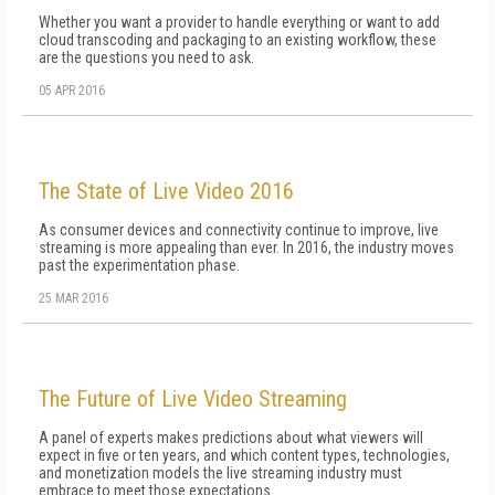
Whether you want a provider to handle everything or want to add
cloud transcoding and packaging to an existing workflow, these
are the questions you need to ask.
05 APR 2016
The State of Live Video 2016
As consumer devices and connectivity continue to improve, live
streaming is more appealing than ever. In 2016, the industry moves
past the experimentation phase.
25 MAR 2016
The Future of Live Video Streaming
A panel of experts makes predictions about what viewers will
expect in five or ten years, and which content types, technologies,
and monetization models the live streaming industry must
embrace to meet those expectations.