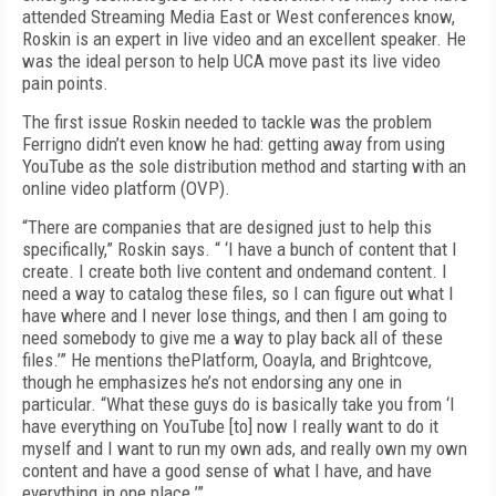
attended Streaming Media East or West conferences know,
Roskin is an expert in live video and an excellent speaker. He
was the ideal person to help UCA move past its live video
pain points.
The first issue Roskin needed to tackle was the problem
Ferrigno didn’t even know he had: getting away from using
YouTube as the sole distribution method and starting with an
online video platform (OVP).
“There are companies that are designed just to help this
specifically,” Roskin says. “ ‘I have a bunch of content that I
create. I create both live content and on­demand content. I
need a way to catalog these files, so I can figure out what I
have where and I never lose things, and then I am going to
need somebody to give me a way to play back all of these
files.’” He mentions thePlatform, Ooayla, and Brightcove,
though he emphasizes he’s not endorsing any one in
particular. “What these guys do is basically take you from ‘I
have everything on YouTube [to] now I really want to do it
myself and I want to run my own ads, and really own my own
content and have a good sense of what I have, and have
everything in one place.’”