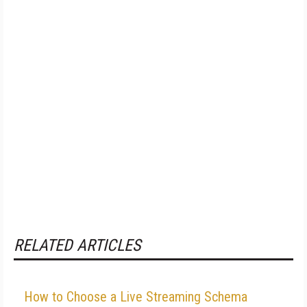
RELATED ARTICLES
How to Choose a Live Streaming Schema