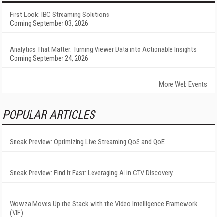
First Look: IBC Streaming Solutions
Coming September 03, 2026
Analytics That Matter: Turning Viewer Data into Actionable Insights
Coming September 24, 2026
More Web Events
POPULAR ARTICLES
Sneak Preview: Optimizing Live Streaming QoS and QoE
Sneak Preview: Find It Fast: Leveraging AI in CTV Discovery
Wowza Moves Up the Stack with the Video Intelligence Framework
(VIF)