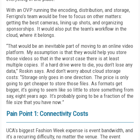
With an OVP running the encoding, distribution, and storage,
Ferrigno’s team would be free to focus on other matters:
getting the best cameras, lining up shots, and organizing
sponsorships. It would also put the team’s workflow in the
cloud, where it belongs.
“That would be an inevitable part of moving to an online video
platform. My assumption is that they would help you store
those videos so that in the worst case there is at least
multiple copies. If a hard drive were to die, you don’t lose any
data,” Roskin says. And don’t worry about cloud storage
costs: “Storage only goes in one direction. The price is only
going to get cheaper to store those files. As formats get
bigger, it’s going to seem like so little to store something from
say, eight years ago. It’s probably going to be a fraction of the
file size that you have now.”
Pain Point 1: Connectivity Costs
UCA’s biggest Fashion Week expense is event bandwidth, and
it’s a recurring difficulty, no matter the venue. The event