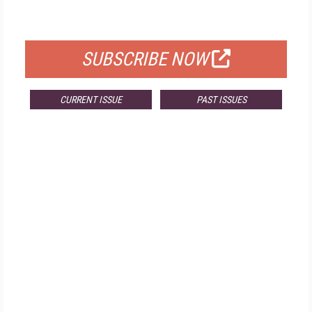
FOR QUALIFIED SUBSCRIBERS
SUBSCRIBE NOW
CURRENT ISSUE
PAST ISSUES