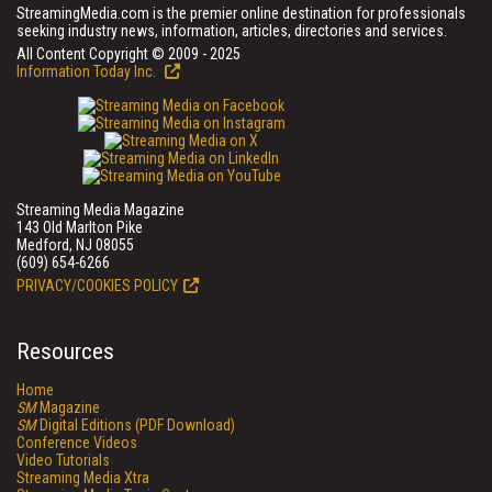
StreamingMedia.com is the premier online destination for professionals
seeking industry news, information, articles, directories and services.
All Content Copyright © 2009 - 2025
Information Today Inc.
Streaming Media Magazine
143 Old Marlton Pike
Medford, NJ 08055
(609) 654-6266
PRIVACY/COOKIES POLICY
Resources
Home
SM
Magazine
SM
Digital Editions (PDF Download)
Conference Videos
Video Tutorials
Streaming Media Xtra