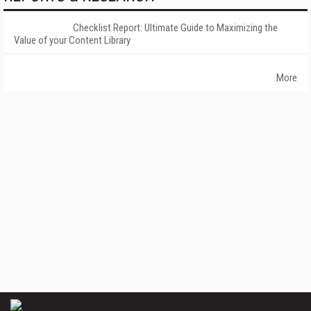
Checklist Report: Ultimate Guide to Maximizing the
Value of your Content Library
More