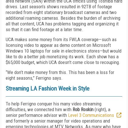
area network (SAN) within the UCA offices using Toshiba hard
drives. Last season’s shows resulted in 92TB of footage
recorded from eight stationary broadcast cameras and two
additional roaming cameras. Besides the burden of archiving
all that content, UCA has problems tagging and organizing it
so that it can find footage at a later time.
UCA makes some money from its FWLA coverage—such as
licensing video to appear as demo content on Microsoft
Windows 10 laptops for sale in electronics stores—but would
like to do a better job monetizing its work. Each show has a
$65,000 budget, which UCA doesn’t come close to recouping.
“We don’t make money from this. This has been a loss for
eight seasons,” Ferrigno says.
Streaming LA Fashion Week in Style
To help Ferrigno conquer his many video streaming
difficulties, we connected him with
Rob Roskin
(right), a
senior performance advisor with
Level 3 Communications
and formerly a senior manager for video operations and
emerging technologies at MTV Networks. As many who have