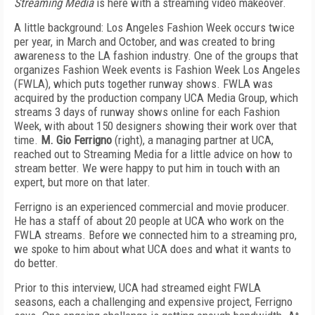
Streaming Media
is here with a streaming video makeover.
A little background: Los Angeles Fashion Week occurs twice
per year, in March and October, and was created to bring
awareness to the LA fashion industry. One of the groups that
organizes Fashion Week events is Fashion Week Los Angeles
(FWLA), which puts together runway shows. FWLA was
acquired by the production company UCA Media Group, which
streams 3 days of runway shows online for each Fashion
Week, with about 150 designers showing their work over that
time.
M. Gio Ferrigno
(right), a managing partner at UCA,
reached out to Streaming Media for a little advice on how to
stream better. We were happy to put him in touch with an
expert, but more on that later.
Ferrigno is an experienced commercial and movie producer.
He has a staff of about 20 people at UCA who work on the
FWLA streams. Before we connected him to a streaming pro,
we spoke to him about what UCA does and what it wants to
do better.
Prior to this interview, UCA had streamed eight FWLA
seasons, each a challenging and expensive project, Ferrigno