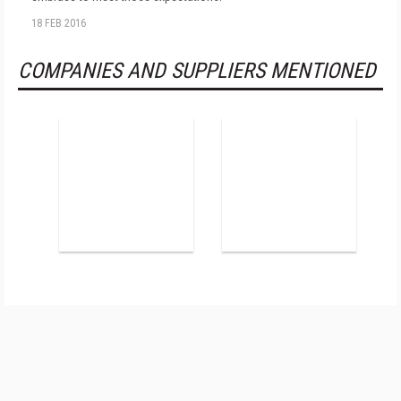
18 FEB 2016
COMPANIES AND SUPPLIERS MENTIONED