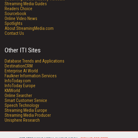
Streaming Media Guides
Readers Choice
Sourcebook
Online Video News
Spotlights
About StreamingMedia.com
Contact Us
Other ITI Sites
Database Trends and Applications
DestinationCRM
Enterprise AI World
Faulkner Information Services
InfoToday.com
InfoToday Europe
KMWorld
Online Searcher
Smart Customer Service
Speech Technology
Streaming Media Europe
Streaming Media Producer
Unisphere Research