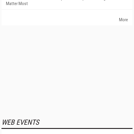
Matter Most
More
WEB EVENTS