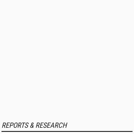
REPORTS & RESEARCH