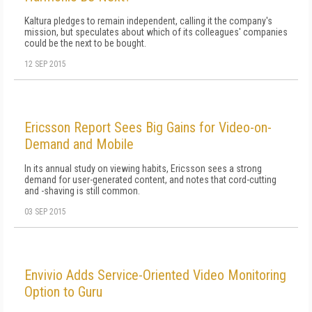
Kaltura pledges to remain independent, calling it the company's
mission, but speculates about which of its colleagues' companies
could be the next to be bought.
12 SEP 2015
Ericsson Report Sees Big Gains for Video-on-
Demand and Mobile
In its annual study on viewing habits, Ericsson sees a strong
demand for user-generated content, and notes that cord-cutting
and -shaving is still common.
03 SEP 2015
Envivio Adds Service-Oriented Video Monitoring
Option to Guru