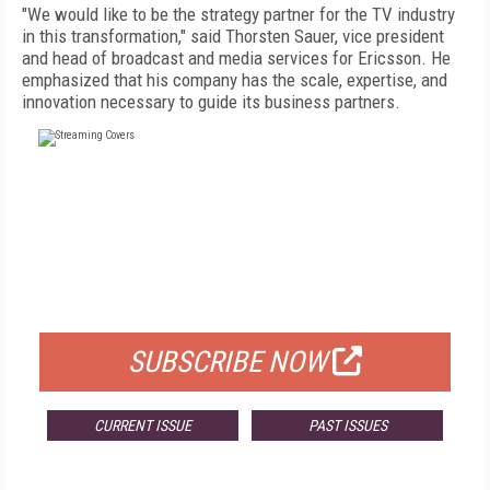
"We would like to be the strategy partner for the TV industry
in this transformation," said Thorsten Sauer, vice president
and head of broadcast and media services for Ericsson. He
emphasized that his company has the scale, expertise, and
innovation necessary to guide its business partners.
FREE
FOR QUALIFIED SUBSCRIBERS
SUBSCRIBE NOW
CURRENT ISSUE
PAST ISSUES