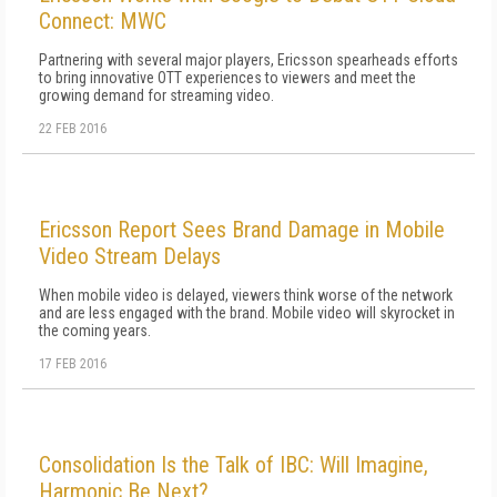
Connect: MWC
Partnering with several major players, Ericsson spearheads efforts
to bring innovative OTT experiences to viewers and meet the
growing demand for streaming video.
22 FEB 2016
Ericsson Report Sees Brand Damage in Mobile
Video Stream Delays
When mobile video is delayed, viewers think worse of the network
and are less engaged with the brand. Mobile video will skyrocket in
the coming years.
17 FEB 2016
Consolidation Is the Talk of IBC: Will Imagine,
Harmonic Be Next?