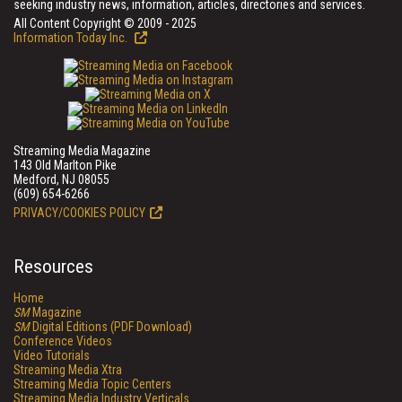
seeking industry news, information, articles, directories and services.
All Content Copyright © 2009 - 2025
Information Today Inc.
Streaming Media Magazine
143 Old Marlton Pike
Medford, NJ 08055
(609) 654-6266
PRIVACY/COOKIES POLICY
Resources
Home
SM
Magazine
SM
Digital Editions (PDF Download)
Conference Videos
Video Tutorials
Streaming Media Xtra
Streaming Media Topic Centers
Streaming Media Industry Verticals