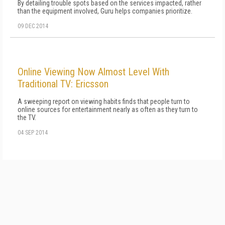
By detailing trouble spots based on the services impacted, rather
than the equipment involved, Guru helps companies prioritize.
09 DEC 2014
Online Viewing Now Almost Level With
Traditional TV: Ericsson
A sweeping report on viewing habits finds that people turn to
online sources for entertainment nearly as often as they turn to
the TV.
04 SEP 2014