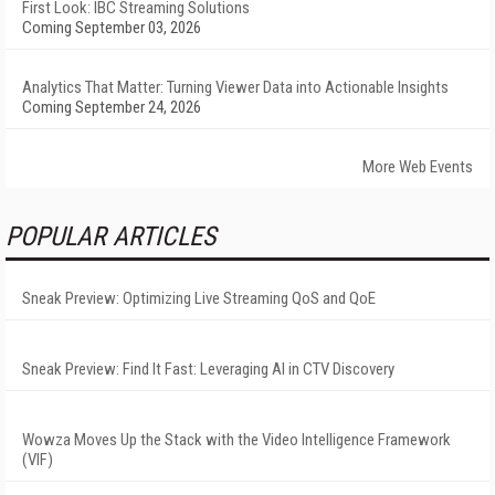
First Look: IBC Streaming Solutions
Coming September 03, 2026
Analytics That Matter: Turning Viewer Data into Actionable Insights
Coming September 24, 2026
More Web Events
POPULAR ARTICLES
Sneak Preview: Optimizing Live Streaming QoS and QoE
Sneak Preview: Find It Fast: Leveraging AI in CTV Discovery
Wowza Moves Up the Stack with the Video Intelligence Framework
(VIF)