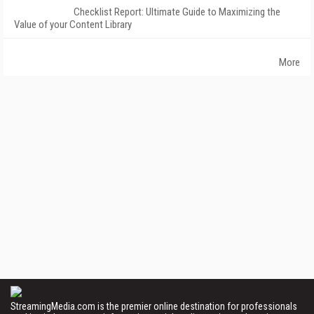
Checklist Report: Ultimate Guide to Maximizing the
Value of your Content Library
More
StreamingMedia.com is the premier online destination for professionals