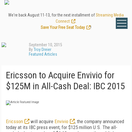
We're back August 11-13, for the next installment of
Streaming Media
Connect
.
Save Your Free Seat Today
!
September 10, 2015
By
Troy Dreier
Featured Articles
Ericsson to Acquire Envivio for
$125M in All-Cash Deal: IBC 2015
Ericsson
will acquire
Envivio
, the company announced
today at its IBC press event, for $125 million U.S. The all-