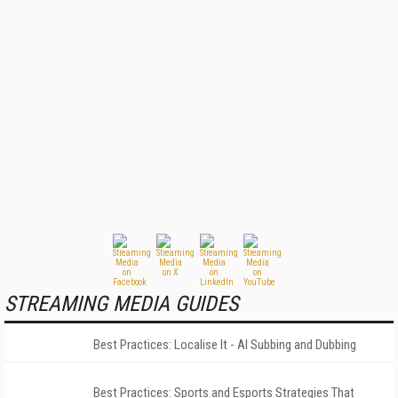
STREAMING MEDIA GUIDES
Best Practices: Localise It - AI Subbing and Dubbing
Best Practices: Sports and Esports Strategies That