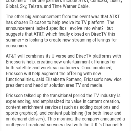
customers. Tier one partners include AT&T, Comcast, Liberty
Global, Sky, Telstra, and Time Warner Cable.
The other big announcement from the event was that AT&T
has chosen Ericsson to help evolve its TV platform. The
announcement lacked specifics—evolve into what?—but
suggests that AT&T, which finally closed on DirecTV this
summer—is looking to create new streaming offerings for
consumers.
AT&T will combines its U-verse and DirecTV platforms with
Ericsson's help, creating new entertainment offerings for
both satellite and wireless customers. Once combined,
Ericsson will help augment the offering with new
functionalities, said Elisabetta Romano, Ericsson's new vice
president and head of solution area TV and media.
Ericsson talked up the transitional period the TV industry is
experiencing, and emphasized its value in content creation,
content enrichment services (such as adding captions and
sports graphics), and content publishing (for both linear and
on-demand delivery). This morning, the company announced a
multi-year broadcast services deal with the U.K.'s Channel 5.