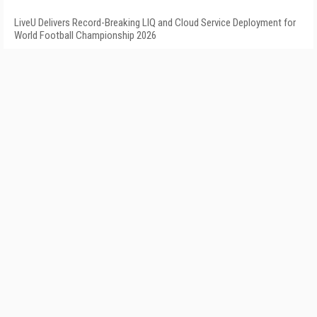
LiveU Delivers Record-Breaking LIQ and Cloud Service Deployment for
World Football Championship 2026