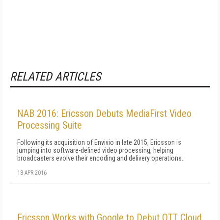
RELATED ARTICLES
NAB 2016: Ericsson Debuts MediaFirst Video
Processing Suite
Following its acquisition of Envivio in late 2015, Ericsson is
jumping into software-defined video processing, helping
broadcasters evolve their encoding and delivery operations.
18 APR 2016
Ericsson Works with Google to Debut OTT Cloud