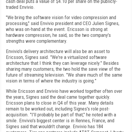
cash deal puts a value of $4.10 per share on the publicly-
traded Envivio.
"We bring the software vision for video compression and
processing," said Envivio president and CEO Julien Signes,
who was on-hand at the event. Ericsson is strong at
hardware compression, he said, so the two company's
strengths were complementary.
Envivio's delivery architecture will also be an asset to
Ericsson, Signes said. "We're a virtualized software
architecture that I think they can leverage nicely." Besides
sharing many customers, the two hold the save view of the
future of streaming television. "We share much of the same
vision in terms of where the industry is going."
While Ericsson and Envivio have worked together often over
the years, Signes said the deal came together quickly.
Ericsson plans to close in Q4 of this year. Many details
remain to be worked out, including Signes's role post-
acquisition. "I'll probably be part of that," he noted with a
smile. Envivio's biggest center is in Rennes, France, and
Signes said that wouldn't change. Envivio has 184