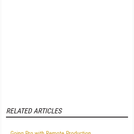
RELATED ARTICLES
Going Pro with Remote Production