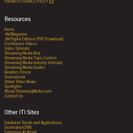
PRIVACY/COOKIES POLICY
Resources
Home
SM
Magazine
SM
Digital Editions (PDF Download)
Conference Videos
Video Tutorials
Streaming Media Xtra
Streaming Media Topic Centers
Streaming Media Industry Verticals
Streaming Media Guides
Readers Choice
Sourcebook
Online Video News
Spotlights
About StreamingMedia.com
Contact Us
Other ITI Sites
Database Trends and Applications
DestinationCRM
Enterprise AI World