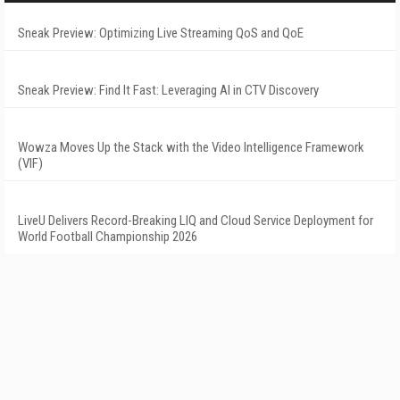
Sneak Preview: Optimizing Live Streaming QoS and QoE
Sneak Preview: Find It Fast: Leveraging AI in CTV Discovery
Wowza Moves Up the Stack with the Video Intelligence Framework
(VIF)
LiveU Delivers Record-Breaking LIQ and Cloud Service Deployment for
World Football Championship 2026