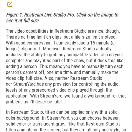
Figure 1. Restream Live Studio Pro. Click on the image to
see it at full size.
The video capabilities in Re­stream Studio are nice, though.
There’s no time limit on clips, but a file-size limit instead.
With good compression, I can easily load a 15-minute (or
longer) clip into it. Moreover, Restream Studio actually
includes the ability to grab any compatible video clip on your
computer and play it as part of the show, but it does this like
adding a person. This means you have to manually turn each
person’s camera off, one at a time, and manually make the
video clip full-size. Also, neither Restream Studio
nor StreamYard has any provision for controlling the audio
levels of any prerecorded video clip played through the
application. With StreamYard, we found a workaround for that
problem, as I’ll describe later.
In Restream Studio, titles can be applied only with a solid-
color background. In StreamYard, you can choose between
solid color or translucent gray. I like that Restream Studio’s
titles animate on the screen, but they are all only one style, so