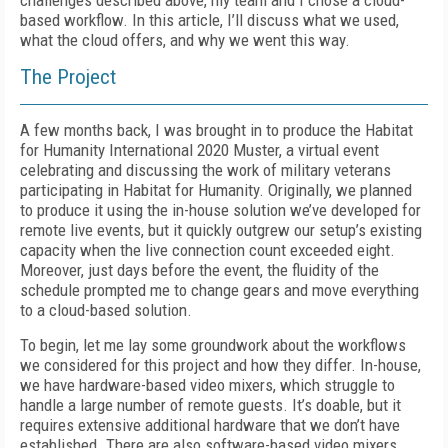
challenges described above, my team and I chose a cloud-
based workflow. In this article, I’ll discuss what we used,
what the cloud offers, and why we went this way.
The Project
A few months back, I was brought in to produce the Habitat
for Humanity International 2020 Muster, a virtual event
celebrating and discussing the work of military veterans
participating in Habitat for Humanity. Original­ly, we planned
to produce it using the in-house solution we’ve developed for
remote live events, but it quickly outgrew our setup’s existing
capacity when the live connection count exceeded eight.
Moreover, just days before the event, the fluidity of the
schedule prompted me to change gears and move everything
to a cloud-based solution.
To begin, let me lay some groundwork about the workflows
we considered for this project and how they differ. In-house,
we have hardware-based video mixers, which struggle to
handle a large number of remote guests. It’s doable, but it
requires extensive additional hardware that we don’t have
established. There are also software-based video mixers,