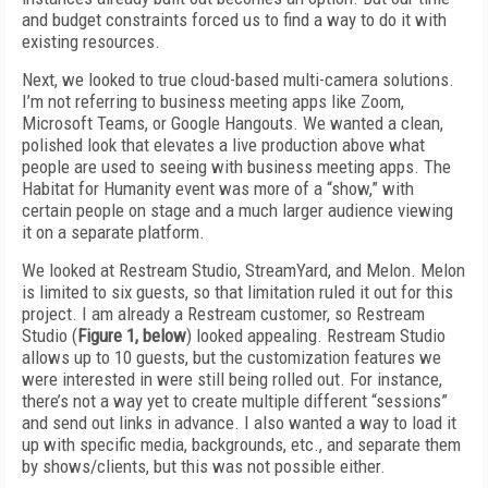
and budget constraints forced us to find a way to do it with
existing resources.
Next, we looked to true cloud-based multi-camera solutions.
I’m not referring to business meeting apps like Zoom,
Microsoft Teams, or Google Hangouts. We wanted a clean,
polished look that elevates a live production above what
people are used to seeing with business meeting apps. The
Habitat for Humanity event was more of a “show,” with
certain people on stage and a much larger audience viewing
it on a separate platform.
We looked at Restream Studio, StreamYard, and Melon. Melon
is limited to six guests, so that limitation ruled it out for this
project. I am already a Restream customer, so Restream
Studio (
Figure 1, below
) looked appealing. Restream Studio
allows up to 10 guests, but the customization features we
were interested in were still being rolled out. For instance,
there’s not a way yet to create multiple different “sessions”
and send out links in advance. I also wanted a way to load it
up with specific media, backgrounds, etc., and separate them
by shows/clients, but this was not possible either.