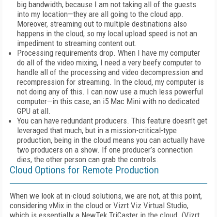
big bandwidth, because I am not taking all of the guests
into my location—they are all going to the cloud app.
Moreover, streaming out to multiple destinations also
happens in the cloud, so my local upload speed is not an
impediment to streaming content out.
Processing requirements drop. When I have my computer
do all of the video mixing, I need a very beefy computer to
handle all of the processing and video decompression and
recompression for streaming. In the cloud, my computer is
not doing any of this. I can now use a much less powerful
computer—in this case, an i5 Mac Mini with no dedicated
GPU at all.
You can have redundant producers. This feature doesn’t get
leveraged that much, but in a mission-critical-type
production, being in the cloud means you can actually have
two producers on a show. If one producer’s connection
dies, the other person can grab the controls.
Cloud Options for Remote Production
When we look at in-cloud solutions, we are not, at this point,
considering vMix in the cloud or Vizrt Viz Virtual Studio,
which is essentially a NewTek TriCaster in the cloud. (Vizrt