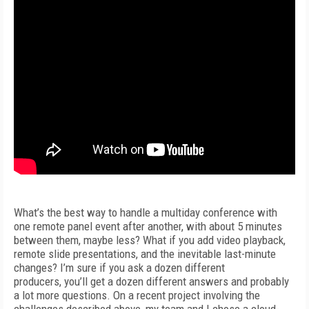
What’s the best way to handle a multiday conference with
one remote panel event after another, with about 5 minutes
between them, maybe less? What if you add video playback,
remote slide presentations, and the inevitable last-minute
changes? I’m sure if you ask a dozen different
producers, you’ll get a dozen different answers and probably
a lot more questions. On a recent project involving the