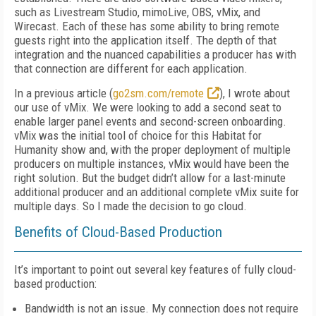
such as Livestream Studio, mimoLive, OBS, vMix, and
Wirecast. Each of these has some ability to bring remote
guests right into the application itself. The depth of that
integration and the nuanced capabilities a producer has with
that connection are different for each application.
In a previous article (
go2sm.com/remote
), I wrote about
our use of vMix. We were looking to add a second seat to
enable larger panel events and second-screen onboarding.
vMix was the initial tool of choice for this Habitat for
Humanity show and, with the proper deployment of multiple
producers on multiple instances, vMix would have been the
right solution. But the budget didn’t allow for a last-minute
additional producer and an additional complete vMix suite for
multiple days. So I made the decision to go cloud.
Benefits of Cloud-Based Production
It’s important to point out several key features of fully cloud-
based production:
Bandwidth is not an issue. My connection does not require