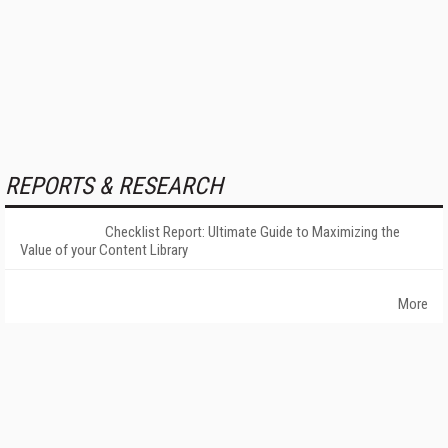
REPORTS & RESEARCH
Checklist Report: Ultimate Guide to Maximizing the
Value of your Content Library
More