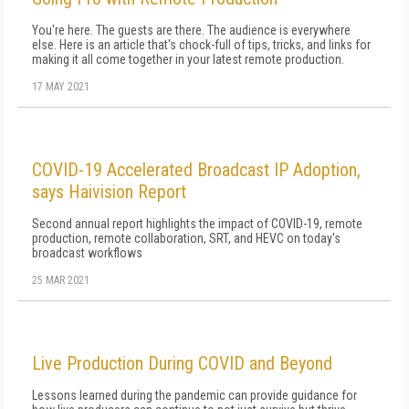
You're here. The guests are there. The audience is everywhere
else. Here is an article that's chock-full of tips, tricks, and links for
making it all come together in your latest remote production.
17 MAY 2021
COVID-19 Accelerated Broadcast IP Adoption,
says Haivision Report
Second annual report highlights the impact of COVID-19, remote
production, remote collaboration, SRT, and HEVC on today's
broadcast workflows
25 MAR 2021
Live Production During COVID and Beyond
Lessons learned during the pandemic can provide guidance for