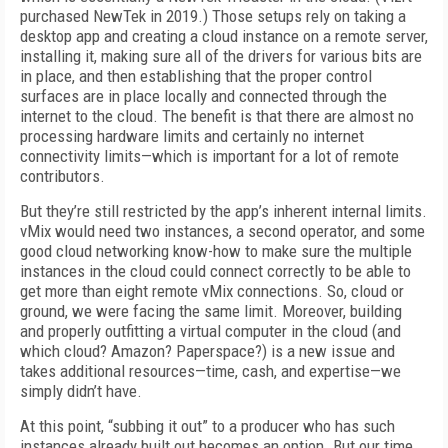
purchased NewTek in 2019.) Those setups rely on taking a
desktop app and creating a cloud instance on a remote server,
installing it, making sure all of the drivers for various bits are
in place, and then establishing that the proper control
surfaces are in place locally and connected through the
internet to the cloud. The benefit is that there are almost no
processing hardware limits and certainly no internet
connectivity limits—which is important for a lot of remote
contributors.
But they’re still restricted by the app’s inherent internal limits.
vMix would need two instances, a second operator, and some
good cloud networking know-how to make sure the multiple
instances in the cloud could connect correctly to be able to
get more than eight remote vMix connections. So, cloud or
ground, we were facing the same limit. Moreover, building
and properly outfitting a virtual computer in the cloud (and
which cloud? Amazon? Paperspace?) is a new issue and
takes additional resources—time, cash, and expertise­—we
simply didn’t have.
At this point, “subbing it out” to a producer who has such
instances already built out becomes an option. But our time