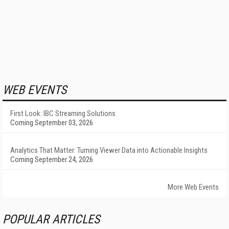
WEB EVENTS
First Look: IBC Streaming Solutions
Coming September 03, 2026
Analytics That Matter: Turning Viewer Data into Actionable Insights
Coming September 24, 2026
More Web Events
POPULAR ARTICLES