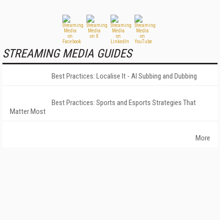
STREAMING MEDIA GUIDES
Best Practices: Localise It - AI Subbing and Dubbing
Best Practices: Sports and Esports Strategies That
Matter Most
More