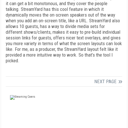
it can get a bit monotonous, and they cover the people
talking. StreamYard has this cool feature in which it
dynamically moves the on-screen speakers out of the way
when you add an on-screen title, like a URL. StreamYard also
allows 10 guests, has a way to divide media sets for
different shows/clients, makes it easy to pre-build individual
session links for guests, offers nicer text overlays, and gives
you more variety in terms of what the screen layouts can look
like. For me, as a producer, the StreamYard layout felt like it
provided a more intuitive way to work. So that’s the tool I
picked.
NEXT PAGE
FREE