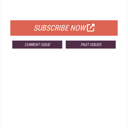
FOR QUALIFIED SUBSCRIBERS
SUBSCRIBE NOW
CURRENT ISSUE
PAST ISSUES