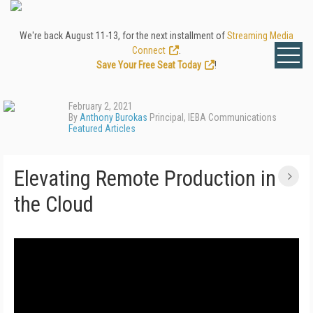
We're back August 11-13, for the next installment of
Streaming Media
Connect
.
Save Your Free Seat Today
!
February 2, 2021
By
Anthony Burokas
Principal, IEBA Communications
Featured Articles
Elevating Remote Production in
the Cloud