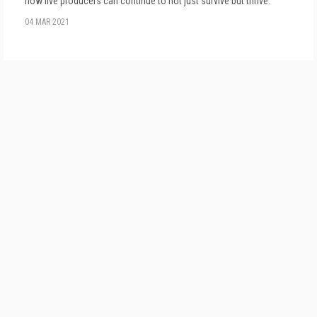
how live producers can continue to not just survive but thrive.
04 MAR 2021