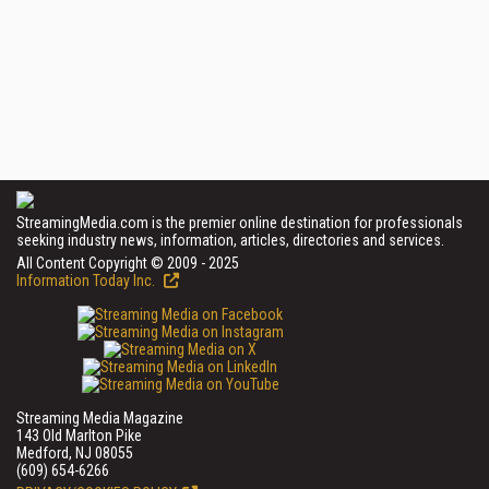
StreamingMedia.com is the premier online destination for professionals
seeking industry news, information, articles, directories and services.
All Content Copyright © 2009 - 2025
Information Today Inc.
Streaming Media Magazine
143 Old Marlton Pike
Medford, NJ 08055
(609) 654-6266