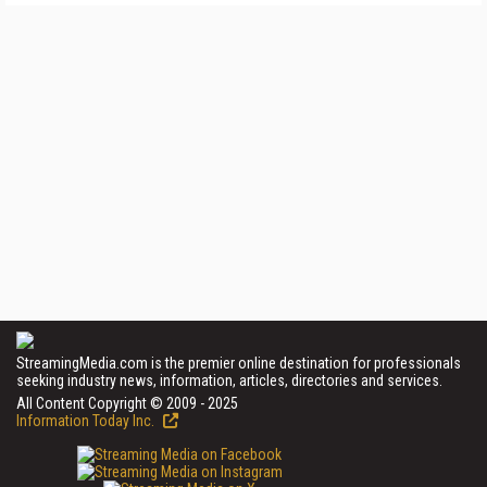
StreamingMedia.com is the premier online destination for professionals
seeking industry news, information, articles, directories and services.
All Content Copyright © 2009 - 2025
Information Today Inc.