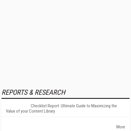
REPORTS & RESEARCH
Checklist Report: Ultimate Guide to Maximizing the
Value of your Content Library
More