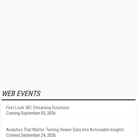
WEB EVENTS
First Look: IBC Streaming Solutions
Coming September 03, 2026
Analytics That Matter: Turning Viewer Data into Actionable Insights
Coming September 24, 2026