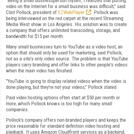
"Being a small businessperson myself, I realized that putting
video on the Internet for a small business was difficult," said
Clint Pollock, president of
EZWebPlayer
. Pollock was
being interviewed on the red carpet at the recent Streaming
Media West show in Los Angeles. His solution was to create
a company that offers unlimited transcoding, storage, and
bandwidth for $15 per month.
Many small businesses turn to YouTube as a video host, an
option that should only be used for marketing, said Pollock,
not as a site's only video source. The problem is that YouTube
players carry branding and offer links to other people's videos
when the main video has finished.
"YouTube is going to display related videos when the video is
done playing, but they're not your videos," Pollock stated.
Paid video hosting options often start at $50 per month or
more, which Pollock knows is too high for many small
companies.
Pollock's company offers non-branded players and keeps the
price reasonable for standard definition video hosting and
playback. It uses Amazon Cloudfront services as a backend,