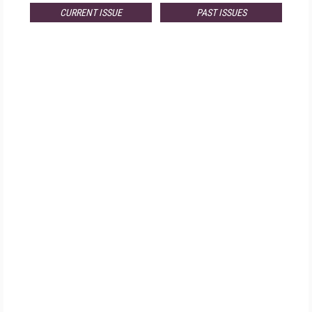
CURRENT ISSUE
PAST ISSUES