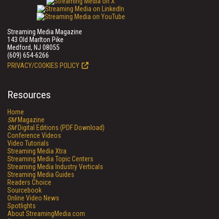
Streaming Media Magazine
143 Old Marlton Pike
Medford, NJ 08055
(609) 654-6266
PRIVACY/COOKIES POLICY
Resources
Home
SM
Magazine
SM
Digital Editions (PDF Download)
Conference Videos
Video Tutorials
Streaming Media Xtra
Streaming Media Topic Centers
Streaming Media Industry Verticals
Streaming Media Guides
Readers Choice
Sourcebook
Online Video News
Spotlights
About StreamingMedia.com