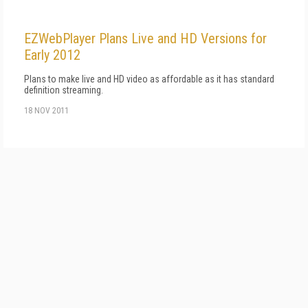
EZWebPlayer Plans Live and HD Versions for
Early 2012
Plans to make live and HD video as affordable as it has standard
definition streaming.
18 NOV 2011