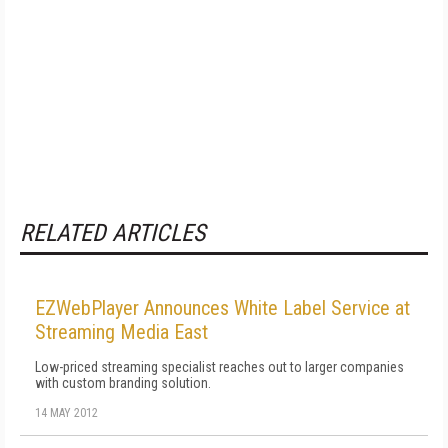
RELATED ARTICLES
EZWebPlayer Announces White Label Service at
Streaming Media East
Low-priced streaming specialist reaches out to larger companies
with custom branding solution.
14 MAY 2012