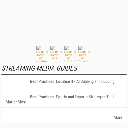
STREAMING MEDIA GUIDES
Best Practices: Localise It - AI Subbing and Dubbing
Best Practices: Sports and Esports Strategies That
Matter Most
More