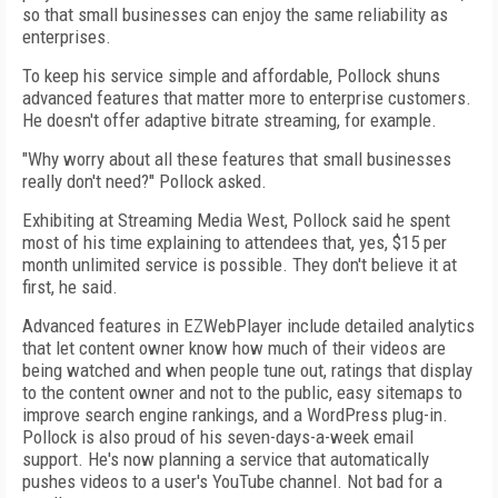
so that small businesses can enjoy the same reliability as
enterprises.
To keep his service simple and affordable, Pollock shuns
advanced features that matter more to enterprise customers.
He doesn't offer adaptive bitrate streaming, for example.
"Why worry about all these features that small businesses
really don't need?" Pollock asked.
Exhibiting at Streaming Media West, Pollock said he spent
most of his time explaining to attendees that, yes, $15 per
month unlimited service is possible. They don't believe it at
first, he said.
Advanced features in EZWebPlayer include detailed analytics
that let content owner know how much of their videos are
being watched and when people tune out, ratings that display
to the content owner and not to the public, easy sitemaps to
improve search engine rankings, and a WordPress plug-in.
Pollock is also proud of his seven-days-a-week email
support. He's now planning a service that automatically
pushes videos to a user's YouTube channel. Not bad for a