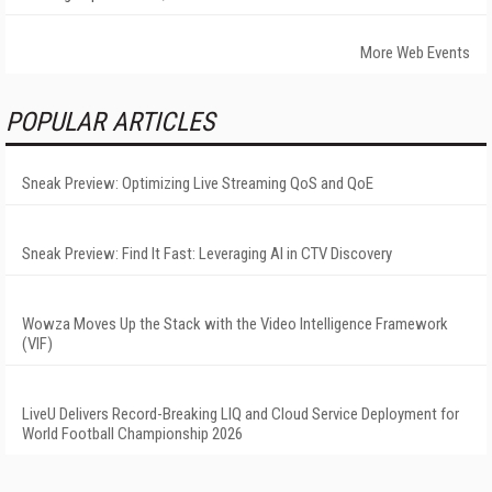
More Web Events
POPULAR ARTICLES
Sneak Preview: Optimizing Live Streaming QoS and QoE
Sneak Preview: Find It Fast: Leveraging AI in CTV Discovery
Wowza Moves Up the Stack with the Video Intelligence Framework
(VIF)
LiveU Delivers Record-Breaking LIQ and Cloud Service Deployment for
World Football Championship 2026