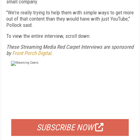
small company.
"We're really trying to help them with simple ways to get more
out of that content than they would have with just YouTube,"
Pollock said.
To view the entire interview, scroll down.
These Streaming Media Red Carpet Interviews are sponsored
by
Front Porch Digital.
FREE
FOR QUALIFIED SUBSCRIBERS
SUBSCRIBE NOW