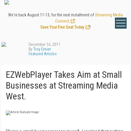
We're back August 11-13, for the next installment of
Streaming Media
Connect
.
Save Your Free Seat Today
!
December 16, 2011
By
Troy Dreier
Featured Articles
EZWebPlayer Takes Aim at Small
Businesses at Streaming Media
West.