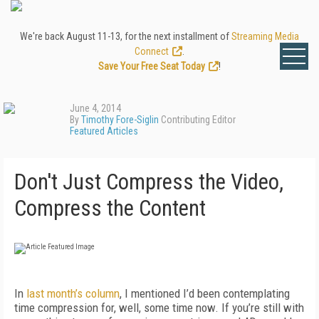
We're back August 11-13, for the next installment of
Streaming Media
Connect
.
Save Your Free Seat Today
!
June 4, 2014
By
Timothy Fore-Siglin
Contributing Editor
Featured Articles
Don't Just Compress the Video,
Compress the Content
In
last month’s column
, I mentioned I’d been contemplating
time compression for, well, some time now. If you’re still with