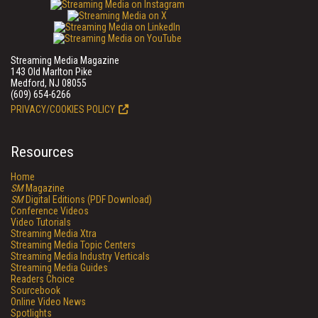
Streaming Media Magazine
143 Old Marlton Pike
Medford, NJ 08055
(609) 654-6266
PRIVACY/COOKIES POLICY
Resources
Home
SM
Magazine
SM
Digital Editions (PDF Download)
Conference Videos
Video Tutorials
Streaming Media Xtra
Streaming Media Topic Centers
Streaming Media Industry Verticals
Streaming Media Guides
Readers Choice
Sourcebook
Online Video News
Spotlights