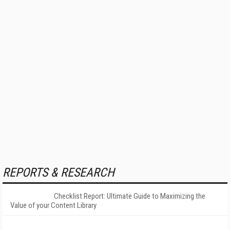
REPORTS & RESEARCH
Checklist Report: Ultimate Guide to Maximizing the
Value of your Content Library