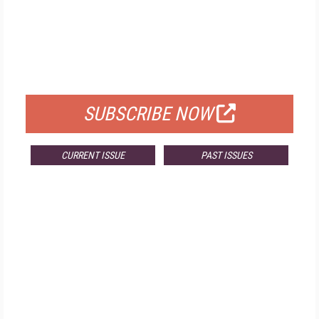
FREE
FOR QUALIFIED SUBSCRIBERS
SUBSCRIBE NOW
CURRENT ISSUE
PAST ISSUES