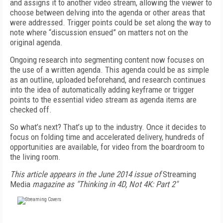
and assigns it to another video stream, allowing the viewer to
choose between delving into the agenda or other areas that
were addressed. Trigger points could be set along the way to
note where “discussion ensued” on matters not on the
original agenda.
Ongoing research into segmenting content now focuses on
the use of a written agenda. This agenda could be as simple
as an outline, uploaded beforehand, and research continues
into the idea of automatically adding keyframe or trigger
points to the essential video stream as agenda items are
checked off.
So what’s next? That’s up to the industry. Once it decides to
focus on folding time and accelerated delivery, hundreds of
opportunities are available, for video from the boardroom to
the living room.
This article appears in the June 2014 issue of
Streaming
Media
magazine as "Thinking in 4D, Not 4K: Part 2"