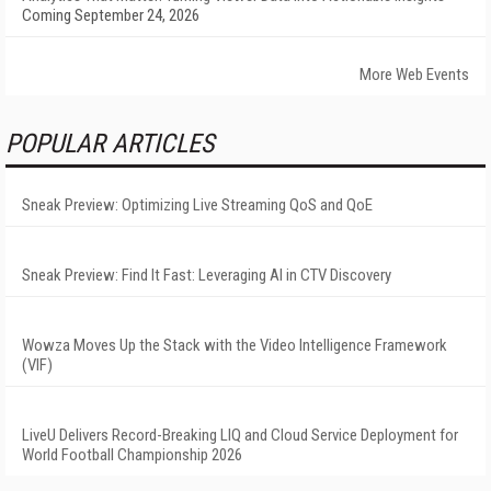
Coming September 24, 2026
More Web Events
POPULAR ARTICLES
Sneak Preview: Optimizing Live Streaming QoS and QoE
Sneak Preview: Find It Fast: Leveraging AI in CTV Discovery
Wowza Moves Up the Stack with the Video Intelligence Framework
(VIF)
LiveU Delivers Record-Breaking LIQ and Cloud Service Deployment for
World Football Championship 2026