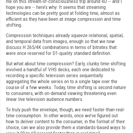
me on this stream-of-consciousness trip around 4D -- and I
hope you are -- here’s why: It seems that streaming
technologies can be pretty good at folding time, almost as
efficient as they have been at image compression and time
shifting.
Compression techniques already squeeze relational, spatial,
and temporal data from images, enough so that we now
discuss H.265/4K combinations in terms of bitrates that
were once reserved for D1-quality standard definition.
But what about time compression? Early, clunky time-shifting
involved a handful of VHS decks, each one dedicated to
recording a specific television series sequentially
aggregating the whole series on to a single tape over the
course of a few weeks. Today, time shifting is second nature
to consumers, with on-demand viewing threatening even
linear live television audience numbers.
To truly push the envelope, though, we need faster-than-real-
time consumption. In other words, once we’ve figured out
how to deliver content to the consumer, in the format of their
choice, can we also provide them a standards-based ways to