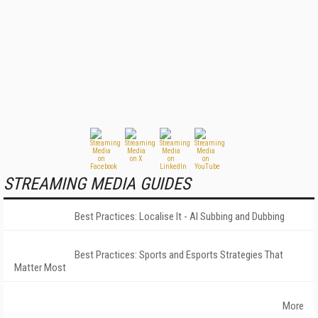
STREAMING MEDIA GUIDES
Best Practices: Localise It - AI Subbing and Dubbing
Best Practices: Sports and Esports Strategies That
Matter Most
More