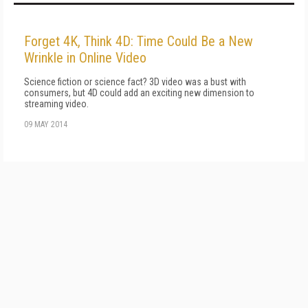
Forget 4K, Think 4D: Time Could Be a New
Wrinkle in Online Video
Science fiction or science fact? 3D video was a bust with
consumers, but 4D could add an exciting new dimension to
streaming video.
09 MAY 2014