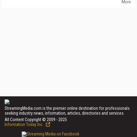
More
StreamingMedia.com is the premier online destination for professionals
seeking industry news, information, articles, directories and services.
All Content Copyright © 2009 - 2025
Information Today Inc.