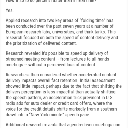
view it 20 to 60 percent faster than in real time?
Yes.
Applied research into two key areas of “folding time” has
been conducted over the past seven years at a number of
European research labs, universities, and think tanks. This
research focused on both the speed of content delivery and
the prioritization of delivered content.
Research revealed it’s possible to speed up delivery of
streamed meeting content -- from lectures to all-hands
meetings -- without a perceived loss of content.
Researchers then considered whether accelerated content
delivery impacts overall fact retention. Initial assessment
showed little impact, perhaps due to the fact that shifting the
delivery perception is less impactful than actually shifting
the speech pattern, an acceleration trick prevalent in U.S.
radio ads for auto dealer or credit card offers, where the
voice for the credit details shifts markedly from a southern
drawl into a “New York minute” speech pace.
Additional research reveals that agenda-driven meetings can