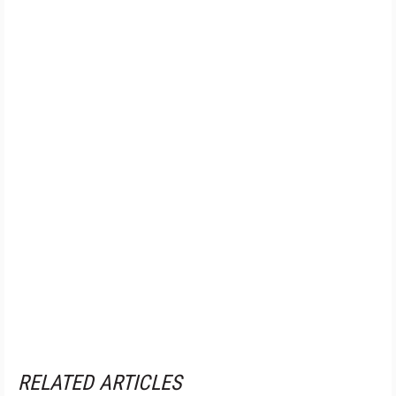
RELATED ARTICLES