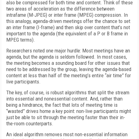
also be compressed for both time and content. Think of these
two areas of acceleration as the difference between
intrafame (M-JPEG) or inter frame (MPEG) compression. In
this analogy, agenda-driven meetings offer the chance to set
an inter frame (I-frame) and then skip over content that’s not
important to the agenda (the equivalent of a P or B frame in
MPEG terms).
Researchers noted one major hurdle: Most meetings have an
agenda, but the agenda is seldom followed. In most cases,
the meeting becomes a sounding board for other issues that
need to be addressed by the group, leaving the agenda-based
content at less than half of the meeting’s entire “air time” for
live participants.
The key, of course, is robust algorithms that split the stream
into essential and nonessential content. And, rather than
being a hindrance, the fact that lots of meeting time is
“wasted” drives home a key point: non-live participants might
just be able to sit through the meeting faster than their in-
the-room counterparts.
An ideal algorithm removes most non-essential information