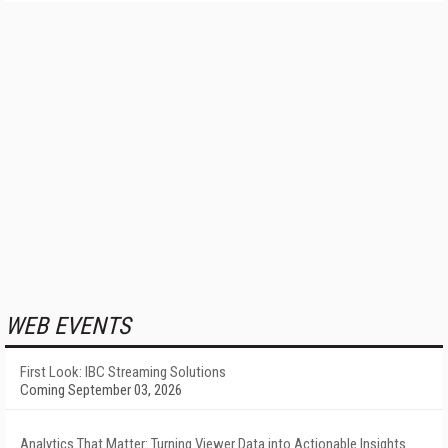
WEB EVENTS
First Look: IBC Streaming Solutions
Coming September 03, 2026
Analytics That Matter: Turning Viewer Data into Actionable Insights