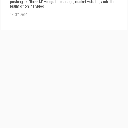
pushing its "three M"—migrate, manage, market—strategy into the
realm of online video
14 SEP 2010