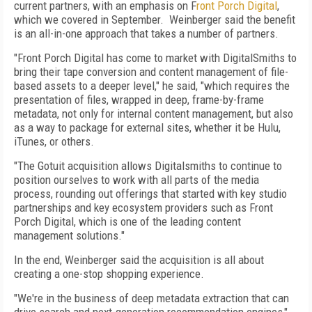
current partners, with an emphasis on F
ront Porch Digital
,
which we covered in September. Weinberger said the benefit
is an all-in-one approach that takes a number of partners.
"Front Porch Digital has come to market with DigitalSmiths to
bring their tape conversion and content management of file-
based assets to a deeper level," he said, "which requires the
presentation of files, wrapped in deep, frame-by-frame
metadata, not only for internal content management, but also
as a way to package for external sites, whether it be Hulu,
iTunes, or others.
"The Gotuit acquisition allows Digitalsmiths to continue to
position ourselves to work with all parts of the media
process, rounding out offerings that started with key studio
partnerships and key ecosystem providers such as Front
Porch Digital, which is one of the leading content
management solutions."
In the end, Weinberger said the acquisition is all about
creating a one-stop shopping experience.
"We're in the business of deep metadata extraction that can