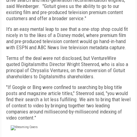
drive search and next-generation recommendation engines,"
said Weinberger. "Gotuit gives us the ability to go to our
existing film and pre-produced television premium content
customers and offer a broader service."
It's an easy mental leap to see that a one-stop shop could fit
nicely in to the likes of a Disney model, where premium film
and pre-produced television content would go hand-in-hand
with ESPN and ABC News live television metadata capture.
Terms of the deal were not disclosed, but VentureWire
quoted Digitalsmiths Director Wright Steenrod, who is also a
principal of Chrysalis Ventures, on the conversion of Gotuit
shareholders to Digitalsmiths shareholders.
"If Google or Bing were confined to searching by blog title
posts and magazine article titles," Steenrod said, "you would
find their search a lot less fulfilling. We aim to bring that level
of context to video by bringing together two leading
companies around millisecond-by-millisecond indexing of
video content."