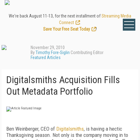
We're back August 11-13, for the next installment of
Streaming Media
Connect
.
Save Your Free Seat Today
!
November 29, 2010
By
Timothy Fore-Siglin
Contributing Editor
Featured Articles
Digitalsmiths Acquisition Fills
Out Metadata Portfolio
Ben Weinberger, CEO of
Digitalsmiths
, is having a hectic
Thanksgiving season. Not only is the company moving in to