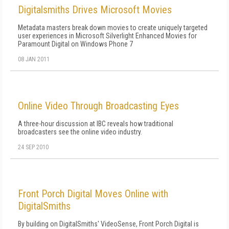
Digitalsmiths Drives Microsoft Movies
Metadata masters break down movies to create uniquely targeted
user experiences in Microsoft Silverlight Enhanced Movies for
Paramount Digital on Windows Phone 7
08 JAN 2011
Online Video Through Broadcasting Eyes
A three-hour discussion at IBC reveals how traditional
broadcasters see the online video industry.
24 SEP 2010
Front Porch Digital Moves Online with
DigitalSmiths
By building on DigitalSmiths' VideoSense, Front Porch Digital is