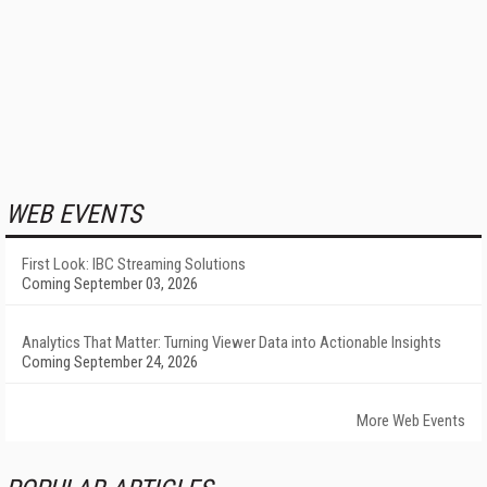
WEB EVENTS
First Look: IBC Streaming Solutions
Coming September 03, 2026
Analytics That Matter: Turning Viewer Data into Actionable Insights
Coming September 24, 2026
More Web Events