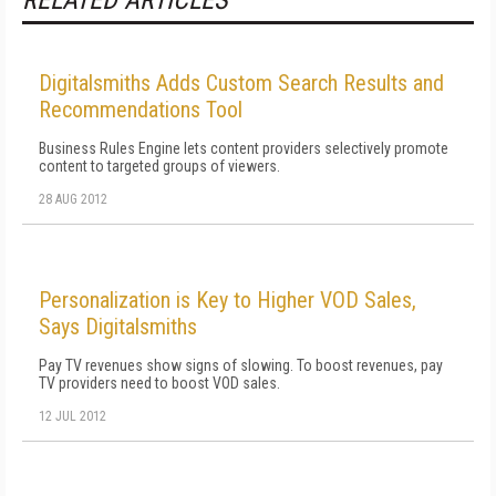
RELATED ARTICLES
Digitalsmiths Adds Custom Search Results and
Recommendations Tool
Business Rules Engine lets content providers selectively promote
content to targeted groups of viewers.
28 AUG 2012
Personalization is Key to Higher VOD Sales,
Says Digitalsmiths
Pay TV revenues show signs of slowing. To boost revenues, pay
TV providers need to boost VOD sales.
12 JUL 2012