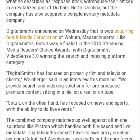
what he describes as "exposed brick, warehouse-feel" offices
in a revitalized part of Durham, North Carolina, but the
company has also acquired a complementary metadata
company.
Digitalsmiths announced on Wednesday that is was
acquiring
Gotuit Media Corporation
of Woburn, Massachusetts. Like
Digitalsmiths, Gotuit was a finalist in the 2010 Streaming
Media Readers' Choice Awards, with Digitalsmiths
VideoSense 3.0 winning the search and indexing platform
category.
"DigitalSmiths has focused on primarily film and television
clients," Weinberger said in an interview this morning. "We
provide search and indexing solutions for pre-produced
premium content sitting in a file, on a reel or on tape.
"Gotuit, on the other hand, has focused on news and sports,
with the ability to do live events."
The combined company matches up well against all-in-one
solutions like Pictron which handles both file-based and live
metadata. Digitalsmiths doesn't have its own proxy creation,
nor does Gotuit, but Weinberger says that's not its core focus.