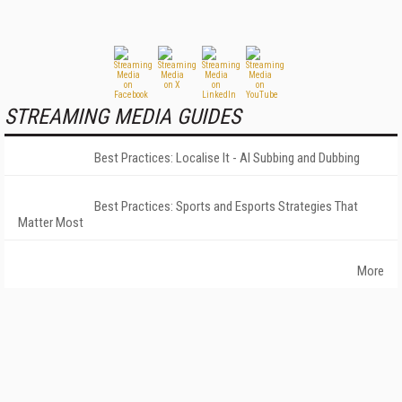
STREAMING MEDIA GUIDES
Best Practices: Localise It - AI Subbing and Dubbing
Best Practices: Sports and Esports Strategies That
Matter Most
More