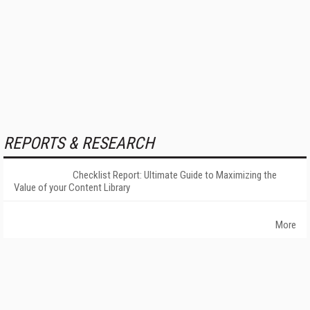
REPORTS & RESEARCH
Checklist Report: Ultimate Guide to Maximizing the
Value of your Content Library
More