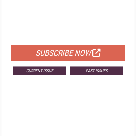
FREE
FOR QUALIFIED SUBSCRIBERS
SUBSCRIBE NOW
CURRENT ISSUE
PAST ISSUES