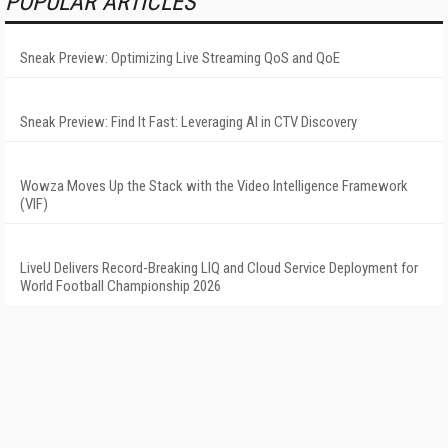
POPULAR ARTICLES
Sneak Preview: Optimizing Live Streaming QoS and QoE
Sneak Preview: Find It Fast: Leveraging AI in CTV Discovery
Wowza Moves Up the Stack with the Video Intelligence Framework
(VIF)
LiveU Delivers Record-Breaking LIQ and Cloud Service Deployment for
World Football Championship 2026