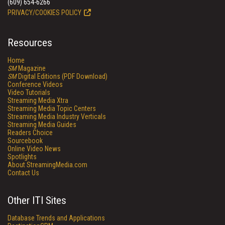
(609) 654-6266
PRIVACY/COOKIES POLICY
Resources
Home
SM
Magazine
SM
Digital Editions (PDF Download)
Conference Videos
Video Tutorials
Streaming Media Xtra
Streaming Media Topic Centers
Streaming Media Industry Verticals
Streaming Media Guides
Readers Choice
Sourcebook
Online Video News
Spotlights
About StreamingMedia.com
Contact Us
Other ITI Sites
Database Trends and Applications