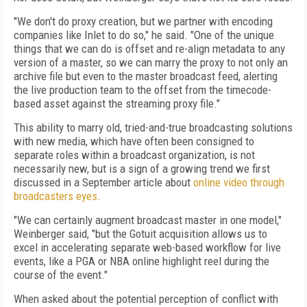
"We don't do proxy creation, but we partner with encoding
companies like Inlet to do so," he said. "One of the unique
things that we can do is offset and re-align metadata to any
version of a master, so we can marry the proxy to not only an
archive file but even to the master broadcast feed, alerting
the live production team to the offset from the timecode-
based asset against the streaming proxy file."
This ability to marry old, tried-and-true broadcasting solutions
with new media, which have often been consigned to
separate roles within a broadcast organization, is not
necessarily new, but is a sign of a growing trend we first
discussed in a September article about
online video through
broadcasters eyes
.
"We can certainly augment broadcast master in one model,"
Weinberger said, "but the Gotuit acquisition allows us to
excel in accelerating separate web-based workflow for live
events, like a PGA or NBA online highlight reel during the
course of the event."
When asked about the potential perception of conflict with