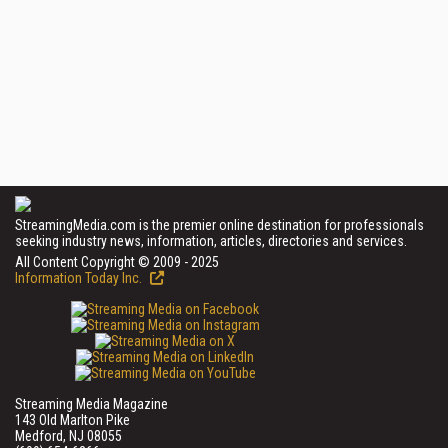
StreamingMedia.com is the premier online destination for professionals
seeking industry news, information, articles, directories and services.
All Content Copyright © 2009 - 2025
Information Today Inc.
Streaming Media Magazine
143 Old Marlton Pike
Medford, NJ 08055