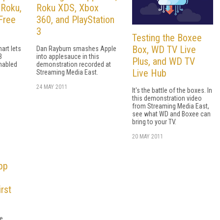
 Roku,
Roku XDS, Xbox
Free
360, and PlayStation
3
Testing the Boxee
Box, WD TV Live
art lets
Dan Rayburn smashes Apple
3
into applesauce in this
Plus, and WD TV
nabled
demonstration recorded at
Live Hub
Streaming Media East.
24 MAY 2011
It's the battle of the boxes. In
this demonstration video
from Streaming Media East,
see what WD and Boxee can
bring to your TV.
20 MAY 2011
pp
rst
e