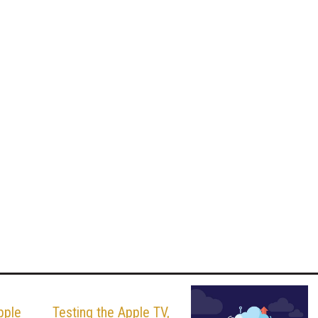
pple
Testing the Apple TV,