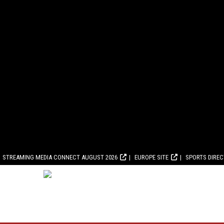
STREAMING MEDIA CONNECT AUGUST 2026
EUROPE SITE
SPORTS DIRE