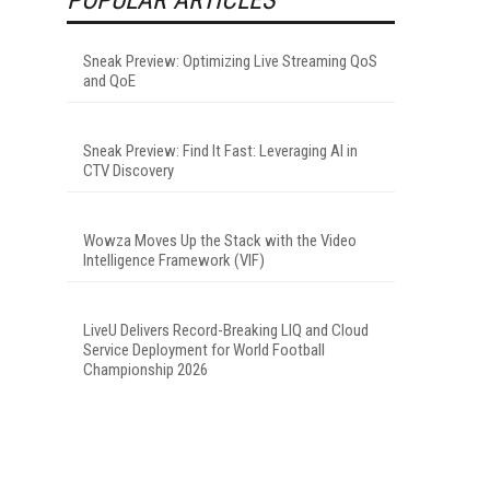
Sneak Preview: Optimizing Live Streaming QoS
and QoE
Sneak Preview: Find It Fast: Leveraging AI in
CTV Discovery
Wowza Moves Up the Stack with the Video
Intelligence Framework (VIF)
LiveU Delivers Record-Breaking LIQ and Cloud
Service Deployment for World Football
Championship 2026