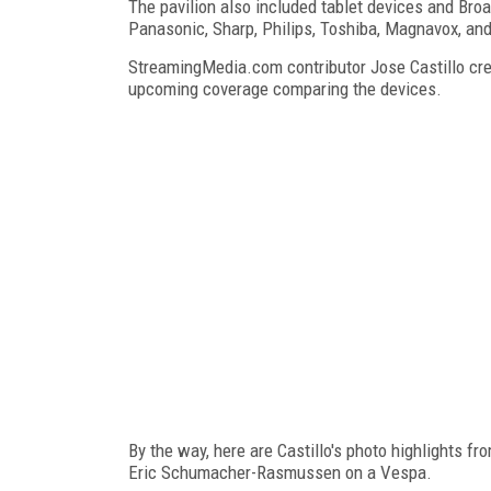
The pavilion also included tablet devices and Bro
Panasonic, Sharp, Philips, Toshiba, Magnavox, and
StreamingMedia.com contributor Jose Castillo crea
upcoming coverage comparing the devices.
By the way, here are Castillo's photo highlights f
Eric Schumacher-Rasmussen on a Vespa.