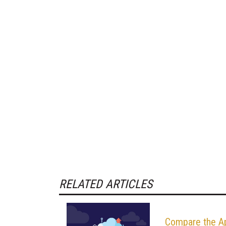
RELATED ARTICLES
Compare the A