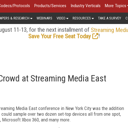
Codecs/Protocols
Products/Services
Industry Verticals
More Topics
APERS & RESEARCH
WEBINARS
VIDEO
RESOURCES
TAKE A SURVEY
C
gust 11-13, for the next installment of
Streaming Medi
!
Save Your Free Seat Today
 Crowd at Streaming Media East
Streaming Media East conference in New York City was the addition
 could sample over two dozen set-top devices all from one spot,
e, Microsoft Xbox 360, and many more.