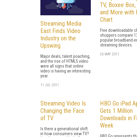
TV, Boxee Box,
and More with 
Chart
Streaming Media
East Finds Video
Free downloadable ch
shoppers compare 1
Industry on the
popular broadband-e
Upswing
streaming devices.
26 MAY 2011
Major deals, talent poaching,
and the rise of HTML5 video
were all signs that online
video is having an interesting
year.
11 JUL 2011
Streaming Video Is
HBO Go iPad A
Changing the Face
Gets 1 Million
of TV
Downloads in Fi
Week
Is there a generational shift
in how consumers view TV?
HBO Go represents th