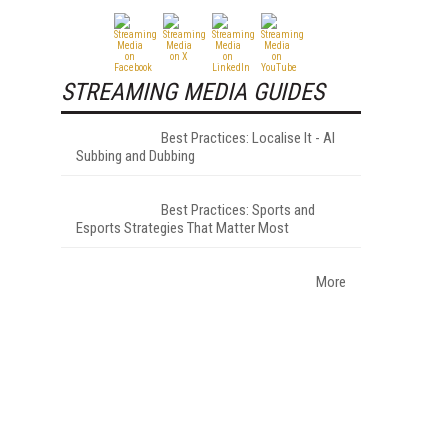
STREAMING MEDIA GUIDES
Best Practices: Localise It - AI
Subbing and Dubbing
Best Practices: Sports and
Esports Strategies That Matter Most
More