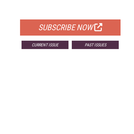
FOR QUALIFIED SUBSCRIBERS
SUBSCRIBE NOW
CURRENT ISSUE
PAST ISSUES