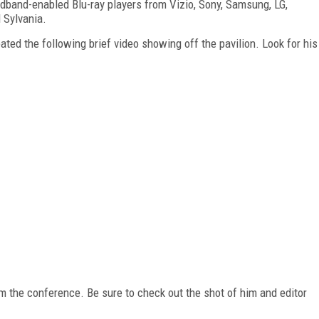
adband-enabled Blu-ray players from Vizio, Sony, Samsung, LG,
 Sylvania.
ted the following brief video showing off the pavilion. Look for his
rom the conference. Be sure to check out the shot of him and editor