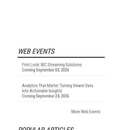
WEB EVENTS
First Look: IBC Streaming Solutions
Coming September 03, 2026
Analytics That Matter: Turning Viewer Data
into Actionable Insights
Coming September 24, 2026
More Web Events
POPULAR ARTICLES