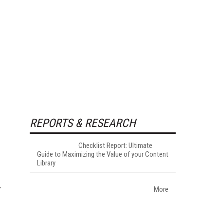
REPORTS & RESEARCH
Checklist Report: Ultimate
Guide to Maximizing the Value of your Content
Library
More