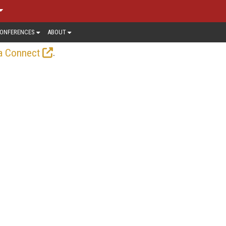
ONFERENCES
ABOUT
.
a Connect