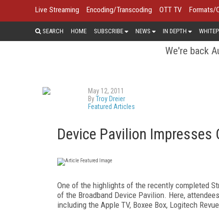
Live Streaming
Encoding/Transcoding
OTT TV
Formats/
SEARCH
HOME
SUBSCRIBE
NEWS
IN DEPTH
WHITEP
We're back Au
May 12, 2011
By
Troy Dreier
Featured Articles
Device Pavilion Impresses
One of the highlights of the recently completed 
of the Broadband Device Pavilion. Here, attendees
including the Apple TV, Boxee Box, Logitech Revu