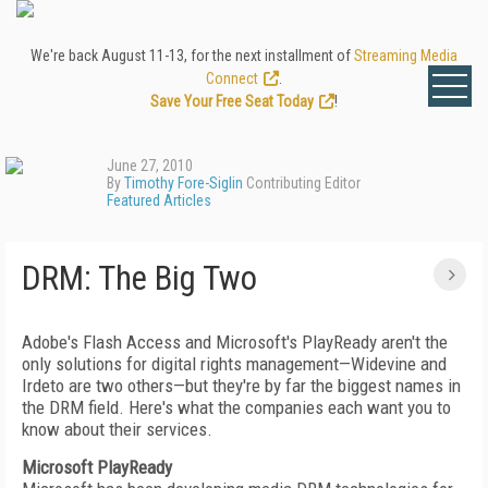
We're back August 11-13, for the next installment of
Streaming Media
Connect
.
Save Your Free Seat Today
!
June 27, 2010
By
Timothy Fore-Siglin
Contributing Editor
Featured Articles
DRM: The Big Two
Adobe's Flash Access and Microsoft's PlayReady aren't the
only solutions for digital rights management—Widevine and
Irdeto are two others—but they're by far the biggest names in
the DRM field. Here's what the companies each want you to
know about their services.
Microsoft PlayReady