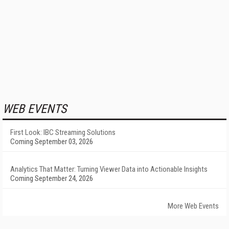
WEB EVENTS
First Look: IBC Streaming Solutions
Coming September 03, 2026
Analytics That Matter: Turning Viewer Data into Actionable Insights
Coming September 24, 2026
More Web Events