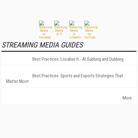
STREAMING MEDIA GUIDES
Best Practices: Localise It - AI Subbing and Dubbing
Best Practices: Sports and Esports Strategies That
Matter Most
More