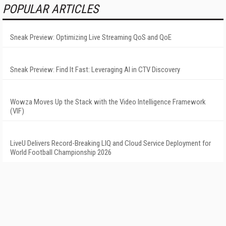
POPULAR ARTICLES
Sneak Preview: Optimizing Live Streaming QoS and QoE
Sneak Preview: Find It Fast: Leveraging AI in CTV Discovery
Wowza Moves Up the Stack with the Video Intelligence Framework
(VIF)
LiveU Delivers Record-Breaking LIQ and Cloud Service Deployment for
World Football Championship 2026