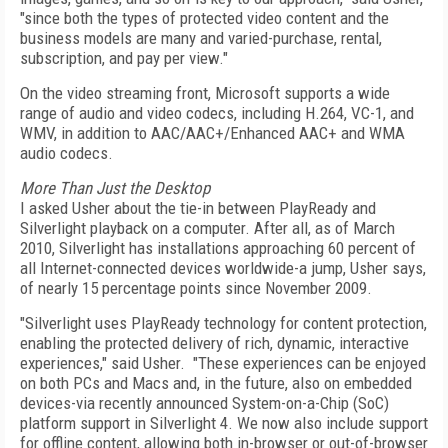
"since both the types of protected video content and the
business models are many and varied-purchase, rental,
subscription, and pay per view."
On the video streaming front, Microsoft supports a wide
range of audio and video codecs, including H.264, VC-1, and
WMV, in addition to AAC/AAC+/Enhanced AAC+ and WMA
audio codecs.
More Than Just the Desktop
I asked Usher about the tie-in between PlayReady and
Silverlight playback on a computer. After all, as of March
2010, Silverlight has installations approaching 60 percent of
all Internet-connected devices worldwide-a jump, Usher says,
of nearly 15 percentage points since November 2009.
"Silverlight uses PlayReady technology for content protection,
enabling the protected delivery of rich, dynamic, interactive
experiences," said Usher. "These experiences can be enjoyed
on both PCs and Macs and, in the future, also on embedded
devices-via recently announced System-on-a-Chip (SoC)
platform support in Silverlight 4. We now also include support
for offline content, allowing both in-browser or out-of-browser