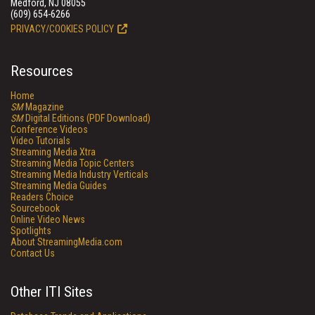
Medford, NJ 08055
(609) 654-6266
PRIVACY/COOKIES POLICY
Resources
Home
SM
Magazine
SM
Digital Editions (PDF Download)
Conference Videos
Video Tutorials
Streaming Media Xtra
Streaming Media Topic Centers
Streaming Media Industry Verticals
Streaming Media Guides
Readers Choice
Sourcebook
Online Video News
Spotlights
About StreamingMedia.com
Contact Us
Other ITI Sites