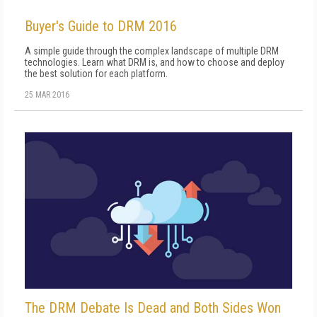
Buyer's Guide to DRM 2016
A simple guide through the complex landscape of multiple DRM
technologies. Learn what DRM is, and how to choose and deploy
the best solution for each platform.
25 MAR 2016
The DRM Debate Is Dead and Both Sides Won