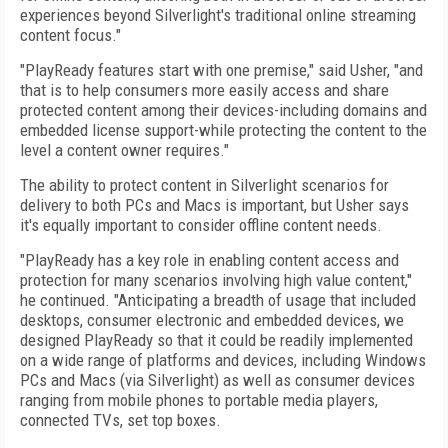
experiences beyond Silverlight's traditional online streaming
content focus."
"PlayReady features start with one premise," said Usher, "and
that is to help consumers more easily access and share
protected content among their devices-including domains and
embedded license support-while protecting the content to the
level a content owner requires."
The ability to protect content in Silverlight scenarios for
delivery to both PCs and Macs is important, but Usher says
it's equally important to consider offline content needs.
"PlayReady has a key role in enabling content access and
protection for many scenarios involving high value content,"
he continued. "Anticipating a breadth of usage that included
desktops, consumer electronic and embedded devices, we
designed PlayReady so that it could be readily implemented
on a wide range of platforms and devices, including Windows
PCs and Macs (via Silverlight) as well as consumer devices
ranging from mobile phones to portable media players,
connected TVs, set top boxes.