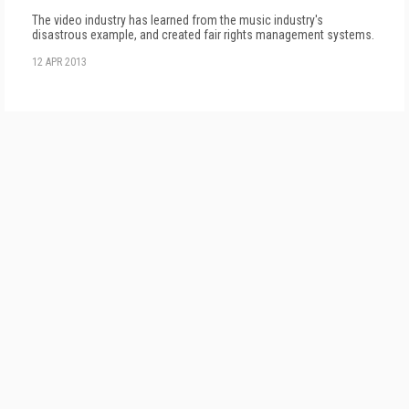
The video industry has learned from the music industry's
disastrous example, and created fair rights management systems.
12 APR 2013