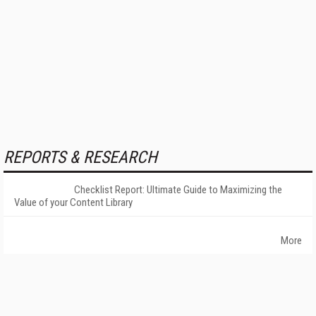
REPORTS & RESEARCH
Checklist Report: Ultimate Guide to Maximizing the
Value of your Content Library
More