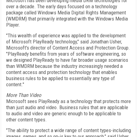
Microsoft has been developing media DRM technologies for
over a decade. The early days focused on a technology
package called Windows Media Digital Rights Management
(WMDRM) that primarily integrated with the Windows Media
Player.
"This wealth of experience was applied to the development
of Microsoft PlayReady technology," said Jonathan Usher,
Microsoft's director of Content Access and Protection Group.
"PlayReady benefits from years of software engineering, so
we designed PlayReady to have far broader usage scenarios
than WMDRM because the industry increasingly needed a
content access and protection technology that enables
business rules to be applied to essentially any type of
content."
More Than Video
Microsoft sees PlayReady as a technology that protects more
than just audio and video. Business rules that are applicable
to audio and video are generic enough to be applicable to
other content types.
"The ability to protect a wide range of content types-including
images, games, and so on-is key to our approach," said Usher,