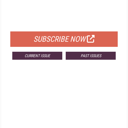
FREE
FOR QUALIFIED SUBSCRIBERS
SUBSCRIBE NOW
CURRENT ISSUE
PAST ISSUES