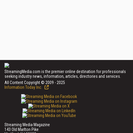
StreamingMedia.com is the premier online destination for professionals
seeking industry news, information, articles, directories and services.
All Content Copyright © 2009 - 2025
Information Today Inc.
Streaming Media Magazine
143 Old Marlton Pike