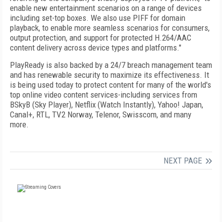
enable new entertainment scenarios on a range of devices
including set-top boxes. We also use PIFF for domain
playback, to enable more seamless scenarios for consumers,
output protection, and support for protected H.264/AAC
content delivery across device types and platforms."
PlayReady is also backed by a 24/7 breach management team
and has renewable security to maximize its effectiveness. It
is being used today to protect content for many of the world's
top online video content services-including services from
BSkyB (Sky Player), Netflix (Watch Instantly), Yahoo! Japan,
Canal+, RTL, TV2 Norway, Telenor, Swisscom, and many
more.
NEXT PAGE