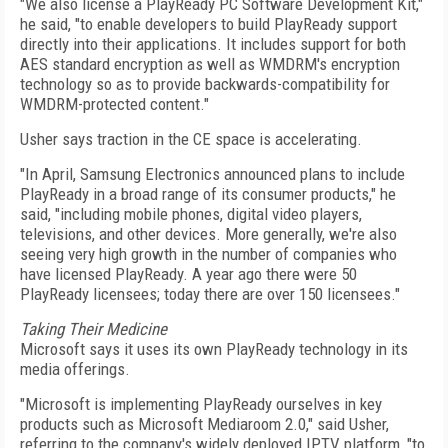
"We also license a PlayReady PC Software Development Kit,"
he said, "to enable developers to build PlayReady support
directly into their applications. It includes support for both
AES standard encryption as well as WMDRM's encryption
technology so as to provide backwards-compatibility for
WMDRM-protected content."
Usher says traction in the CE space is accelerating.
"In April, Samsung Electronics announced plans to include
PlayReady in a broad range of its consumer products," he
said, "including mobile phones, digital video players,
televisions, and other devices. More generally, we're also
seeing very high growth in the number of companies who
have licensed PlayReady. A year ago there were 50
PlayReady licensees; today there are over 150 licensees."
Taking Their Medicine
Microsoft says it uses its own PlayReady technology in its
media offerings.
"Microsoft is implementing PlayReady ourselves in key
products such as Microsoft Mediaroom 2.0," said Usher,
referring to the company's widely deployed IPTV platform, "to