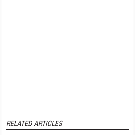
RELATED ARTICLES