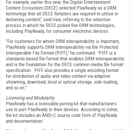
For example, earlier this year, the Digital Entertainment
Content Ecosystem (DECE) selected PlayReady as a DRM
technology that all DECE Retailers are required to utilize in
delivering content," said User, referring to the selection
process in which he DECE picked five DRM technologies,
including PlayReady, for consumer electronic devices.
"For customers for whom DRM interoperability is important,
PlayReady supports DRM interoperability via the Protected
Interoperable File Format (PIFF)," he continued. "PIFF is a
standards-based file format that enables DRM interoperability
and is the foundation for the DECE common media file format
specification. PIFF also provides a single encoding format
for distribution of audio and video content via adaptive
streaming, download, local or optical storage, side-loading,
and so on."
Licensing and Modularity
PlayReady has a licensable porting kit that manufacturers
use to port PlayReady to their devices. According to Usher,
the kit includes an ANSI-C source code form of PlayReady
and documentation.