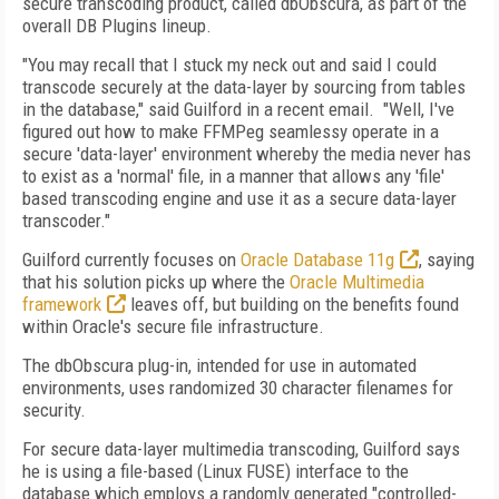
secure transcoding product, called dbObscura, as part of the
overall DB Plugins lineup.
"You may recall that I stuck my neck out and said I could
transcode securely at the data-layer by sourcing from tables
in the database," said Guilford in a recent email. "Well, I've
figured out how to make FFMPeg seamlessy operate in a
secure 'data-layer' environment whereby the media never has
to exist as a 'normal' file, in a manner that allows any 'file'
based transcoding engine and use it as a secure data-layer
transcoder."
Guilford currently focuses on
Oracle Database 11g
, saying
that his solution picks up where the
Oracle Multimedia
framework
leaves off, but building on the benefits found
within Oracle's secure file infrastructure.
The dbObscura plug-in, intended for use in automated
environments, uses randomized 30 character filenames for
security.
For secure data-layer multimedia transcoding, Guilford says
he is using a file-based (Linux FUSE) interface to the
database which employs a randomly generated "controlled-