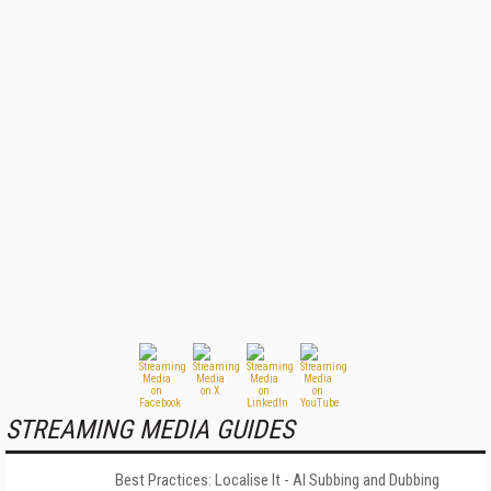
STREAMING MEDIA GUIDES
Best Practices: Localise It - AI Subbing and Dubbing