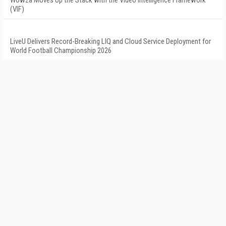
Wowza Moves Up the Stack with the Video Intelligence Framework
(VIF)
LiveU Delivers Record-Breaking LIQ and Cloud Service Deployment for
World Football Championship 2026