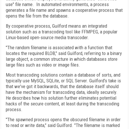
use" file name. In automated environments, a process
generates a file name and spawns a cooperative process that
opens the file from the database.
By cooperative process, Guilford means an integrated
solution such as a transcoding tool like FFMPEG, a popular
Linux-based open-source media transcoder.
"The random filename is associated with a function that
locates the required BLOB," said Guilford, referring to a binary
large object, a common structure in which databases store
large files such as video or image files.
Most transcoding solutions contain a database of sorts, and
typically use MySQL, SQLite, or SQL Server. Guilford's take is
that we've got it backwards, that the database itself should
have the mechanism for transcoding data, ideally securely.
He describes how his solution further eliminates potential
hacks of the secure content, at least during the transcoding
process.
"The spawned process opens the obscured filename in order
to read or write data," said Guilford. "The filename is marked