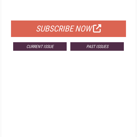
FOR QUALIFIED SUBSCRIBERS
SUBSCRIBE NOW
CURRENT ISSUE
PAST ISSUES