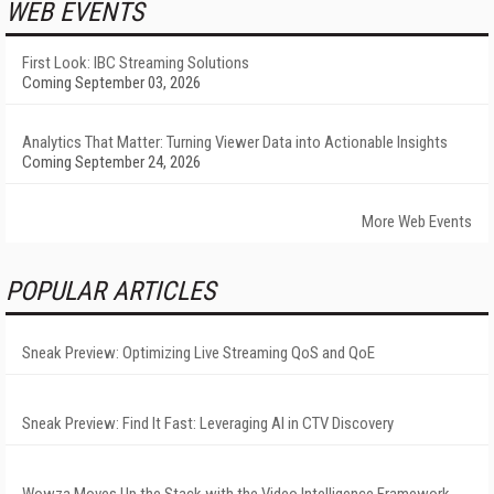
WEB EVENTS
First Look: IBC Streaming Solutions
Coming September 03, 2026
Analytics That Matter: Turning Viewer Data into Actionable Insights
Coming September 24, 2026
More Web Events
POPULAR ARTICLES
Sneak Preview: Optimizing Live Streaming QoS and QoE
Sneak Preview: Find It Fast: Leveraging AI in CTV Discovery