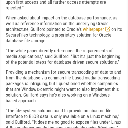
upon first access and all further access attempts are
rejected."
When asked about impact on the database performance, as
well as reference information on the underlying Oracle
architecture, Guilford pointed to Oracle's
whitepaper
on its
SecureFiles technology, a proprietary solution for Oracle
database file storage.
"The white paper directly references the requirements of
media applications," said Guilford. "But it's just the beginning
of the potential steps for database-driven secure solutions."
Providing a mechanism for secure transcoding of data to and
from the database via common file-based media transcoding
packages is intriguing, but I questioned whether companies
that are Windows-centric might want to also implement this
solution. Guilford says he's also working on a Windows-
based approach.
"The file-system solution used to provide an obscure file
interface to BLOB data is only available on a Linux machine,"
said Guilford. "It does me no good to expose files under Linux
if the customer needs the same capability under Windows."