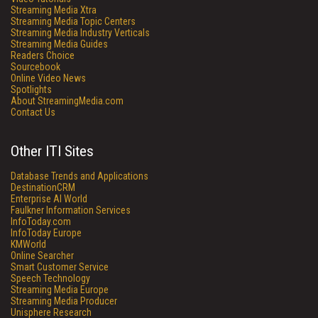
Streaming Media Xtra
Streaming Media Topic Centers
Streaming Media Industry Verticals
Streaming Media Guides
Readers Choice
Sourcebook
Online Video News
Spotlights
About StreamingMedia.com
Contact Us
Other ITI Sites
Database Trends and Applications
DestinationCRM
Enterprise AI World
Faulkner Information Services
InfoToday.com
InfoToday Europe
KMWorld
Online Searcher
Smart Customer Service
Speech Technology
Streaming Media Europe
Streaming Media Producer
Unisphere Research