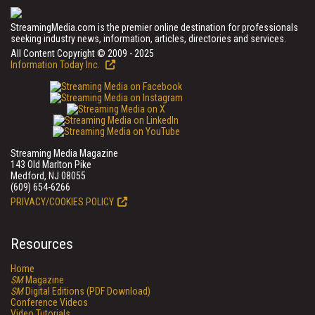
StreamingMedia.com is the premier online destination for professionals
seeking industry news, information, articles, directories and services.
All Content Copyright © 2009 - 2025
Information Today Inc.
Streaming Media Magazine
143 Old Marlton Pike
Medford, NJ 08055
(609) 654-6266
PRIVACY/COOKIES POLICY
Resources
Home
SM
Magazine
SM
Digital Editions (PDF Download)
Conference Videos
Video Tutorials