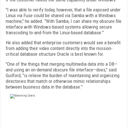
"I was able to verify today, however, that a file exposed under
Linux via Fuse could be shared via Samba with a Windows
machine," he added. "With Samba, I can share my obscure file
interface with Windows-based systems allowing secure
transcoding to-and-from the Linux-based database."
He also added that enterprise customers would see a benefit
from adding their video content directly into the mission-
critical database structure Oracle is best known for.
"One of the things that merging multimedia data into a DB—
and using an on-demand obscure file interface—does," said
Guilford, "is relieve the burden of maintaining and organizing
directories that match or otherwise mimic relationships
between business data in the database."
FREE