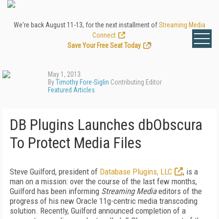
We're back August 11-13, for the next installment of
Streaming Media
Connect
.
Save Your Free Seat Today
!
May 1, 2013
By
Timothy Fore-Siglin
Contributing Editor
Featured Articles
DB Plugins Launches dbObscura
To Protect Media Files
Steve Guilford, president of
Database Plugins, LLC
, is a
man on a mission: over the course of the last few months,
Guilford has been informing
Streaming Media
editors of the
progress of his new Oracle 11g-centric media transcoding
solution. Recently, Guilford announced completion of a