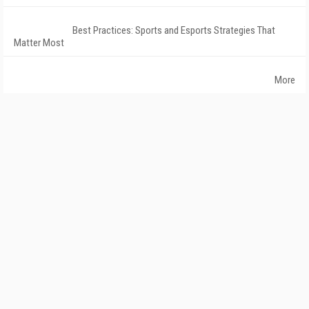
Best Practices: Sports and Esports Strategies That
Matter Most
More