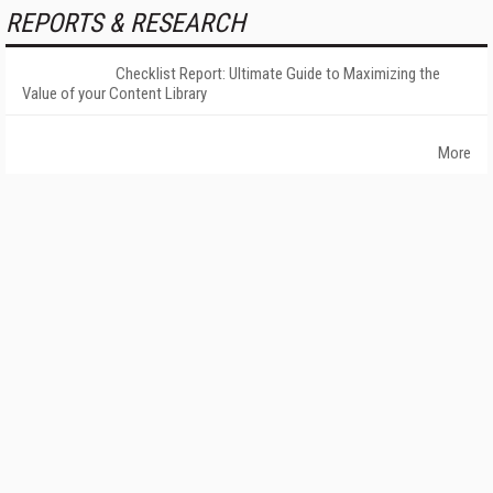
REPORTS & RESEARCH
Checklist Report: Ultimate Guide to Maximizing the
Value of your Content Library
More