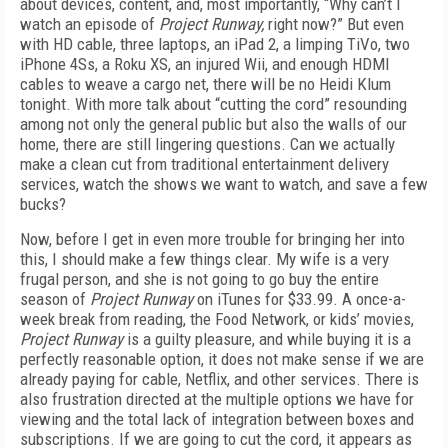
about
devices, content, and, most importantly, “Why can’t I
watch an episode of
Project Runway,
right now?” But even
with HD cable, three laptops, an iPad 2, a limping TiVo, two
iPhone 4Ss, a Roku XS, an injured Wii, and enough HDMI
cables to weave a cargo net, there will be no Heidi Klum
tonight. With more talk about “cutting the cord” resounding
among not only the general public but also the walls of our
home, there are still lingering questions. Can we actually
make a clean cut from traditional entertainment delivery
services, watch the shows we want to watch, and save a few
bucks?
Now, before I get in even more trouble for bringing her into
this, I should make a few things clear. My wife is a very
frugal person, and she is not going to go buy the entire
season of
Project Runway
on iTunes for $33.99. A once-a-
week break from reading, the Food Network, or kids’ movies,
Project Runway
is a guilty pleasure, and while buying it is a
perfectly reasonable option, it does not make sense if we are
already paying for cable, Netflix, and other services. There is
also frustration directed at the multiple options we have for
viewing and the total lack of integration between boxes and
subscriptions. If we are going to cut the cord, it appears as