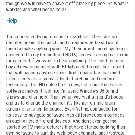
though we will have to shave it off piece by piece. So what is
working and what needs help?
Help!
The connected living room is in shambles. There are six
remotes beside the couch, and it requires at least two of
them to make anything work. My 10-year-old sound system is
connected to my 6-month-old HDTV, and everything has to run
through that if we want to hear anything. The solution is to
buy all new equipment with HDMI pass-through, but I doubt
that will happen anytime soon. And I guarantee that most
living rooms are a similar blend of archaic and modern
technology. The HD cable box is new, but using the current
software makes it feel like I’m using Windows 98 to find
shows and channels. Then, when you visit a friend’s house
and try to change the channel, it’s like performing brain
surgery in an alien language. Even Netflix, applauded for
its
easy-to-navigate software, has different user interfaces
on each of the different devices. And don’t even get me
started on TV manufacturers that have started building their
own software to surf the web, scan channels, and frustrate