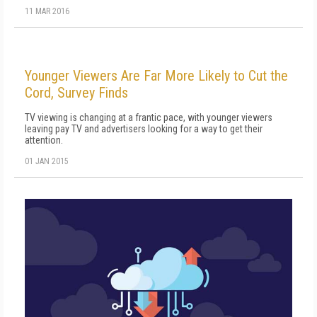
11 MAR 2016
Younger Viewers Are Far More Likely to Cut the
Cord, Survey Finds
TV viewing is changing at a frantic pace, with younger viewers
leaving pay TV and advertisers looking for a way to get their
attention.
01 JAN 2015