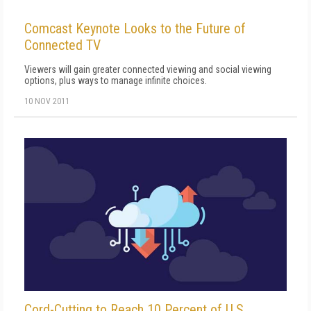
Comcast Keynote Looks to the Future of
Connected TV
Viewers will gain greater connected viewing and social viewing
options, plus ways to manage infinite choices.
10 NOV 2011
Cord-Cutting to Reach 10 Percent of U.S.