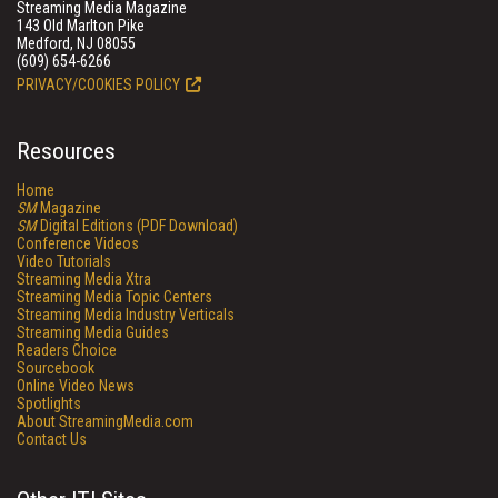
Streaming Media Magazine
143 Old Marlton Pike
Medford, NJ 08055
(609) 654-6266
PRIVACY/COOKIES POLICY
Resources
Home
SM
Magazine
SM
Digital Editions (PDF Download)
Conference Videos
Video Tutorials
Streaming Media Xtra
Streaming Media Topic Centers
Streaming Media Industry Verticals
Streaming Media Guides
Readers Choice
Sourcebook
Online Video News
Spotlights
About StreamingMedia.com
Contact Us