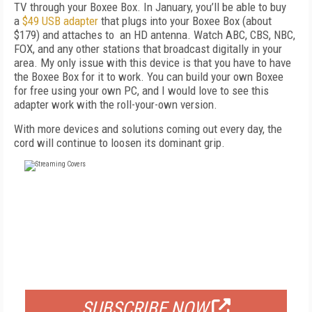
TV through your Boxee Box. In January, you’ll be able to buy
a
$49 USB adapter
that plugs into your Boxee Box (about
$179) and attaches to an HD antenna. Watch ABC, CBS, NBC,
FOX, and any other stations that broadcast digitally in your
area. My only issue with this device is that you have to have
the Boxee Box for it to work. You can build your own Boxee
for free using your own PC, and I would love to see this
adapter work with the roll-your-own version.
With more devices and solutions coming out every day, the
cord will continue to loosen its dominant grip.
FREE
FOR QUALIFIED SUBSCRIBERS
SUBSCRIBE NOW