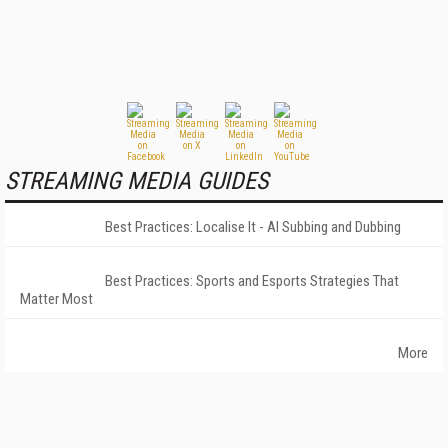
STREAMING MEDIA GUIDES
Best Practices: Localise It - AI Subbing and Dubbing
Best Practices: Sports and Esports Strategies That
Matter Most
More