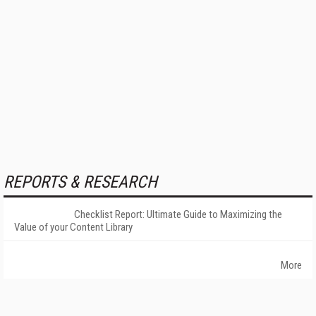
REPORTS & RESEARCH
Checklist Report: Ultimate Guide to Maximizing the
Value of your Content Library
More