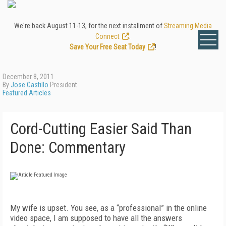
We're back August 11-13, for the next installment of
Streaming Media
Connect
.
Save Your Free Seat Today
!
December 8, 2011
By
Jose Castillo
President
Featured Articles
Cord-Cutting Easier Said Than
Done: Commentary
My wife is upset. You see, as a “professional” in the online
video space, I am supposed to have all the answers