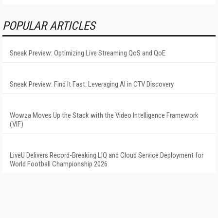
POPULAR ARTICLES
Sneak Preview: Optimizing Live Streaming QoS and QoE
Sneak Preview: Find It Fast: Leveraging AI in CTV Discovery
Wowza Moves Up the Stack with the Video Intelligence Framework
(VIF)
LiveU Delivers Record-Breaking LIQ and Cloud Service Deployment for
World Football Championship 2026