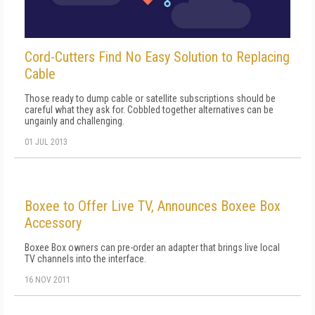
Cord-Cutters Find No Easy Solution to Replacing
Cable
Those ready to dump cable or satellite subscriptions should be
careful what they ask for. Cobbled together alternatives can be
ungainly and challenging.
01 JUL 2013
Boxee to Offer Live TV, Announces Boxee Box
Accessory
Boxee Box owners can pre-order an adapter that brings live local
TV channels into the interface.
16 NOV 2011