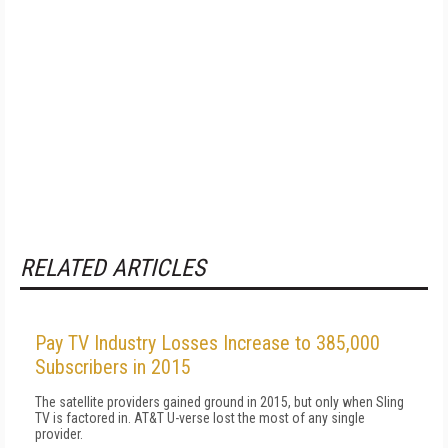
RELATED ARTICLES
Pay TV Industry Losses Increase to 385,000
Subscribers in 2015
The satellite providers gained ground in 2015, but only when Sling
TV is factored in. AT&T U-verse lost the most of any single
provider.