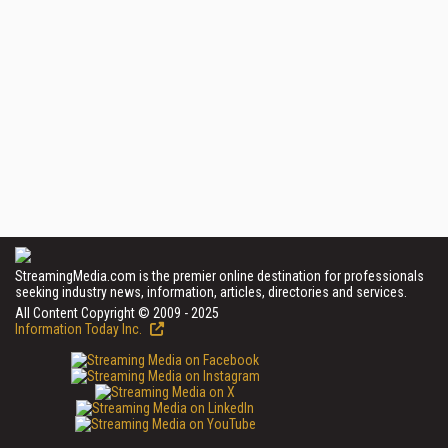
StreamingMedia.com is the premier online destination for professionals
seeking industry news, information, articles, directories and services.
All Content Copyright © 2009 - 2025
Information Today Inc.