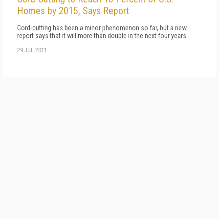
Homes by 2015, Says Report
Cord-cutting has been a minor phenomenon so far, but a new
report says that it will more than double in the next four years.
29 JUL 2011