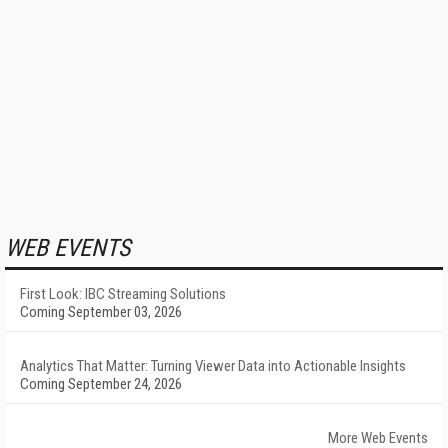
WEB EVENTS
First Look: IBC Streaming Solutions
Coming September 03, 2026
Analytics That Matter: Turning Viewer Data into Actionable Insights
Coming September 24, 2026
More Web Events