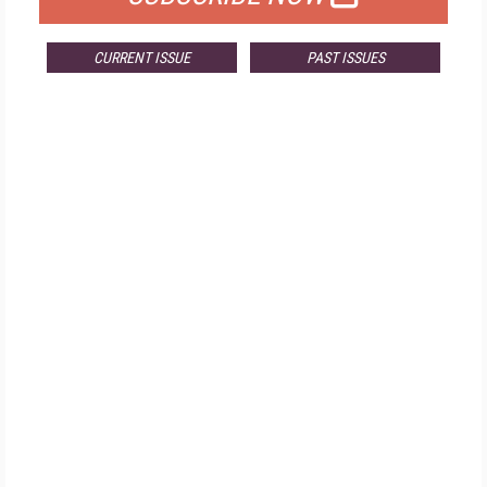
CURRENT ISSUE
PAST ISSUES