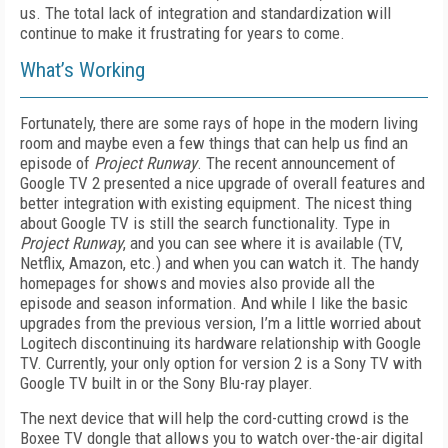
us. The total lack of integration and standardization will
continue to make it frustrating for years to come.
What’s Working
Fortunately, there are some rays of hope in the modern living
room and maybe even a few things that can help us find an
episode of
Project Runway
.
The recent announcement of
Google TV 2 presented a nice upgrade of overall features and
better integration with existing equipment. The nicest thing
about Google TV is still the search functionality. Type in
Project Runway
,
and you can see where it is available (TV,
Netflix, Amazon, etc.) and when you can watch it. The handy
homepages for shows and movies also provide all the
episode and season information. And while I like the basic
upgrades from the previous version, I’m a little worried about
Logitech discontinuing its hardware relationship with Google
TV. Currently, your only option for ver
sion 2 is a Sony TV with
Google TV built in or the Sony Blu-ray player.
The next device that will help the cord-cutting crowd is the
Boxee TV dongle that allows you to watch over-the-air digital