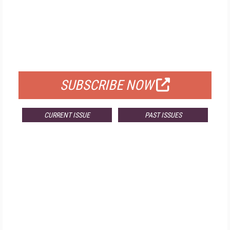
FREE
FOR QUALIFIED SUBSCRIBERS
SUBSCRIBE NOW
CURRENT ISSUE
PAST ISSUES