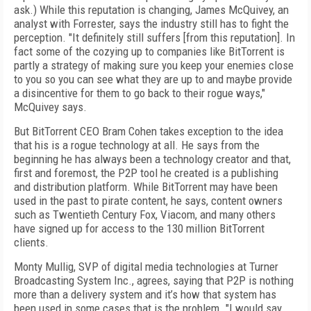
ask.) While this reputation is changing, James McQuivey, an
analyst with Forrester, says the industry still has to fight the
perception. "It definitely still suffers [from this reputation]. In
fact some of the cozying up to companies like BitTorrent is
partly a strategy of making sure you keep your enemies close
to you so you can see what they are up to and maybe provide
a disincentive for them to go back to their rogue ways,"
McQuivey says.
But BitTorrent CEO Bram Cohen takes exception to the idea
that his is a rogue technology at all. He says from the
beginning he has always been a technology creator and that,
first and foremost, the P2P tool he created is a publishing
and distribution platform. While BitTorrent may have been
used in the past to pirate content, he says, content owners
such as Twentieth Century Fox, Viacom, and many others
have signed up for access to the 130 million BitTorrent
clients.
Monty Mullig, SVP of digital media technologies at Turner
Broadcasting System Inc., agrees, saying that P2P is nothing
more than a delivery system and it’s how that system has
been used in some cases that is the problem. "I would say