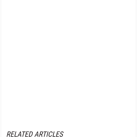
RELATED ARTICLES