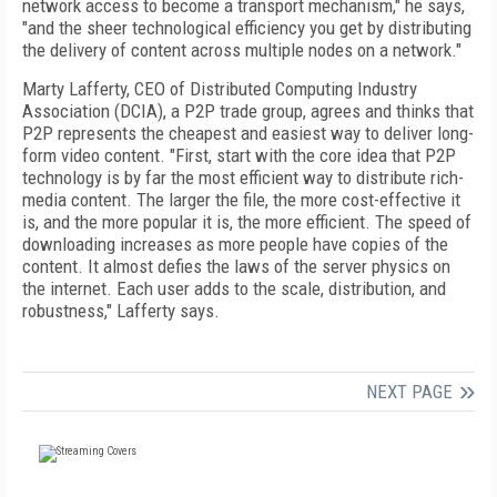
network access to become a transport mechanism," he says,
"and the sheer technological efficiency you get by distributing
the delivery of content across multiple nodes on a network."
Marty Lafferty, CEO of Distributed Computing Industry
Association (DCIA), a P2P trade group, agrees and thinks that
P2P represents the cheapest and easiest way to deliver long-
form video content. "First, start with the core idea that P2P
technology is by far the most efficient way to distribute rich-
media content. The larger the file, the more cost-effective it
is, and the more popular it is, the more efficient. The speed of
downloading increases as more people have copies of the
content. It almost defies the laws of the server physics on
the internet. Each user adds to the scale, distribution, and
robustness," Lafferty says.
NEXT PAGE