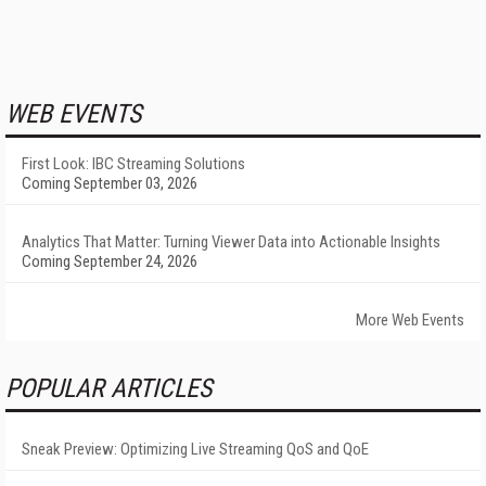
WEB EVENTS
First Look: IBC Streaming Solutions
Coming September 03, 2026
Analytics That Matter: Turning Viewer Data into Actionable Insights
Coming September 24, 2026
More Web Events
POPULAR ARTICLES
Sneak Preview: Optimizing Live Streaming QoS and QoE