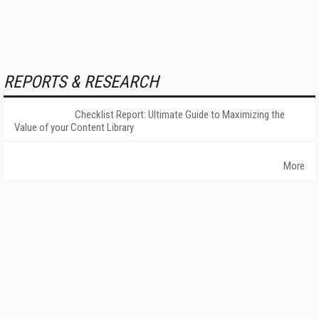
REPORTS & RESEARCH
Checklist Report: Ultimate Guide to Maximizing the
Value of your Content Library
More