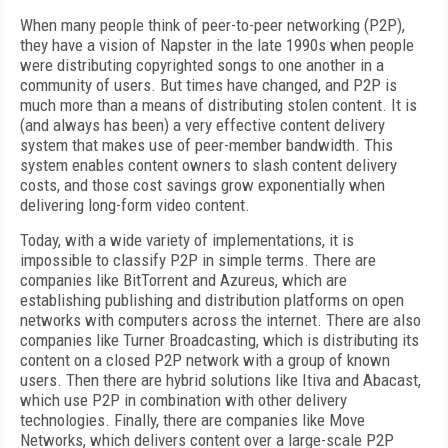
When many people think of peer-to-peer networking (P2P),
they have a vision of Napster in the late 1990s when people
were distributing copyrighted songs to one another in a
community of users. But times have changed, and P2P is
much more than a means of distributing stolen content. It is
(and always has been) a very effective content delivery
system that makes use of peer-member bandwidth. This
system enables content owners to slash content delivery
costs, and those cost savings grow exponentially when
delivering long-form video content.
Today, with a wide variety of implementations, it is
impossible to classify P2P in simple terms. There are
companies like BitTorrent and Azureus, which are
establishing publishing and distribution platforms on open
networks with computers across the internet. There are also
companies like Turner Broadcasting, which is distributing its
content on a closed P2P network with a group of known
users. Then there are hybrid solutions like Itiva and Abacast,
which use P2P in combination with other delivery
technologies. Finally, there are companies like Move
Networks, which delivers content over a large-scale P2P