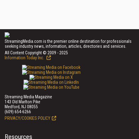
StreamingMedia.com is the premier online destination for professionals
seeking industry news, information, articles, directories and services.
All Content Copyright © 2009 - 2025
Information Today Inc.
Streaming Media Magazine
143 Old Marlton Pike
Medford, NJ 08055
(609) 654-6266
PRIVACY/COOKIES POLICY
Resources