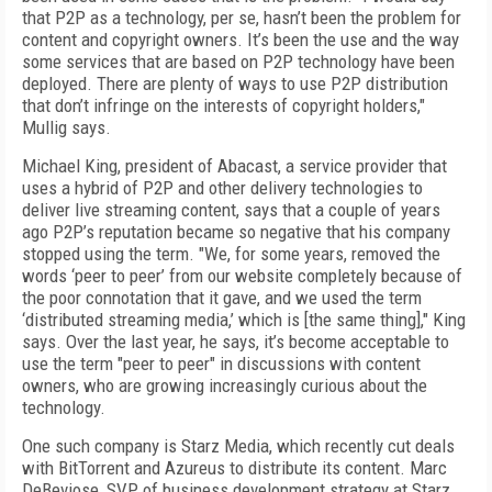
that P2P as a technology, per se, hasn’t been the problem for
content and copyright owners. It’s been the use and the way
some services that are based on P2P technology have been
deployed. There are plenty of ways to use P2P distribution
that don’t infringe on the interests of copyright holders,"
Mullig says.
Michael King, president of Abacast, a service provider that
uses a hybrid of P2P and other delivery technologies to
deliver live streaming content, says that a couple of years
ago P2P’s reputation became so negative that his company
stopped using the term. "We, for some years, removed the
words ‘peer to peer’ from our website completely because of
the poor connotation that it gave, and we used the term
‘distributed streaming media,’ which is [the same thing]," King
says. Over the last year, he says, it’s become acceptable to
use the term "peer to peer" in discussions with content
owners, who are growing increasingly curious about the
technology.
One such company is Starz Media, which recently cut deals
with BitTorrent and Azureus to distribute its content. Marc
DeBeviose, SVP of business development strategy at Starz