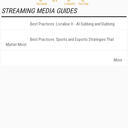
STREAMING MEDIA GUIDES
Best Practices: Localise It - AI Subbing and Dubbing
Best Practices: Sports and Esports Strategies That
Matter Most
More