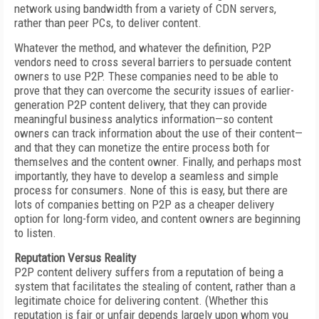
network using bandwidth from a variety of CDN servers,
rather than peer PCs, to deliver content.
Whatever the method, and whatever the definition, P2P
vendors need to cross several barriers to persuade content
owners to use P2P. These companies need to be able to
prove that they can overcome the security issues of earlier-
generation P2P content delivery, that they can provide
meaningful business analytics information—so content
owners can track information about the use of their content—
and that they can monetize the entire process both for
themselves and the content owner. Finally, and perhaps most
importantly, they have to develop a seamless and simple
process for consumers. None of this is easy, but there are
lots of companies betting on P2P as a cheaper delivery
option for long-form video, and content owners are beginning
to listen.
Reputation Versus Reality
P2P content delivery suffers from a reputation of being a
system that facilitates the stealing of content, rather than a
legitimate choice for delivering content. (Whether this
reputation is fair or unfair depends largely upon whom you