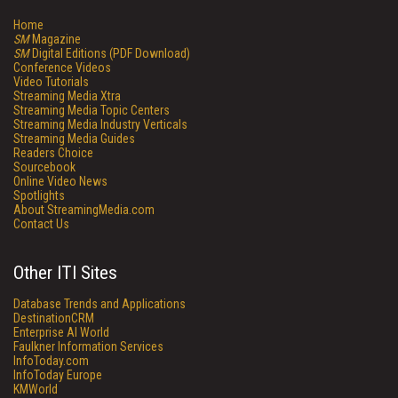
Home
SM
Magazine
SM
Digital Editions (PDF Download)
Conference Videos
Video Tutorials
Streaming Media Xtra
Streaming Media Topic Centers
Streaming Media Industry Verticals
Streaming Media Guides
Readers Choice
Sourcebook
Online Video News
Spotlights
About StreamingMedia.com
Contact Us
Other ITI Sites
Database Trends and Applications
DestinationCRM
Enterprise AI World
Faulkner Information Services
InfoToday.com
InfoToday Europe
KMWorld