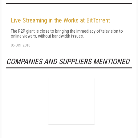
Live Streaming in the Works at BitTorrent
The P2P giant is close to bringing the immediacy of television to
online viewers, without bandwidth issues.
06 OCT 2010
COMPANIES AND SUPPLIERS MENTIONED