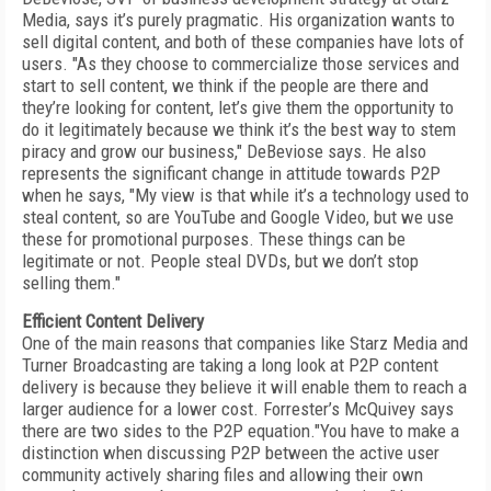
Media, says it’s purely pragmatic. His organization wants to
sell digital content, and both of these companies have lots of
users. "As they choose to commercialize those services and
start to sell content, we think if the people are there and
they’re looking for content, let’s give them the opportunity to
do it legitimately because we think it’s the best way to stem
piracy and grow our business," DeBeviose says. He also
represents the significant change in attitude towards P2P
when he says, "My view is that while it’s a technology used to
steal content, so are YouTube and Google Video, but we use
these for promotional purposes. These things can be
legitimate or not. People steal DVDs, but we don’t stop
selling them."
Efficient Content Delivery
One of the main reasons that companies like Starz Media and
Turner Broadcasting are taking a long look at P2P content
delivery is because they believe it will enable them to reach a
larger audience for a lower cost. Forrester’s McQuivey says
there are two sides to the P2P equation."You have to make a
distinction when discussing P2P between the active user
community actively sharing files and allowing their own