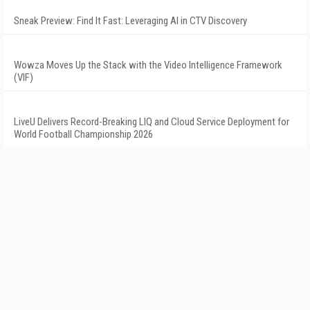
Sneak Preview: Find It Fast: Leveraging AI in CTV Discovery
Wowza Moves Up the Stack with the Video Intelligence Framework
(VIF)
LiveU Delivers Record-Breaking LIQ and Cloud Service Deployment for
World Football Championship 2026