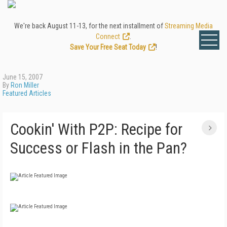
We're back August 11-13, for the next installment of
Streaming Media
Connect
.
Save Your Free Seat Today
!
June 15, 2007
By
Ron Miller
Featured Articles
Cookin' With P2P: Recipe for
Success or Flash in the Pan?