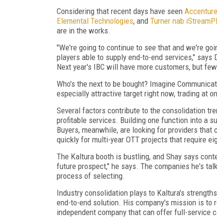
Considering that recent days have seen
Accenture
Elemental Technologies
, and
Turner nab iStreamP
are in the works.
"We're going to continue to see that and we're goi
players able to supply end-to-end services," says 
Next year's IBC will have more customers, but few
Who's the next to be bought? Imagine Communica
especially attractive target right now, trading at 
Several factors contribute to the consolidation tre
profitable services. Building one function into a 
Buyers, meanwhile, are looking for providers that
quickly for multi-year OTT projects that require ei
The Kaltura booth is bustling, and Shay says cont
future prospect," he says. The companies he's talki
process of selecting.
Industry consolidation plays to Kaltura's strengths
end-to-end solution. His company's mission is to 
independent company that can offer full-service ca