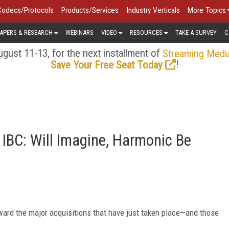
Codecs/Protocols
Products/Services
Industry Verticals
More Topics
APERS & RESEARCH
WEBINARS
VIDEO
RESOURCES
TAKE A SURVEY
C
gust 11-13, for the next installment of
Streaming Medi
!
Save Your Free Seat Today
f IBC: Will Imagine, Harmonic Be
oward the major acquisitions that have just taken place—and those