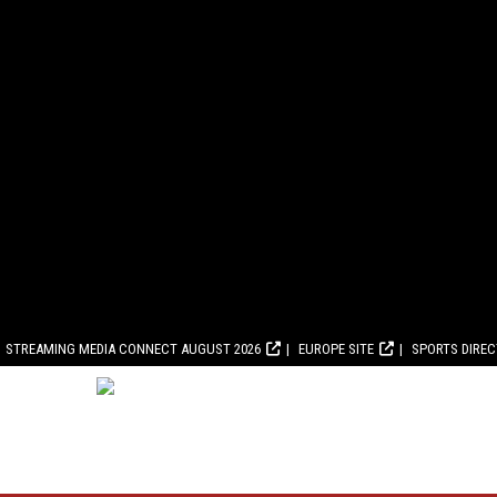
STREAMING MEDIA CONNECT AUGUST 2026
EUROPE SITE
SPORTS DIRE