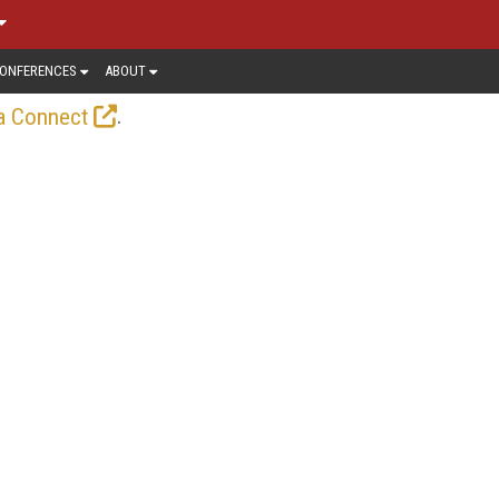
ONFERENCES
ABOUT
.
a Connect