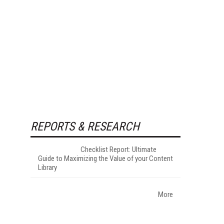
REPORTS & RESEARCH
Checklist Report: Ultimate
Guide to Maximizing the Value of your Content
Library
More