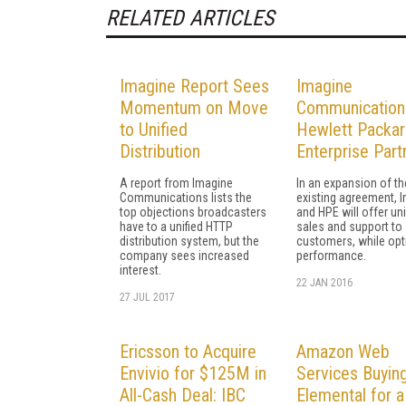
RELATED ARTICLES
Imagine Report Sees
Imagine
Momentum on Move
Communication
to Unified
Hewlett Packa
Distribution
Enterprise Part
A report from Imagine
In an expansion of th
Communications lists the
existing agreement, 
top objections broadcasters
and HPE will offer uni
have to a unified HTTP
sales and support to
distribution system, but the
customers, while opt
company sees increased
performance.
interest.
22 JAN 2016
27 JUL 2017
Ericsson to Acquire
Amazon Web
Envivio for $125M in
Services Buyin
All-Cash Deal: IBC
Elemental for a