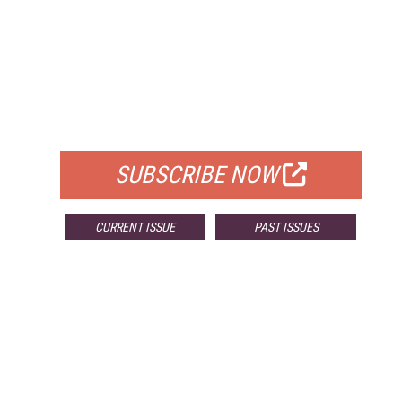
FREE
FOR QUALIFIED SUBSCRIBERS
SUBSCRIBE NOW
CURRENT ISSUE
PAST ISSUES