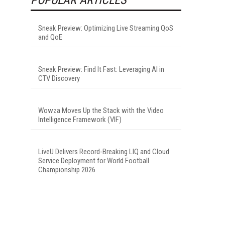
Sneak Preview: Optimizing Live Streaming QoS
and QoE
Sneak Preview: Find It Fast: Leveraging AI in
CTV Discovery
Wowza Moves Up the Stack with the Video
Intelligence Framework (VIF)
LiveU Delivers Record-Breaking LIQ and Cloud
Service Deployment for World Football
Championship 2026