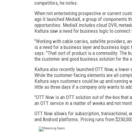
competitors, he notes.
When not entertaining prospective or current cust
ago it launched MediaX, a group of components th
opportunities. MediaX includes cloud DVR, metada
Kaltura saw a need for business logic to connect 
"Working with cable carries, satellite providers, a
is a need for a business layer and business logic
says. "That sort of product is a commodity. The b
the customer and good business solution for the o
Kaltura also recently launched OTT Now, a lower-c
While the customer-facing elements are all comple
Kaltura says customers could be up and running w
little as three days if a company only wants to a
"OTT Now is an OTT solution out-of the-box that al
an OTT service in a matter of weeks and not mont
OTT Now allows for subscription, transactional, a
and Android platforms. Pricing runs from $250,00