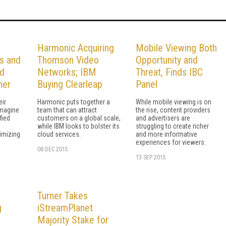
Harmonic Acquiring
Mobile Viewing Both
s and
Thomson Video
Opportunity and
rd
Networks; IBM
Threat, Finds IBC
ner
Buying Clearleap
Panel
eir
Harmonic puts together a
While mobile viewing is on
Imagine
team that can attract
the rise, content providers
fied
customers on a global scale,
and advertisers are
while IBM looks to bolster its
struggling to create richer
imizing
cloud services.
and more informative
experiences for viewers.
08 DEC 2015
13 SEP 2015
Turner Takes
g
iStreamPlanet
Majority Stake for