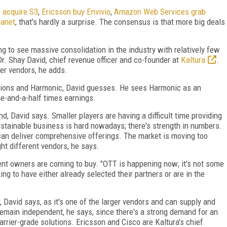
 acquire S3
,
Ericsson buy Envivio
,
Amazon Web Services grab
lanet
, that's hardly a surprise. The consensus is that more big deals
ng to see massive consolidation in the industry with relatively few
Dr. Shay David, chief revenue officer and co-founder at
Kaltura
.
er vendors, he adds.
tions and Harmonic, David guesses. He sees Harmonic as an
one-and-a-half times earnings.
nd, David says. Smaller players are having a difficult time providing
sustainable business is hard nowadays; there's strength in numbers.
 can deliver comprehensive offerings. The market is moving too
ght different vendors, he says.
ent owners are coming to buy. "OTT is happening now; it's not some
ng to have either already selected their partners or are in the
, David says, as it's one of the larger vendors and can supply and
remain independent, he says, since there's a strong demand for an
rrier-grade solutions. Ericsson and Cisco are Kaltura's chief