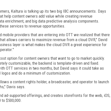
omers, Kaltura is talking up its two big IBC announcements. Days
at help content owners add value while creating revenue
ta enrichment, and big data predictive analysis components.
these services to revenue opportunities.
nd mobile providers that are entering into OTT we realized that there
 that allows carriers to maximize revenue from a cloud DVR," David
usiness layer is what makes the cloud DVR a great experience for
perator."
ost option for content owners that want to go to market quickly.
tely customizable, the backend is template-driven and fixed.
ith OTT services in two months, but David says it could take as
dd logos and do a minimum of customization.
lows a content rights holder, a broadcaster, and operator to launch
hs," Davis says.
nd ad-supported offerings, and creates storefronts for the web, iOS,
0 to $500,000.