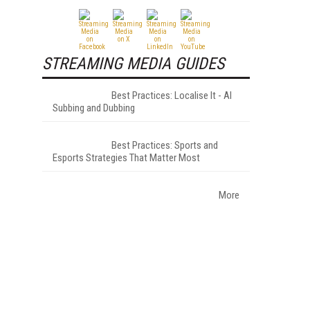
STREAMING MEDIA GUIDES
Best Practices: Localise It - AI
Subbing and Dubbing
Best Practices: Sports and
Esports Strategies That Matter Most
More