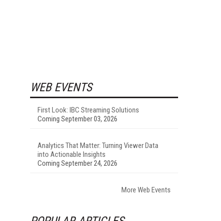
WEB EVENTS
First Look: IBC Streaming Solutions
Coming September 03, 2026
Analytics That Matter: Turning Viewer Data
into Actionable Insights
Coming September 24, 2026
More Web Events
POPULAR ARTICLES