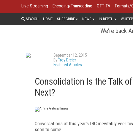
Live Streaming
Encoding/Transcoding
OTT TV
Formats/
SEARCH
HOME
SUBSCRIBE
NEWS
IN DEPTH
WHITEP
We're back Au
September 12, 2015
By
Troy Dreier
Featured Articles
Consolidation Is the Talk o
Next?
Conversations at this year's IBC inevitably veer t
soon to come.