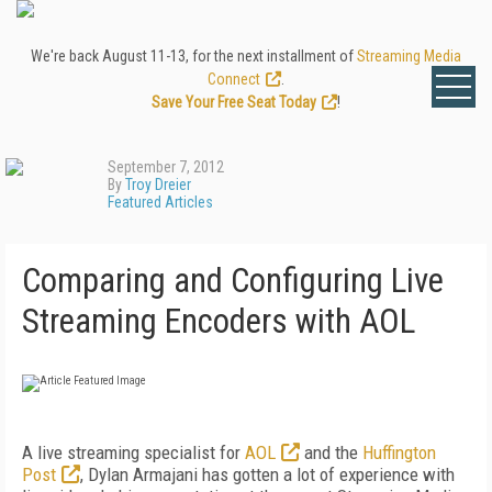
We're back August 11-13, for the next installment of
Streaming Media
Connect
.
Save Your Free Seat Today
!
September 7, 2012
By
Troy Dreier
Featured Articles
Comparing and Configuring Live
Streaming Encoders with AOL
A live streaming specialist for
AOL
and the
Huffington
Post
, Dylan Armajani has gotten a lot of experience with