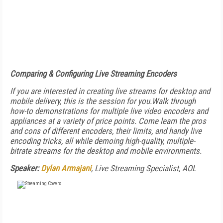
Comparing & Configuring Live Streaming Encoders
If you are interested in creating live streams for desktop and
mobile delivery, this is the session for you.Walk through
how-to demonstrations for multiple live video encoders and
appliances at a variety of price points. Come learn the pros
and cons of different encoders, their limits, and handy live
encoding tricks, all while demoing high-quality, multiple-
bitrate streams for the desktop and mobile environments.
Speaker:
Dylan Armajani
, Live Streaming Specialist, AOL