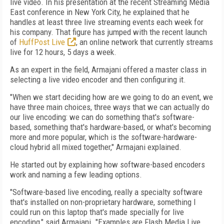
live video. In his presentation at the recent Streaming Media
East conference in New York City, he explained that he
handles at least three live streaming events each week for
his company. That figure has jumped with the recent launch
of
HuffPost Live
, an online network that currently streams
live for 12 hours, 5 days a week.
As an expert in the field, Armajani offered a master class in
selecting a live video encoder and then configuring it.
"When we start deciding how are we going to do an event, we
have three main choices, three ways that we can actually do
our live encoding: we can do something that's software-
based, something that's hardware-based, or what's becoming
more and more popular, which is the software-hardware-
cloud hybrid all mixed together," Armajani explained.
He started out by explaining how software-based encoders
work and naming a few leading options.
"Software-based live encoding, really a specialty software
that's installed on non-proprietary hardware, something I
could run on this laptop that's made specially for live
encoding," said Armajani. "Examples are Flash Media Live