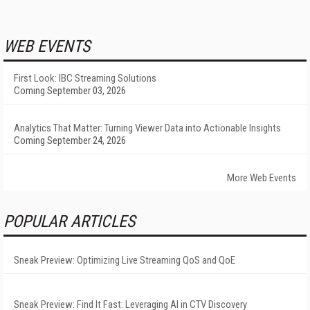
WEB EVENTS
First Look: IBC Streaming Solutions
Coming September 03, 2026
Analytics That Matter: Turning Viewer Data into Actionable Insights
Coming September 24, 2026
More Web Events
POPULAR ARTICLES
Sneak Preview: Optimizing Live Streaming QoS and QoE
Sneak Preview: Find It Fast: Leveraging AI in CTV Discovery