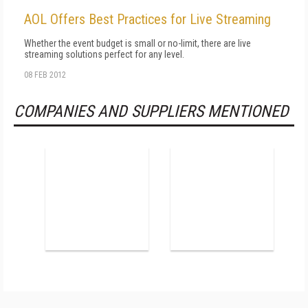
AOL Offers Best Practices for Live Streaming
Whether the event budget is small or no-limit, there are live
streaming solutions perfect for any level.
08 FEB 2012
COMPANIES AND SUPPLIERS MENTIONED