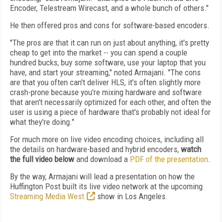
Encoder, Telestream Wirecast, and a whole bunch of others."
He then offered pros and cons for software-based encoders.
"The pros are that it can run on just about anything, it's pretty
cheap to get into the market -- you can spend a couple
hundred bucks, buy some software, use your laptop that you
have, and start your streaming," noted Armajani. "The cons
are that you often can't deliver HLS, it's often slightly more
crash-prone because you're mixing hardware and software
that aren't necessarily optimized for each other, and often the
user is using a piece of hardware that's probably not ideal for
what they're doing."
For much more on live video encoding choices, including all
the details on hardware-based and hybrid encoders,
watch
the full video below
and download a
PDF of the presentation
.
By the way, Armajani will lead a presentation on how the
Huffington Post built its live video network at the upcoming
Streaming Media West
show in Los Angeles.