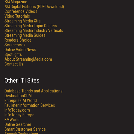
SM
Magazine
SM
Digital Editions (PDF Download)
Conference Videos
Video Tutorials
Streaming Media Xtra
Streaming Media Topic Centers
Streaming Media Industry Verticals
Streaming Media Guides
Readers Choice
Sourcebook
Online Video News
Spotlights
About StreamingMedia.com
Contact Us
Other ITI Sites
Database Trends and Applications
DestinationCRM
Enterprise AI World
Faulkner Information Services
InfoToday.com
InfoToday Europe
KMWorld
Online Searcher
Smart Customer Service