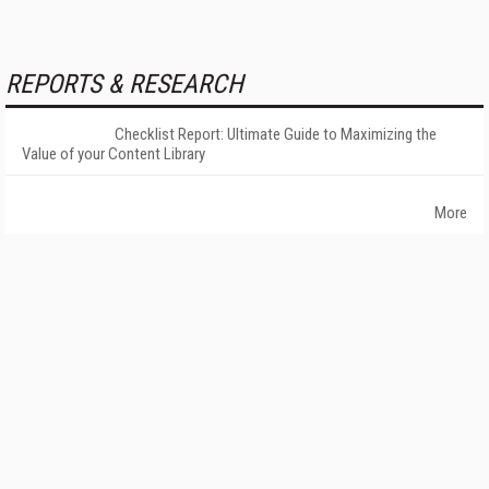
REPORTS & RESEARCH
Checklist Report: Ultimate Guide to Maximizing the
Value of your Content Library
More