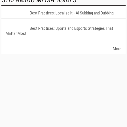
STREAMING MEDIA GUIDES
Best Practices: Localise It - AI Subbing and Dubbing
Best Practices: Sports and Esports Strategies That
Matter Most
More