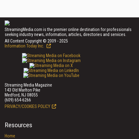
StreamingMedia.com is the premier online destination for professionals
seeking industry news, information, articles, directories and services.
All Content Copyright © 2009 - 2025
Information Today Inc.
Streaming Media Magazine
143 Old Marlton Pike
Medford, NJ 08055
(609) 654-6266
PRIVACY/COOKIES POLICY
Resources
Home