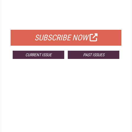
FREE
FOR QUALIFIED SUBSCRIBERS
SUBSCRIBE NOW
CURRENT ISSUE
PAST ISSUES