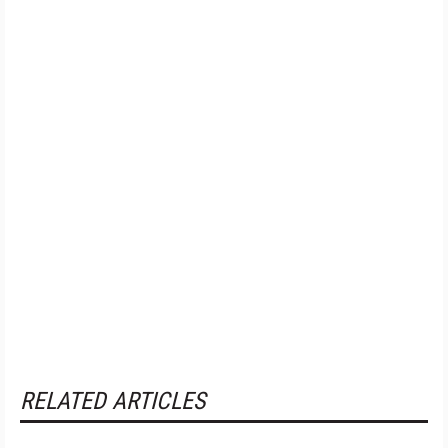
RELATED ARTICLES