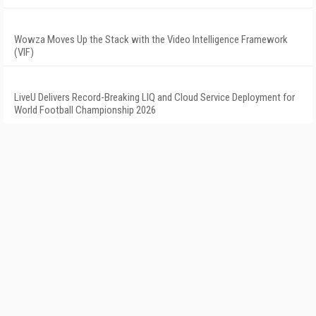
Wowza Moves Up the Stack with the Video Intelligence Framework
(VIF)
LiveU Delivers Record-Breaking LIQ and Cloud Service Deployment for
World Football Championship 2026