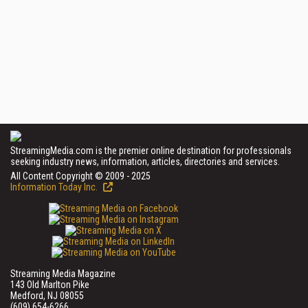
StreamingMedia.com is the premier online destination for professionals
seeking industry news, information, articles, directories and services.
All Content Copyright © 2009 - 2025
Information Today Inc.
Streaming Media Magazine
143 Old Marlton Pike
Medford, NJ 08055
(609) 654-6266