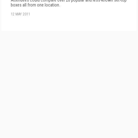
boxes all from one location.
12 MAY 2011