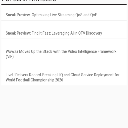
Sneak Preview: Optimizing Live Streaming QoS and QoE
Sneak Preview: Find It Fast: Leveraging AI in CTV Discovery
Wowza Moves Up the Stack with the Video Intelligence Framework
(VIF)
LiveU Delivers Record-Breaking LIQ and Cloud Service Deployment for
World Football Championship 2026