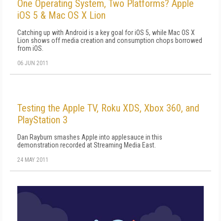
One Operating System, Two Platforms? Apple
iOS 5 & Mac OS X Lion
Catching up with Android is a key goal for iOS 5, while Mac OS X
Lion shows off media creation and consumption chops borrowed
from iOS.
06 JUN 2011
Testing the Apple TV, Roku XDS, Xbox 360, and
PlayStation 3
Dan Rayburn smashes Apple into applesauce in this
demonstration recorded at Streaming Media East.
24 MAY 2011