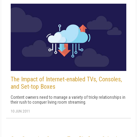
The Impact of Internet-enabled TVs, Consoles,
and Set-top Boxes
Content owners need to manage a variety of tricky relationships in
their rush to conquer living room streaming.
10 JUN 2011