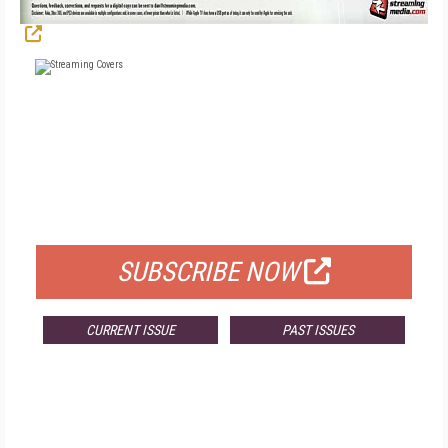
FREE
FOR QUALIFIED SUBSCRIBERS
SUBSCRIBE NOW
CURRENT ISSUE
PAST ISSUES