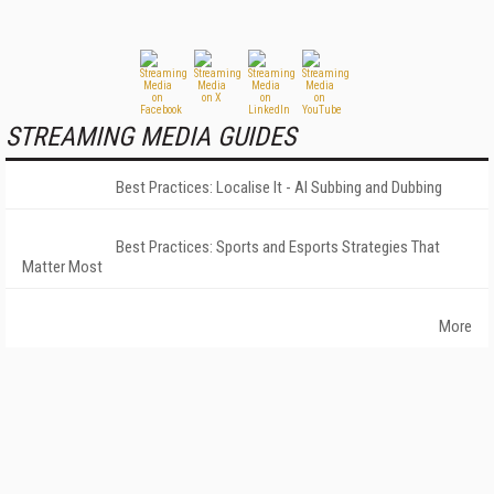
STREAMING MEDIA GUIDES
Best Practices: Localise It - AI Subbing and Dubbing
Best Practices: Sports and Esports Strategies That
Matter Most
More