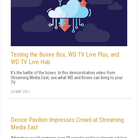
Testing the Boxee Box, WD TV Live Plus, and
WD TV Live Hub
It's the battle of the boxes. In this demonstration video from
Streaming Media East, see what WD and Boxee can bring to your
TV.
20 MAY 2011
Device Pavilion Impresses Crowd at Streaming
Media East
Attendees could compare over 20 popular and less-known set-top