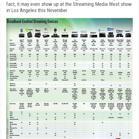
fact, it may even show up at the Streaming Media West show
in Los Angeles this November.