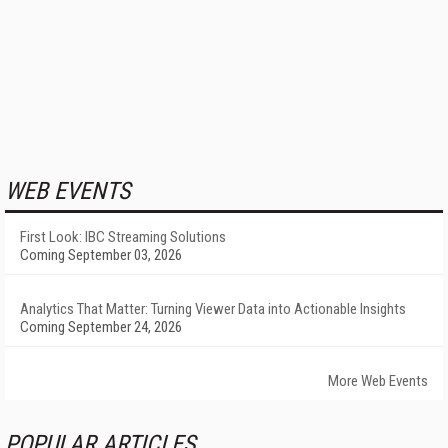
WEB EVENTS
First Look: IBC Streaming Solutions
Coming September 03, 2026
Analytics That Matter: Turning Viewer Data into Actionable Insights
Coming September 24, 2026
More Web Events
POPULAR ARTICLES