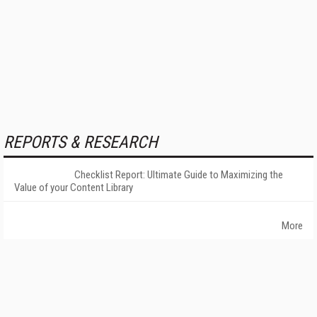
REPORTS & RESEARCH
Checklist Report: Ultimate Guide to Maximizing the
Value of your Content Library
More