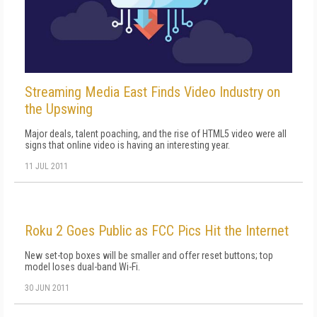
Streaming Media East Finds Video Industry on
the Upswing
Major deals, talent poaching, and the rise of HTML5 video were all
signs that online video is having an interesting year.
11 JUL 2011
Roku 2 Goes Public as FCC Pics Hit the Internet
New set-top boxes will be smaller and offer reset buttons; top
model loses dual-band Wi-Fi.
30 JUN 2011