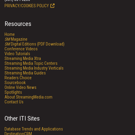
PRIVACY/COOKIES POLICY
Resources
Home
SM
Magazine
SM
Digital Editions (PDF Download)
Conference Videos
Video Tutorials
Streaming Media Xtra
Streaming Media Topic Centers
Streaming Media Industry Verticals
Streaming Media Guides
Readers Choice
Sourcebook
Online Video News
Spotlights
About StreamingMedia.com
Contact Us
Other ITI Sites
Database Trends and Applications
DestinationCRM