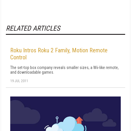
RELATED ARTICLES
Roku Intros Roku 2 Family, Motion Remote
Control
The set-top box company reveals smaller sizes, a Wii-like remote,
and downloadable games.
19 JUL 2011