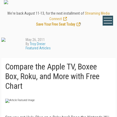
We're back August 11-13, for the next installment of
Streaming Media
Connect
.
Save Your Free Seat Today
!
May 26, 2011
By
Troy Dreier
Featured Articles
Compare the Apple TV, Boxee
Box, Roku, and More with Free
Chart