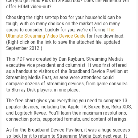
Can you get Hulu Plus on a Roku box? Does the Nintendo Wii
offer HDMI video-out?
Choosing the right set-top box for your household can be
tough, with so many choices on the market and so many
specs to consider. Luckily for you, we're offering
The
Ultimate Streaming Video Device Guide
for free download.
(Right-click on the link to save the attached file; updated
September 2012.)
This PDF was created by Dan Rayburn, Streaming Media's
executive vice president and columnist. It was first offered
as a handout to visitors of the Broadband Device Pavilion at
Streaming Media East, an area were attendees could
compare dozens of streaming devices, from game consoles
to Blu-ray Disk players, in one place.
The free chart gives you everything you need to compare 13
popular devices, including the Apple TV, Boxee Box, Roku XDS,
and Logitech Revue. You'll learn their maximum resolutions,
connection ports, supported formats, and content offerings.
As for the Broadband Device Pavilion, it was a huge success
so look for it to return to Streaming Media East next year. It