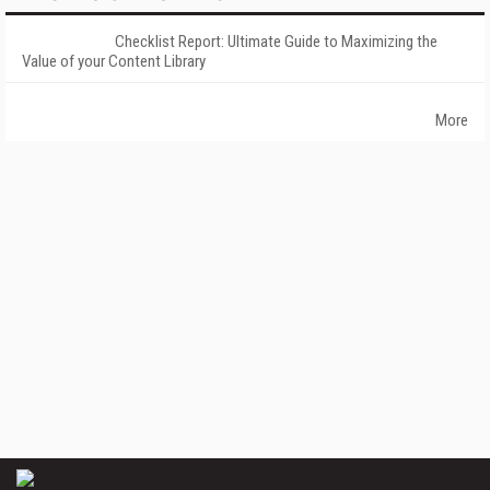
Checklist Report: Ultimate Guide to Maximizing the
Value of your Content Library
More