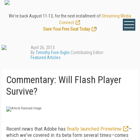
We're back August 11-13, for the next installment of
Streaming Media
Connect
.
Save Your Free Seat Today
!
April 26, 2013
By
Timothy Fore-Siglin
Contributing Editor
Featured Articles
Commentary: Will Flash Player
Survive?
Recent news that Adobe has
finally launched Primetime
—
which we've covered in its beta form several times—comes