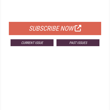
FREE
FOR QUALIFIED SUBSCRIBERS
SUBSCRIBE NOW
CURRENT ISSUE
PAST ISSUES