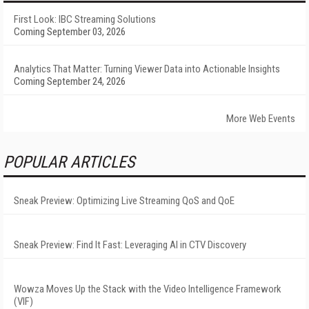
First Look: IBC Streaming Solutions
Coming September 03, 2026
Analytics That Matter: Turning Viewer Data into Actionable Insights
Coming September 24, 2026
More Web Events
POPULAR ARTICLES
Sneak Preview: Optimizing Live Streaming QoS and QoE
Sneak Preview: Find It Fast: Leveraging AI in CTV Discovery
Wowza Moves Up the Stack with the Video Intelligence Framework
(VIF)