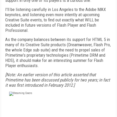
support in only one of its players is a curious one.
I'll be listening carefully in Los Angeles to the Adobe MAX
keynotes, and listening even more intently at upcoming
Creative Suite events, to find out exactly what WILL be
included in future versions of Flash Player and Flash
Professional.
As the company balances between its support for HTML 5 in
many of its Creative Suite products (Dreamweaver, Flash Pro,
the whole Edge sub-suite) and the need to propel sales of
Primetime's proprietary technologies (Primetime DRM and
HDS), it should make for an interesting summer for Flash
Player enthusiasts.
[Note: An earlier version of this article asserted that
Primetime has been discussed publicly for two years; in fact
it was first introduced in February 2012.]