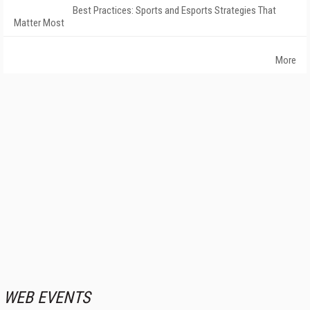
Best Practices: Sports and Esports Strategies That
Matter Most
More
WEB EVENTS