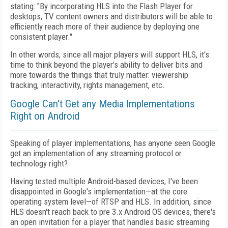
stating: "By incorporating HLS into the Flash Player for
desktops, TV content owners and distributors will be able to
efficiently reach more of their audience by deploying one
consistent player."
In other words, since all major players will support HLS, it's
time to think beyond the player's ability to deliver bits and
more towards the things that truly matter: viewership
tracking, interactivity, rights management, etc.
Google Can't Get any Media Implementations
Right on Android
Speaking of player implementations, has anyone seen Google
get an implementation of any streaming protocol or
technology right?
Having tested multiple Android-based devices, I've been
disappointed in Google's implementation—at the core
operating system level—of RTSP and HLS. In addition, since
HLS doesn't reach back to pre 3.x Android OS devices, there's
an open invitation for a player that handles basic streaming