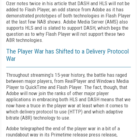
Ozer notes twice in his article that DASH and HLS will not be
added to Flash Player, an odd stance from Adobe as it has
demonstrated prototypes of both technologies in Flash Player
at the last few NAB shows. Adobe Media Server (AMS) also
supports HLS and is slated to support DASH, which begs the
question as to why Flash Player will not support these two
ABR technologies.
The Player War has Shifted to a Delivery Protocol
War
Throughout streaming's 15-year history, the battle has raged
between major players, from RealPlayer and Windows Media
Player to QuickTime and Flash Player. The fact, though, that
Adobe will now join the ranks of other major player
applications in embracing both HLS and DASH means that we
now have a truce in the player war at least when it comes to
which delivery protocol to use (HTTP) and which adaptive
bitrate (ABR) technology to use.
Adobe telegraphed the end of the player war in a bit of a
roundabout way in its Primetime release press release,