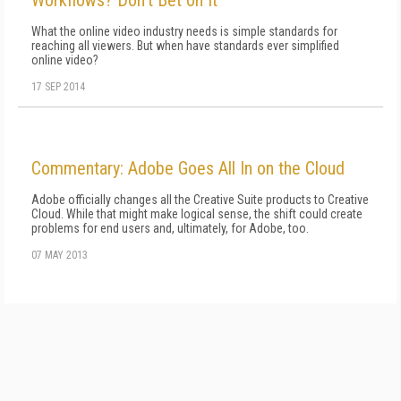
Workflows? Don't Bet on It
What the online video industry needs is simple standards for
reaching all viewers. But when have standards ever simplified
online video?
17 SEP 2014
Commentary: Adobe Goes All In on the Cloud
Adobe officially changes all the Creative Suite products to Creative
Cloud. While that might make logical sense, the shift could create
problems for end users and, ultimately, for Adobe, too.
07 MAY 2013