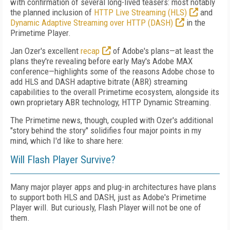
with confirmation of several long-lived teasers: most notably
the planned inclusion of
HTTP Live Streaming (HLS)
and
Dynamic Adaptive Streaming over HTTP (DASH)
in the
Primetime Player.
Jan Ozer's excellent
recap
of Adobe's plans—at least the
plans they're revealing before early May's Adobe MAX
conference—highlights some of the reasons Adobe chose to
add HLS and DASH adaptive bitrate (ABR) streaming
capabilities to the overall Primetime ecosystem, alongside its
own proprietary ABR technology, HTTP Dynamic Streaming.
The Primetime news, though, coupled with Ozer's additional
"story behind the story" solidifies four major points in my
mind, which I'd like to share here:
Will Flash Player Survive?
Many major player apps and plug-in architectures have plans
to support both HLS and DASH, just as Adobe's Primetime
Player will. But curiously, Flash Player will not be one of
them.