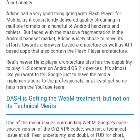
functionality.
Adobe had a very good thing going with Flash Player for
Mobile, as it consistently delivered quality streaming in
multiple formats on a handful of Android handsets and
tablets. But faced with the massive fragmentation in the
Android handset market, Adobe wisely chose to move its
efforts towards a browser-based architecture as well as AIR-
based apps that also contain the Flash Player architecture.
Real's newer Helix player architecture also has the capability
to play HLS content on Android OS 2.x devices. It's almost
like you want to tell Google just to leave the media
implementations to the professionals, or at least get some
help from the YouTube team.
DASH is Getting the WebM treatment, but not on
its Technical Merits
One of the major issues surrounding WebM, Google's open-
source version of the On2 VP8 codec, was not a technical
issue at all. Fear, uncertainty, and doubt, or FUD for short,