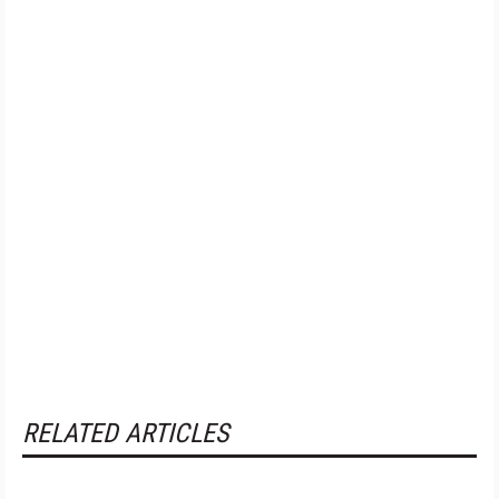
RELATED ARTICLES