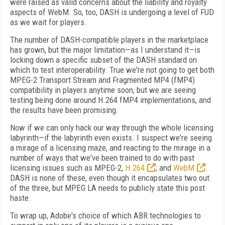
were raised as valid concerns about the liability and royalty
aspects of WebM. So, too, DASH is undergoing a level of FUD
as we wait for players.
The number of DASH-compatible players in the marketplace
has grown, but the major limitation—as I understand it—is
locking down a specific subset of the DASH standard on
which to test interoperability. True we're not going to get both
MPEG-2 Transport Stream and Fragmented MP4 (fMP4)
compatibility in players anytime soon, but we are seeing
testing being done around H.264 fMP4 implementations, and
the results have been promising.
Now if we can only hack our way through the whole licensing
labyrinth—if the labyrinth even exists. I suspect we're seeing
a mirage of a licensing maze, and reacting to the mirage in a
number of ways that we've been trained to do with past
licensing issues such as MPEG-2,
H.264
, and
WebM
.
DASH is none of these, even though it encapsulates two out
of the three, but MPEG LA needs to publicly state this post
haste.
To wrap up, Adobe's choice of which ABR technologies to