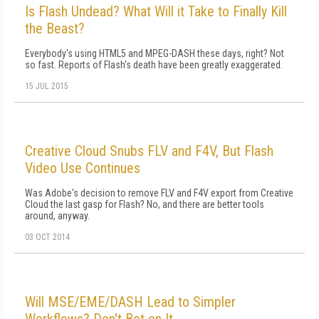
Is Flash Undead? What Will it Take to Finally Kill
the Beast?
Everybody's using HTML5 and MPEG-DASH these days, right? Not
so fast. Reports of Flash's death have been greatly exaggerated.
15 JUL 2015
Creative Cloud Snubs FLV and F4V, But Flash
Video Use Continues
Was Adobe's decision to remove FLV and F4V export from Creative
Cloud the last gasp for Flash? No, and there are better tools
around, anyway.
03 OCT 2014
Will MSE/EME/DASH Lead to Simpler