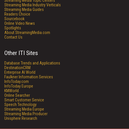
Streaming Media Topic Centers
Streaming Media Industry Verticals
Streaming Media Guides
Readers Choice
Sourcebook
Online Video News
Spotlights
About StreamingMedia.com
Contact Us
Other ITI Sites
Database Trends and Applications
DestinationCRM
Enterprise AI World
Faulkner Information Services
InfoToday.com
InfoToday Europe
KMWorld
Online Searcher
Smart Customer Service
Speech Technology
Streaming Media Europe
Streaming Media Producer
Unisphere Research