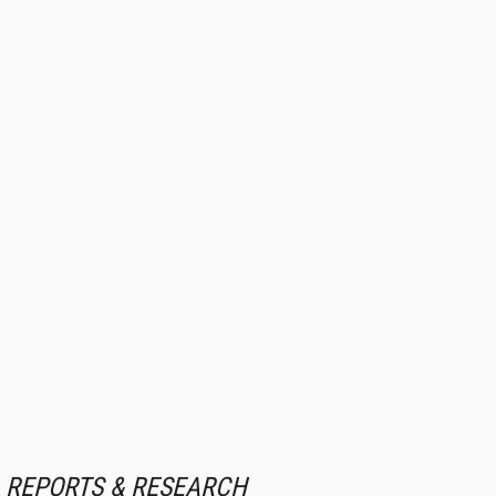
REPORTS & RESEARCH