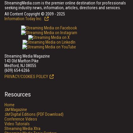
StreamingMedia.com is the premier online destination for professionals
seeking industry news, information, articles, directories and services.
All Content Copyright © 2009 - 2025
Information Today Inc.
Streaming Media Magazine
143 Old Marlton Pike
Medford, NJ 08055
(609) 654-6266
PRIVACY/COOKIES POLICY
Resources
Home
SM
Magazine
SM
Digital Editions (PDF Download)
Conference Videos
Video Tutorials
Streaming Media Xtra