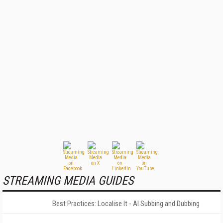
STREAMING MEDIA GUIDES
Best Practices: Localise It - AI Subbing and Dubbing