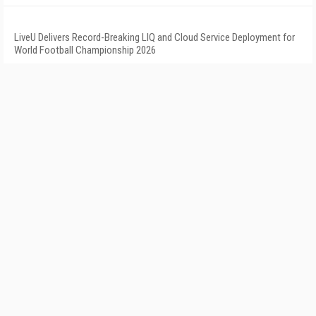
LiveU Delivers Record-Breaking LIQ and Cloud Service Deployment for
World Football Championship 2026