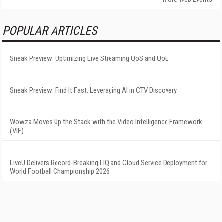
POPULAR ARTICLES
Sneak Preview: Optimizing Live Streaming QoS and QoE
Sneak Preview: Find It Fast: Leveraging AI in CTV Discovery
Wowza Moves Up the Stack with the Video Intelligence Framework
(VIF)
LiveU Delivers Record-Breaking LIQ and Cloud Service Deployment for
World Football Championship 2026