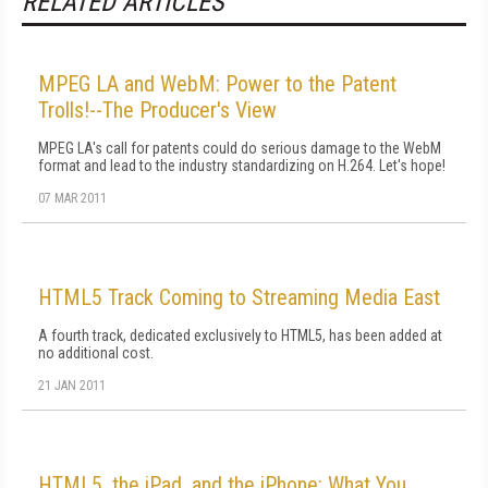
RELATED ARTICLES
MPEG LA and WebM: Power to the Patent
Trolls!--The Producer's View
MPEG LA's call for patents could do serious damage to the WebM
format and lead to the industry standardizing on H.264. Let's hope!
07 MAR 2011
HTML5 Track Coming to Streaming Media East
A fourth track, dedicated exclusively to HTML5, has been added at
no additional cost.
21 JAN 2011
HTML5, the iPad, and the iPhone: What You