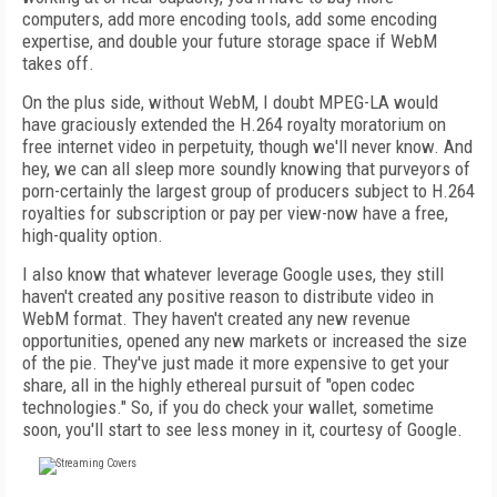
computers, add more encoding tools, add some encoding
expertise, and double your future storage space if WebM
takes off.
On the plus side, without WebM, I doubt MPEG-LA would
have graciously extended the H.264 royalty moratorium on
free internet video in perpetuity, though we'll never know. And
hey, we can all sleep more soundly knowing that purveyors of
porn-certainly the largest group of producers subject to H.264
royalties for subscription or pay per view-now have a free,
high-quality option.
I also know that whatever leverage Google uses, they still
haven't created any positive reason to distribute video in
WebM format. They haven't created any new revenue
opportunities, opened any new markets or increased the size
of the pie. They've just made it more expensive to get your
share, all in the highly ethereal pursuit of "open codec
technologies." So, if you do check your wallet, sometime
soon, you'll start to see less money in it, courtesy of Google.