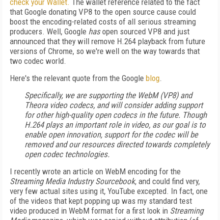
check
your
Wallet
.
The wallet reference related to the fact
that Google donating VP8 to the open source cause could
boost the encoding-related costs of all serious streaming
producers. Well, Google
has
open sourced VP8 and just
announced that they will remove H.264 playback from future
versions of Chrome, so we're well on the way towards that
two codec world.
Here's the relevant quote from the Google
blog
.
Specifically, we are supporting the WebM (VP8) and
Theora video codecs, and will consider adding support
for other high-quality open codecs in the future. Though
H.264 plays an important role in video, as our goal is to
enable open innovation, support for the codec will be
removed and our resources directed towards completely
open codec technologies.
I recently wrote an article on WebM encoding for the
Streaming Media Industry Sourcebook
, and could find very,
very few actual sites using it, YouTube excepted. In fact, one
of the videos that kept popping up was my standard test
video produced in WebM format for a first look in
Streaming