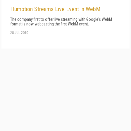
Flumotion Streams Live Event in WebM
The company first to offer live streaming with Google's WebM
format is now webcasting the first WebM event.
28 JUL 2010