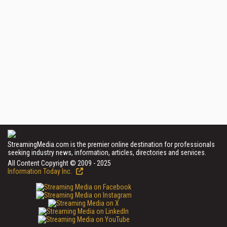
StreamingMedia.com is the premier online destination for professionals
seeking industry news, information, articles, directories and services.
All Content Copyright © 2009 - 2025
Information Today Inc.