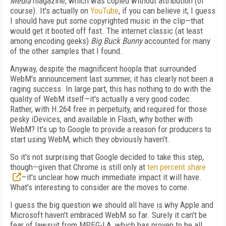
Media
magazine, which was copied without attribution (of
course). It's actually on
YouTube
, if you can believe it; I guess
I should have put some copyrighted music in the clip—that
would get it booted off fast. The internet classic (at least
among encoding geeks)
Big Buck Bunny
accounted for many
of the other samples that I found.
Anyway, despite the magnificent hoopla that surrounded
WebM's announcement last summer, it has clearly not been a
raging success. In large part, this has nothing to do with the
quality of WebM itself—it's actually a very good codec.
Rather, with H.264 free in perpetuity, and required for those
pesky iDevices, and available in Flash, why bother with
WebM? It's up to Google to provide a reason for producers to
start using WebM, which they obviously haven't.
So it's not surprising that Google decided to take this step,
though—given that Chrome is still only at
ten percent share
—it's unclear how much immediate impact it will have.
What's interesting to consider are the moves to come.
I guess the big question we should all have is why Apple and
Microsoft haven't embraced WebM so far. Surely it can't be
fear of lawsuit from MPEG-LA, which has proven to be all