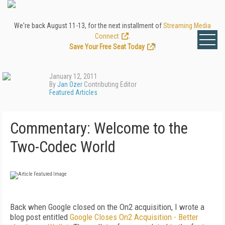
We're back August 11-13, for the next installment of
Streaming Media
Connect
.
Save Your Free Seat Today
!
January 12, 2011
By
Jan Ozer
Contributing Editor
Featured Articles
Commentary: Welcome to the
Two-Codec World
Back when Google closed on the On2 acquisition, I wrote a
blog post entitled
Google
Closes
On
2
Acquisition
-
Better