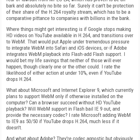
bark and absolutely no bite so far. Surely it can't be protection
of their share of the H.264 royalty stream, which has to be a
comparative pittance to companies with billions in the bank.
Where things might get interesting is if Google stops making
HD videos on YouTube available in H.264, and transitions over
to WebM. That would put Apple under tremendous pressure
to integrate WebM into Safari and iOS devices, or-if Adobe
integrates WebM playback into Flash-add Flash support. I
would bet my life savings that neither of those will ever
happen, though clearly one or the other could. I rate the
likelihood of either action at under 10%, even if YouTube
drops H.264.
What about Microsoft and Internet Explorer 9, which currently
plans to support WebM only if otherwise installed on the
computer? Can a browser succeed without HD YouTube
playback? Will WebM support in Flash bail IE 9 out, and
provide the necessary codec? I rate Microsoft adding WebM
to IE9 as 50/50 if YouTube drops H.264, much less if it
doesn't.
And what about Adobe? They're codec agnostic but obviously