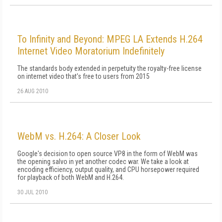
To Infinity and Beyond: MPEG LA Extends H.264
Internet Video Moratorium Indefinitely
The standards body extended in perpetuity the royalty-free license
on internet video that's free to users from 2015
26 AUG 2010
WebM vs. H.264: A Closer Look
Google's decision to open source VP8 in the form of WebM was
the opening salvo in yet another codec war. We take a look at
encoding efficiency, output quality, and CPU horsepower required
for playback of both WebM and H.264.
30 JUL 2010