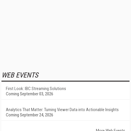
WEB EVENTS
First Look: IBC Streaming Solutions
Coming September 03, 2026
Analytics That Matter: Turning Viewer Data into Actionable Insights
Coming September 24, 2026
More Web Events