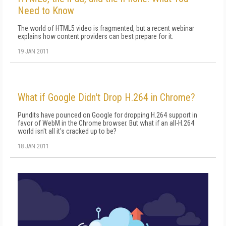
Need to Know
The world of HTML5 video is fragmented, but a recent webinar
explains how content providers can best prepare for it.
19 JAN 2011
What if Google Didn't Drop H.264 in Chrome?
Pundits have pounced on Google for dropping H.264 support in
favor of WebM in the Chrome browser. But what if an all-H.264
world isn't all it's cracked up to be?
18 JAN 2011