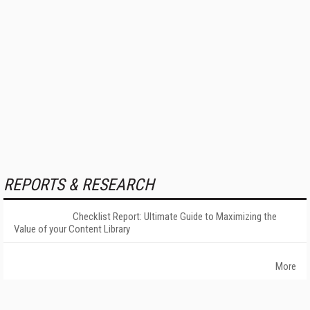
REPORTS & RESEARCH
Checklist Report: Ultimate Guide to Maximizing the
Value of your Content Library
More