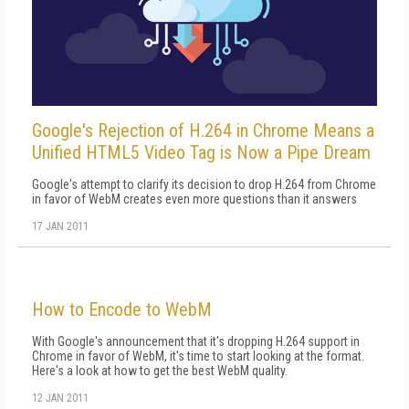
Google's Rejection of H.264 in Chrome Means a
Unified HTML5 Video Tag is Now a Pipe Dream
Google's attempt to clarify its decision to drop H.264 from Chrome
in favor of WebM creates even more questions than it answers
17 JAN 2011
How to Encode to WebM
With Google's announcement that it's dropping H.264 support in
Chrome in favor of WebM, it's time to start looking at the format.
Here's a look at how to get the best WebM quality.
12 JAN 2011