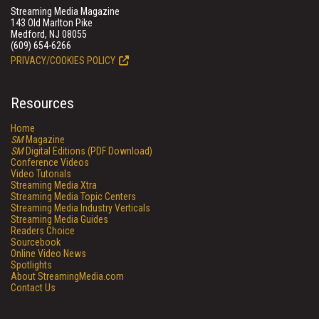
Streaming Media Magazine
143 Old Marlton Pike
Medford, NJ 08055
(609) 654-6266
PRIVACY/COOKIES POLICY
Resources
Home
SM
Magazine
SM
Digital Editions (PDF Download)
Conference Videos
Video Tutorials
Streaming Media Xtra
Streaming Media Topic Centers
Streaming Media Industry Verticals
Streaming Media Guides
Readers Choice
Sourcebook
Online Video News
Spotlights
About StreamingMedia.com
Contact Us