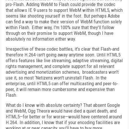
pro-Flash. Adding WebM to Flash could provide the codec
that allows IE 9 users to support WebM within HTML5, which
seems like shooting yourself in the foot. But perhaps Adobe
can find a way to make their version of WebM function solely
within Flash. Either way, I'm 100% sure that they'll follow
through on their promise to support WebM, though I have
absolutely no information either way.
Irrespective of these codec battles, it's clear that Flash-and
therefore H.264-isn't going away anytime soon. Until HTML5
offers features like live streaming, adaptive streaming, digital
rights management, and complete support for all relevant
advertising and monetization schemes, broadcasters won't
use it, so most ‘Netizens won't uninstall Flash. In the
enterprise, until HTML5 can offer multicasting and peer-to-
peer, it will remain more cumbersome and expensive than
Flash.
What do I know with absolute certainty? That absent Google
and WebM, Ogg Theora would have died a quiet death, and
HTML5—for better or for worse—would have centered around
H.264. In addition, I know that if your encoding facilities are
working at or near capacity, you'll have to buy more