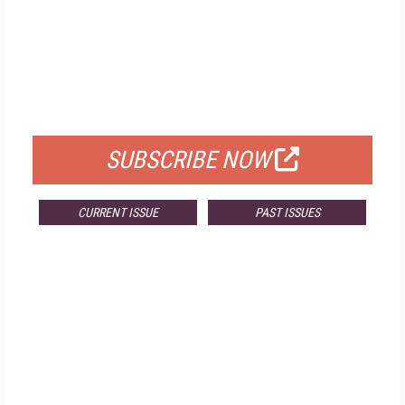
FREE
FOR QUALIFIED SUBSCRIBERS
SUBSCRIBE NOW
CURRENT ISSUE
PAST ISSUES