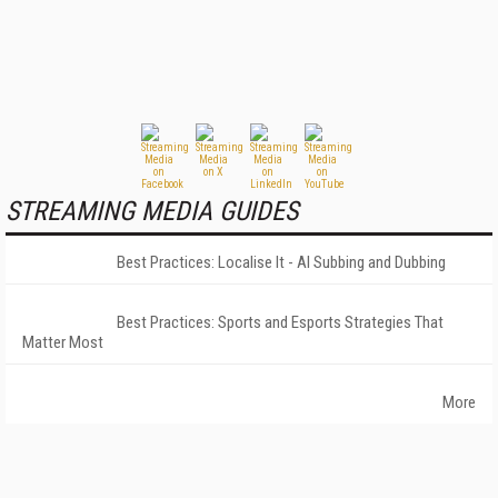
STREAMING MEDIA GUIDES
Best Practices: Localise It - AI Subbing and Dubbing
Best Practices: Sports and Esports Strategies That
Matter Most
More